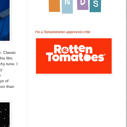
I'm a Tomatometer-approved critic
. Classic
is film.
chy tune. I
ey
e
ys of
mon than