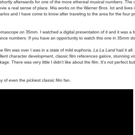
ry shortly afterwards for one of the more ethereal musical numbers. The 
vie a real sense of place. Mia works on the Warner Bros. lot and lives i
arlos and I have come to know after traveling to the area for the four p
mascope on 35mm. I watched a digital presentation of it and it was a b
ance numbers. If you have an opportunity to watch this one in 35mm do 
the film was over I was in a state of mild euphoria.
La La Land
had it all
llent character development, classic film references galore, stunning vis
ge. There was very little I didn't like about the film. It's not perfect but
hy of even the pickiest classic film fan.