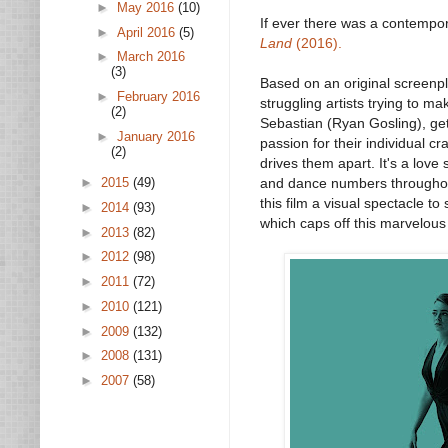
►
May 2016
(10)
If ever there was a contempora
►
April 2016
(5)
Land
(2016).
►
March 2016
(3)
Based on an original screenp
►
February 2016
struggling artists trying to 
(2)
Sebastian (Ryan Gosling), get 
►
January 2016
passion for their individual c
(2)
drives them apart. It's a love
►
2015
(49)
and dance numbers throughout
this film a visual spectacle to
►
2014
(93)
which caps off this marvelous 
►
2013
(82)
►
2012
(98)
►
2011
(72)
►
2010
(121)
►
2009
(132)
►
2008
(131)
►
2007
(58)