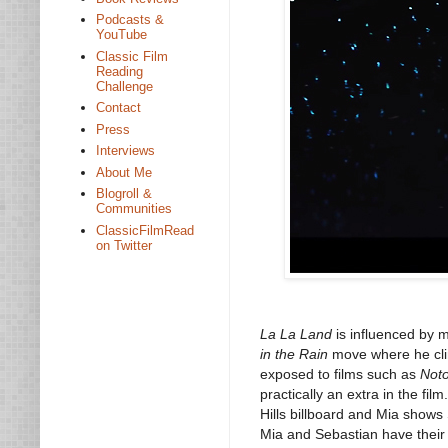
Podcasts &
YouTube
Classic Film
Reading
Challenge
Contact
Press
Interviews
About Me
Blogroll &
Communities
ClassicFilmRead
on Twitter
La La Land
is influenced by 
in the Rain
move where he cli
exposed to films such as
Not
practically an extra in the fi
Hills billboard and Mia shows
Mia and Sebastian have their f