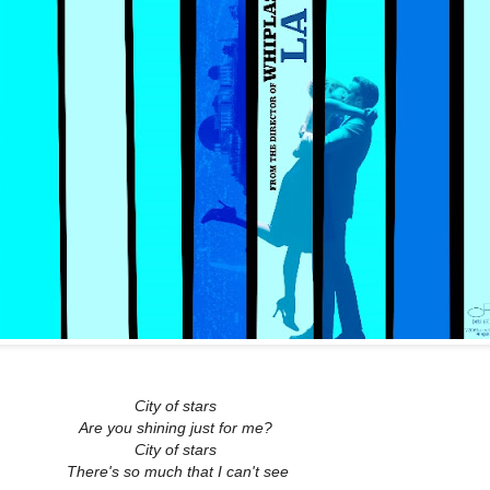
City of stars
Are you shining just for me?
City of stars
There's so much that I can't see