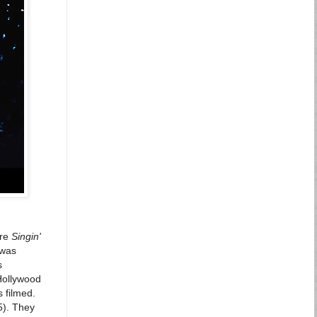
ure
Singin'
 was
s
 Hollywood
 filmed.
5). They