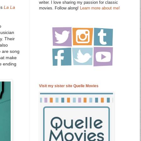
writer. I love sharing my passion for classic
's
La La
movies. Follow along!
Learn more about me!
o
musician
y. Their
 also
re are song
that make
he ending
Visit my sister site Quelle Movies