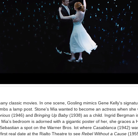
many classic movies. In one scene, Gosling mimics Gene Kelly's signat
mbs a lamp post. Stone's Mia wanted to become an actress when she
orious
(1946) and
Bringing Up Baby
(1938) as a child. Ingrid Bergman i
lm. Mia's bedroom is adorned with a gigantic poster of her, she graces a
 Sebastian a spot on the Warner Bros. lot where
Casablanca
(1942) was
irst real date at the Rialto Theatre to see
Rebel Without a Cause
(195