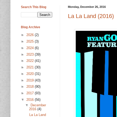
Search This Blog
Monday, December 26, 2016
La La Land (2016)
Blog Archive
►
2026
(2)
►
2025
(3)
►
2024
(6)
►
2023
(39)
►
2022
(41)
►
2021
(30)
►
2020
(31)
►
2019
(43)
►
2018
(90)
►
2017
(93)
▼
2016
(56)
▼
December
2016
(4)
La La Land