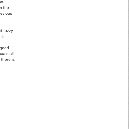
on-
n the
revious
it fuzzy
it!
: good
uals all
 there is