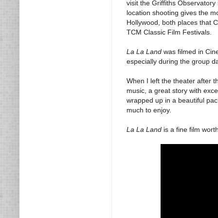
visit the Griffiths Observato
location shooting gives the mo
Hollywood, both places that C
TCM Classic Film Festivals.
La La Land
was filmed in Cine
especially during the group d
When I left the theater after 
music, a great story with exce
wrapped up in a beautiful packa
much to enjoy.
La La Land
is a fine film wort