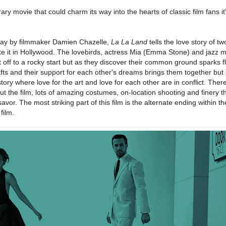
ry movie that could charm its way into the hearts of classic film fans it
lay by filmmaker Damien Chazelle,
La La Land
tells the love story of tw
make it in Hollywood. The lovebirds, actress Mia (Emma Stone) and jazz 
off to a rocky start but as they discover their common ground sparks fl
rafts and their support for each other's dreams brings them together but
 story where love for the art and love for each other are in conflict. The
 the film, lots of amazing costumes, on-location shooting and finery 
 savor. The most striking part of this film is the alternate ending within t
film.