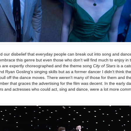
d our disbelief that everyday people can break out into song and dance
embrace this genre but even those who don't will find much to enjoy in th
 are expertly choreographed and the theme song
City of Stars
is a cat
 Ryan Gosling's singing skills but as a former dancer I didn't think th
pull off the dance moves. There weren't many of those for them and th
er that graces the advertising for the film was decent. In the early da
tors and actresses who could act, sing and dance, were a lot more com