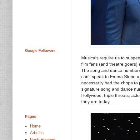
Google Followers
Musicals require us to suspen
film fans (and theatre goers) 
The song and dance numbers
can't speak to Emma Stone and
necessarily had the chops to 
signature song and dance numb
Hollywood, triple threats, ac
they are today.
Pages
Home
Articles
Book Reviews