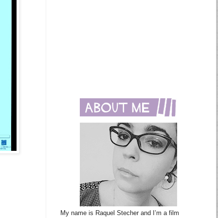
My name is Raquel Stecher and I’m a film