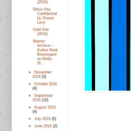
(2016)
Dolce Vita
Confidential
by Shawn
Levy
Gold Star
(2016)
Warner
Archive -
Author Mark
Beauregard
on Moby-
Di...
►
November
2016
(5)
►
October 2016
(4)
►
September
2016
(10)
►
August 2016
(4)
►
July 2016
(5)
►
June 2016
(2)