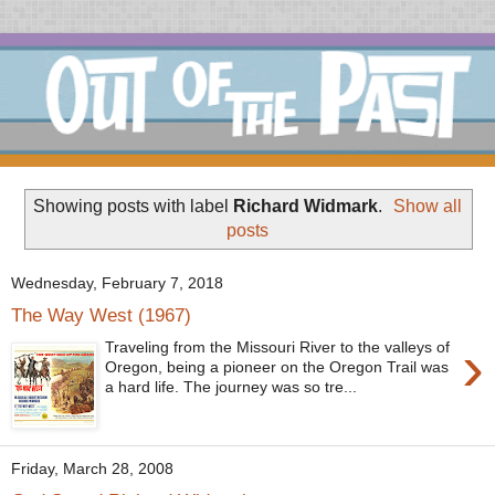
Showing posts with label
Richard Widmark
.
Show all
posts
Wednesday, February 7, 2018
The Way West (1967)
›
Traveling from the Missouri River to the valleys of
Oregon, being a pioneer on the Oregon Trail was
a hard life. The journey was so tre...
Friday, March 28, 2008