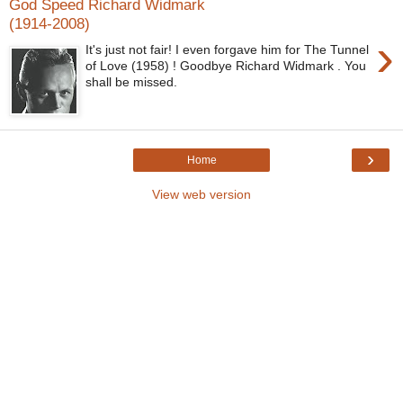
God Speed Richard Widmark
(1914-2008)
›
It's just not fair! I even forgave him for The Tunnel
of Love (1958) ! Goodbye Richard Widmark . You
shall be missed.
›
Home
View web version