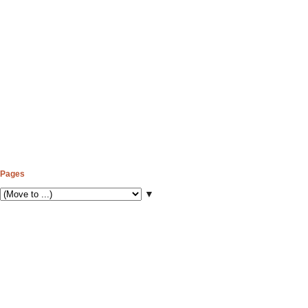
Pages
▼