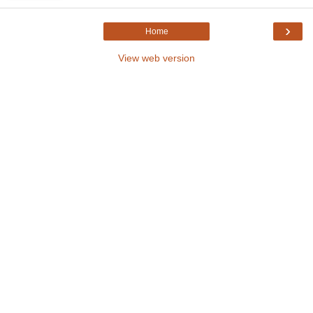
›
Home
View web version