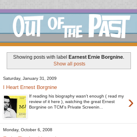
Showing posts with label
Earnest Ernie Borgnine
.
Show all posts
Saturday, January 31, 2009
I Heart Ernest Borgnine
›
If reading his biography wasn't enough ( read my
review of it here ), watching the great Ernest
Borgnine on TCM's Private Screenin...
Monday, October 6, 2008