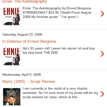
Ernie: The Autobiography
›
Ernie: The Autobiography by Ernest Borgnine
9780806529417 $24.95 Citadel Press August
2008 My favorite quote: " I've gone f...
Saturday, August 23, 2008
In Defense of Ernest Borgnine
›
He's 91 years old! Leave him alone! oh and buy
his new book THE END
Wednesday, April 9, 2008
Marty (1955) ~ Script Review
›
I am currently in the midst of a very chaotic
semester. So I'm sure most of my posts will be my
script reviews for class, which at this ...