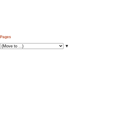
Pages
▼