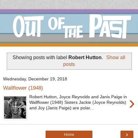
Showing posts with label
Robert Hutton
.
Show all
posts
Wednesday, December 19, 2018
Wallflower (1948)
›
Robert Hutton, Joyce Reynolds and Janis Paige in
Wallflower (1948) Sisters Jackie (Joyce Reynolds)
and Joy (Janis Paige) are polar...
›
Home