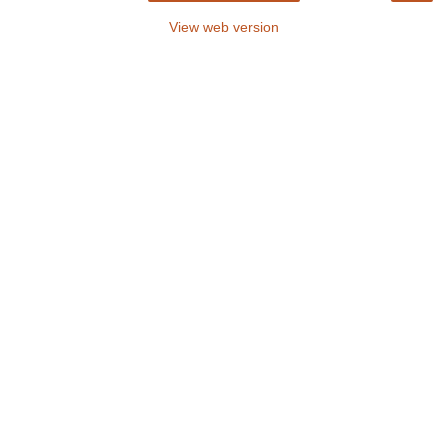
View web version