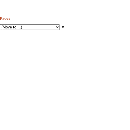
Pages
▼