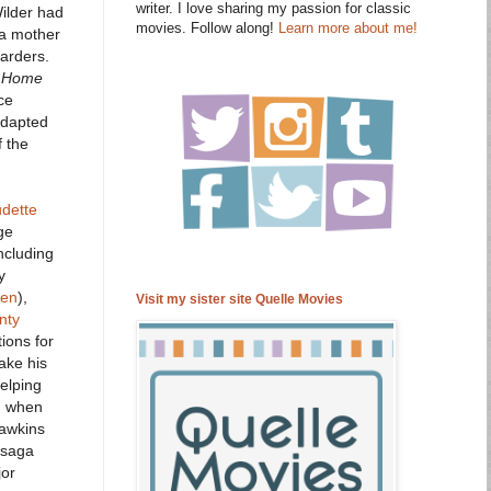
writer. I love sharing my passion for classic
Wilder had
movies. Follow along!
Learn more about me!
 a mother
arders.
 Home
ce
adapted
f the
udette
ge
ncluding
y
ten
),
Visit my sister site Quelle Movies
nty
ions for
ake his
elping
en when
Hawkins
e saga
jor