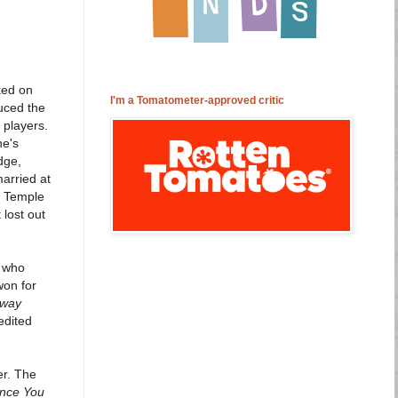
ked on
I'm a Tomatometer-approved critic
uced the
 players.
ne's
dge,
arried at
y Temple
 lost out
s who
won for
Away
edited
er. The
ince You