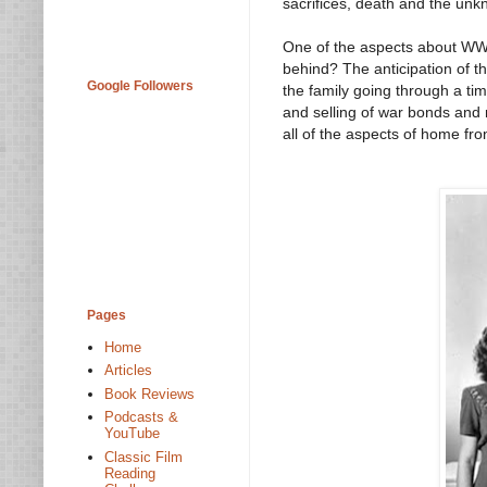
sacrifices, death and the unk
One of the aspects about WWII 
behind? The anticipation of t
Google Followers
the family going through a tim
and selling of war bonds and
all of the aspects of home fron
Pages
Home
Articles
Book Reviews
Podcasts &
YouTube
Classic Film
Reading