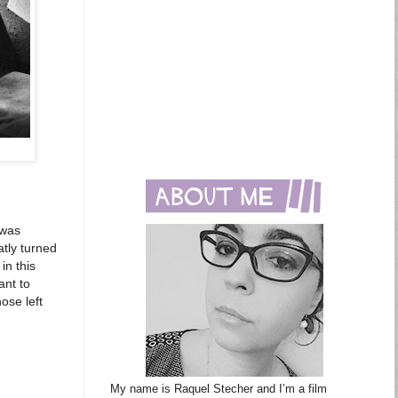
 was
atly turned
in this
ant to
ose left
My name is Raquel Stecher and I’m a film