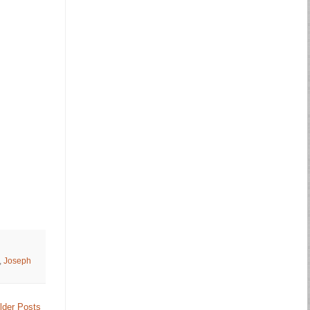
,
Joseph
lder Posts