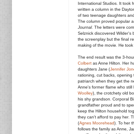
International Studios. It took
written a column in the Dayto
of two teenage daughters and
The column proved popular a
Journal
. The letters were com
Selznick discovered Wilder's 
the screenplay but the final 
making of the movie. He took 
The end result was the 3-ho
Colbert
as Anne Hilton. Her h
daughters Jane (
Jennifer Jon
rationing, cut backs, opening
patriarch when they get the new
Anne's former flame who still 
Woolley
), the crotchety old b
his shy grandson. Corporal Bil
grandfather proud and to spen
keep the Hilton household toge
they can't afford to pay her. 
(
Agnes Moorehead
). To her 
follows the family as Anne, 