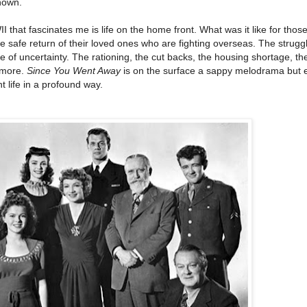
nown.
that fascinates me is life on the home front. What was it like for those 
he safe return of their loved ones who are fighting overseas. The strugg
e of uncertainty. The rationing, the cut backs, the housing shortage, th
 more.
Since You Went Away
is on the surface a sappy melodrama but 
t life in a profound way.