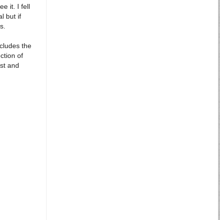
it. I fell
 but if
s.
ncludes the
ction of
ast and