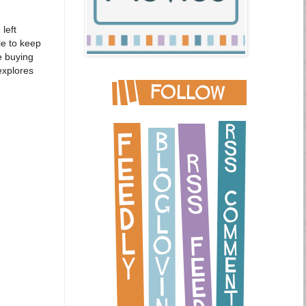
left
le to keep
e buying
explores