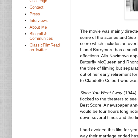
Challenge
Contact
Press
Interviews
About Me
The movie was mainly direct
Blogroll &
some of the scenes and Selzni
Communities
score which includes an over
ClassicFilmRead
Lionel Barrymore has a small 
on Twitter
affections. Alla Nazimova appe
Butterfly McQueen and Rhonda
the time of filming but separ
out of her early retirement fo
to Claudette Colbert who was 
Since You Went Away
(1944) 
flocked to the theaters to se
Best Score. A newspaper anno
would be four hours long noti
down several times and the fin
I had avoided this film for y
way their marriage ended has 