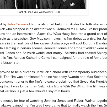
Cast of Since You Went Away (1944)
ed by
John Cromwell
but he also had help from Andre De Toth who wor
ck who stepped in as director when Cromwell fell ill. Max Steiner prod
ture and an intermission.
Since You Went Away
features a grand cast of
role as a preacher. Guy Madison makes his film debut as a rival for Ja
ars in the final role of her career. A sharp eye will spot Dorothy Dandri
 Fleming in certain scenes. Jennifer Jones and Robert Walker were m
ated. Jones and Selznick would later marry. Selznick had coaxed Shirle
r this film. Actress Katharine Cornell campaigned for the role of Anne but
a bigger star.
proved to be a success. It struck a chord with contemporary audience
e it. The film was nominated for nine Academy Awards and Max Steiner 
uncement prior to the film's release proclaimed that
Since You Went 
ng that it was longer than Selznick's
Gone With the Wind
. The film was 
al version is just a few minutes shy of 3 hours.
ears mostly for fear of watching Jennifer Jones and Robert Walker togeth
always pained me. I'm glad I overcame that to finally watch the film.
S