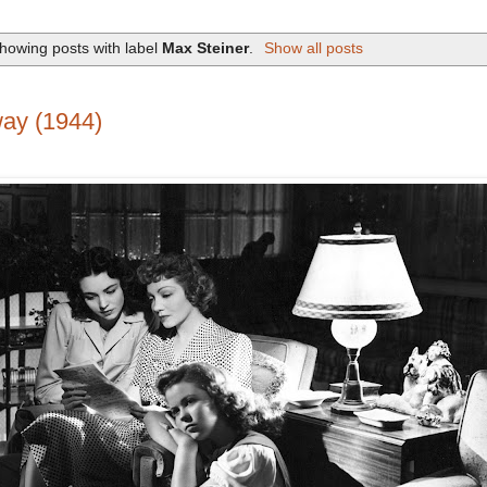
howing posts with label
Max Steiner
.
Show all posts
ay (1944)