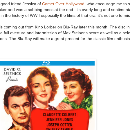
y good friend Jessica of
Comet Over Hollywood
who encourage me to see 
inker and was a sobbing mess at the end. It's overly long and sentimental
 the history of WWII especially the films of that era, it's not one to mis
is coming out from Kino Lorber on Blu-Ray later this month. The disc i
 full overture and intermission of Max Steiner's score as well as a sele
tions. The Blu-Ray will make a great present for the classic film enthusi