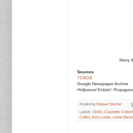
Many th
Sources
TCMDB
Google Newspaper Archive
Hollywood Enlists!: Propagan
Posted by
Raquel Stecher
Labels:
1940s
,
Claudette Colbert
Cotten
,
Kino Lorber
,
Lionel Barr