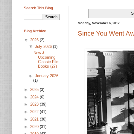
Search This Blog
S
Monday, November 6, 2017
Blog Archive
Since You Went Aw
▼
2026
(2)
▼
July 2026
(1)
New &
Upcoming
Classic Film
Books (27)
►
January 2026
(1)
►
2025
(3)
►
2024
(6)
►
2023
(39)
►
2022
(41)
►
2021
(30)
►
2020
(31)
►
2019
(43)