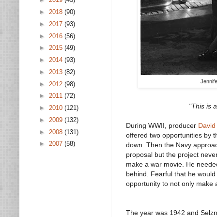
►
2018
(90)
►
2017
(93)
►
2016
(56)
►
2015
(49)
►
2014
(93)
►
2013
(82)
Jennif
►
2012
(98)
►
2011
(72)
"This is 
►
2010
(121)
►
2009
(132)
During WWII, producer
David
►
2008
(131)
offered two opportunities by 
►
2007
(58)
down. Then the Navy approache
proposal but the project neve
make a war movie. He needed t
behind. Fearful that he woul
opportunity to not only make
The year was 1942 and Selzni