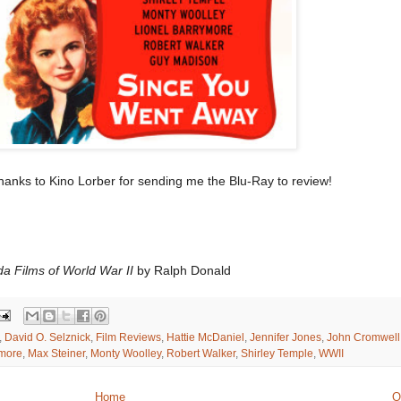
anks to Kino Lorber for sending me the Blu-Ray to review!
da Films of World War II
by Ralph Donald
,
David O. Selznick
,
Film Reviews
,
Hattie McDaniel
,
Jennifer Jones
,
John Cromwell
ymore
,
Max Steiner
,
Monty Woolley
,
Robert Walker
,
Shirley Temple
,
WWII
Home
O