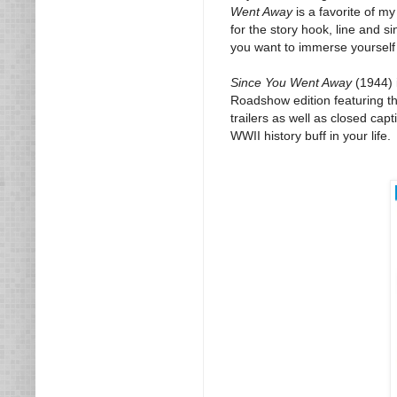
Went Away
is a favorite of m
for the story hook, line and s
you want to immerse yourself in
Since You Went Away
(1944) 
Roadshow edition featuring the
trailers as well as closed cap
WWII history buff in your life.