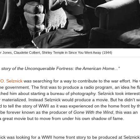
er Jones, Claudette Colbert, Shirley Temple in Since You Went Away (1944)
a story of the Unconquerable Fortress: the American Home..."
 O. Selznick
was searching for a way to contribute to the war effort. He
the government. The first was to produce a radio program, an idea he fl
d him about starting a bureau of photography. Selznick took interest 
r materialized. Instead Selznick would produce a movie. But he didn't w
o tell the story of WWII as it was experienced on the home front by th
d be forever known as the producer of
Gone With the Wind
, this was an
 a great movie but to move from under his own shadow of fame.
ck was looking for a WWII home front story to be produced at Selznick