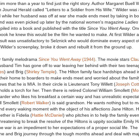
 him more than a year to find just the right story. Author Margaret Buell 
n Journal Herald called "Letters to a Soldier from His Wife." Wilder was
 while her husband was off at war she made ends meet by taking in bo
nd was even picked up later by the national women's magazine
Ladies
piled into a book and published with the title
Since You Went Away
. On
book he knew this would be the film he wanted to make. At first Wilder 
result was unsatisfactory to Selznick who would dominate every aspect o
Wilder's screenplay, broke it down and rebuilt it from the ground up.
ur family melodrama
Since You Went Away
(1944)
. The movie stars
Cla
usband Tim has gone off to war leaving her behind with their two teena
es
) and Brig (
Shirley Temple
). The Hilton family face hardships ahead i
 their home to boarders to make ends meet and worried about the famil
s that he is MIA. In their circle is Lieutenant Tony Willett (
Joseph Cot
holds a torch for her. Then there is retired Colonel William Smollett (
Mo
oarder who likes his breakfast a certain way and has unrealistic expectat
l Smollett (
Robert Walker
) is said grandson. He wants nothing but to m
d every waking moment with the object of his affections Jane Hilton. H
ther is Fidelia (
Hattie McDaniel
) who pitches in to help the family ev
Threatening to break the resolve of the Hiltons is uppity socialite Emily 
the war is an impediment to her expectations of a proper social life. Th
Jane and Brig journey through the tough months ahead and deal with ma