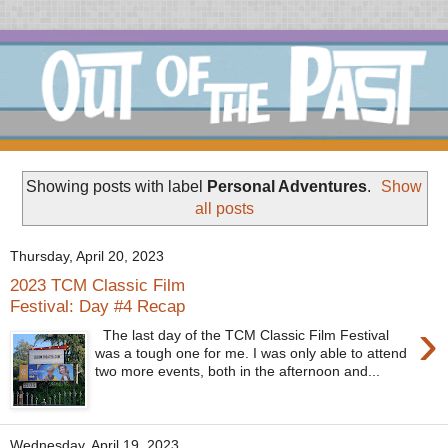
Showing posts with label
Personal Adventures
.
Show
all posts
Thursday, April 20, 2023
2023 TCM Classic Film
Festival: Day #4 Recap
›
The last day of the TCM Classic Film Festival
was a tough one for me. I was only able to attend
two more events, both in the afternoon and...
Wednesday, April 19, 2023