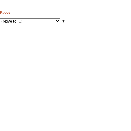
Pages
▼