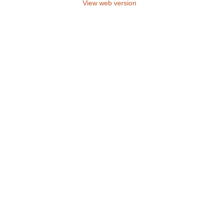
View web version