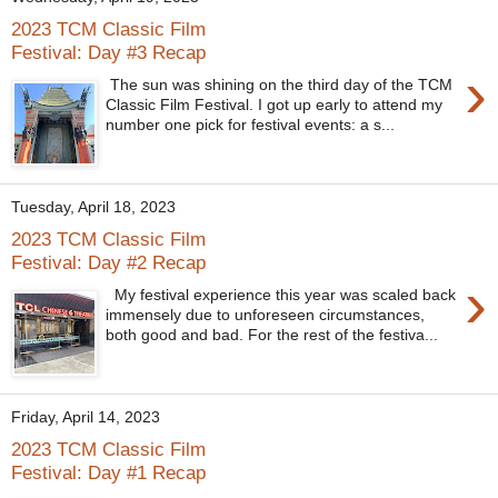
2023 TCM Classic Film
Festival: Day #3 Recap
›
The sun was shining on the third day of the TCM
Classic Film Festival. I got up early to attend my
number one pick for festival events: a s...
Tuesday, April 18, 2023
2023 TCM Classic Film
Festival: Day #2 Recap
›
My festival experience this year was scaled back
immensely due to unforeseen circumstances,
both good and bad. For the rest of the festiva...
Friday, April 14, 2023
2023 TCM Classic Film
Festival: Day #1 Recap