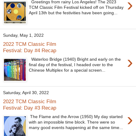
›
Greetings from rainy Los Angeles! The 2023
TCM Classic Film Festival kicked off on Thursday
April 13th but the festivities have been going...
Sunday, May 1, 2022
2022 TCM Classic Film
Festival: Day #4 Recap
›
Waterloo Bridge (1940) Bright and early on the
final day of the festival, I headed over to the
Chinese Multiplex for a special screen...
Saturday, April 30, 2022
2022 TCM Classic Film
Festival: Day #3 Recap
›
The Flame and the Arrow (1950) My day started
with an impossible time block. There were so
many good events happening at the same time...