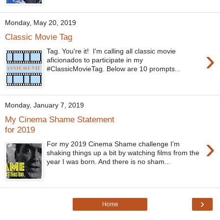
Monday, May 20, 2019
Classic Movie Tag
›
Tag. You're it! I'm calling all classic movie
aficionados to participate in my
#ClassicMovieTag. Below are 10 prompts...
Monday, January 7, 2019
My Cinema Shame Statement
for 2019
›
For my 2019 Cinema Shame challenge I'm
shaking things up a bit by watching films from the
year I was born. And there is no sham...
›
Home