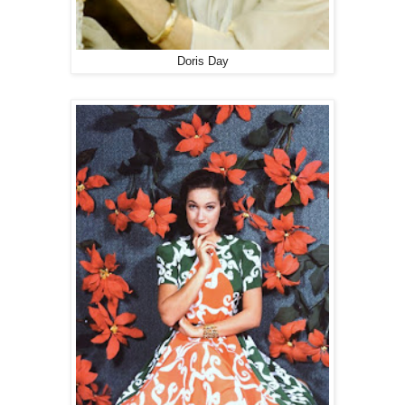
Doris Day