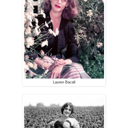
Lauren Bacall