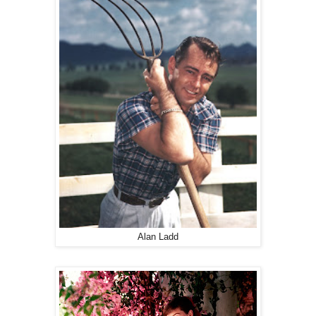
Alan Ladd