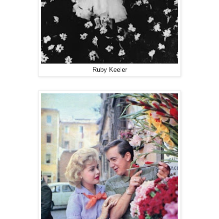
Ruby Keeler