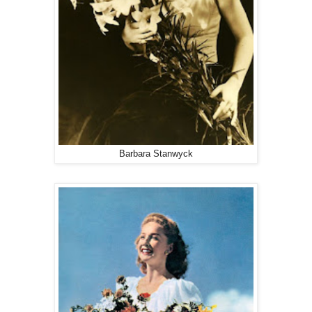
Barbara Stanwyck