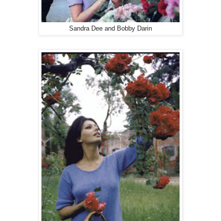
Sandra Dee and Bobby Darin