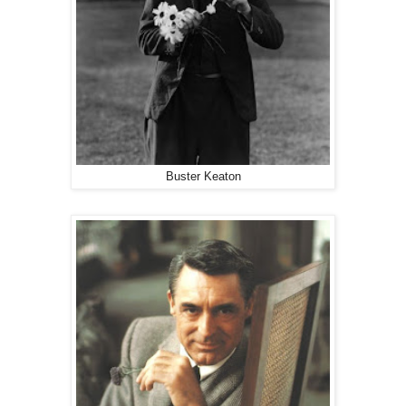
Buster Keaton