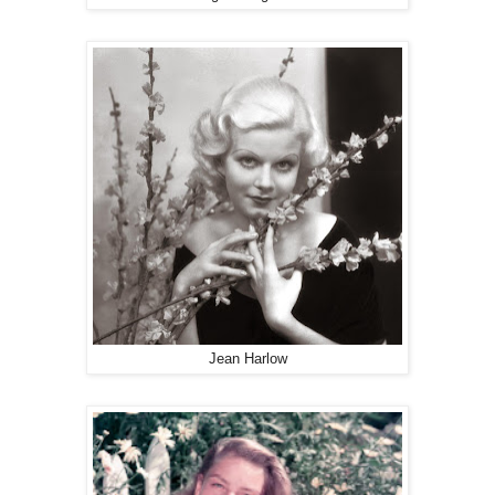
Jean Harlow