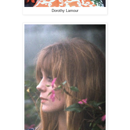
Dorothy Lamour