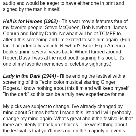
audio and would be eager to have either one in print and
signed by the man himself.
Hell is for Heroes (1962)
- This war movie features four of
my favorite people: Steve McQueen, Bob Newhart, James
Coburn and Bobby Darin. Newhart will be at TCMFF to
attend this screening and I'm excited to see him again. (Fun
fact: I accidentally ran into Newhart's Book Expo America
book signing several years back. When I turned around
Robert Duvall was at the next booth signing his book. It's
one of my favorite memories of celebrity sightings.)
Lady in the Dark (1944)
- I'll be ending the festival with a
screening of this Technicolor musical starring Ginger
Rogers. I know nothing about this film and will keep myself
"in the dark" so this can be a truly new experience for me.
My picks are subject to change. I've already changed by
mind about 5 times before I made this list and I will probably
change my mind again. What's great about the festival is that
there are plenty of back-up choices. The worst thing about
the festival is that you'll miss out on the majority of events.