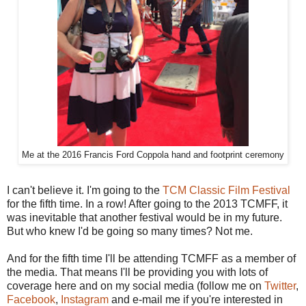
Me at the 2016 Francis Ford Coppola hand and footprint ceremony
I can't believe it. I'm going to the
TCM Classic Film Festival
for the fifth time. In a row! After going to the 2013 TCMFF, it
was inevitable that another festival would be in my future.
But who knew I'd be going so many times? Not me.
And for the fifth time I'll be attending TCMFF as a member of
the media. That means I'll be providing you with lots of
coverage here and on my social media (follow me on
Twitter
,
Facebook
,
Instagram
and e-mail me if you're interested in