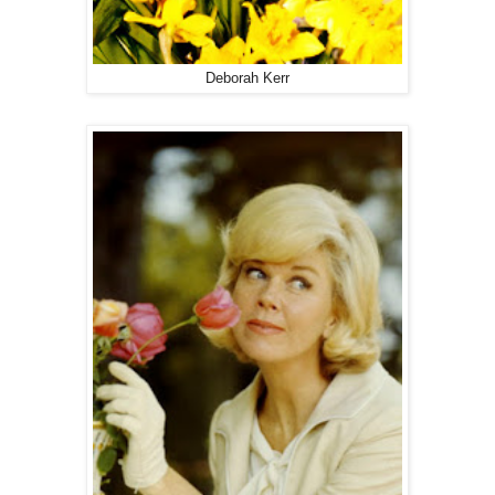
Deborah Kerr