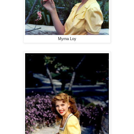
Myrna Loy