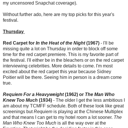
my uncensored Snapchat coverage).
Without further ado, here are my top picks for this year's
festival.
Thursday
Red Carpet for
In the Heat of the Night
(1967)
- I'll be
missing quite a lot on Thursday in order to block off some
time for the red carpet premiere. This is my favorite part of
the festival. I'll either be in the bleachers or on the red carpet
interviewing celebrities. More details to come. I'm most
excited about the red carpet this year because Sidney
Poitier will be there. Seeing him in person is a dream come
true.
Requiem For a Heavyweight
(1962) or
The Man Who
Knew Too Much
(1934)
- The older I get the less ambitious I
am about my TCMFF schedule. Both of these look like great
screenings but
Requiem
is playing at the Chinese Multiplex
and that means I can get to my hotel room a lot sooner.
The
Man Who Knew Too Much
is all the way over at the