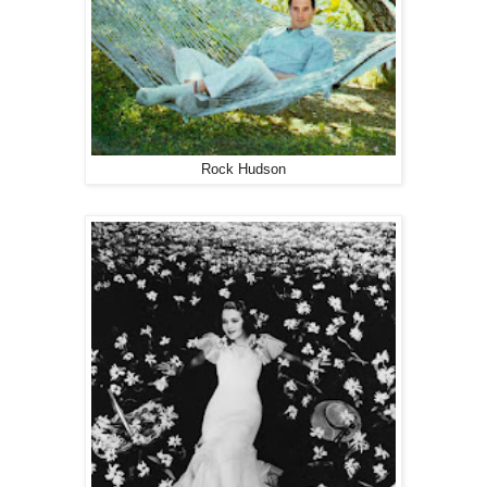
Rock Hudson