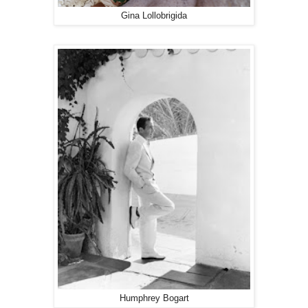
Gina Lollobrigida
Humphrey Bogart