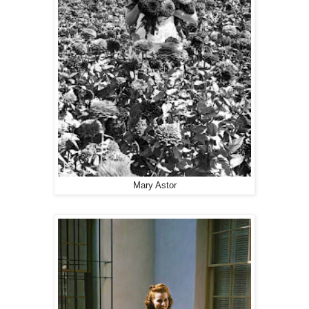
Mary Astor