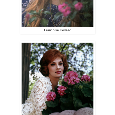
Francoise Dorleac