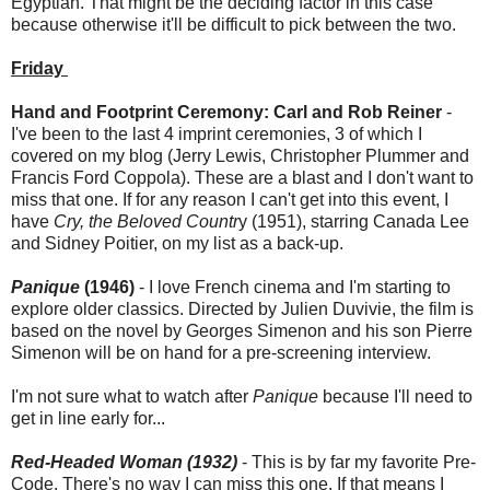
Egyptian. That might be the deciding factor in this case
because otherwise it'll be difficult to pick between the two.
Friday
Hand and Footprint Ceremony: Carl and Rob Reiner
-
I've been to the last 4 imprint ceremonies, 3 of which I
covered on my blog (Jerry Lewis, Christopher Plummer and
Francis Ford Coppola). These are a blast and I don't want to
miss that one. If for any reason I can't get into this event, I
have
Cry, the Beloved Countr
y (1951), starring Canada Lee
and Sidney Poitier, on my list as a back-up.
Panique
(1946)
- I love French cinema and I'm starting to
explore older classics. Directed by Julien Duvivie, the film is
based on the novel by Georges Simenon and his son Pierre
Simenon will be on hand for a pre-screening interview.
I'm not sure what to watch after
Panique
because I'll need to
get in line early for...
Red-Headed Woman (1932)
- This is by far my favorite Pre-
Code. There's no way I can miss this one. If that means I