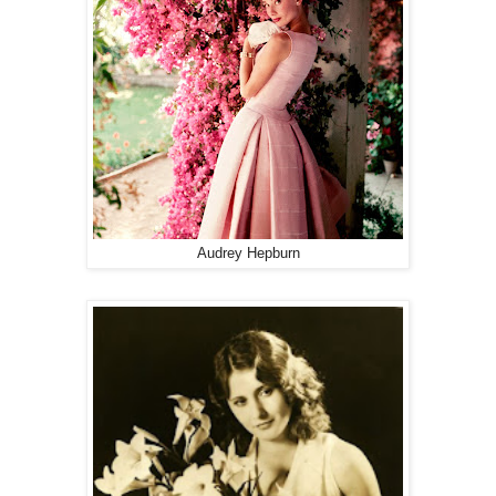
Audrey Hepburn