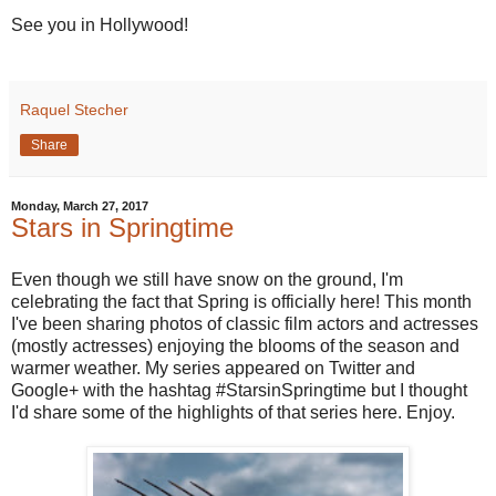
See you in Hollywood!
Raquel Stecher
Share
Monday, March 27, 2017
Stars in Springtime
Even though we still have snow on the ground, I'm
celebrating the fact that Spring is officially here! This month
I've been sharing photos of classic film actors and actresses
(mostly actresses) enjoying the blooms of the season and
warmer weather. My series appeared on Twitter and
Google+ with the hashtag #StarsinSpringtime but I thought
I'd share some of the highlights of that series here. Enjoy.