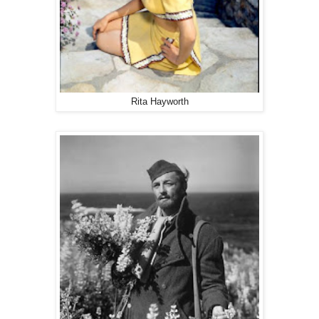
Rita Hayworth