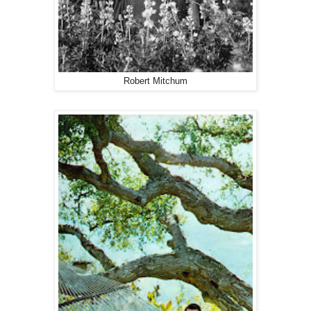
Robert Mitchum