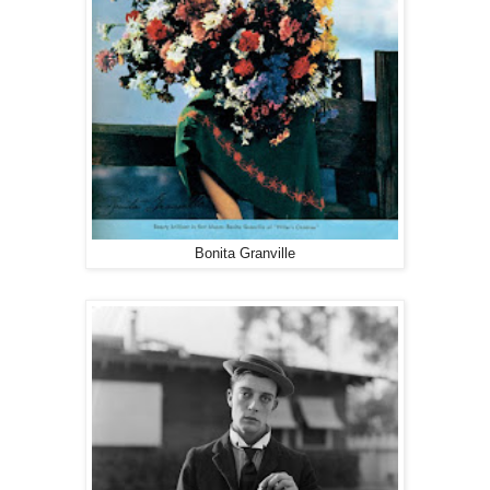
Bonita Granville