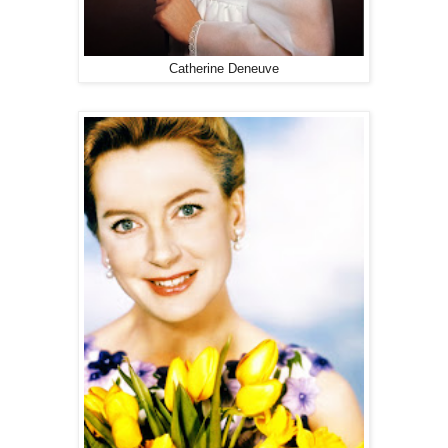
Catherine Deneuve