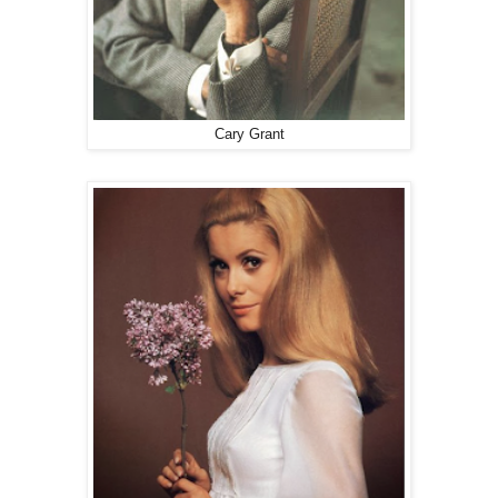
Cary Grant