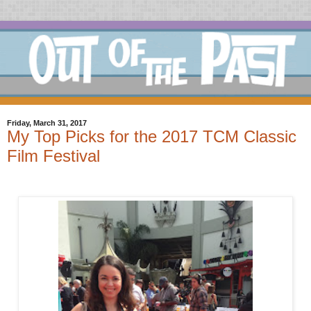
Friday, March 31, 2017
My Top Picks for the 2017 TCM Classic
Film Festival