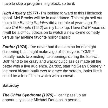
have to skip a programming block, so be it.
High Anxiety (1977)
- I'm looking forward to this Hitchcock
spoof. Mel Brooks will be in attendance. This might sell out
much like
Blazing Saddles
did a couple of years ago. So I
have
Cat People
(1942) as my back-up. I love
Cat People
so
it will be a difficult decision to watch a new-to-me comedy
versus my all-time favorite horror classic.
Zardoz (1974)
- I've never had the stamina for midnight
screening but I might make a go of it this year. TCMFF
usually hosts two midnight screenings during the festival.
Both tend to be crazy and wacky cult classics made all the
better with a live audience.
Zardoz
, starring Sean Connery in
the most bizarre outfit ever to grace the screen, looks like it
could be a lot of fun to watch with a crowd.
Saturday
The China Syndrome (1979)
- I can't pass up an
opportunity to see Michael Douglas in person.