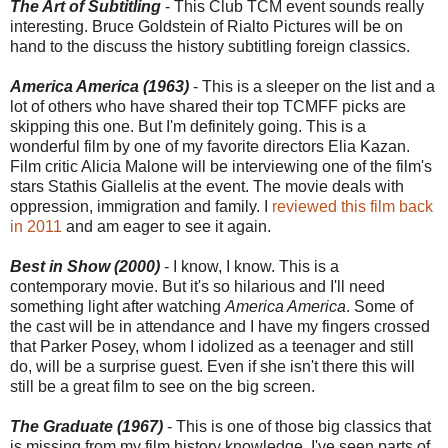
The Art of Subtitling
- This Club TCM event sounds really
interesting. Bruce Goldstein of Rialto Pictures will be on
hand to the discuss the history subtitling foreign classics.
America America (1963)
- This is a sleeper on the list and a
lot of others who have shared their top TCMFF picks are
skipping this one. But I'm definitely going. This is a
wonderful film by one of my favorite directors Elia Kazan.
Film critic Alicia Malone will be interviewing one of the film's
stars Stathis Giallelis at the event. The movie deals with
oppression, immigration and family. I
reviewed this film back
in 2011
and am eager to see it again.
Best in Show (2000)
- I know, I know. This is a
contemporary movie. But it's so hilarious and I'll need
something light after watching
America America
. Some of
the cast will be in attendance and I have my fingers crossed
that Parker Posey, whom I idolized as a teenager and still
do, will be a surprise guest. Even if she isn't there this will
still be a great film to see on the big screen.
The Graduate (1967)
- This is one of those big classics that
is missing from my film history knowledge. I've seen parts of