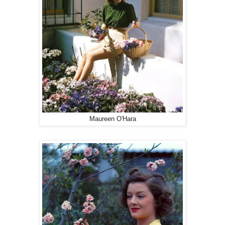
Maureen O'Hara