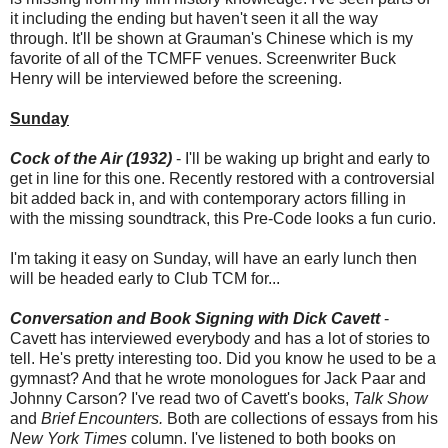
it including the ending but haven't seen it all the way
through. It'll be shown at Grauman's Chinese which is my
favorite of all of the TCMFF venues. Screenwriter Buck
Henry will be interviewed before the screening.
Sunday
Cock of the Air (1932)
- I'll be waking up bright and early to
get in line for this one. Recently restored with a controversial
bit added back in, and with contemporary actors filling in
with the missing soundtrack, this Pre-Code looks a fun curio.
I'm taking it easy on Sunday, will have an early lunch then
will be headed early to Club TCM for...
Conversation and Book Signing with Dick Cavett
-
Cavett has interviewed everybody and has a lot of stories to
tell. He's pretty interesting too. Did you know he used to be a
gymnast? And that he wrote monologues for Jack Paar and
Johnny Carson? I've read two of Cavett's books,
Talk Show
and
Brief Encounters.
Both are collections of essays from his
New York Times
column. I've listened to both books on