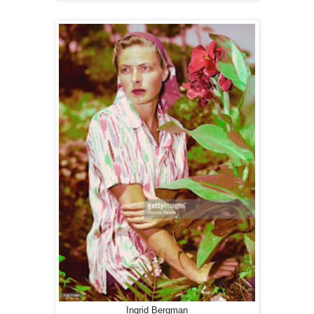
Ingrid Bergman