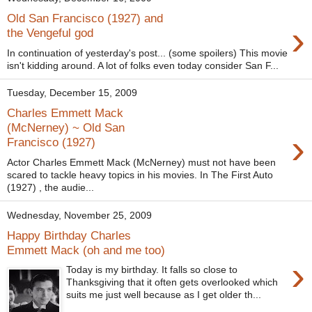
Old San Francisco (1927) and
›
the Vengeful god
In continuation of yesterday's post... (some spoilers) This movie
isn't kidding around. A lot of folks even today consider San F...
Tuesday, December 15, 2009
Charles Emmett Mack
(McNerney) ~ Old San
›
Francisco (1927)
Actor Charles Emmett Mack (McNerney) must not have been
scared to tackle heavy topics in his movies. In The First Auto
(1927) , the audie...
Wednesday, November 25, 2009
Happy Birthday Charles
Emmett Mack (oh and me too)
›
Today is my birthday. It falls so close to
Thanksgiving that it often gets overlooked which
suits me just well because as I get older th...