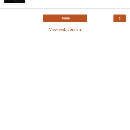
›
Home
View web version