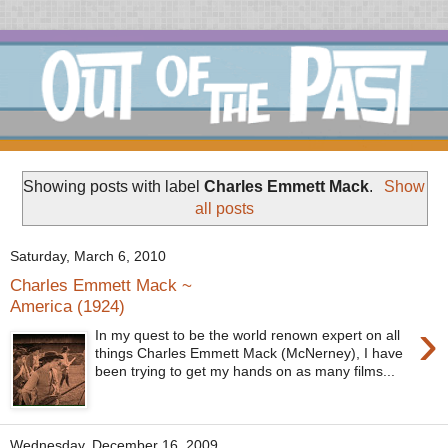
Showing posts with label
Charles Emmett Mack
.
Show
all posts
Saturday, March 6, 2010
Charles Emmett Mack ~
America (1924)
›
In my quest to be the world renown expert on all
things Charles Emmett Mack (McNerney), I have
been trying to get my hands on as many films...
Wednesday, December 16, 2009