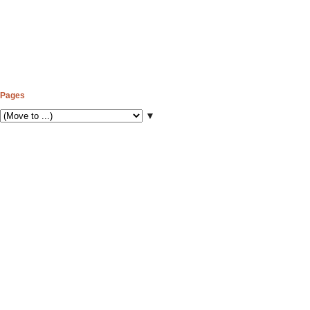
Pages
▼