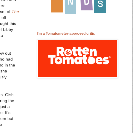
ere
 set of
The
 off
ught this
of Libby
I'm a Tomatometer-approved critic
 a
ow out
who had
d in the
isha
usly
es. Gish
ring the
just a
. It's
them but
he