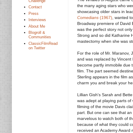
Challenge
the many aging stars who were 
Contact
showcasing older stars in lea
Press
Comedians
(1967)
, wanted to
Interviews
Broadway premiere of David 
About Me
was the perfect story not only
Blogroll &
Strong and so did Katharine 
Communities
mastectomy when she was stro
ClassicFilmRead
on Twitter
For the role of Mr. Maranov, 
and was replaced by Vincent P
become partly immobile due t
film. The part seemed destine
Sterling appears in the film a
charm you and break your hear
Lillian Gish's Sarah and Bett
was adept at playing parts of 
filming of the movie Davis cl
part. But one can see that an 
marvelous to watch both of the
because of what they could co
received an Academy Award nom