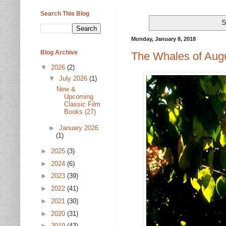
Search This Blog
S
Monday, January 8, 2018
Blog Archive
The Whales of Augu
▼
2026
(2)
▼
July 2026
(1)
New &
Upcoming
Classic Film
Books (27)
►
January 2026
(1)
►
2025
(3)
►
2024
(6)
►
2023
(39)
►
2022
(41)
►
2021
(30)
►
2020
(31)
►
2019
(43)