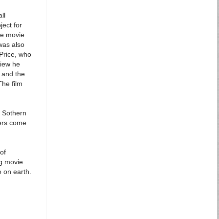
ll
ect for
he movie
was also
 Price, who
view he
e and the
The film
n Sothern
eers come
of
ng movie
e on earth.