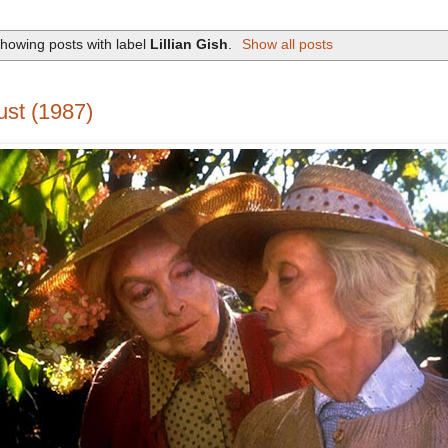
howing posts with label
Lillian Gish
.
Show all posts
st (1987)