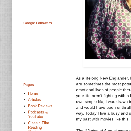
Google Followers
As a lifelong New Englander, I
are sometimes the most poten
Pages
emotional lives of people the
Home
your life aren't fighting with a
Articles
own simple life, I was drawn
Book Reviews
and would have been enthral
Podcasts &
way. Today I live a busy and s
YouTube
my past with movies like this.
Classic Film
Reading
The Whales of August
came ou