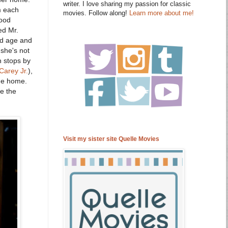
writer. I love sharing my passion for classic
m each
movies. Follow along!
Learn more about me!
good
ed Mr.
ld age and
 she's not
n stops by
Carey Jr.
),
ide home.
e the
Visit my sister site Quelle Movies