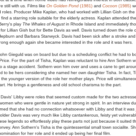
still with us. Films like
On Golden Pond
(1981)
and
Cocoon
(1985)
w
d roles. Producer Mike Kaplan, who had worked with Lillian Gish on the
 find a starring role suitable for the elderly actress. Kaplan attended the
Berry's play
The Whales of August
in Rhode Island and immediately tho
 for Lillian Gish but for Bette Davis as well. Davis turned down the role 
Hepburn and Barbara Stanwyck. Davis had been sick after a stroke and
ng enough again she became interested in the role and it was hers.
John Gieguld was on board but due to a scheduling conflict he had to b
rice. For the part of Tisha, Kaplan was reluctant to hire Ann Sothern 
o a stage accident. Sothern won him over and uses a cane to get aroun
d to be hers considering she named her own daughter Tisha. In fact, T
s the younger version of the role her mother plays. Price will simultaneo
t. He brings a gentleness and old school charisma to the part.
e Davis' Libby were roles that seemed custom made for the two actress
women who were gentle in nature yet strong in spirit. In an interview du
aimed that she had no connection whatsoever with Libby and that it was 
older Davis was very much like Libby cantankerous, feisty yet vulnerable
se legends so effortlessly play these parts not just because it suited 
nvey. Ann Sothern's Tisha is the quintessential small town socialite. S
ination for her role and it ended up being her final film.