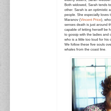
Both widowed, Sarah tends to 
other. Sarah is an optimistic 
people. She especially loves
Maranov (
Vincent Price
), who
senses death is just around t
capable of letting herself be h
to gossip with the ladies and
who is a little too loud for hi
We follow these five souls ov
whales from the coast line.