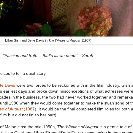
Lillian Gish and Bette Davis in
The Whales of August
(1987)
"Passion and truth -- that's all we need." - Sarah
ces to tell a quiet story.
te Davis
were two forces to be reckoned with in the film industry. Gish
ts earliest days and broke down misconceptions of what actresses wer
cades in the business, the two had never worked together and remarka
t until 1986 when they would come together to make the swan song of th
s of August
(1987)
. It would be the final completed film roles for both 
lm but did not finish her part).
t of Maine circa the mid-1950s,
The Whales of August
is a gentle tale of
 (Lillian Gish) and Libby Strong (Bette Davis), vacationing in their su