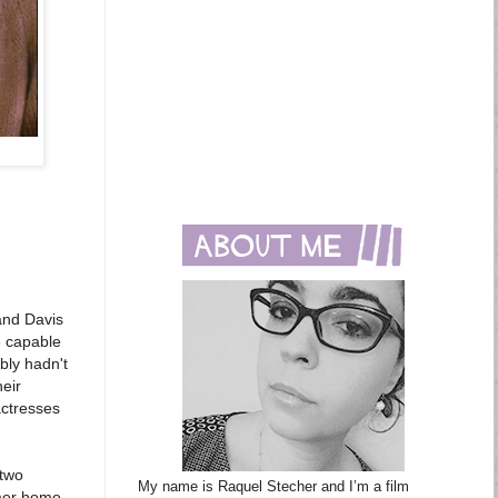
 and Davis
e capable
bly hadn't
eir
actresses
 two
My name is Raquel Stecher and I’m a film
mmer home.