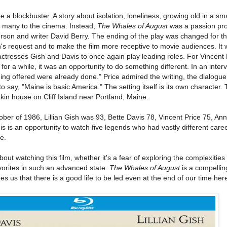
e a blockbuster. A story about isolation, loneliness, growing old in a sma
w many to the cinema. Instead,
The Whales of August
was a passion proj
rson and writer David Berry. The ending of the play was changed for t
's request and to make the film more receptive to movie audiences. It 
actresses Gish and Davis to once again play leading roles. For Vincent
or a while, it was an opportunity to do something different. In an inter
 being offered were already done." Price admired the writing, the dialogu
o say, "Maine is basic America." The setting itself is its own character. 
tkin house on Cliff Island near Portland, Maine.
er of 1986, Lillian Gish was 93, Bette Davis 78, Vincent Price 75, An
is is an opportunity to watch five legends who had vastly different car
e.
out watching this film, whether it's a fear of exploring the complexities 
vorites in such an advanced state.
The Whales of August
is a compelli
res us that there is a good life to be led even at the end of our time her