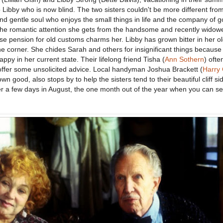
Libby who is now blind. The two sisters couldn't be more different fro
and gentle soul who enjoys the small things in life and the company of 
 the romantic attention she gets from the handsome and recently widow
se pension for old customs charms her. Libby has grown bitter in her o
he corner. She chides Sarah and others for insignificant things because
appy in her current state. Their lifelong friend Tisha (
Ann Sothern
) ofte
 offer some unsolicited advice. Local handyman Joshua Brackett (
Harry 
s own good, also stops by to help the sisters tend to their beautiful cliff s
er a few days in August, the one month out of the year when you can se