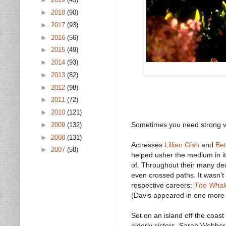
►
2018
(90)
►
2017
(93)
►
2016
(56)
►
2015
(49)
►
2014
(93)
►
2013
(82)
►
2012
(98)
►
2011
(72)
►
2010
(121)
Sometimes you need strong voi
►
2009
(132)
►
2008
(131)
Actresses
Lillian Gish
and
Bet
►
2007
(58)
helped usher the medium in i
of. Throughout their many de
even crossed paths. It wasn'
respective careers:
The Whale
(Davis appeared in one more fi
Set on an island off the coas
elderly sisters, Sarah Webber