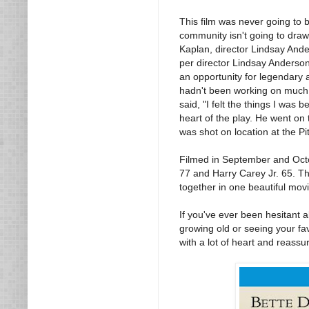
This film was never going to b
community isn't going to dra
Kaplan, director Lindsay Ande
per director Lindsay Anderson
an opportunity for legendary 
hadn't been working on much f
said, "I felt the things I was
heart of the play. He went on t
was shot on location at the Pi
Filmed in September and Octob
77 and Harry Carey Jr. 65. Th
together in one beautiful movi
If you've ever been hesitant ab
growing old or seeing your fa
with a lot of heart and reassu