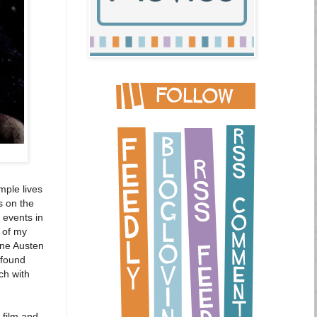
mple lives
s on the
 events in
t of my
ane Austen
ofound
ch with
 film and