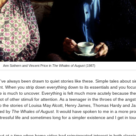
Ann Sothern and Vincent Price in
The Whales of August
(1987)
've always been drawn to quiet stories like these. Simple tales about si
t. When you strip down everything down to its essentials and you focu
re is much to uncover. Everything is felt much more acutely because the
 lot of other stimuli for attention. As a teenager in the throes of the angs
 to the stories of Louisa May Alcott, Henry James, Thomas Hardy and J
led by
The Whales of August
. It would have spoken to me in a more pr
tressful life and sometimes long for a simpler existence and I get in tou
t at a time when home video had reinvigorated interest in both classic