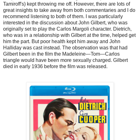
Tamiroff's) kept throwing me off. However, there are lots of
great insights to take away from both commentaries and I do
recommend listening to both of them. I was particularly
interested in the discussion about John Gilbert, who was
originally set to play the Carlos Margoli character. Dietrich,
who was in a relationship with Gilbert at the time, helped get
him the part. But poor health kept him away and John
Halliday was cast instead. The observation was that had
Gilbert been in the film the Madeleine—Tom—Carlos
triangle would have been more sexually charged. Gilbert
died in early 1936 before the film was released.