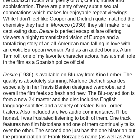
the Lubitsch Touch with plenty of wit, charm, humor and
sophistication. There are plenty of very subtle sexual
connotations which makes for enjoyable repeat viewings.
While I don't feel like Cooper and Dietrich quite matched the
chemistry they had in
Morocco
(1930), they still make for a
captivating duo.
Desire
is perfect escapist fare offering
viewers a highly romanticized vision of Europe and a
tantalizing story of an all-American man falling in love with
an exotic European woman. And as an added bonus, Akim
Tamiroff, one of my favorite character actors, has a small role
in the film as a Spanish police official.
Desire
(1936) is available on Blu-ray from Kino Lorber. The
quality is absolutely stunning. Marlene Dietrich sparkles,
especially in her Travis Banton designed wardrobe, and
overall the film feels so fresh and new. The Blu-ray edition is
from a new 2K master and the disc includes English
language subtitles and a variety of related Kino Lorber
trailers. Also included are two audio commentaries. I'll be
honest, I was frustrated listening to both of them. One track
features two film historians and one of them continually talks
over the other. The second one just has the one historian but
the pronunciation of Frank Borzage's name (as well as Akim