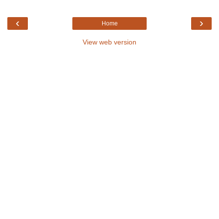
‹
›
Home
View web version