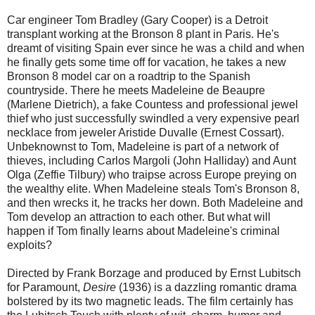
Car engineer Tom Bradley (Gary Cooper) is a Detroit
transplant working at the Bronson 8 plant in Paris. He's
dreamt of visiting Spain ever since he was a child and when
he finally gets some time off for vacation, he takes a new
Bronson 8 model car on a roadtrip to the Spanish
countryside. There he meets Madeleine de Beaupre
(Marlene Dietrich), a fake Countess and professional jewel
thief who just successfully swindled a very expensive pearl
necklace from jeweler Aristide Duvalle (Ernest Cossart).
Unbeknownst to Tom, Madeleine is part of a network of
thieves, including Carlos Margoli (John Halliday) and Aunt
Olga (Zeffie Tilbury) who traipse across Europe preying on
the wealthy elite. When Madeleine steals Tom's Bronson 8,
and then wrecks it, he tracks her down. Both Madeleine and
Tom develop an attraction to each other. But what will
happen if Tom finally learns about Madeleine's criminal
exploits?
Directed by Frank Borzage and produced by Ernst Lubitsch
for Paramount,
Desire
(1936) is a dazzling romantic drama
bolstered by its two magnetic leads. The film certainly has