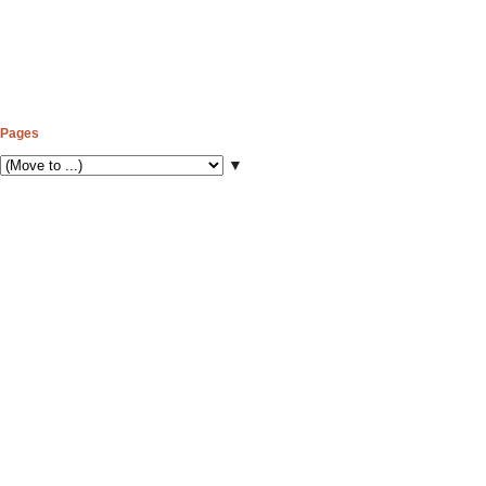
Pages
▼