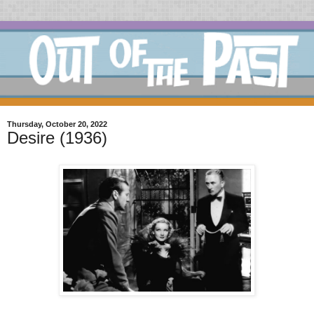
Thursday, October 20, 2022
Desire (1936)