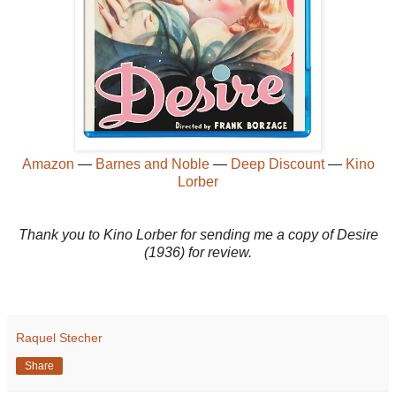
Amazon
—
Barnes and Noble
—
Deep Discount
—
Kino
Lorber
Thank you to Kino Lorber for sending me a copy of Desire
(1936) for review.
Raquel Stecher
Share