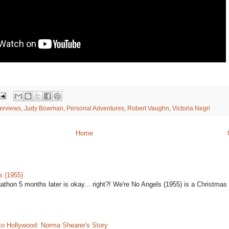
terviews
,
Judy Bowman
,
Personal Adventures
,
Robert Vaughn
,
Victoria Negri
Home
s (1955)
gathon 5 months later is okay... right?! We're No Angels (1955) is a Christmas 
to Hollywood: Norma Shearer's Story