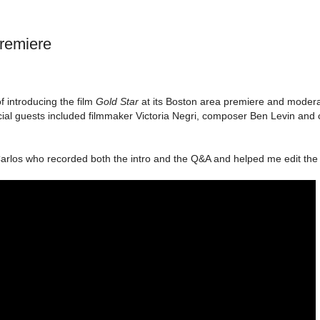
remiere
 introducing the film
Gold Star
at its Boston area premiere and modera
ial guests included filmmaker Victoria Negri, composer Ben Levin and 
arlos who recorded both the intro and the Q&A and helped me edit the 