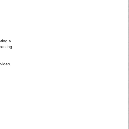
ting a
casting
video.