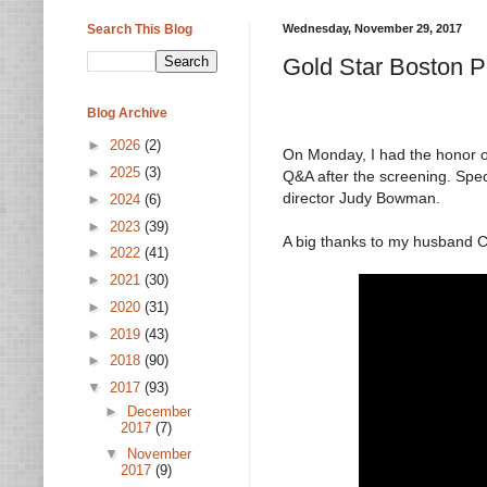
Search This Blog
Wednesday, November 29, 2017
Gold Star Boston P
Blog Archive
►
2026
(2)
On Monday, I had the honor of
►
2025
(3)
Q&A after the screening. Spec
director Judy Bowman.
►
2024
(6)
►
2023
(39)
A big thanks to my husband C
►
2022
(41)
►
2021
(30)
►
2020
(31)
►
2019
(43)
►
2018
(90)
▼
2017
(93)
►
December
2017
(7)
▼
November
2017
(9)