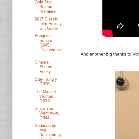
Gold Star
Boston
Premiere
2017 Classic
Film Holiday
Gift Guide
Hangover
Square
(1945)
#Noirvembe
And another big thanks to Vict
r
Cinema
Shame:
Rocky
Stay Hungry
(1976)
The Miracle
Woman
(1931)
Since You
Went Away
(1944)
Seduced by
Mrs.
Robinson by