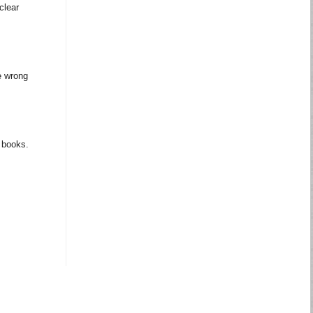
clear
e wrong
m books.