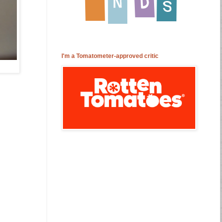
I'm a Tomatometer-approved critic