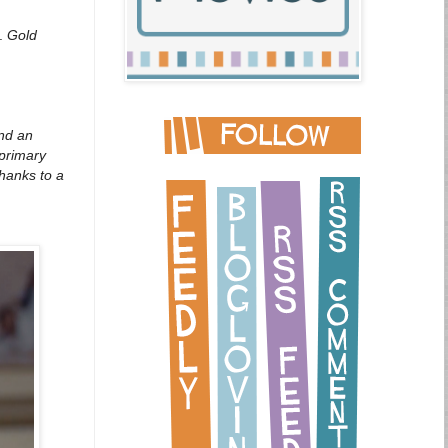
y.
Gold
and an
 primary
thanks to a