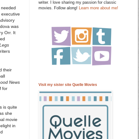
writer. I love sharing my passion for classic
re needed
movies. Follow along!
Learn more about me!
 executive
advisory
ordova was
 Orr. It
ked
Legs
riters
d their
all
ood News
Visit my sister site Quelle Movies
 for
s is quite
 as she
inal movie
light in
nd