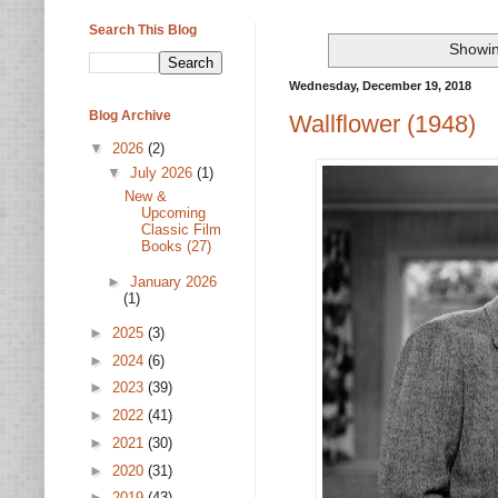
Search This Blog
Showin
Wednesday, December 19, 2018
Blog Archive
Wallflower (1948)
▼
2026
(2)
▼
July 2026
(1)
New &
Upcoming
Classic Film
Books (27)
►
January 2026
(1)
►
2025
(3)
►
2024
(6)
►
2023
(39)
►
2022
(41)
►
2021
(30)
►
2020
(31)
►
2019
(43)