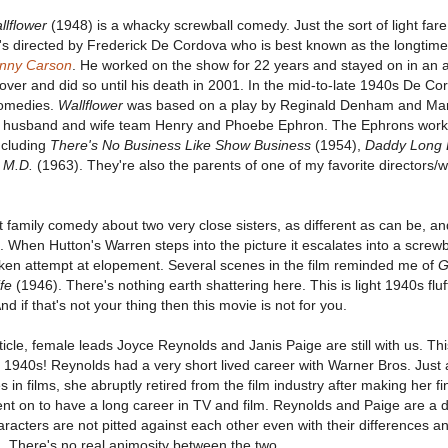
llflower
(1948) is a whacky screwball comedy. Just the sort of light fa
t's directed by Frederick De Cordova who is best known as the longtime
hnny Carson
. He worked on the show for 22 years and stayed on in an 
ver and did so until his death in 2001. In the mid-to-late 1940s De C
comedies.
Wallflower
was based on a play by Reginald Denham and Mary
y husband and wife team Henry and Phoebe Ephron. The Ephrons wor
ncluding
There's No Business Like Show Business
(1954),
Daddy Long 
 M.D.
(1963). They're also the parents of one of my favorite directors/w
t family comedy about two very close sisters, as different as can be, an
. When Hutton's Warren steps into the picture it escalates into a screwb
en attempt at elopement. Several scenes in the film reminded me of
G
fe
(1946). There's nothing earth shattering here. This is light 1940s fluff
d if that's not your thing then this movie is not for you.
rticle, female leads Joyce Reynolds and Janis Paige are still with us. Thi
e 1940s! Reynolds had a very short lived career with Warner Bros. Just
s in films, she abruptly retired from the film industry after making her f
nt on to have a long career in TV and film. Reynolds and Paige are a de
haracters are not pitted against each other even with their differences a
. There's no real animosity between the two.