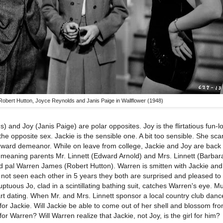
Robert Hutton, Joyce Reynolds and Janis Paige in Wallflower (1948)
) and Joy (Janis Paige) are polar opposites. Joy is the flirtatious fun-l
the opposite sex. Jackie is the sensible one. A bit too sensible. She scar
orward demeanor. While on leave from college, Jackie and Joy are bac
ell-meaning parents Mr. Linnett (Edward Arnold) and Mrs. Linnett (Barba
old pal Warren James (Robert Hutton). Warren is smitten with Jackie and
ng not seen each other in 5 years they both are surprised and pleased t
ptuous Jo, clad in a scintillating bathing suit, catches Warren's eye. M
art dating. When Mr. and Mrs. Linnett sponsor a local country club danc
for Jackie. Will Jackie be able to come out of her shell and blossom fr
or Warren? Will Warren realize that Jackie, not Joy, is the girl for him?