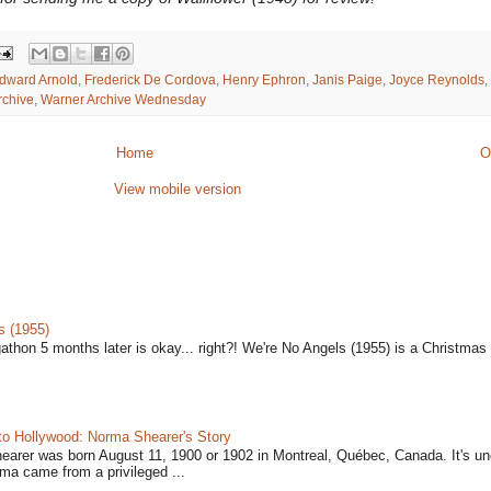
dward Arnold
,
Frederick De Cordova
,
Henry Ephron
,
Janis Paige
,
Joyce Reynolds
,
rchive
,
Warner Archive Wednesday
Home
O
View mobile version
s (1955)
gathon 5 months later is okay... right?! We're No Angels (1955) is a Christmas 
to Hollywood: Norma Shearer's Story
earer was born August 11, 1900 or 1902 in Montreal, Québec, Canada. It's un
ma came from a privileged ...