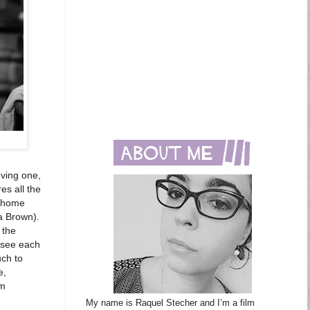
oving one,
es all the
k home
ra Brown).
 the
o see each
uch to
e,
om
My name is Raquel Stecher and I’m a film