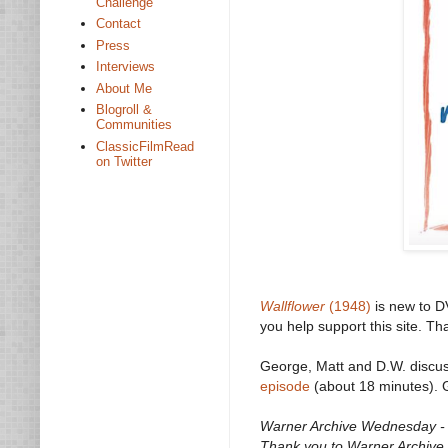
Challenge
Contact
Press
Interviews
About Me
Blogroll &
Communities
ClassicFilmRead
on Twitter
Wallflower
(1948)
is new to D
you help support this site. Th
George, Matt and D.W. discu
episode
(about 18 minutes). G
Warner Archive Wednesday - O
Thank you to Warner Archive f