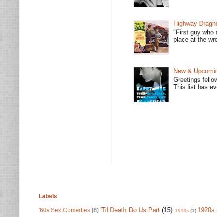
Highway Dragne
"First guy who 
place at the wro
New & Upcoming
Greetings fello
This list has e
Labels
'Til Death Do Us Part
(15)
1920s
'60s Sex Comedies
(8)
1910s
(1)