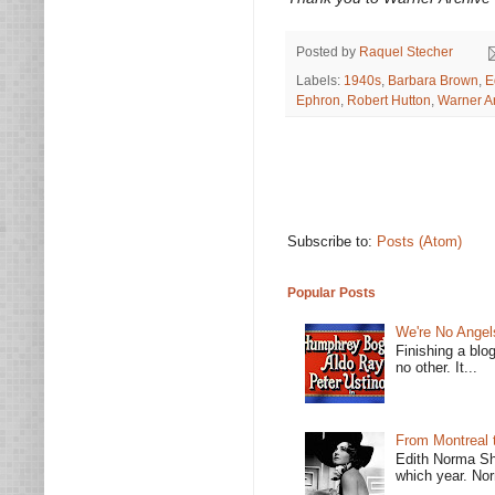
Posted by
Raquel Stecher
Labels:
1940s
,
Barbara Brown
,
E
Ephron
,
Robert Hutton
,
Warner A
Subscribe to:
Posts (Atom)
Popular Posts
We're No Angel
Finishing a blo
no other. It...
From Montreal 
Edith Norma Sh
which year. Nor