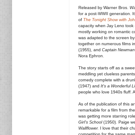
Released by Warner Bros.
Wa
for a post-WWII generation. I
of
The Tonight Show with Jo
capacity when Jay Leno took o
mostly working on romantic 
was adapted to the screen b
together on numerous films i
(1955), and
Captain Newman
Nora Ephron.
The story starts off as a swee
meddling yet clueless parents
comedy complete with a drunk
(1947) and
It's a Wonderful Li
people who love 1940s fluff. An
As of the publication of this a
remarkable for a film from th
was getting more starring role
Girl's School
(1950). Paige we
Wallflower.
I love that their c
competition for the same man