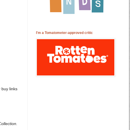
I'm a Tomatometer-approved critic
buy links
ollection.