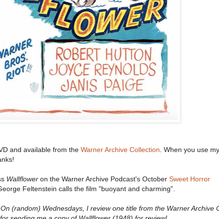
VD and available from the
Warner Archive Collection
. When you use my 
anks!
ss
Wallflower
on the Warner Archive Podcast's October
Sweet Horror
eorge Feltenstein calls the film "buoyant and charming".
n (random) Wednesdays, I review one title from the Warner Archive C
or sending me a copy of Wallflower (1948) for review!