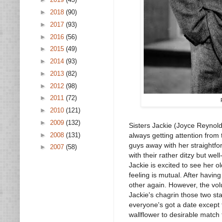
►
2018
(90)
►
2017
(93)
►
2016
(56)
►
2015
(49)
►
2014
(93)
►
2013
(82)
►
2012
(98)
►
2011
(72)
►
2010
(121)
►
2009
(132)
Sisters Jackie (Joyce Reynolds
►
2008
(131)
always getting attention from 
guys away with her straightf
►
2007
(58)
with their rather ditzy but w
Jackie is excited to see her 
feeling is mutual. After havi
other again. However, the volu
Jackie's chagrin those two st
everyone's got a date except 
wallflower to desirable match f