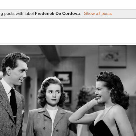
g posts with label
Frederick De Cordova
.
Show all posts