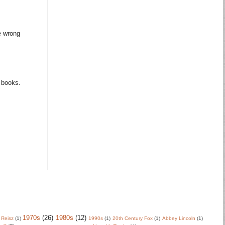
e wrong
m books.
1970s
(26)
1980s
(12)
 Reisz
(1)
1990s
(1)
20th Century Fox
(1)
Abbey Lincoln
(1)