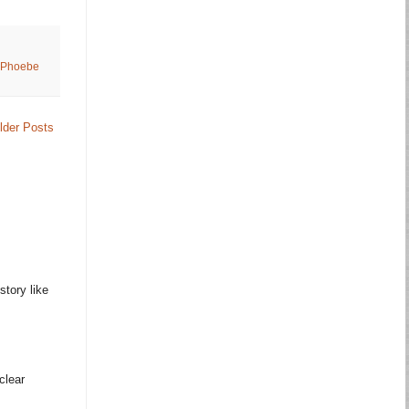
Phoebe
lder Posts
story like
clear