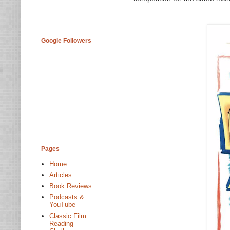
Google Followers
Pages
Home
Articles
Book Reviews
Podcasts &
YouTube
Classic Film
Reading