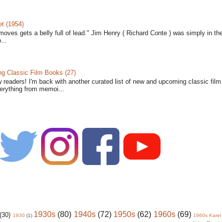
t (1954)
moves gets a belly full of lead." Jim Henry ( Richard Conte ) was simply in th
...
 Classic Film Books (27)
w readers! I'm back with another curated list of new and upcoming classic fil
verything from memoi...
1930s
(80)
1940s
(72)
1950s
(62)
1960s
(69)
(30)
1930
(1)
1960s Karel