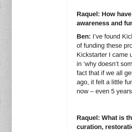
Raquel: How have 
awareness and fun
Ben:
I’ve found Kic
of funding these pr
Kickstarter I came u
in ‘why doesn’t so
fact that if we all
ago, it felt a littl
now – even 5 years 
Raquel: What is th
curation, restora