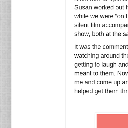
Susan worked out h
while we were “on th
silent film accompan
show, both at the 
It was the comment
watching around th
getting to laugh an
meant to them. Now
me and come up an
helped get them thr