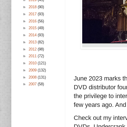
►
2018
(90)
►
2017
(93)
►
2016
(56)
►
2015
(49)
►
2014
(93)
►
2013
(82)
►
2012
(98)
►
2011
(72)
►
2010
(121)
►
2009
(132)
June 2023 marks th
►
2008
(131)
►
2007
(58)
DVD distributor fou
the privilege to in
few years ago. And 
Check out my interv
DVDs, Undercrank P