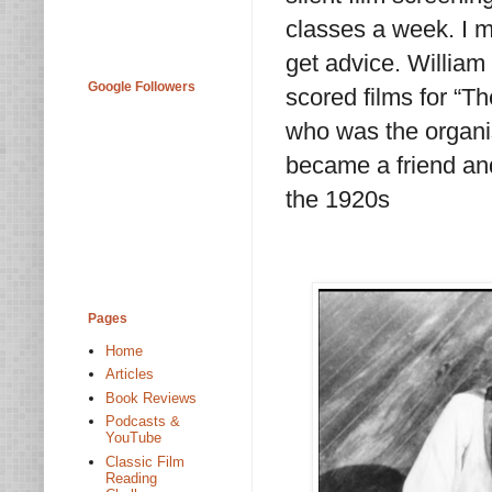
classes a week. I 
get advice. Willia
Google Followers
scored films for “T
who was the organis
became a friend an
the 1920s
Pages
Home
Articles
Book Reviews
Podcasts &
YouTube
Classic Film
Reading