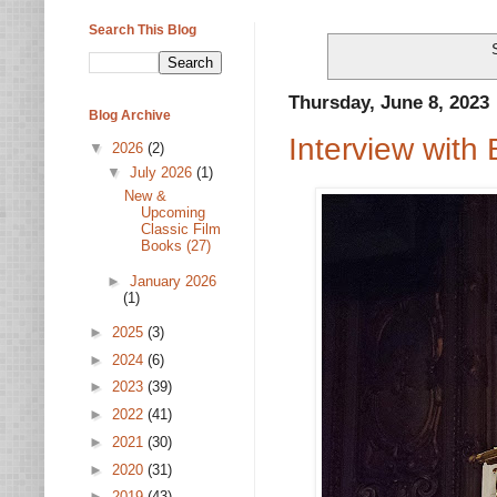
Search This Blog
Thursday, June 8, 2023
Blog Archive
Interview with
▼
2026
(2)
▼
July 2026
(1)
New &
Upcoming
Classic Film
Books (27)
►
January 2026
(1)
►
2025
(3)
►
2024
(6)
►
2023
(39)
►
2022
(41)
►
2021
(30)
►
2020
(31)
►
2019
(43)