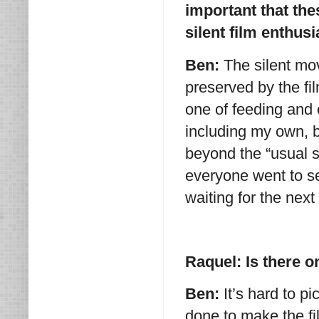
important that the
silent film enthu
Ben:
The silent mov
preserved by the fil
one of feeding and 
including my own, by
beyond the “usual s
everyone went to se
waiting for the next
Raquel: Is there o
Ben:
It’s hard to p
done to make the f