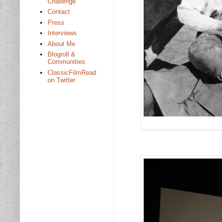
Challenge
Contact
Press
Interviews
About Me
Blogroll &
Communities
ClassicFilmRead
on Twitter