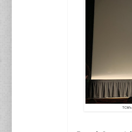
TCM's 