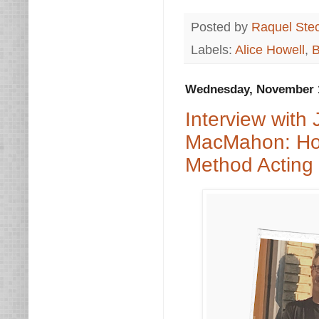
Posted by
Raquel Ste
Labels:
Alice Howell
,
B
Wednesday, November 1
Interview with
MacMahon: Holl
Method Acting