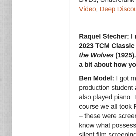
Video
,
Deep Disco
Raquel Stecher:
I
2023 TCM Classic 
the Wolves
(1925).
a bit about how y
Ben Model:
I got m
production student 
also played piano. T
course we all took 
– these were screen
know what possessed
silent film screeni