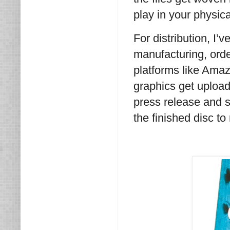
play in your physic
For distribution, I’
manufacturing, order
platforms like Amaz
graphics get uploade
press release and se
the finished disc t