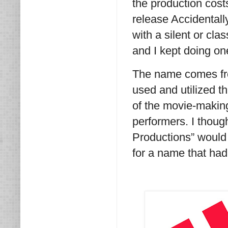
the production costs
release Accidentall
with a silent or cl
and I kept doing on
The name comes fro
used and utilized th
of the movie-makin
performers. I tho
Productions” would 
for a name that had 