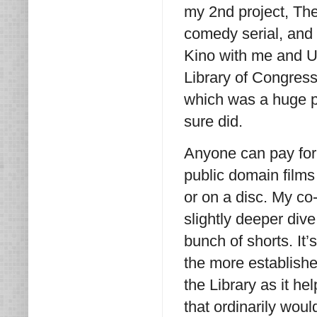
my 2nd project, The
comedy serial, and
Kino with me and Un
Library of Congress
which was a huge pl
sure did.
Anyone can pay for 
public domain films
or on a disc. My co
slightly deeper dive
bunch of shorts. It’
the more established
the Library as it h
that ordinarily would