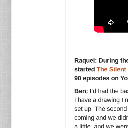
Raquel: During th
started
The Silen
90 episodes on Yo
Ben:
I’d had the b
I have a drawing I
set up. The second
coming and we didn
a little, and we we