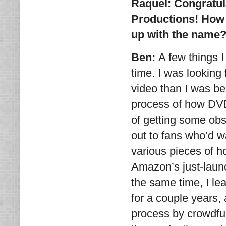
Raquel: Congratul
Productions! How 
up with the name
Ben:
A few things 
time. I was looking
video than I was bei
process of how DVD
of getting some ob
out to fans who’d w
various pieces of 
Amazon’s just-lau
the same time, I le
for a couple years, 
process by crowdfun