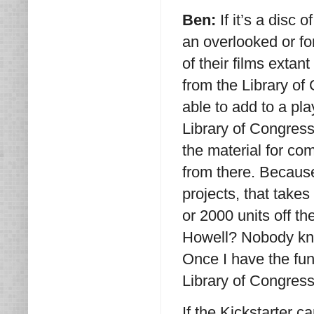
Ben:
If it’s a disc
an overlooked or fo
of their films extan
from the Library of
able to add to a play
Library of Congres
the material for c
from there. Becaus
projects, that takes
or 2000 units off t
Howell? Nobody kno
Once I have the fun
Library of Congress,
If the Kickstarter 