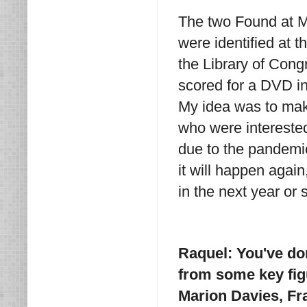
The two Found at Mo
were identified at t
the Library of Con
scored for a DVD in
My idea was to make
who were intereste
due to the pandemic
it will happen again
in the next year or 
Raquel: You've do
from some key fig
Marion Davies, Fr