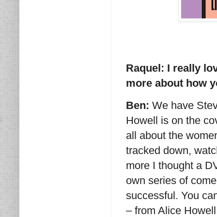
Raquel: I really l
more about how yo
Ben:
We have Steve
Howell is on the co
all about the women
tracked down, watc
more I thought a DV
own series of come
successful. You can 
– from Alice Howell