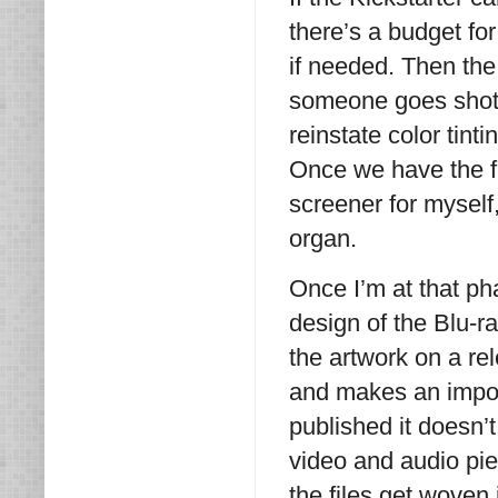
there’s a budget for 
if needed. Then the
someone goes shot 
reinstate color tint
Once we have the fin
screener for myself
organ.
Once I’m at that p
design of the Blu-r
the artwork on a rele
and makes an import
published it doesn’t
video and audio pi
the files get woven