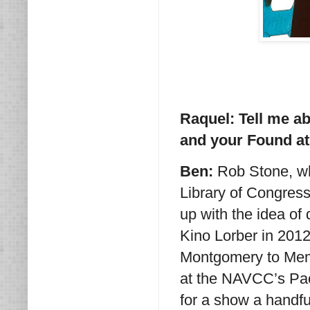
Raquel: Tell me ab
and your Found at
Ben:
Rob Stone, who
Library of Congres
up with the idea of
Kino Lorber in 2012 
Montgomery to Memph
at the NAVCC’s Pa
for a show a handfu