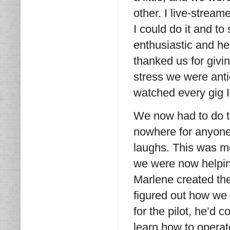
other. I live-stream
I could do it and to
enthusiastic and h
thanked us for givi
stress we were anti
watched every gig 
We now had to do t
nowhere for anyone
laughs. This was mo
we were now helpin
Marlene created the
figured out how we 
for the pilot, he’d
learn how to operat