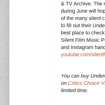
& TV Archive. The m
during June will ho
of the many silent 
to fill out their Un
best place to check
Silent Film Music P
and Instagram hand
youtube.com/silent
You can buy Underc
on
Critics Choice V
limited time.