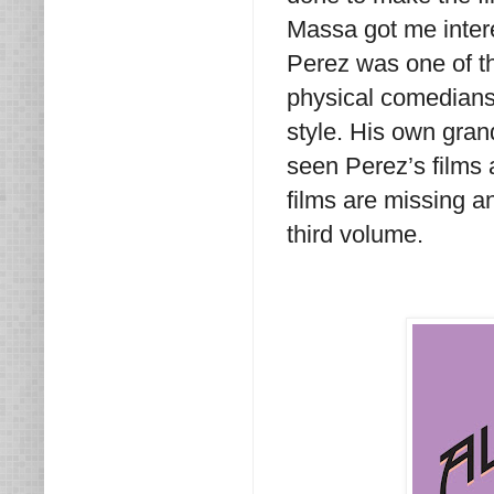
Massa got me intere
Perez was one of t
physical comedians
style. His own gra
seen Perez’s films 
films are missing a
third volume.