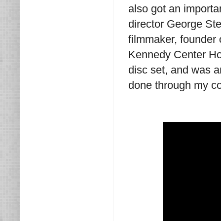
also got an importa
director George St
filmmaker, founder o
Kennedy Center Ho
disc set, and was 
done through my co