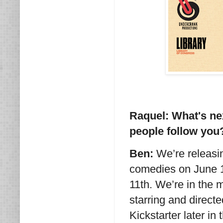
Raquel: What's ne
people follow you
Ben:
We’re releasin
comedies on June 1
11th. We’re in the m
starring and direct
Kickstarter later in