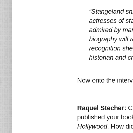
“Stangeland sh
actresses of st
admired by many
biography will
recognition she
historian and cr
Now onto the interv
Raquel Stecher:
C
published your bo
Hollywood
. How di