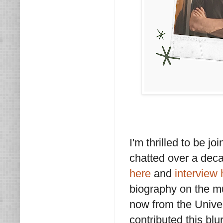
I'm thrilled to be 
chatted over a dec
here
and
interview 
biography on the m
now from the Univer
contributed this blu