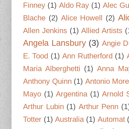
Finney
(1)
Aldo Ray
(1)
Alec Gu
Al
Blache
(2)
Alice Howell
(2)
Allen Jenkins
(1)
Allied Artists
(
Angela Lansbury
(3)
Angie D
E. Tood
(1)
Ann Rutherford
(1)
Maria Alberghetti
(1)
Anna Ma
Anthony Quinn
(1)
Antonio Mor
Mayo
(1)
Argentina
(1)
Arnold 
Arthur Lubin
(1)
Arthur Penn
(1
Totter
(1)
Australia
(1)
Automat