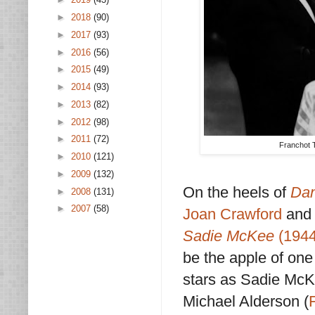
►
2018
(90)
►
2017
(93)
►
2016
(56)
►
2015
(49)
►
2014
(93)
►
2013
(82)
►
2012
(98)
►
2011
(72)
Franchot T
►
2010
(121)
►
2009
(132)
On the heels of
Dan
►
2008
(131)
►
2007
(58)
Joan Crawford
and 
Sadie McKee
(1944
be the apple of one
stars as Sadie McKe
Michael Alderson (