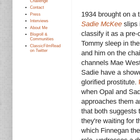
Challenge
Contact
1934 brought on a 
Press
Interviews
Sadie McKee
slips
About Me
classify it as a pr
Blogroll &
Communities
Tommy sleep in the 
ClassicFilmRead
on Twitter
and him on the chai
channels Mae West
Sadie have a showdo
glorified prostitute.
when Opal and Sadie
approaches them and
that both suggests 
they're waiting for t
which Finnegan the b