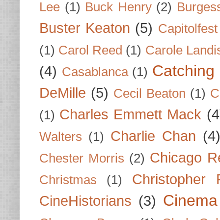
Lee
(1)
Buck Henry
(2)
Burges
Buster Keaton
(5)
Capitolfest
(1)
Carol Reed
(1)
Carole Landi
Catching 
(4)
Casablanca
(1)
DeMille
(5)
Cecil Beaton
(1)
C
Charles Emmett Mack
(4
(1)
Charlie Chan
(4
Walters
(1)
Chicago R
Chester Morris
(2)
Christopher
Christmas
(1)
Cinema
CineHistorians
(3)