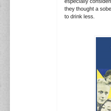
especially consideri
they thought a sobe
to drink less.