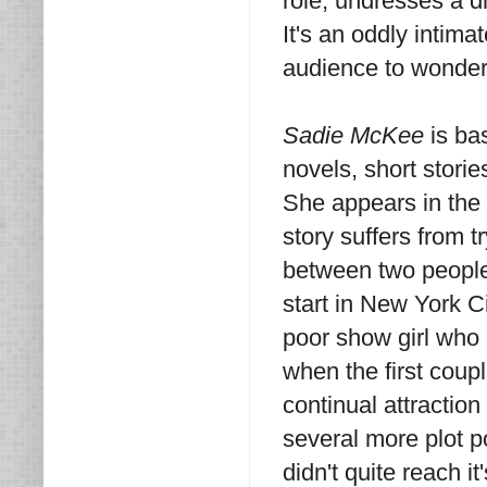
role, undresses a d
It's an oddly intima
audience to wonder
Sadie McKee
is ba
novels, short stori
She appears in the t
story suffers from t
between two people 
start in New York Ci
poor show girl who 
when the first coup
continual attractio
several more plot p
didn't quite reach it'