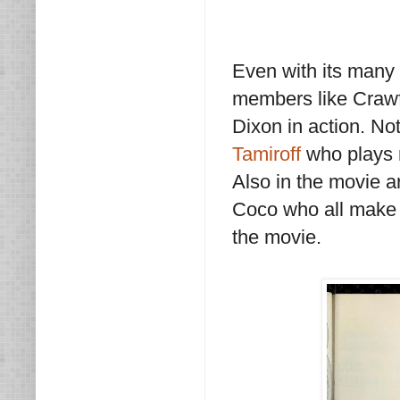
Even with its many f
members like Crawf
Dixon in action. No
Tamiroff
who plays n
Also in the movie 
Coco who all make 
the movie.