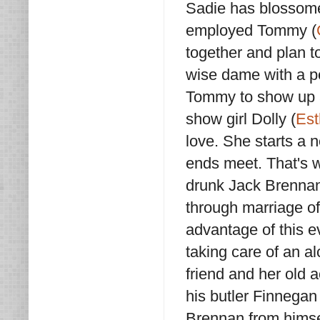
Sadie has blossomed
employed Tommy (
together and plan t
wise dame with a pe
Tommy to show up at
show girl Dolly (
Est
love. She starts a n
ends meet. That's w
drunk Jack Brennan
through marriage of
advantage of this ev
taking care of an al
friend and her old 
his butler Finnegan 
Brennan from himsel