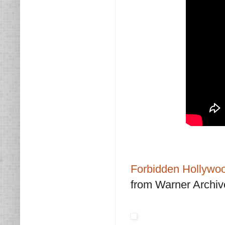
Forbidden Hollywoo
from Warner Archiv