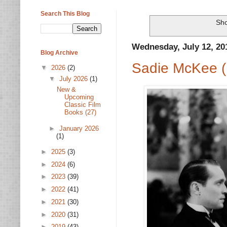
Search This Blog
Sho
Wednesday, July 12, 20
Blog Archive
Sadie McKee (
▼
2026
(2)
▼
July 2026
(1)
New &
Upcoming
Classic Film
Books (27)
►
January 2026
(1)
►
2025
(3)
►
2024
(6)
►
2023
(39)
►
2022
(41)
►
2021
(30)
►
2020
(31)
►
2019
(43)