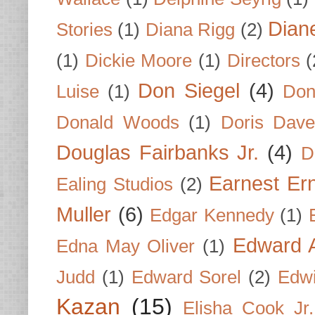
Dian
Stories
(1)
Diana Rigg
(2)
(1)
Dickie Moore
(1)
Directors
(
Don Siegel
(4)
Luise
(1)
Don
Donald Woods
(1)
Doris Dave
Douglas Fairbanks Jr.
(4)
D
Earnest Er
Ealing Studios
(2)
Muller
(6)
Edgar Kennedy
(1)
Edward A
Edna May Oliver
(1)
Judd
(1)
Edward Sorel
(2)
Edwi
Kazan
(15)
Elisha Cook Jr.