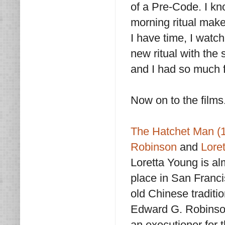
of a Pre-Code. I kn
morning ritual make
I have time, I watch 
new ritual with the
and I had so much fu
Now on to the films.
The Hatchet Man (
Robinson
and
Lore
Loretta Young is al
place in San Franci
old Chinese traditi
Edward G. Robinso
an executioner for 