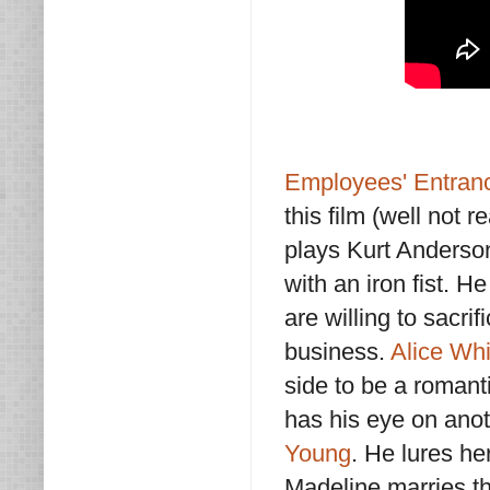
Employees' Entran
this film (well not r
plays Kurt Anderso
with an iron fist. 
are willing to sacri
business.
Alice Whi
side to be a romant
has his eye on ano
Young
. He lures he
Madeline marries t