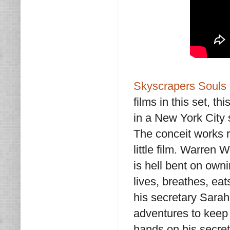
Skyscrapers Souls
films in this set, t
in a New York City 
The conceit works r
little film. Warren
is hell bent on owni
lives, breathes, eat
his secretary Sarah
adventures to keep h
hands on his secret