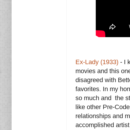
Ex-Lady (1933)
- I 
movies and this one
disagreed with Bett
favorites. In my hon
so much and the sto
like other Pre-Code
relationships and m
accomplished artist 