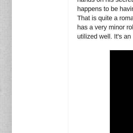
happens to be havi
That is quite a rom
has a very minor ro
utilized well. It's a