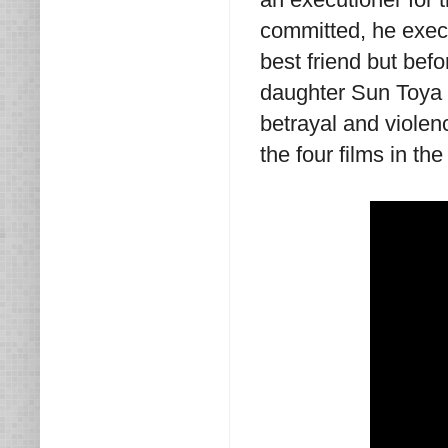
committed, he execut
best friend but bef
daughter Sun Toya 
betrayal and violenc
the four films in t