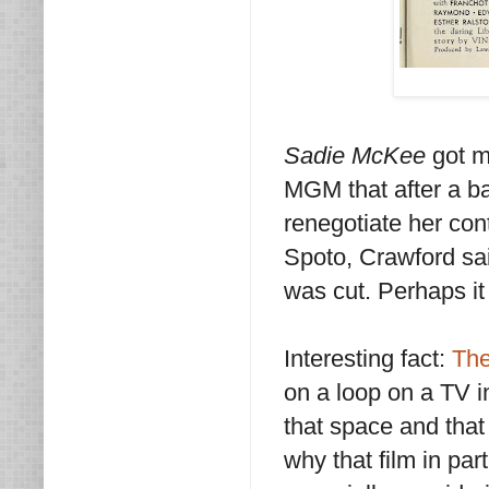
Sadie McKee
got mi
MGM that after a ba
renegotiate her con
Spoto, Crawford sai
was cut. Perhaps it 
Interesting fact:
The
on a loop on a TV in
that space and that 
why that film in par