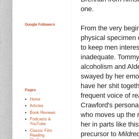
one.
Google Followers
From the very begin
physical specimen
to keep men interes
inadequate. Tommy 
alcoholism and Alde
swayed by her emot
have her shit toget
Pages
frequent voice of r
Home
Crawford's persona 
Articles
Book Reviews
who moves up the ra
Podcasts &
her in parts like t
YouTube
Classic Film
precursor to
Mildre
Reading