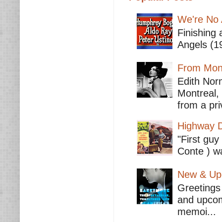
We're No 
Finishing 
Angels (19
From Mont
Edith Nor
Montreal,
from a pri
Highway D
"First guy
Conte ) wa
New & Upc
Greetings 
and upcomi
memoi...