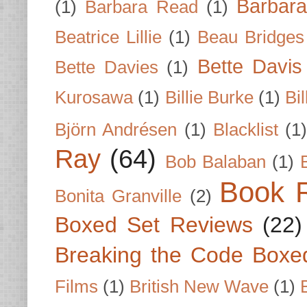
Barbar
(1)
Barbara Read
(1)
Beatrice Lillie
(1)
Beau Bridges
Bette Davis
Bette Davies
(1)
Kurosawa
(1)
Billie Burke
(1)
Bil
Björn Andrésen
(1)
Blacklist
(1
Ray
(64)
Bob Balaban
(1)
Book 
Bonita Granville
(2)
Boxed Set Reviews
(22)
Breaking the Code Boxe
Films
(1)
British New Wave
(1)