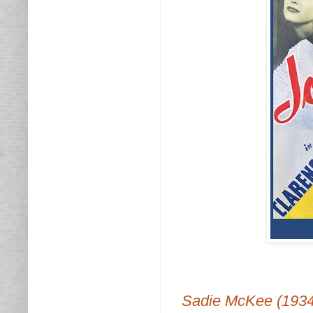
Sadie McKee (1934