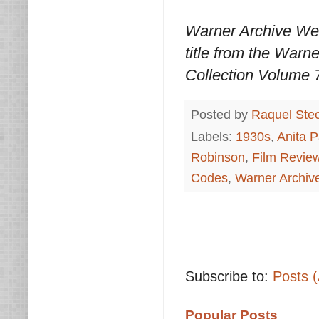
Warner Archive We
title from the Warn
Collection Volume 7
Posted by
Raquel Ste
Labels:
1930s
,
Anita 
Robinson
,
Film Revie
Codes
,
Warner Archi
Subscribe to:
Posts 
Popular Posts