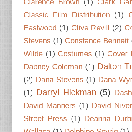
Clarence Brown
(1)
Clark Gab
Classic Film Distribution
(1)
Eastwood
(1)
Clive Revill
(2)
C
Stevens
(1)
Constance Bennett
Wilde
(1)
Costumes
(1)
Cover 
Dalton T
Dabney Coleman
(1)
(2)
Dana Stevens
(1)
Dana Wyn
Darryl Hickman
(5)
(1)
Dash
David Manners
(1)
David Nive
Street Press
(1)
Deanna Durb
Wallace
(1)
Delphine Seyrig
(1)