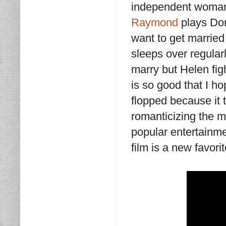
independent woman 
Raymond
plays Don
want to get married
sleeps over regularl
marry but Helen figh
is so good that I ho
flopped because it 
romanticizing the ma
popular entertainme
film is a new favori