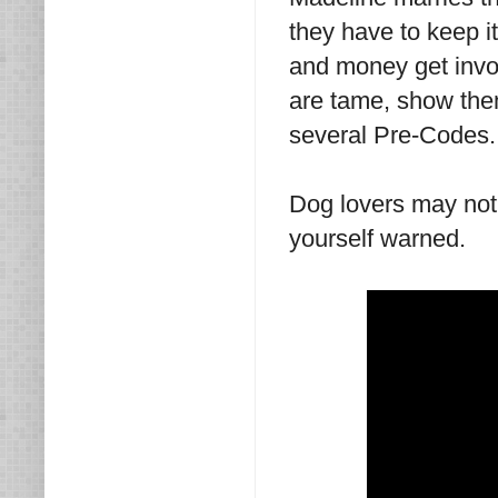
they have to keep i
and money get invol
are tame, show them
several Pre-Codes
Dog lovers may not 
yourself warned.