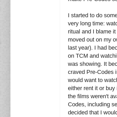
I started to do some
very long time: wat
ritual and I blame i
moved out on my own
last year). I had b
on TCM and watchin
was showing. It bec
craved Pre-Codes in
would want to watch 
either rent it or bu
the films weren't 
Codes, including se
decided that I wou