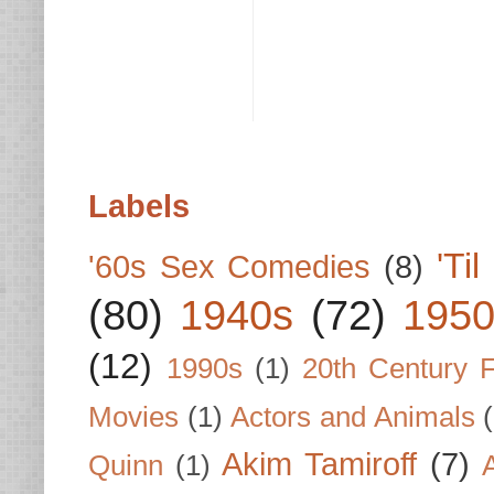
Labels
'Ti
'60s Sex Comedies
(8)
(80)
1940s
(72)
1950
(12)
1990s
(1)
20th Century 
Movies
(1)
Actors and Animals
Akim Tamiroff
(7)
Quinn
(1)