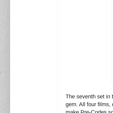
The seventh set in 
gem. All four films,
make Pre-Codes so 