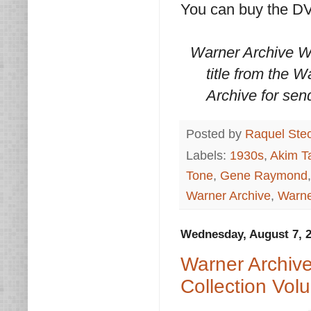
You can buy the D
Warner Archive W
title from the 
Archive for sen
Posted by
Raquel Ste
Labels:
1930s
,
Akim Ta
Tone
,
Gene Raymond
Warner Archive
,
Warne
Wednesday, August 7, 
Warner Archiv
Collection Vol