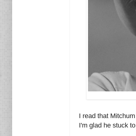
I read that Mitchum
I'm glad he stuck t