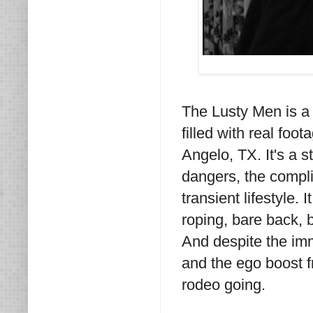
The Lusty Men is a f
filled with real foo
Angelo, TX. It's a st
dangers, the compli
transient lifestyle. 
roping, bare back, 
And despite the imm
and the ego boost f
rodeo going.