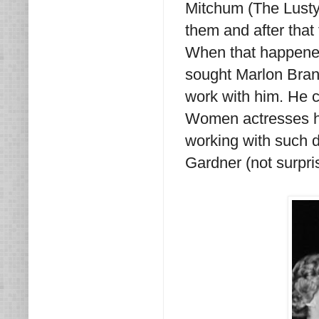
Mitchum (The Lusty
them and after that 
When that happene
sought Marlon Brand
work with him. He 
Women actresses he 
working with such 
Gardner (not surpr