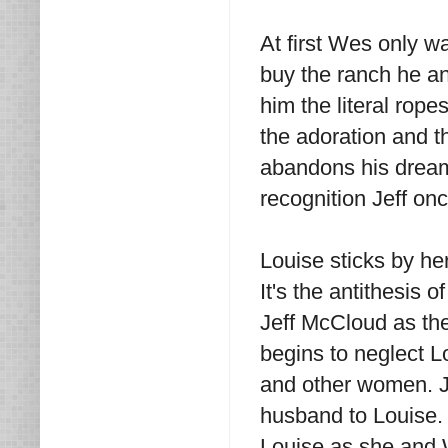
At first Wes only 
buy the ranch he a
him the literal rop
the adoration and t
abandons his dreams
recognition Jeff on
Louise sticks by he
It's the antithesis 
Jeff McCloud as th
begins to neglect L
and other women. Je
husband to Louise. 
Louise as she and 