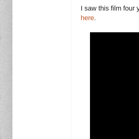
I saw this film four
here
.