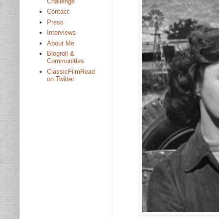
Challenge
Contact
Press
Interviews
About Me
Blogroll &
Communities
ClassicFilmRead
on Twitter