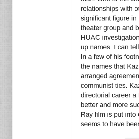
relationships with 
significant figure i
theater group and b
HUAC investigation
up names. I can te
In a few of his foot
the names that Kaz
arranged agreement
communist ties. Ka
directorial career 
better and more suc
Ray film is put into
seems to have been