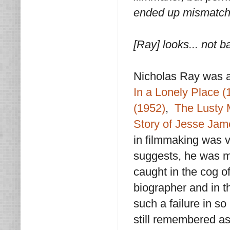
ended up mismatche
[Ray] looks... not 
Nicholas Ray was a
In a Lonely Place (
(1952)
,
The Lusty 
Story of Jesse Jam
in filmmaking was 
suggests, he was m
caught in the cog o
biographer and in t
such a failure in s
still remembered as