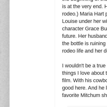
is at the very end. H
rodeo.) Maria Hart
Louise under her wi
character Grace Bur
future. Her husband
the bottle is ruinin
rodeo life and her 
I wouldn't be a true
things I love about 
film. With his cowb
good here. And he 
favorite Mitchum sh