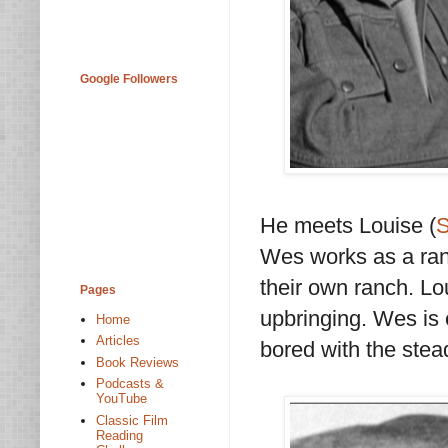
Google Followers
He meets Louise (
S
Wes works as a ran
their own ranch. Lo
Pages
upbringing. Wes is 
Home
Articles
bored with the ste
Book Reviews
Podcasts &
YouTube
Classic Film
Reading