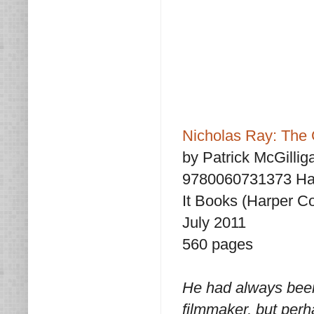
Nicholas Ray: The G
by Patrick McGillig
9780060731373 Ha
It Books (Harper Co
July 2011
560 pages
He had always been,
filmmaker, but per