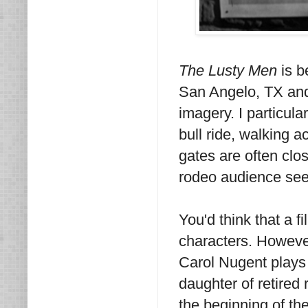
The Lusty Men
is b
San Angelo, TX and
imagery. I particula
bull ride, walking 
gates are often clo
rodeo audience see
You'd think that a 
characters. However,
Carol Nugent plays 
daughter of retired
the beginning of the