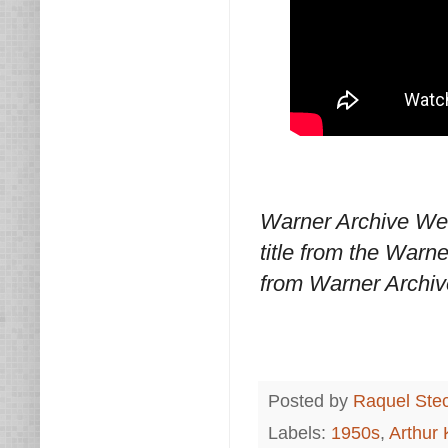
Warner Archive We
title from the Warn
from Warner Archiv
Posted by
Raquel Ste
Labels:
1950s
,
Arthur