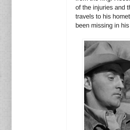
of the injuries and 
travels to his home
been missing in his 