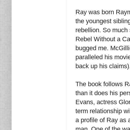
Ray was born Raym
the youngest sibling
rebellion. So much 
Rebel Without a Caus
bugged me. McGillig
paralleled his movi
back up his claims
The book follows Ra
than it does his pe
Evans, actress Glo
term relationship w
a profile of Ray as 
man. One of the wa