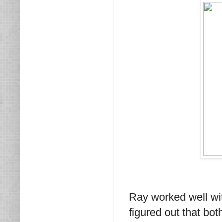
Ray worked well wi
figured out that bo