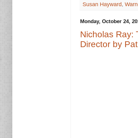
Susan Hayward
,
Warn
Monday, October 24, 20
Nicholas Ray: 
Director by Pat