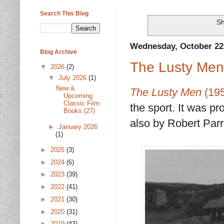
Search This Blog
Sh
Wednesday, October 22
Blog Archive
The Lusty Men
▼
2026
(2)
▼
July 2026
(1)
New &
The Lusty Men
(19
Upcoming
Classic Film
the sport. It was 
Books (27)
also by Robert Parr
►
January 2026
(1)
►
2025
(3)
►
2024
(6)
►
2023
(39)
►
2022
(41)
►
2021
(30)
►
2020
(31)
►
2019
(43)