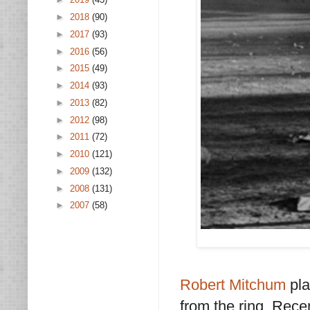
►
2018
(90)
►
2017
(93)
►
2016
(56)
►
2015
(49)
►
2014
(93)
►
2013
(82)
►
2012
(98)
►
2011
(72)
►
2010
(121)
►
2009
(132)
►
2008
(131)
►
2007
(58)
Robert Mitchum
pla
from the ring. Recen