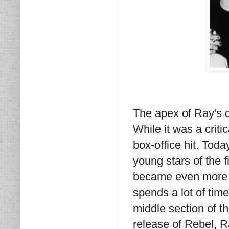
The apex of Ray's c
While it was a criti
box-office hit. Toda
young stars of the
became even more i
spends a lot of tim
middle section of t
release of Rebel, R