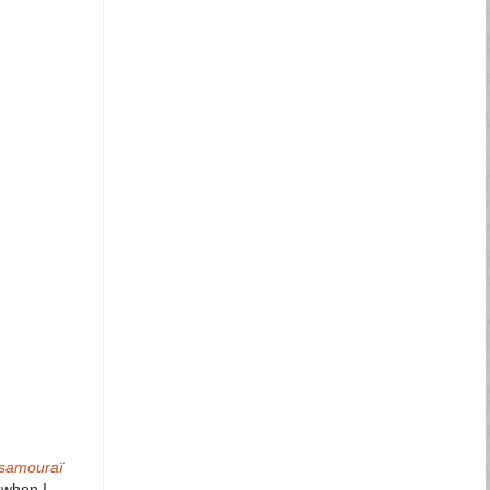
samouraï
e when I