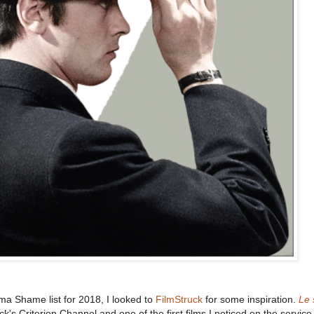
a Shame list for 2018, I looked to
FilmStruck
for some inspiration.
Le 
ck's Criterion Channel and one of the first films I noticed on the servic