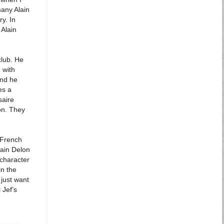
many Alain
ry. In
 Alain
club. He
 with
and he
es a
saire
ion. They
 French
lain Delon
 character
in the
 just want
 Jef’s