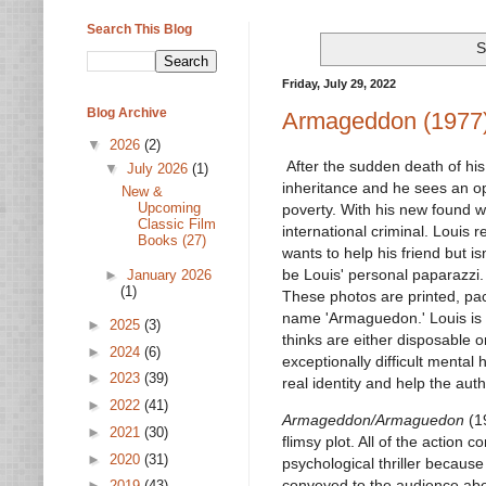
Search This Blog
S
Friday, July 29, 2022
Blog Archive
Armageddon (1977
▼
2026
(2)
After the sudden death of his
▼
July 2026
(1)
inheritance and he sees an op
New &
Upcoming
poverty. With his new found w
Classic Film
international criminal. Louis r
Books (27)
wants to help his friend but is
be Louis' personal paparazzi.
►
January 2026
(1)
These photos are printed, pac
name 'Armaguedon.' Louis is
►
2025
(3)
thinks are either disposable o
►
2024
(6)
exceptionally difficult menta
►
2023
(39)
real identity and help the auth
►
2022
(41)
Armageddon/Armaguedon
(19
►
2021
(30)
flimsy plot. All of the action 
►
2020
(31)
psychological thriller because 
conveyed to the audience abou
►
2019
(43)