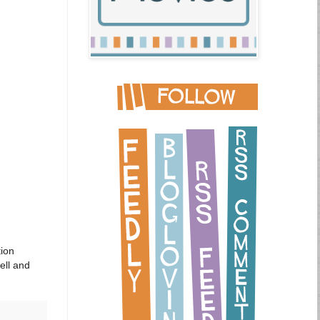
tion
ell and