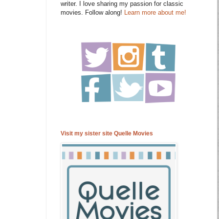
writer. I love sharing my passion for classic
movies. Follow along!
Learn more about me!
Visit my sister site Quelle Movies