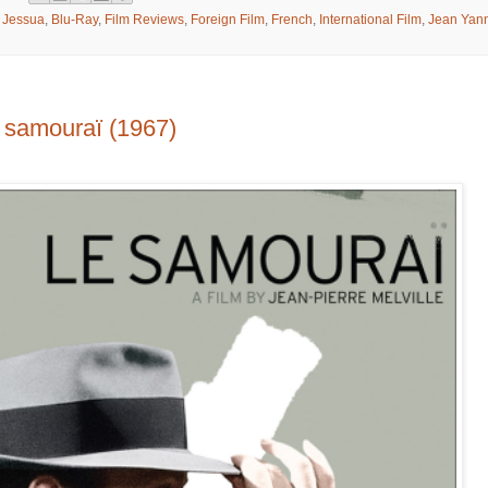
n Jessua
,
Blu-Ray
,
Film Reviews
,
Foreign Film
,
French
,
International Film
,
Jean Yan
samouraï (1967)