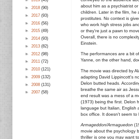
about him as a psychiatrist o
►
2018
(90)
children. Later in the film, 
►
2017
(93)
prostitutes. No context is giv
►
2016
(56)
who work high stress jobs and
or they're just a pawn to mov
►
2015
(49)
Overall, there is no complexi
►
2014
(93)
Einstein.
►
2013
(82)
The performances are a bit o
►
2012
(98)
Yanne, on the other hand, do
►
2011
(72)
►
2010
(121)
The movie was directed by Al
adapting David Lippincott's n
►
2009
(132)
Delon butted heads. According
►
2008
(131)
breathe the same air as Jessu
►
2007
(58)
end result was a mess of a m
(1973) being the first. Delon 
language but Italian, Englis
box office. It doesn't seem t
Armageddon/Armaguedon
(19
movie about the psychology b
thriller is one you may want to