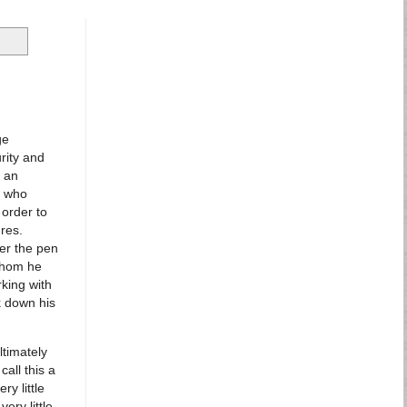
ge
rity and
g an
, who
 order to
res.
der the pen
whom he
rking with
k down his
ltimately
call this a
ry little
ery little