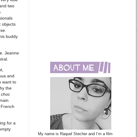
 and two
h
sionals
 objects
rse.
 his buddy
ce. Jeanne
iral.
t,
ssua and
n want to
hy the
 choc
 main
e French
ing for a
 empty
My name is Raquel Stecher and I’m a film