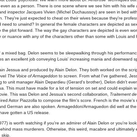
r even as a person. There is one scene where we see him with his wife
he and inspector Jacques Vivien (Michel Duchaussoy) are seen in bed wit
en. They're just expected to cheat on their wives because they're profes
 need to unwind? In general the female characters are depicted as sex
e the plot forward. The way the gay characters are depicted is even wo
ty or nuance with any of the characters other than some with Louis and
f a mixed bag. Delon seems to be sleepwalking through his performan
es an excellent job conveying Louis' increasing mania and downward sp
ain Jessua and produced by Alain Delon. They both worked on the scrip
ovel
The Voice of Armageddon
to screen. From what I've gathered, Je
 to unit manager Alain Depardieu (Gerard's brother), Delon didn't eve
a. This must have made for a lot of tension on set and could explain w
ovie. This was Delon and Jessua's second collaboration,
Traitement de
hired Astor Piazzolla to compose the film's score. French is the movie's
h and German are also spoken. Armageddon/Armaguedon did well at th
o have gotten a US release.
77) is worth watching if you're an admirer of Alain Delon or you're look
ehind mass murderers. Otherwise, this weird, macabre and ultimately
 skip.