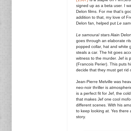
signed up as a beta user. I wa
Delon films. For me that’s goo
addition to that, my love of 
Delon fan, helped put
Le sam
Le samouraï
stars Alain Delon
goes through an elaborate ritua
popped collar, hat and white g
steals a car. The hit goes acc
witness to the murder. Jef is 
(Francois Perier). This puts h
decide that they must get rid o
Jean-Pierre Melville was heav
neo-noir thriller is atmospheri
is a perfect fit for Jef, the 
that makes Jef one cool mofo. 
different scenes. With his am
to keep looking at. Yes there 
story.