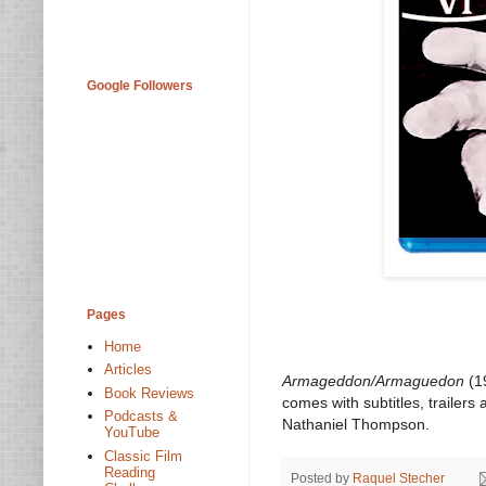
Google Followers
Pages
Home
Articles
Armageddon/Armaguedon
(19
Book Reviews
comes with subtitles, trailer
Podcasts &
Nathaniel Thompson.
YouTube
Classic Film
Reading
Posted by
Raquel Stecher