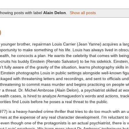
howing posts with label
Alain Delon
.
Show all posts
)
 younger brother, repairman Louis Carrier (Jean Yanne) acquires a lar
portunity to make something of his life. Louis has always lived in obscu
ealth, he concocts a plan. He wants the celebrity that comes with bein
ecruits his buddy Einstein (Renato Salvatori) to be his sidekick. Einstein
n't fully aware of the gravity of the situation, learns photography skills in
 Einstein photographs Louis in public settings alongside well-known figu
kaged with threatening letters and recordings, and sent to officials un
 threatening to commit mass murder and begins practicing on people 
r a threat. Dr. Michel Ambrose (Alain Delon), a psychiatrist skilled at wo
l health cases, is hired to analyze Armaguedon's words and actions, trac
orities find Louis before he poses a real threat to the public.
77) is a heavy-handed crime thriller that tries to do too much with an u
comes at the expense of any real character development. I'm reluctant to 
even though one of the protagonists is an actual psychiatrist, there is ve
t Louis' psychosis. We learn more about Dr. Ambrose' techniques but v