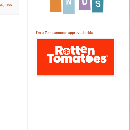
ne
,
Kino
I'm a Tomatometer-approved critic