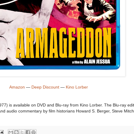
Amazon
—
Deep Discount
—
Kino Lorber
77) is available on DVD and Blu-ray from Kino Lorber. The Blu-ray edi
s and audio commentary by film historians Howard S. Berger, Steve Mitch