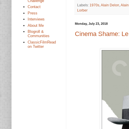
Challenge
Labels:
1970s
,
Alain Delon
,
Alai
Contact
Lorber
Press
Interviews
Monday, July 23, 2018
About Me
Blogroll &
Cinema Shame: Le 
Communities
ClassicFilmRead
on Twitter