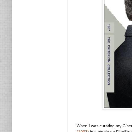
When I was curating my Cinem
(1967)
is a staple on FilmStru