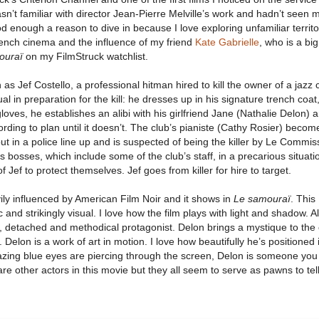
sn’t familiar with director Jean-Pierre Melville’s work and hadn’t seen 
d enough a reason to dive in because I love exploring unfamiliar territo
French cinema and the influence of my friend
Kate Gabrielle
, who is a big
ouraï
on my FilmStruck watchlist.
 as Jef Costello, a professional hitman hired to kill the owner of a jazz 
l in preparation for the kill: he dresses up in his signature trench coat,
loves, he establishes an alibi with his girlfriend Jane (Nathalie Delon) 
ording to plan until it doesn’t. The club’s pianiste (Cathy Rosier) becom
put in a police line up and is suspected of being the killer by Le Commis
is bosses, which include some of the club’s staff, in a precarious situat
f Jef to protect themselves. Jef goes from killer for hire to target.
ily influenced by American Film Noir and it shows in
Le samouraï
. This
c and strikingly visual. I love how the film plays with light and shadow. A
cold, detached and methodical protagonist. Delon brings a mystique to the
Delon is a work of art in motion. I love how beautifully he’s positioned 
azing blue eyes are piercing through the screen, Delon is someone you
are other actors in this movie but they all seem to serve as pawns to tell