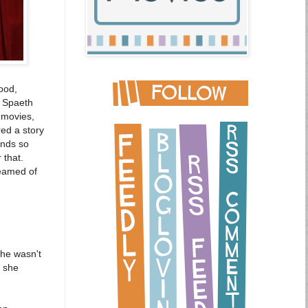
ood,
e Spaeth
 movies,
ed a story
ends so
 that.
reamed of
She wasn't
t she