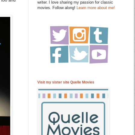
writer. I love sharing my passion for classic
movies. Follow along!
Learn more about me!
Visit my sister site Quelle Movies