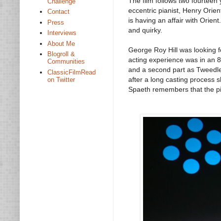
The film follows two fourteen 
Challenge
eccentric pianist, Henry Orie
Contact
is having an affair with Orient
Press
and quirky.
Interviews
About Me
George Roy Hill was looking fo
Blogroll &
acting experience was in an 
Communities
and a second part as Tweedle
ClassicFilmRead
after a long casting process s
on Twitter
Spaeth remembers that the pig