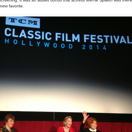
new favorite.