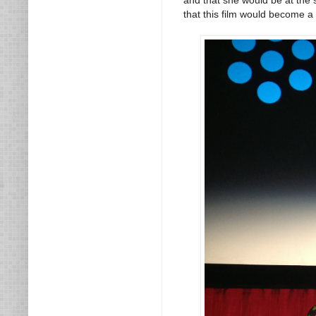
that this film would become a 