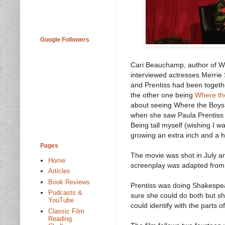
Google Followers
Cari Beauchamp, author of W
interviewed actresses Merrie 
and Prentiss had been togethe
the other one being
Where th
about seeing Where the Boys A
when she saw Paula Prentiss 
Being tall myself (wishing I 
growing an extra inch and a hal
Pages
The movie was shot in July an
Home
screenplay was adapted from 
Articles
Book Reviews
Prentiss was doing Shakespea
Podcasts &
sure she could do both but she
YouTube
could identify with the parts 
Classic Film
Reading