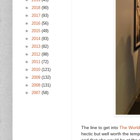
►
2018
(90)
►
2017
(93)
►
2016
(56)
►
2015
(49)
►
2014
(93)
►
2013
(82)
►
2012
(98)
►
2011
(72)
►
2010
(121)
►
2009
(132)
►
2008
(131)
►
2007
(58)
The line to get into
The World
hectic but well worth the temp
and that she would be at the