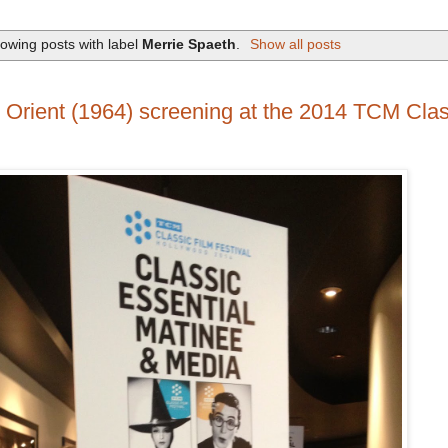
owing posts with label
Merrie Spaeth
.
Show all posts
 Orient (1964) screening at the 2014 TCM Clas