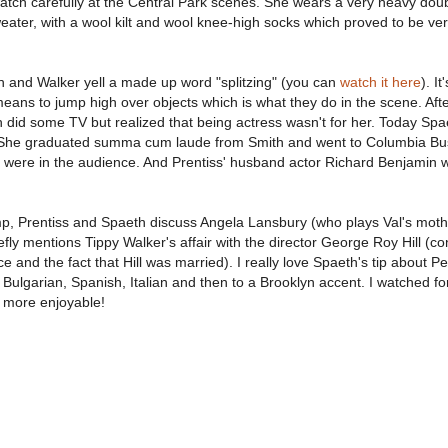
atch carefully at the Central Park scenes. She wears a very heavy dou
eater, with a wool kilt and wool knee-high socks which proved to be ver
 and Walker yell a made up word "splitzing" (you can
watch it here
). It
eans to jump high over objects which is what they do in the scene. Aft
 did some TV but realized that being actress wasn't for her. Today Spa
e. She graduated summa cum laude from Smith and went to Columbia Bu
were in the audience. And Prentiss' husband actor Richard Benjamin w
p, Prentiss and Spaeth discuss Angela Lansbury (who plays Val's moth
ly mentions Tippy Walker's affair with the director George Roy Hill (co
e and the fact that Hill was married). I really love Spaeth's tip about Pe
Bulgarian, Spanish, Italian and then to a Brooklyn accent. I watched for
n more enjoyable!