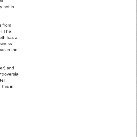
ble
y hot in
's from
er The
eth has a
siness
as in the
er) and
ntroversial
ter
 this in