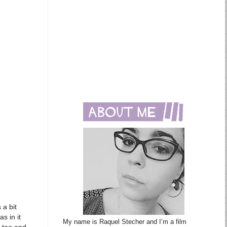
 a bit
s in it
My name is Raquel Stecher and I’m a film
e too and