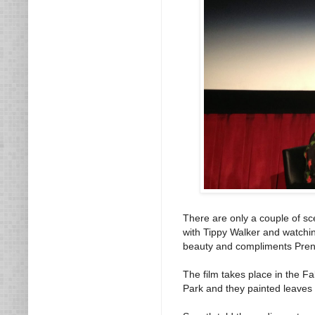
There are only a couple of s
with Tippy Walker and watchin
beauty and compliments Prentis
The film takes place in the F
Park and they painted leaves 