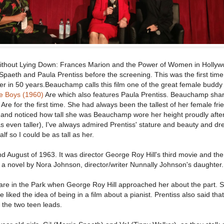
ithout Lying Down: Frances Marion and the Power of Women in Hollyw
Spaeth and Paula Prentiss before the screening. This was the first tim
r in 50 years.Beauchamp calls this film one of the great female buddy
e Boys (1960)
Are which also features Paula Prentiss. Beauchamp shar
re for the first time. She had always been the tallest of her female fri
and noticed how tall she was Beauchamp wore her height proudly after
was even taller), I've always admired Prentiss' stature and beauty and d
f so I could be as tall as her.
d August of 1963. It was director George Roy Hill's third movie and the
a novel by Nora Johnson, director/writer Nunnally Johnson's daughter.
re in the Park when George Roy Hill approached her about the part. 
 liked the idea of being in a film about a pianist. Prentiss also said tha
of the two teen leads.