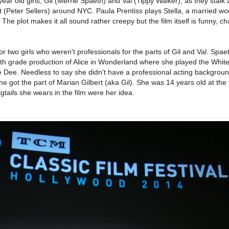
year old girls, Gil (Merrie Spaeth) and Val (Tippy Walker), as they stalk 
nt (Peter Sellers) around NYC. Paula Prentiss plays Stella, a married 
. The plot makes it all sound rather creepy but the film itself is funny, c
r two girls who weren't professionals for the parts of Gil and Val. Spaet
8th grade production of Alice in Wonderland where she played the White
 Dee. Needless to say she didn't have a professional acting backgrou
he got the part of Marian Gilbert (aka Gil). She was 14 years old at the
tails she wears in the film were her idea.