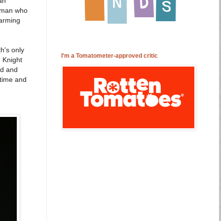
an
woman who
harming
h's only
I'm a Tomatometer-approved critic
 Knight
nd and
 time and