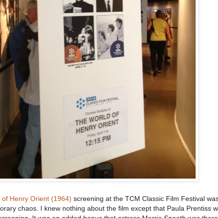
 of Henry Orient (1964)
screening at the TCM Classic Film Festival was
orary chaos. I knew nothing about the film except that Paula Prentiss wa
 screening. It was an added bonus that actress Merrie Spaeth was ther