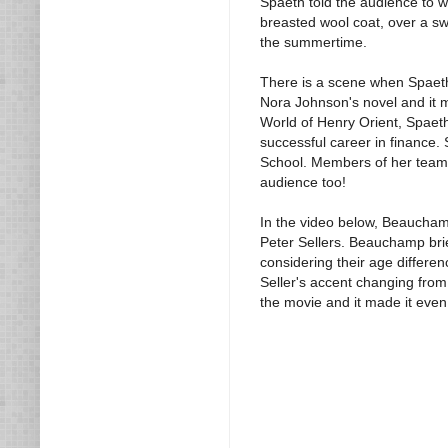
Spaeth told the audience to w
breasted wool coat, over a sw
the summertime.
There is a scene when Spaeth
Nora Johnson's novel and it m
World of Henry Orient, Spaeth
successful career in financ
School. Members of her team 
audience too!
In the video below, Beaucham
Peter Sellers. Beauchamp brief
considering their age differenc
Seller's accent changing from 
the movie and it made it eve