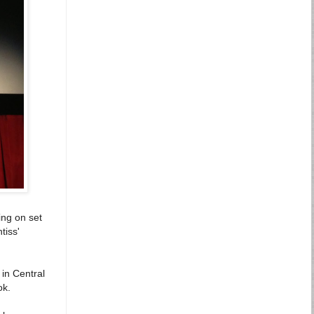
ing on set
tiss'
 in Central
ok.