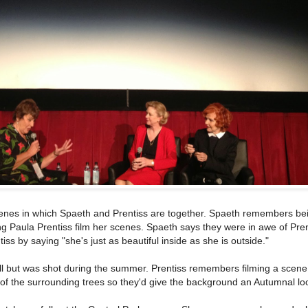
cenes in which Spaeth and Prentiss are together. Spaeth remembers be
g Paula Prentiss film her scenes. Spaeth says they were in awe of Pren
s by saying "she's just as beautiful inside as she is outside."
all but was shot during the summer. Prentiss remembers filming a scene
of the surrounding trees so they'd give the background an Autumnal lo