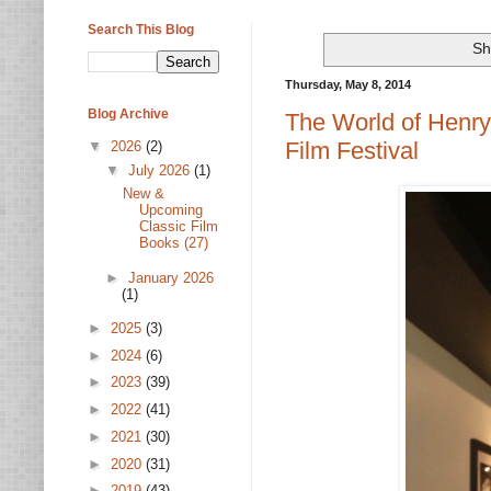
Search This Blog
Sh
Thursday, May 8, 2014
Blog Archive
The World of Henry
Film Festival
▼
2026
(2)
▼
July 2026
(1)
New &
Upcoming
Classic Film
Books (27)
►
January 2026
(1)
►
2025
(3)
►
2024
(6)
►
2023
(39)
►
2022
(41)
►
2021
(30)
►
2020
(31)
►
2019
(43)