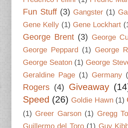
Fun Stuff
(3)
Gangster
(1)
Gar
Gene Kelly
(1)
Gene Lockhart
(
George Brent
(3)
George Cu
George Peppard
(1)
George R
George Seaton
(1)
George Stev
Geraldine Page
(1)
Germany
Giveaway
(14
Rogers
(4)
Speed
(26)
Goldie Hawn
(1)
(1)
Greer Garson
(1)
Gregg To
Guillermo del Toro
(1)
Guy Kib