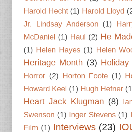
Harold Hecht
(1)
Harold Lloyd
(
Jr. Lindsay Anderson
(1)
Har
He Made
McDaniel
(1)
Haul
(2)
(1)
Helen Hayes
(1)
Helen Wo
Heritage Month
(3)
Holiday
Horror
(2)
Horton Foote
(1)
H
Howard Keel
(1)
Hugh Hefner
(1
Heart Jack Klugman
(8)
Ia
Swenson
(1)
Inger Stevens
(1)
Interviews
(23)
IO
Film
(1)