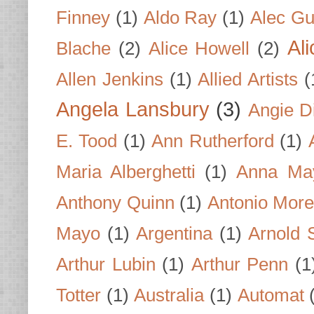
Finney
(1)
Aldo Ray
(1)
Alec Gu
Al
Blache
(2)
Alice Howell
(2)
Allen Jenkins
(1)
Allied Artists
(
Angela Lansbury
(3)
Angie D
E. Tood
(1)
Ann Rutherford
(1)
Maria Alberghetti
(1)
Anna Ma
Anthony Quinn
(1)
Antonio Mor
Mayo
(1)
Argentina
(1)
Arnold 
Arthur Lubin
(1)
Arthur Penn
(1
Totter
(1)
Australia
(1)
Automat