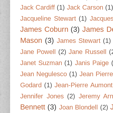
Jack Cardiff
(1)
Jack Carson
(1
Jacqueline Stewart
(1)
Jacques
James Coburn
(3)
James D
Mason
(3)
James Stewart
(1)
Jane Powell
(2)
Jane Russell
(
Janet Suzman
(1)
Janis Paige
Jean Negulesco
(1)
Jean Pierre
Godard
(1)
Jean-Pierre Aumont
Jennifer Jones
(2)
Jeremy Arn
Bennett
(3)
Joan Blondell
(2)