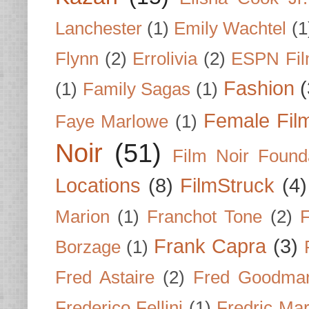
Lanchester
(1)
Emily Wachtel
(1
Flynn
(2)
Errolivia
(2)
ESPN Fi
Fashion
(
(1)
Family Sagas
(1)
Female Fil
Faye Marlowe
(1)
Noir
(51)
Film Noir Found
Locations
(8)
FilmStruck
(4)
Marion
(1)
Franchot Tone
(2)
F
Frank Capra
(3)
Borzage
(1)
Fred Astaire
(2)
Fred Goodma
Frederico Fellini
(1)
Fredric Ma