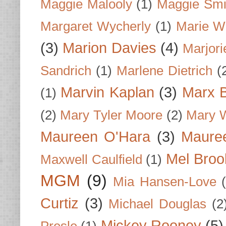
Maggie Malooly
(1)
Maggie Smi
Margaret Wycherly
(1)
Marie W
(3)
Marion Davies
(4)
Marjori
Sandrich
(1)
Marlene Dietrich
(
Marvin Kaplan
(3)
Marx B
(1)
(2)
Mary Tyler Moore
(2)
Mary 
Maureen O'Hara
(3)
Mauree
Mel Broo
Maxwell Caulfield
(1)
MGM
(9)
Mia Hansen-Love
Curtiz
(3)
Michael Douglas
(2
Mickey Rooney
(5)
Presle
(1)