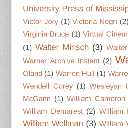
University Press of Mississi
Victor Jory
(1)
Victoria Negri
(2
Virginia Bruce
(1)
Virtual Cine
Walter Mirisch
(3)
(1)
Walte
Wa
Warner Archive Instant
(2)
Oland
(1)
Warren Hull
(1)
Warre
Wendell Corey
(1)
Wesleyan U
McGann
(1)
William Cameron
William Demarest
(2)
William 
William Wellman
(3)
William 