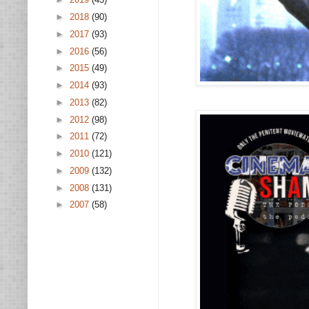
►
2018
(90)
►
2017
(93)
►
2016
(56)
►
2015
(49)
►
2014
(93)
►
2013
(82)
►
2012
(98)
►
2011
(72)
►
2010
(121)
►
2009
(132)
►
2008
(131)
►
2007
(58)