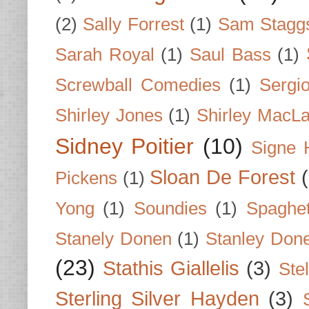
(2)
Sally Forrest
(1)
Sam Stagg
Sarah Royal
(1)
Saul Bass
(1)
Screwball Comedies
(1)
Sergi
Shirley Jones
(1)
Shirley MacLa
Sidney Poitier
(10)
Signe 
Sloan De Forest
Pickens
(1)
Yong
(1)
Soundies
(1)
Spaghet
Stanely Donen
(1)
Stanley Don
(23)
Stathis Giallelis
(3)
Stel
Sterling Silver Hayden
(3)