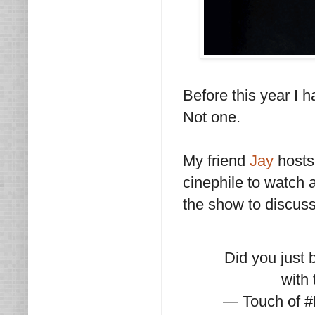
Before this year I 
Not one.
My friend
Jay
hosts
cinephile to watch 
the show to discus
Did you just 
with
— Touch of 