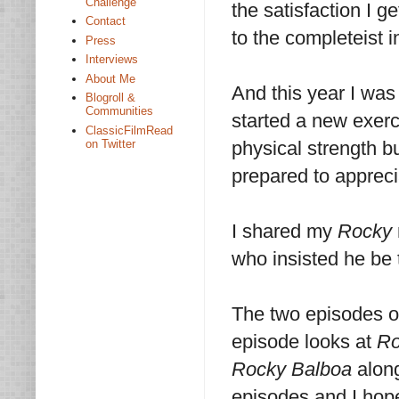
Challenge
the satisfaction I g
Contact
to the completeist i
Press
Interviews
About Me
And this year I was 
Blogroll &
Communities
started a new exerc
ClassicFilmRead
on Twitter
physical strength b
prepared to appreci
I shared my
Rocky
who insisted he be 
The two episodes o
episode looks at
Ro
Rocky Balboa
along
episodes and I hope 