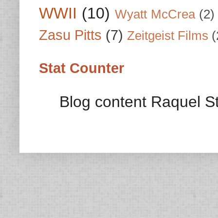
WWII
(10)
Wyatt McCrea
(2)
Zasu Pitts
(7)
Zeitgeist Films
(
Stat Counter
Blog content Raquel St