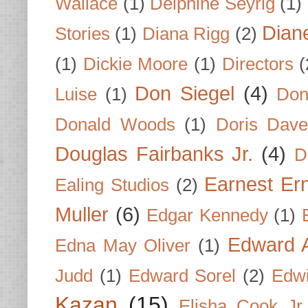
Wallace
(1)
Delphine Seyrig
(1)
Dian
Stories
(1)
Diana Rigg
(2)
(1)
Dickie Moore
(1)
Directors
(
Don Siegel
(4)
Luise
(1)
Don
Donald Woods
(1)
Doris Dave
Douglas Fairbanks Jr.
(4)
D
Earnest Er
Ealing Studios
(2)
Muller
(6)
Edgar Kennedy
(1)
Edward A
Edna May Oliver
(1)
Judd
(1)
Edward Sorel
(2)
Edwi
Kazan
(15)
Elisha Cook Jr.