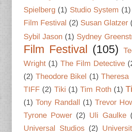
Spielberg
(1)
Studio System
(1)
Film Festival
(2)
Susan Glatzer
Sybil Jason
(1)
Sydney Greenst
Film Festival
(105)
Te
Wright
(1)
The Film Detective
(
(2)
Theodore Bikel
(1)
Theresa 
T
TIFF
(2)
Tiki
(1)
Tim Roth
(1)
(1)
Tony Randall
(1)
Trevor Ho
Tyrone Power
(2)
Uli Gaulke
Universal Studios
(2)
Univers