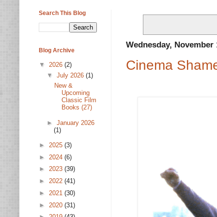
Search This Blog
Wednesday, November 1
Blog Archive
Cinema Shame
▼
2026
(2)
▼
July 2026
(1)
New &
Upcoming
Classic Film
Books (27)
►
January 2026
(1)
►
2025
(3)
►
2024
(6)
►
2023
(39)
►
2022
(41)
►
2021
(30)
►
2020
(31)
►
2019
(43)