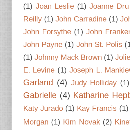
(1)
Joan Leslie
(1)
Joanne Dru
Reilly
(1)
John Carradine
(1)
Jo
John Forsythe
(1)
John Franke
John Payne
(1)
John St. Polis
(
(1)
Johnny Mack Brown
(1)
Joli
E. Levine
(1)
Joseph L. Mankie
Garland
(4)
Judy Holliday
(1)
Gabrielle
(4)
Katharine Hep
Katy Jurado
(1)
Kay Francis
(1)
Morgan
(1)
Kim Novak
(2)
Kine