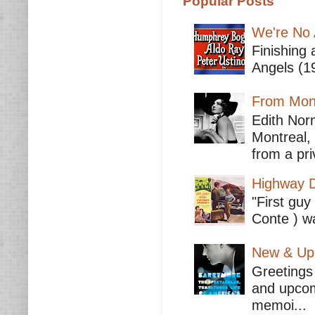
Popular Posts
We're No 
Finishing 
Angels (19
From Mont
Edith Nor
Montreal,
from a pri
Highway D
"First guy
Conte ) wa
New & Upc
Greetings 
and upcomi
memoi...