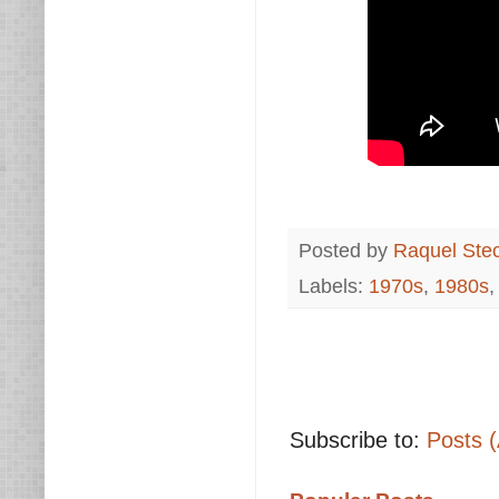
Posted by
Raquel Ste
Labels:
1970s
,
1980s
Subscribe to:
Posts 