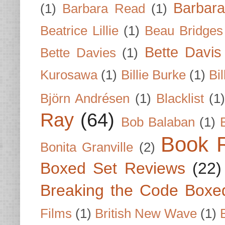
Barbar
(1)
Barbara Read
(1)
Beatrice Lillie
(1)
Beau Bridges
Bette Davis
Bette Davies
(1)
Kurosawa
(1)
Billie Burke
(1)
Bil
Björn Andrésen
(1)
Blacklist
(1
Ray
(64)
Bob Balaban
(1)
Book 
Bonita Granville
(2)
Boxed Set Reviews
(22)
Breaking the Code Boxe
Films
(1)
British New Wave
(1)