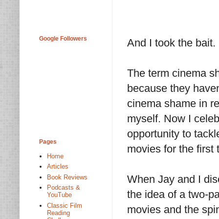
Google Followers
And I took the bait.
The term cinema sha
because they haven'
cinema shame in re
myself. Now I cele
opportunity to tack
Pages
movies for the first 
Home
Articles
When Jay and I dis
Book Reviews
Podcasts &
the idea of a two-p
YouTube
Classic Film
movies and the spin-
Reading