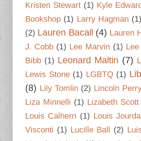
Kristen Stewart
(1)
Kyle Edwar
Bookshop
(1)
Larry Hagman
(1
Lauren Bacall
(4)
(2)
Lauren H
J. Cobb
(1)
Lee Marvin
(1)
Lee
Leonard Maltin
(7)
Bibb
(1)
L
Li
Lewis Stone
(1)
LGBTQ
(1)
(8)
Lily Tomlin
(2)
Lincoln Perr
Liza Minnelli
(1)
Lizabeth Scott
Louis Calhern
(1)
Louis Jourd
Visconti
(1)
Lucille Ball
(2)
Lui