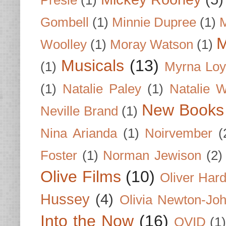
Gombell
(1)
Minnie Dupree
(1)
M
M
Woolley
(1)
Moray Watson
(1)
Musicals
(13)
(1)
Myrna Loy
(1)
Natalie Paley
(1)
Natalie 
New Books
Neville Brand
(1)
Nina Arianda
(1)
Noirvember
(
Foster
(1)
Norman Jewison
(2)
Olive Films
(10)
Oliver Har
Hussey
(4)
Olivia Newton-Jo
Into the Now
(16)
OVID
(1