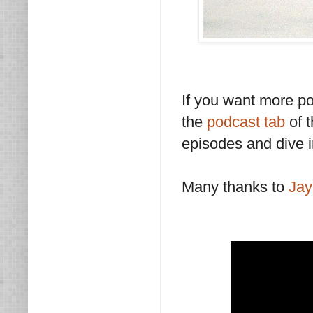
If you want more p
the
podcast tab
of t
episodes and dive i
Many thanks to
Ja