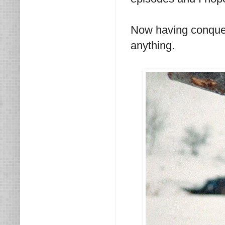
Now having conque
anything.