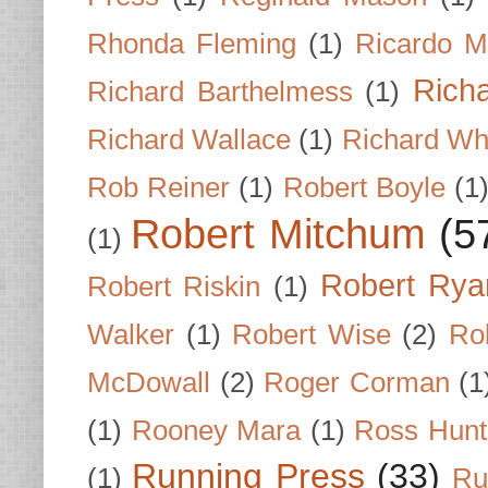
Rhonda Fleming
(1)
Ricardo M
Rich
Richard Barthelmess
(1)
Richard Wallace
(1)
Richard Wh
Rob Reiner
(1)
Robert Boyle
(1
Robert Mitchum
(5
(1)
Robert Rya
Robert Riskin
(1)
Walker
(1)
Robert Wise
(2)
Ro
McDowall
(2)
Roger Corman
(1
(1)
Rooney Mara
(1)
Ross Hunt
Running Press
(33)
(1)
Ru