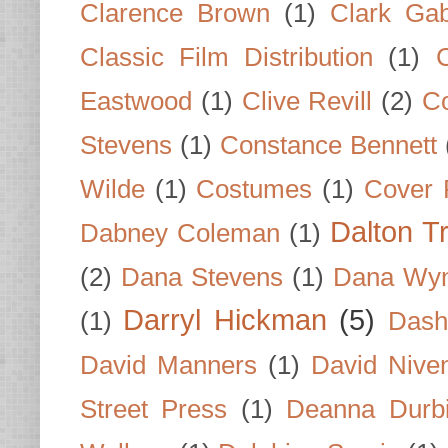
Clarence Brown
(1)
Clark Gab
Classic Film Distribution
(1)
Eastwood
(1)
Clive Revill
(2)
C
Stevens
(1)
Constance Bennett
Wilde
(1)
Costumes
(1)
Cover 
Dalton T
Dabney Coleman
(1)
(2)
Dana Stevens
(1)
Dana Wyn
Darryl Hickman
(5)
(1)
Dash
David Manners
(1)
David Nive
Street Press
(1)
Deanna Durb