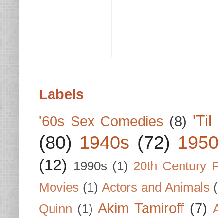
Labels
'Ti
'60s Sex Comedies
(8)
(80)
1940s
(72)
1950
(12)
1990s
(1)
20th Century 
Movies
(1)
Actors and Animals
Akim Tamiroff
(7)
Quinn
(1)