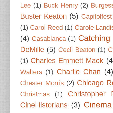
Lee
(1)
Buck Henry
(2)
Burges
Buster Keaton
(5)
Capitolfest
(1)
Carol Reed
(1)
Carole Landi
Catching 
(4)
Casablanca
(1)
DeMille
(5)
Cecil Beaton
(1)
C
Charles Emmett Mack
(4
(1)
Charlie Chan
(4
Walters
(1)
Chicago R
Chester Morris
(2)
Christopher
Christmas
(1)
Cinema
CineHistorians
(3)