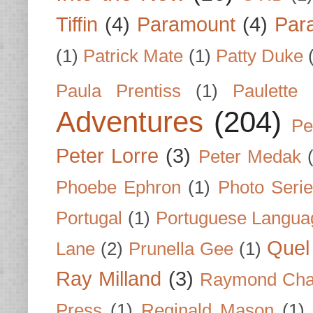
Tiffin
(4)
Paramount
(4)
Par
(1)
Patrick Mate
(1)
Patty Duke
Paula Prentiss
(1)
Paulette
Adventures
(204)
Pe
Peter Lorre
(3)
Peter Medak
Phoebe Ephron
(1)
Photo Seri
Portugal
(1)
Portuguese Langua
Quel 
Lane
(2)
Prunella Gee
(1)
Ray Milland
(3)
Raymond Cha
Press
(1)
Reginald Mason
(1)