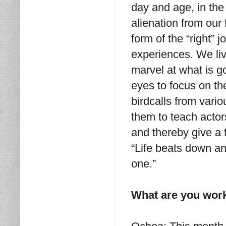
day and age, in the
alienation from our 
form of the “right” 
experiences. We live
marvel at what is go
eyes to focus on the
birdcalls from vari
them to teach acto
and thereby give a 
“Life beats down an
one.”
What are you wor