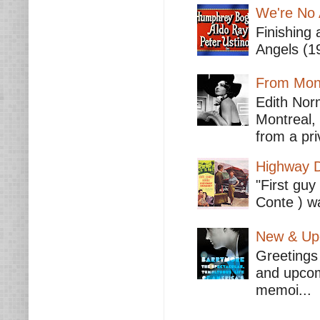
We're No 
Finishing 
Angels (19
From Mont
Edith Nor
Montreal,
from a pri
Highway D
"First guy
Conte ) wa
New & Upc
Greetings 
and upcomi
memoi...