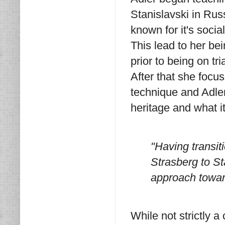
Stanislavski in Rus
known for it's socia
This lead to her be
prior to being on tr
After that she focu
technique and Adler
heritage and what i
"Having transit
Strasberg to St
approach toward
While not strictly a