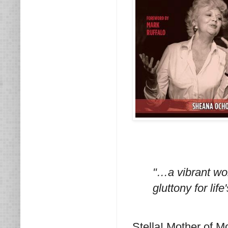
"…a vibrant wom
gluttony for life
Stella! Mother of 