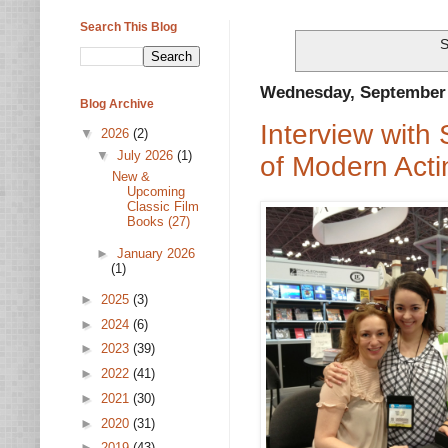
Search This Blog
S
Wednesday, September 
Blog Archive
Interview with
▼
2026
(2)
▼
July 2026
(1)
of Modern Acti
New &
Upcoming
Classic Film
Books (27)
►
January 2026
(1)
►
2025
(3)
►
2024
(6)
►
2023
(39)
►
2022
(41)
►
2021
(30)
►
2020
(31)
►
2019
(43)