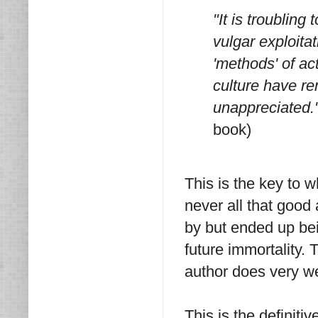
"It is troubling
vulgar exploita
'methods' of ac
culture have r
unappreciated.
book)
This is the key to 
never all that good 
by but ended up bei
future immortality.
author does very we
This is the definit