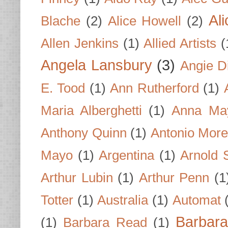
Al
Blache
(2)
Alice Howell
(2)
Allen Jenkins
(1)
Allied Artists
(
Angela Lansbury
(3)
Angie D
E. Tood
(1)
Ann Rutherford
(1)
Maria Alberghetti
(1)
Anna Ma
Anthony Quinn
(1)
Antonio Mor
Mayo
(1)
Argentina
(1)
Arnold 
Arthur Lubin
(1)
Arthur Penn
(1
Totter
(1)
Australia
(1)
Automat
Barbar
(1)
Barbara Read
(1)