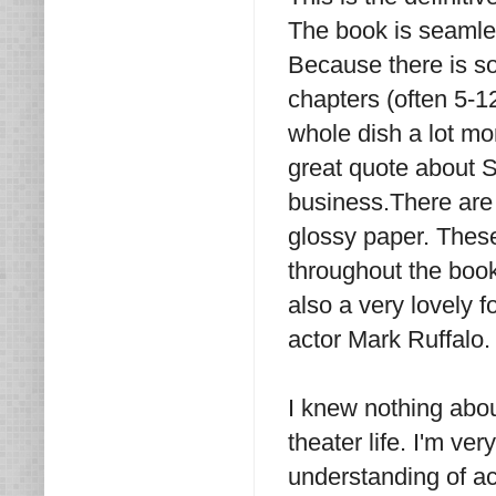
The book is seamles
Because there is so
chapters (often 5-1
whole dish a lot mo
great quote about St
business.There are
glossy paper. Thes
throughout the book
also a very lovely f
actor Mark Ruffalo.
I knew nothing abou
theater life. I'm ve
understanding of ac