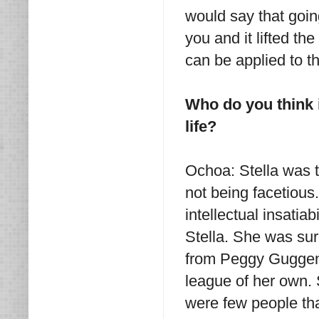
would say that going
you and it lifted th
can be applied to th
Who do you think i
life?
Ochoa: Stella was th
not being facetious
intellectual insatia
Stella. She was surr
from Peggy Guggenh
league of her own. S
were few people tha