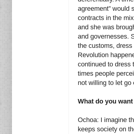
agreement” would s
contracts in the mix
and she was brought
and governesses. Sh
the customs, dress 
Revolution happene
continued to dress 
times people perce
not willing to let g
What do you want 
Ochoa: I imagine th
keeps society on the