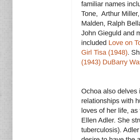
familiar names inc
Tone, Arthur Miller
Malden, Ralph Bell
John Gieguld and mo
included
Love on T
Girl Tisa (1948)
. Sh
(1943)
DuBarry Wa
Ochoa also delves in
relationships with 
loves of her life, a
Ellen Adler. She st
tuberculosis). Adle
desire to have the 