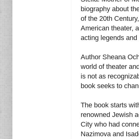
biography about the
of the 20th Century
American theater, a
acting legends and 
Author Sheana Ochoa
world of theater an
is not as recogniza
book seeks to chan
The book starts with
renowned Jewish ac
City who had connec
Nazimova and Isado