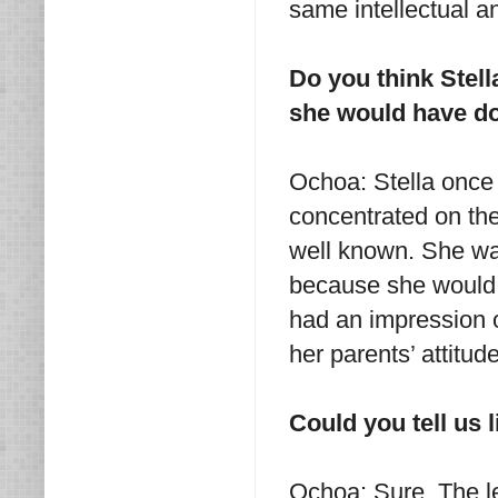
same intellectual a
Do you think Stel
she would have don
Ochoa: Stella once s
concentrated on th
well known. She was
because she would 
had an impression o
her parents’ attitud
Could you tell us l
Ochoa: Sure. The let