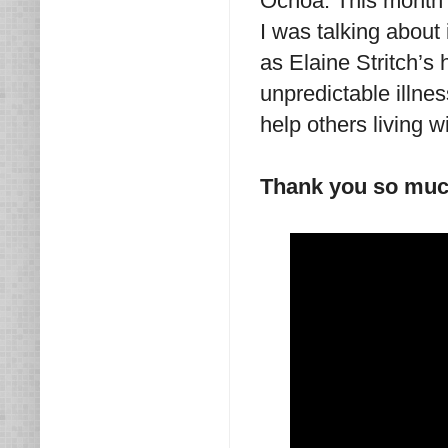
Ochoa: This month I
I was talking about 
as Elaine Stritch’
unpredictable illnes
help others living w
Thank you so mu