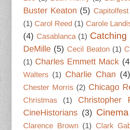
Buster Keaton
(5)
Capitolfest
(1)
Carol Reed
(1)
Carole Landi
Catching 
(4)
Casablanca
(1)
DeMille
(5)
Cecil Beaton
(1)
C
Charles Emmett Mack
(4
(1)
Charlie Chan
(4
Walters
(1)
Chicago R
Chester Morris
(2)
Christopher
Christmas
(1)
Cinema
CineHistorians
(3)
Clarence Brown
(1)
Clark Gab