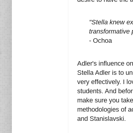
"Stella knew e
transformative p
- Ochoa
Adler's influence 
Stella Adler is to u
very effectively. I 
students. And befor
make sure you take 
methodologies of a
and Stanislavski.