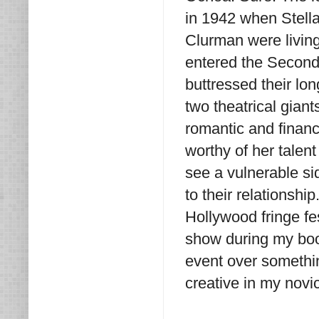
in 1942 when Stella 
Clurman were living
entered the Second
buttressed their l
two theatrical gian
romantic and financi
worthy of her talen
see a vulnerable s
to their relationshi
Hollywood fringe fe
show during my boo
event over somethin
creative in my novic