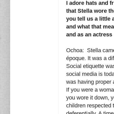
I adore hats and f
that Stella wore t
you tell us a littl
and what that mea
and as an actress 
Ochoa: Stella came
époque. It was a dif
Social etiquette wa
social media is toda
was having proper a
If you were a woman
you wore it down, y
children respected 
deferentially. A t