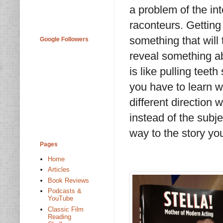
a problem of the int
raconteurs. Getting
something that will 
Google Followers
reveal something ab
is like pulling teet
you have to learn w
different direction 
instead of the subje
way to the story you
Pages
Home
Articles
Book Reviews
Podcasts &
YouTube
Classic Film
Reading