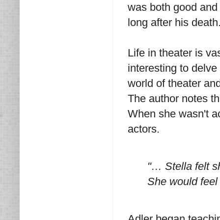
was both good and b
long after his death
Life in theater is va
interesting to delve 
world of theater an
The author notes th
When she wasn't act
actors.
"… Stella felt s
She would feel t
Adler began teaching