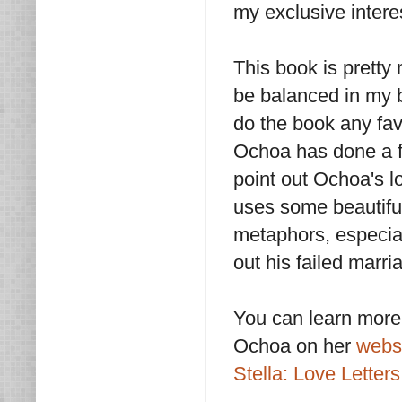
my exclusive interes
This book is pretty 
be balanced in my bo
do the book any favor
Ochoa has done a fin
point out Ochoa's lo
uses some beautiful
metaphors, especia
out his failed marri
You can learn more
Ochoa on her
webs
Stella: Love Letters