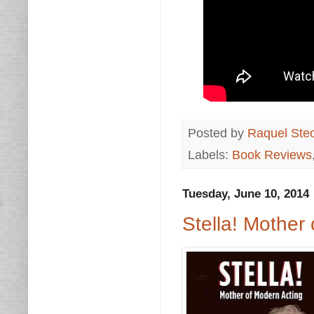
Posted by
Raquel Ste
Labels:
Book Reviews
Tuesday, June 10, 2014
Stella! Mothe