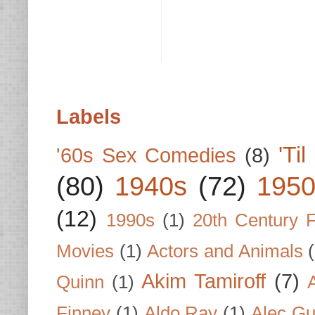
Labels
'Ti
'60s Sex Comedies
(8)
(80)
1940s
(72)
1950
(12)
1990s
(1)
20th Century 
Movies
(1)
Actors and Animals
Akim Tamiroff
(7)
Quinn
(1)
Finney
(1)
Aldo Ray
(1)
Alec Gu