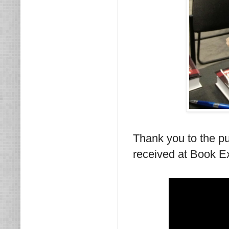
Thank you to the p
received at Book E