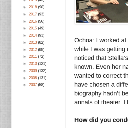
►
2018
(90)
►
2017
(93)
►
2016
(56)
►
2015
(49)
►
2014
(93)
Ochoa: I worked at 
►
2013
(82)
while I was getting
►
2012
(98)
noticed that Stella’
►
2011
(72)
►
2010
(121)
known. Even her na
►
2009
(132)
wanted to correct th
►
2008
(131)
have chosen a diffe
►
2007
(58)
biography hadn’t be
annals of theater. I
How did you cond