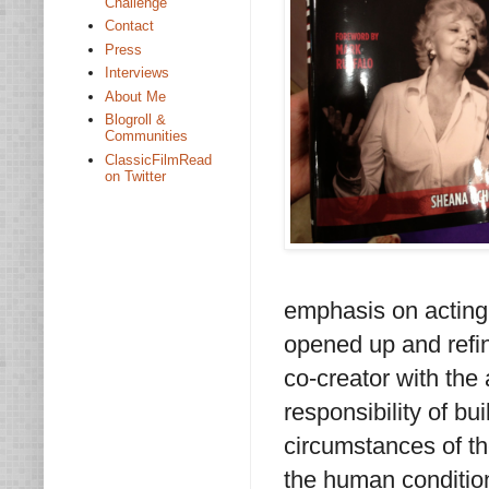
Challenge
Contact
Press
Interviews
About Me
Blogroll &
Communities
ClassicFilmRead
on Twitter
emphasis on acting
opened up and refin
co-creator with the
responsibility of bui
circumstances of t
the human condition,