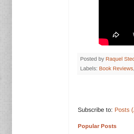
Posted by
Raquel Ste
Labels:
Book Reviews
Subscribe to:
Posts 
Popular Posts