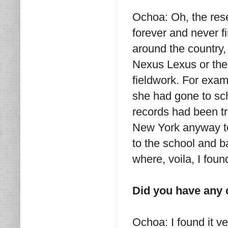
Ochoa: Oh, the rese
forever and never fi
around the country, 
Nexus Lexus or the 
fieldwork. For examp
she had gone to sch
records had been tr
New York anyway to 
to the school and 
where, voila, I fou
Did you have any 
Ochoa: I found it ve