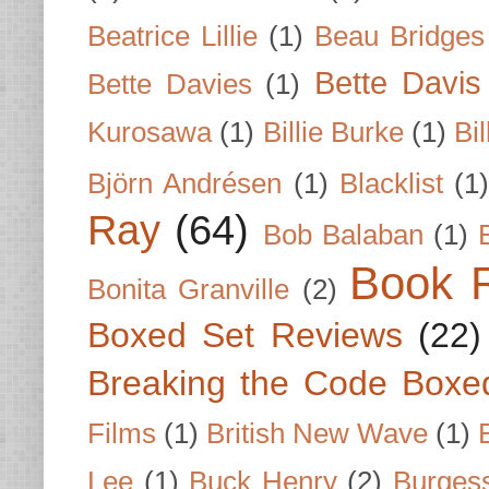
Beatrice Lillie
(1)
Beau Bridges
Bette Davis
Bette Davies
(1)
Kurosawa
(1)
Billie Burke
(1)
Bil
Björn Andrésen
(1)
Blacklist
(1
Ray
(64)
Bob Balaban
(1)
Book 
Bonita Granville
(2)
Boxed Set Reviews
(22)
Breaking the Code Boxe
Films
(1)
British New Wave
(1)
Lee
(1)
Buck Henry
(2)
Burges