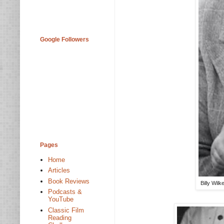
Google Followers
Pages
Home
Articles
Book Reviews
Billy Wil
Podcasts &
YouTube
Classic Film
Reading