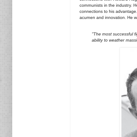
communists in the industry. H
connections to his advantage.
acumen and innovation. He wa
"The most successful fi
ability to weather massi