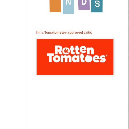
I'm a Tomatometer-approved critic