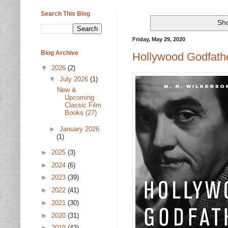
Search This Blog
Sho
Friday, May 29, 2020
Blog Archive
Hollywood Godfather
▼
2026
(2)
▼
July 2026
(1)
New &
Upcoming
Classic Film
Books (27)
►
January 2026
(1)
►
2025
(3)
►
2024
(6)
►
2023
(39)
►
2022
(41)
►
2021
(30)
►
2020
(31)
►
2019
(43)