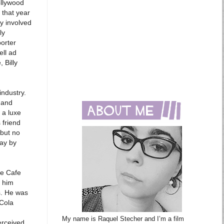
ollywood
 that year
y involved
ly
porter
ell ad
 Billy
industry.
 and
 a luxe
 friend
 but no
way by
he Cafe
d him
s. He was
 Cola
My name is Raquel Stecher and I’m a film
erceived