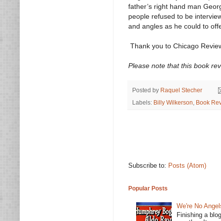
father’s right hand man Geor
people refused to be intervie
and angles as he could to off
Thank you to Chicago Review
Please note that this book re
Posted by
Raquel Stecher
Labels:
Billy Wilkerson
,
Book Re
Subscribe to:
Posts (Atom)
Popular Posts
We're No Angel
Finishing a blo