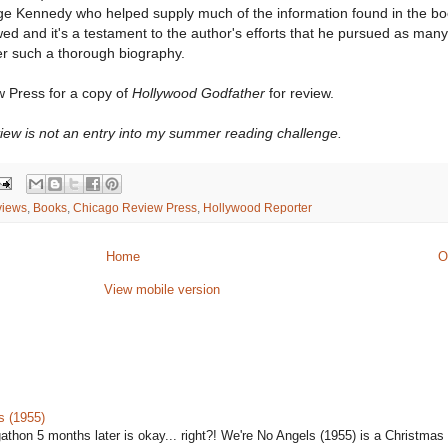
ge Kennedy who helped supply much of the information found in the b
wed and it's a testament to the author's efforts that he pursued as ma
er such a thorough biography.
 Press for a copy of
Hollywood Godfather
for review.
view is not an entry into my summer reading challenge.
views
,
Books
,
Chicago Review Press
,
Hollywood Reporter
Home
O
View mobile version
s (1955)
gathon 5 months later is okay... right?! We're No Angels (1955) is a Christmas 