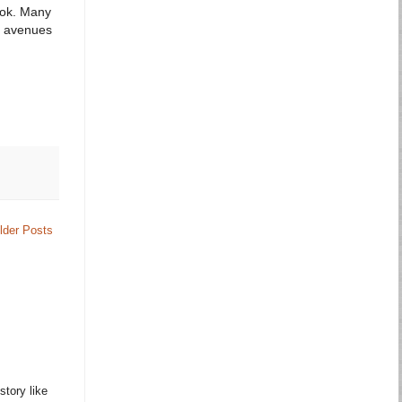
ook. Many
ny avenues
lder Posts
story like