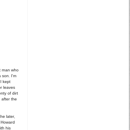
ult man who
s son. I'm
I kept
or leaves
nty of dirt
 after the
he later,
, Howard
th his