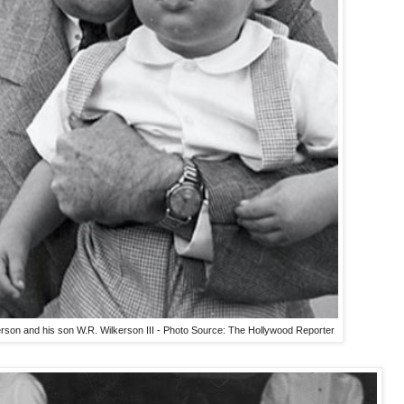
kerson and his son W.R. Wilkerson III - Photo Source: The Hollywood Reporter