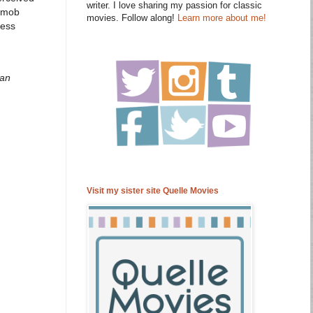
writer. I love sharing my passion for classic
s mob
movies. Follow along!
Learn more about me!
ness
 an
Visit my sister site Quelle Movies