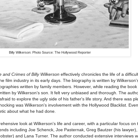
Billy Wilkerson: Photo Source: The Hollywood Reporter
 and Crimes of Billy Wilkerson
effectively chronicles the life of a diffic
e film industry in its early days. The biography is written by Wilkerson'
iographies written by family members. However, while reading the book 
ritten by Wilkerson’s son. It felt very unbiased and thorough. The auth
raid to explore the ugly side of his father's life story. And there was ple
hocking was Wilkerson's involvement with the Hollywood Blacklist. Even
etic about what he had done.
hensive look at Wilkerson's life and career, with a particular focus on t
riends including Joe Schenck, Joe Pasternak, Greg Bautzer (his lawyer)
obster) and Lana Turner. The author conducted extensive interviews wi