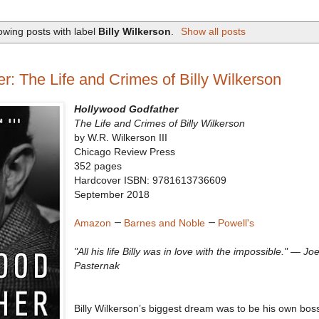
wing posts with label
Billy Wilkerson
.
Show all posts
: The Life and Crimes of Billy Wilkerson
Hollywood Godfather
The Life and Crimes of Billy Wilkerson
by W.R. Wilkerson III
Chicago Review Press
352 pages
Hardcover ISBN: 9781613736609
September 2018
Amazon
—
Barnes and Noble
—
Powell's
"All his life Billy was in love with the impossible." — Jo
Pasternak
Billy Wilkerson’s biggest dream was to be his own bos