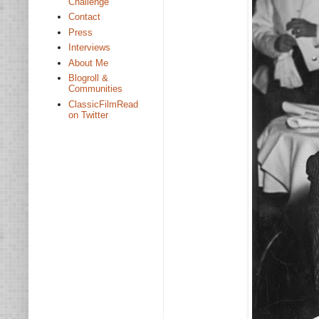
Challenge
Contact
Press
Interviews
About Me
Blogroll &
Communities
ClassicFilmRead
on Twitter