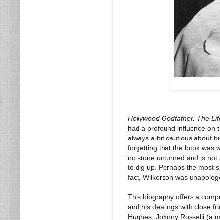
Hollywood Godfather: The Life
had a profound influence on th
always a bit cautious about b
forgetting that the book was w
no stone unturned and is not af
to dig up. Perhaps the most s
fact, Wilkerson was unapolog
This biography offers a compre
and his dealings with close f
Hughes, Johnny Rosselli (a m