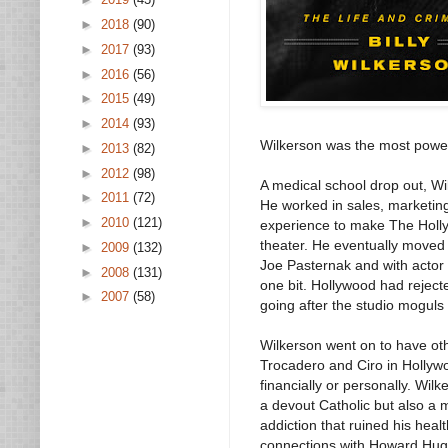
►
2018
(90)
►
2017
(93)
►
2016
(56)
►
2015
(49)
►
2014
(93)
Wilkerson was the most power
►
2013
(82)
►
2012
(98)
A medical school drop out, Wil
►
2011
(72)
He worked in sales, marketing
►
2010
(121)
experience to make The Holl
theater. He eventually moved
►
2009
(132)
Joe Pasternak and with actor 
►
2008
(131)
one bit. Hollywood had rejec
►
2007
(58)
going after the studio moguls w
Wilkerson went on to have ot
Trocadero and Ciro in Hollywo
financially or personally. Wi
a devout Catholic but also a
addiction that ruined his hea
connections with Howard Hugh