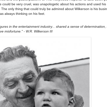
e could be very cruel, was unapologetic about his actions and used hi
 The only thing that could truly be admired about Wilkerson is his busi
s always thinking on his feet.
gures in the entertainment industry... shared a sense of determination,
ve misfortune." - W.R. Wilkerson III