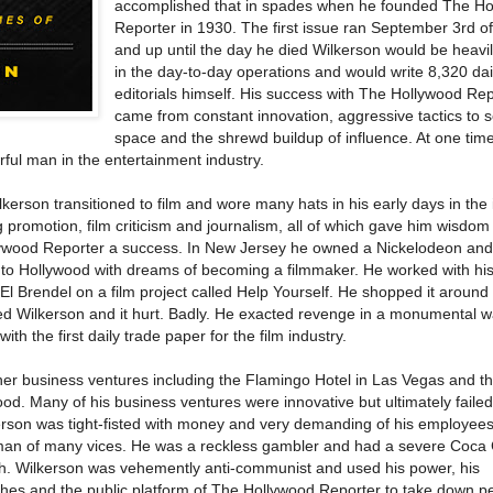
accomplished that in spades when he founded The H
Reporter in 1930. The first issue ran September 3rd of
and up until the day he died Wilkerson would be heavil
in the day-to-day operations and would write 8,320 dai
editorials himself. His success with The Hollywood Re
came from constant innovation, aggressive tactics to s
space and the shrewd buildup of influence. At one time,
ful man in the entertainment industry.
kerson transitioned to film and wore many hats in his early days in the 
 promotion, film criticism and journalism, all of which gave him wisdom
ywood Reporter a success. In New Jersey he owned a Nickelodeon and
 to Hollywood with dreams of becoming a filmmaker. He worked with his
El Brendel on a film project called Help Yourself. He shopped it around
ted Wilkerson and it hurt. Badly. He exacted revenge in a monumental 
ith the first daily trade paper for the film industry.
her business ventures including the Flamingo Hotel in Las Vegas and t
od. Many of his business ventures were innovative but ultimately faile
lkerson was tight-fisted with money and very demanding of his employee
 man of many vices. He was a reckless gambler and had a severe Coca
lth. Wilkerson was vehemently anti-communist and used his power, his
es and the public platform of The Hollywood Reporter to take down p