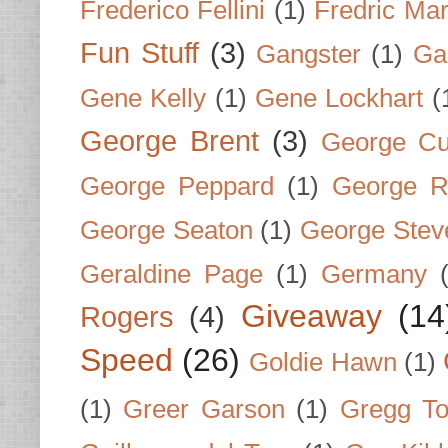
Frederico Fellini
(1)
Fredric Ma
Fun Stuff
(3)
Gangster
(1)
Gar
Gene Kelly
(1)
Gene Lockhart
(
George Brent
(3)
George Cu
George Peppard
(1)
George R
George Seaton
(1)
George Stev
Geraldine Page
(1)
Germany
Giveaway
(14
Rogers
(4)
Speed
(26)
Goldie Hawn
(1)
(1)
Greer Garson
(1)
Gregg To