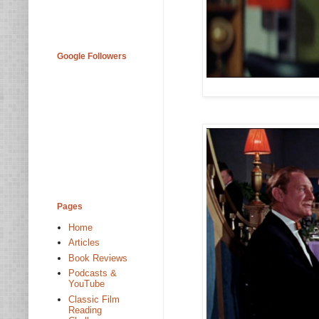
Google Followers
Pages
Home
Articles
Book Reviews
Podcasts &
YouTube
Classic Film
Reading