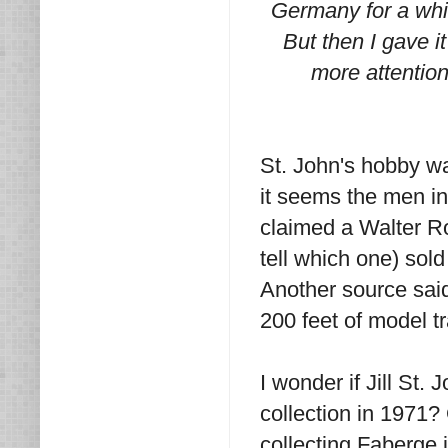
Germany for a whil
But then I gave 
more attention 
St. John's hobby wa
it seems the men in 
claimed a Walter Ro
tell which one) sol
Another source sai
200 feet of model t
I wonder if Jill St.
collection in 1971?
collecting Faberge 