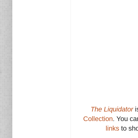
The Liquidator
i
Collection
. You c
links
to sho