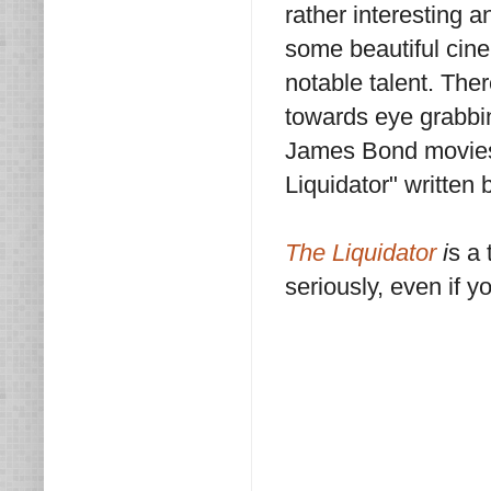
rather interesting a
some beautiful cine
notable talent. Ther
towards eye grabbin
James Bond movies,
Liquidator" written 
The Liquidator
i
s a 
seriously, even if y