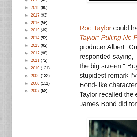
►
2018
(90)
►
2017
(93)
►
2016
(56)
Rod Taylor
could h
►
2015
(49)
Taylor: Pulling No
►
2014
(93)
producer Albert "Cu
►
2013
(82)
►
2012
(98)
responded saying, "C
►
2011
(72)
the big screen." Boy
►
2010
(121)
stupidest remark I'
►
2009
(132)
►
2008
(131)
Bond-like characte
►
2007
(58)
Taylor recalled the 
James Bond did ton