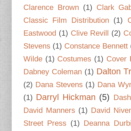
Clarence Brown
(1)
Clark Gab
Classic Film Distribution
(1)
Eastwood
(1)
Clive Revill
(2)
C
Stevens
(1)
Constance Bennett
Wilde
(1)
Costumes
(1)
Cover 
Dalton T
Dabney Coleman
(1)
(2)
Dana Stevens
(1)
Dana Wyn
Darryl Hickman
(5)
(1)
Dash
David Manners
(1)
David Nive
Street Press
(1)
Deanna Durb