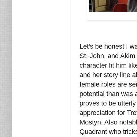
Let's be honest I wa
St. John, and Akim 
character fit him li
and her story line 
female roles are ser
potential than was 
proves to be utterl
appreciation for Tr
Mostyn. Also notabl
Quadrant who tricks