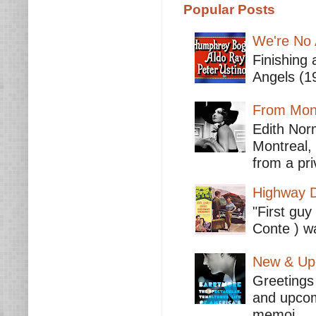
Popular Posts
We're No 
Finishing 
Angels (19
From Mont
Edith Nor
Montreal,
from a pri
Highway D
"First guy
Conte ) wa
New & Upc
Greetings 
and upcomi
memoi...