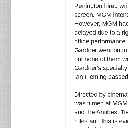
Penington hired wri
screen. MGM intende
However, MGM had j
delayed due to a ri
office performance
Gardner went on to
but none of them we
Gardner's specialt
Ian Fleming passed
Directed by cinema
was filmed at MGM's
and the Antibes. Tr
roles and this is e