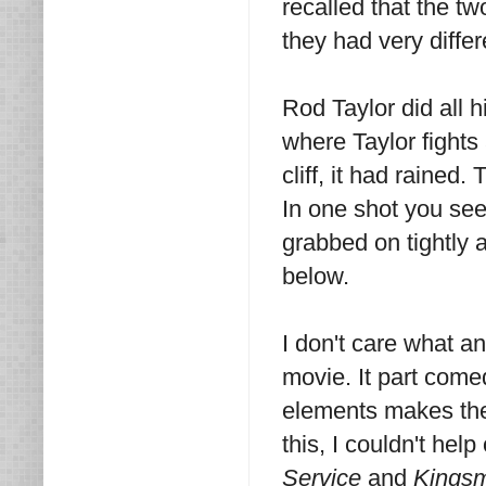
recalled that the t
they had very differe
Rod Taylor did all h
where Taylor fights
cliff, it had rained.
In one shot you see 
grabbed on tightly a
below.
I don't care what 
movie. It part comed
elements makes the
this, I couldn't help
Service
and
Kingsm