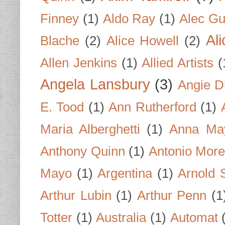
Finney
(1)
Aldo Ray
(1)
Alec Gu
Al
Blache
(2)
Alice Howell
(2)
Allen Jenkins
(1)
Allied Artists
(
Angela Lansbury
(3)
Angie D
E. Tood
(1)
Ann Rutherford
(1)
Maria Alberghetti
(1)
Anna Ma
Anthony Quinn
(1)
Antonio Mor
Mayo
(1)
Argentina
(1)
Arnold 
Arthur Lubin
(1)
Arthur Penn
(1
Totter
(1)
Australia
(1)
Automat