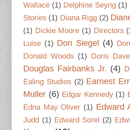
Wallace
(1)
Delphine Seyrig
(1)
Dian
Stories
(1)
Diana Rigg
(2)
(1)
Dickie Moore
(1)
Directors
(
Don Siegel
(4)
Luise
(1)
Don
Donald Woods
(1)
Doris Dave
Douglas Fairbanks Jr.
(4)
D
Earnest Er
Ealing Studios
(2)
Muller
(6)
Edgar Kennedy
(1)
Edward A
Edna May Oliver
(1)
Judd
(1)
Edward Sorel
(2)
Edwi