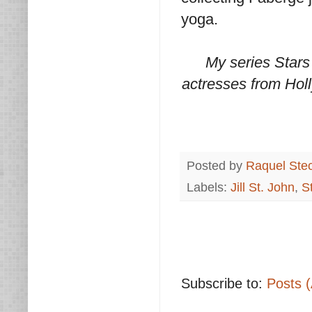
yoga.
My series Stars
actresses from Holl
Posted by
Raquel Ste
Labels:
Jill St. John
,
S
Subscribe to:
Posts 