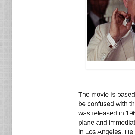
The movie is based
be confused with th
was released in 19
plane and immediate
in Los Angeles. He 