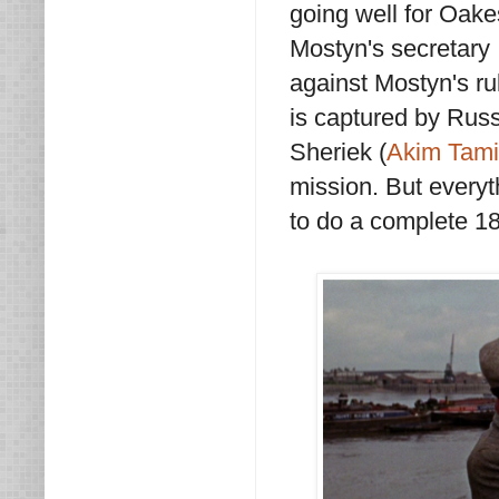
going well for Oake
Mostyn's secretary 
against Mostyn's r
is captured by Rus
Sheriek (
Akim Tami
mission. But everyth
to do a complete 18