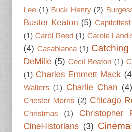
Lee
(1)
Buck Henry
(2)
Burges
Buster Keaton
(5)
Capitolfest
(1)
Carol Reed
(1)
Carole Landi
Catching 
(4)
Casablanca
(1)
DeMille
(5)
Cecil Beaton
(1)
C
Charles Emmett Mack
(4
(1)
Charlie Chan
(4
Walters
(1)
Chicago R
Chester Morris
(2)
Christopher
Christmas
(1)
Cinema
CineHistorians
(3)