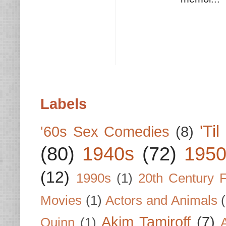
Labels
'Ti
'60s Sex Comedies
(8)
(80)
1940s
(72)
1950
(12)
1990s
(1)
20th Century 
Movies
(1)
Actors and Animals
Akim Tamiroff
(7)
Quinn
(1)