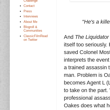
Challenge
Contact
Press
Interviews
"He's a kill
About Me
Blogroll &
Communities
And
The Liquidator
ClassicFilmRead
on Twitter
itself too seriousl
saved Colonel Most
interprets the event
a trained assassin 
man. Problem is Oake
becomes Agent L (L 
to take on the part.
professional assass
Oakes does what he