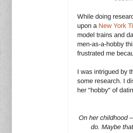
While doing resear
upon a
New York T
model trains and da
men-as-a-hobby thin
frustrated me becau
I was intrigued by t
some research. I di
her "hobby" of dat
On her childhood –
do. Maybe that’