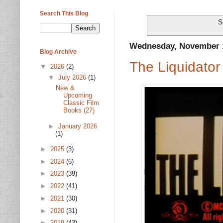
Search This Blog
S
Wednesday, November 1
Blog Archive
The Liquidator
▼
2026
(2)
▼
July 2026
(1)
New &
Upcoming
Classic Film
Books (27)
►
January 2026
(1)
►
2025
(3)
►
2024
(6)
►
2023
(39)
►
2022
(41)
►
2021
(30)
►
2020
(31)
►
2019
(43)