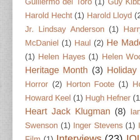
Guillermo del Toro
(1)
Guy Kib
Harold Hecht
(1)
Harold Lloyd
(
Jr. Lindsay Anderson
(1)
Har
He Made
McDaniel
(1)
Haul
(2)
(1)
Helen Hayes
(1)
Helen Wo
Heritage Month
(3)
Holiday
Horror
(2)
Horton Foote
(1)
H
Howard Keel
(1)
Hugh Hefner
(1
Heart Jack Klugman
(8)
Ia
Swenson
(1)
Inger Stevens
(1)
Interviews
(23)
IO
Film
(1)