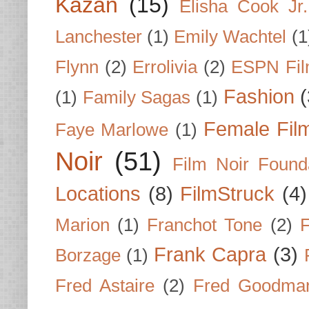
Kazan
(15)
Elisha Cook Jr.
Lanchester
(1)
Emily Wachtel
(1
Flynn
(2)
Errolivia
(2)
ESPN Fi
Fashion
(
(1)
Family Sagas
(1)
Female Fil
Faye Marlowe
(1)
Noir
(51)
Film Noir Found
Locations
(8)
FilmStruck
(4)
Marion
(1)
Franchot Tone
(2)
F
Frank Capra
(3)
Borzage
(1)
Fred Astaire
(2)
Fred Goodma