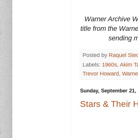
Warner Archive W
title from the Warn
sending m
Posted by
Raquel Ste
Labels:
1960s
,
Akim Ta
Trevor Howard
,
Warne
Sunday, September 21,
Stars & Their H