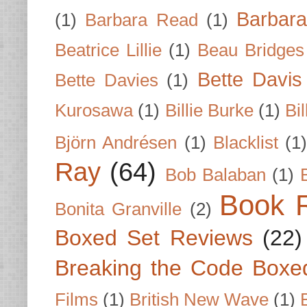
Barbar
(1)
Barbara Read
(1)
Beatrice Lillie
(1)
Beau Bridges
Bette Davis
Bette Davies
(1)
Kurosawa
(1)
Billie Burke
(1)
Bil
Björn Andrésen
(1)
Blacklist
(1
Ray
(64)
Bob Balaban
(1)
Book 
Bonita Granville
(2)
Boxed Set Reviews
(22)
Breaking the Code Boxe
Films
(1)
British New Wave
(1)