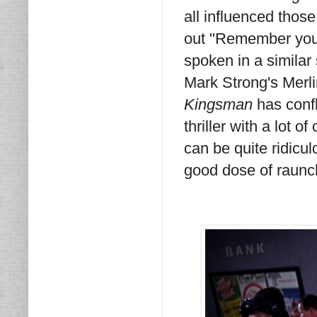
all influenced thos
out "Remember your 
spoken in a similar 
Mark Strong's Merli
Kingsman
has confl
thriller with a lot 
can be quite ridicul
good dose of raunc