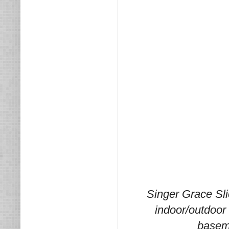
Singer Grace Slic
indoor/outdoor 
baseme