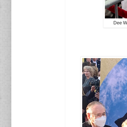
Dee Wa