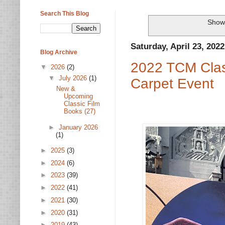
Search This Blog
Showi
Saturday, April 23, 2022
Blog Archive
2022 TCM Class
▼
2026
(2)
▼
July 2026
(1)
Carpet Event
New &
Upcoming
Classic Film
Books (27)
►
January 2026
(1)
►
2025
(3)
►
2024
(6)
►
2023
(39)
►
2022
(41)
►
2021
(30)
►
2020
(31)
►
2019
(43)