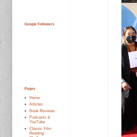
Google Followers
Pages
Home
Articles
Book Reviews
Podcasts &
YouTube
Classic Film
Reading