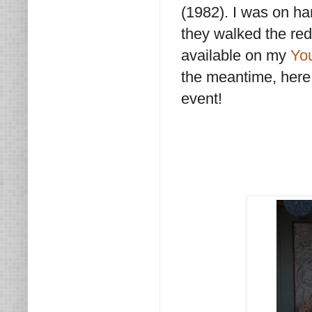
(1982). I was on ha
they walked the red 
available on my
Yo
the meantime, here
event!