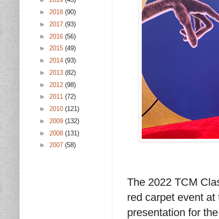
►
2018
(90)
►
2017
(93)
►
2016
(56)
►
2015
(49)
►
2014
(93)
►
2013
(82)
►
2012
(98)
►
2011
(72)
►
2010
(121)
►
2009
(132)
►
2008
(131)
►
2007
(58)
The 2022 TCM Classi
red carpet event at
presentation for the