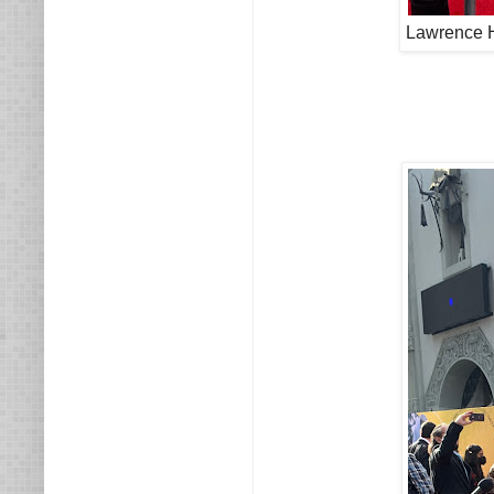
Lawrence H