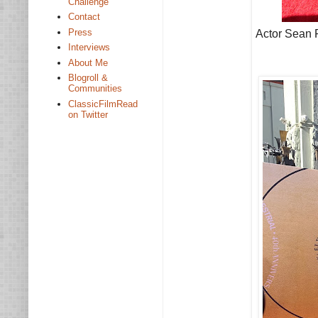
Challenge
Contact
Press
Actor Sean F
Interviews
About Me
Blogroll &
Communities
ClassicFilmRead
on Twitter