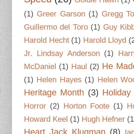
(1)
Greer Garson
(1)
Gregg To
Guillermo del Toro
(1)
Guy Kib
Harold Hecht
(1)
Harold Lloyd
(
Jr. Lindsay Anderson
(1)
Har
He Made
McDaniel
(1)
Haul
(2)
(1)
Helen Hayes
(1)
Helen Wo
Heritage Month
(3)
Holiday
Horror
(2)
Horton Foote
(1)
H
Howard Keel
(1)
Hugh Hefner
(1
Heart Jack Klugman
(8)
Ia