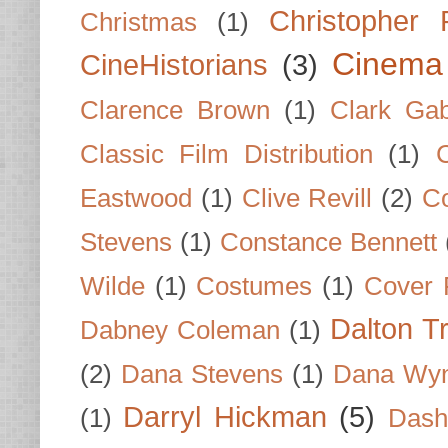
Christopher
Christmas
(1)
Cinema
CineHistorians
(3)
Clarence Brown
(1)
Clark Gab
Classic Film Distribution
(1)
Eastwood
(1)
Clive Revill
(2)
C
Stevens
(1)
Constance Bennett
Wilde
(1)
Costumes
(1)
Cover 
Dalton T
Dabney Coleman
(1)
(2)
Dana Stevens
(1)
Dana Wyn
Darryl Hickman
(5)
(1)
Dash