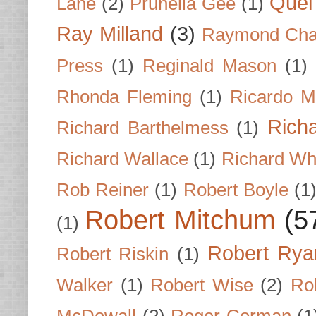
Quel 
Lane
(2)
Prunella Gee
(1)
Ray Milland
(3)
Raymond Cha
Press
(1)
Reginald Mason
(1)
Rhonda Fleming
(1)
Ricardo M
Rich
Richard Barthelmess
(1)
Richard Wallace
(1)
Richard Wh
Rob Reiner
(1)
Robert Boyle
(1
Robert Mitchum
(5
(1)
Robert Rya
Robert Riskin
(1)
Walker
(1)
Robert Wise
(2)
Ro