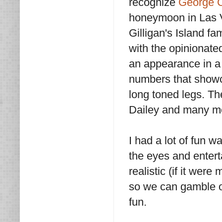
recognize
George C
honeymoon in Las V
Gilligan's Island f
with the opinionate
an appearance in a
numbers that showca
long toned legs. T
Dailey and many m
I had a lot of fun 
the eyes and enterta
realistic (if it wer
so we can gamble our
fun.