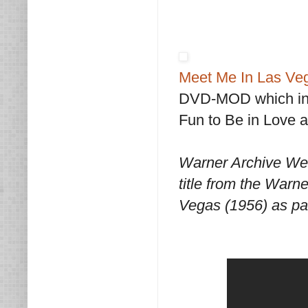
Meet Me In Las Ve
DVD-MOD which incl
Fun to Be in Love 
Warner Archive We
title from the Warn
Vegas (1956) as pa