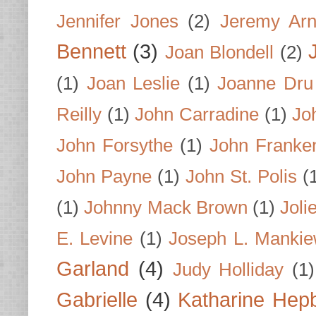
Jennifer Jones
(2)
Jeremy Arn
Bennett
(3)
Joan Blondell
(2)
(1)
Joan Leslie
(1)
Joanne Dru
Reilly
(1)
John Carradine
(1)
Jo
John Forsythe
(1)
John Franke
John Payne
(1)
John St. Polis
(
(1)
Johnny Mack Brown
(1)
Joli
E. Levine
(1)
Joseph L. Mankie
Garland
(4)
Judy Holliday
(1)
Gabrielle
(4)
Katharine Hep