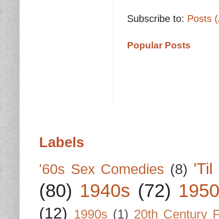
Subscribe to:
Posts 
Popular Posts
Labels
'Ti
'60s Sex Comedies
(8)
(80)
1940s
(72)
1950
(12)
1990s
(1)
20th Century 