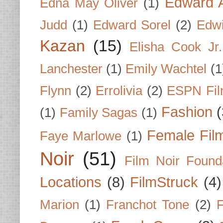
Edward A
Edna May Oliver
(1)
Judd
(1)
Edward Sorel
(2)
Edwi
Kazan
(15)
Elisha Cook Jr.
Lanchester
(1)
Emily Wachtel
(1
Flynn
(2)
Errolivia
(2)
ESPN Fi
Fashion
(
(1)
Family Sagas
(1)
Female Fil
Faye Marlowe
(1)
Noir
(51)
Film Noir Found
Locations
(8)
FilmStruck
(4)
Marion
(1)
Franchot Tone
(2)
F