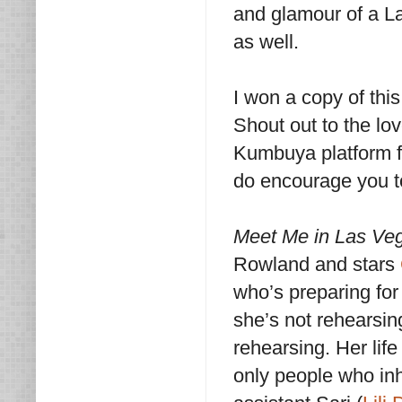
and glamour of a La
as well.
I won a copy of thi
Shout out to the lo
Kumbuya platform fo
do encourage you t
Meet Me in Las Ve
Rowland and stars
who’s preparing fo
she’s not rehearsin
rehearsing. Her lif
only people who inh