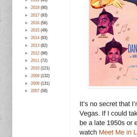
►
2018
(90)
►
2017
(93)
►
2016
(56)
►
2015
(49)
►
2014
(93)
►
2013
(82)
►
2012
(98)
►
2011
(72)
►
2010
(121)
►
2009
(132)
►
2008
(131)
►
2007
(58)
It’s no secret that
Vegas. If I could t
be a late 1950s or 
watch
Meet Me in 