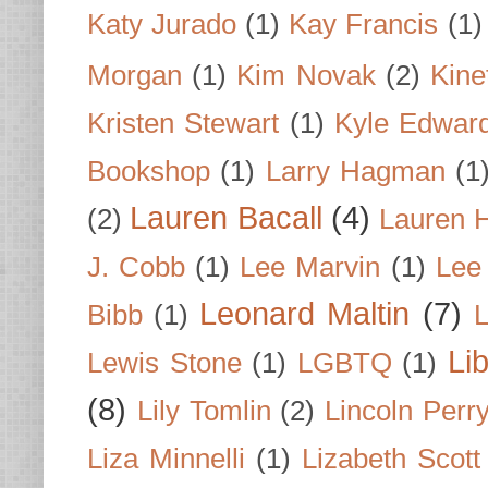
Katy Jurado
(1)
Kay Francis
(1)
Morgan
(1)
Kim Novak
(2)
Kine
Kristen Stewart
(1)
Kyle Edwar
Bookshop
(1)
Larry Hagman
(1
Lauren Bacall
(4)
(2)
Lauren H
J. Cobb
(1)
Lee Marvin
(1)
Lee
Leonard Maltin
(7)
Bibb
(1)
L
Li
Lewis Stone
(1)
LGBTQ
(1)
(8)
Lily Tomlin
(2)
Lincoln Perr
Liza Minnelli
(1)
Lizabeth Scott