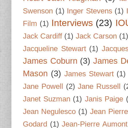
Swenson
(1)
Inger Stevens
(1)
Interviews
(23)
IO
Film
(1)
Jack Cardiff
(1)
Jack Carson
(1
Jacqueline Stewart
(1)
Jacques
James Coburn
(3)
James D
Mason
(3)
James Stewart
(1)
Jane Powell
(2)
Jane Russell
(
Janet Suzman
(1)
Janis Paige
Jean Negulesco
(1)
Jean Pierre
Godard
(1)
Jean-Pierre Aumont