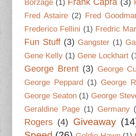
Frank Capra
(3)
Borzage
(1)
Fred Astaire
(2)
Fred Goodma
Frederico Fellini
(1)
Fredric Ma
Fun Stuff
(3)
Gangster
(1)
Gar
Gene Kelly
(1)
Gene Lockhart
(
George Brent
(3)
George Cu
George Peppard
(1)
George R
George Seaton
(1)
George Stev
Geraldine Page
(1)
Germany
Giveaway
(14
Rogers
(4)
Speed
(26)
Goldie Hawn
(1)