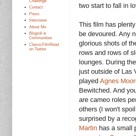
Challenge
two start to fall in 
Contact
Press
Interviews
This film has plent
About Me
be devoured. Any no
Blogroll &
Communities
glorious shots of th
ClassicFilmRead
on Twitter
rows and rows of sl
lounges. During the
just outside of La
played
Agnes Moor
Bewitched. And you’
are cameo roles p
others (I won't spoi
surprised by a reco
Martin
has a small p