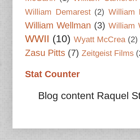
William Demarest
(2)
William 
William Wellman
(3)
William 
WWII
(10)
Wyatt McCrea
(2)
Zasu Pitts
(7)
Zeitgeist Films
(
Stat Counter
Blog content Raquel St