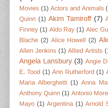
Movies
(1)
Actors and Animals
Akim Tamiroff
(7)
Quinn
(1)
Finney
(1)
Aldo Ray
(1)
Alec Gu
Al
Blache
(2)
Alice Howell
(2)
Allen Jenkins
(1)
Allied Artists
(
Angela Lansbury
(3)
Angie D
E. Tood
(1)
Ann Rutherford
(1)
Maria Alberghetti
(1)
Anna Ma
Anthony Quinn
(1)
Antonio Mor
Mayo
(1)
Argentina
(1)
Arnold 