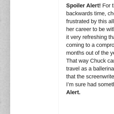
Spoiler Alert!
For t
backwards time, chec
frustrated by this 
her career to be wi
it very refreshing t
coming to a compro
months out of the ye
That way Chuck can
travel as a ballerina
that the screenwrit
I’m sure had someth
Alert.