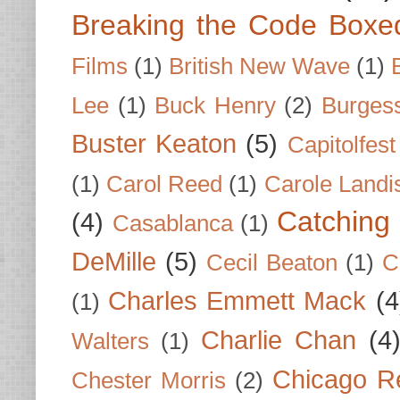
Breaking the Code Boxe
Films
(1)
British New Wave
(1)
Lee
(1)
Buck Henry
(2)
Burges
Buster Keaton
(5)
Capitolfest
(1)
Carol Reed
(1)
Carole Landi
Catching 
(4)
Casablanca
(1)
DeMille
(5)
Cecil Beaton
(1)
C
Charles Emmett Mack
(4
(1)
Charlie Chan
(4
Walters
(1)
Chicago R
Chester Morris
(2)