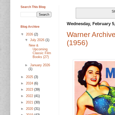
Search This Blog
Sh
Wednesday, February 5
Blog Archive
Warner Archiv
▼
2026
(2)
▼
July 2026
(1)
(1956)
New &
Upcoming
Classic Film
Books (27)
►
January 2026
(1)
►
2025
(3)
►
2024
(6)
►
2023
(39)
►
2022
(41)
►
2021
(30)
►
2020
(31)
►
2019
(43)