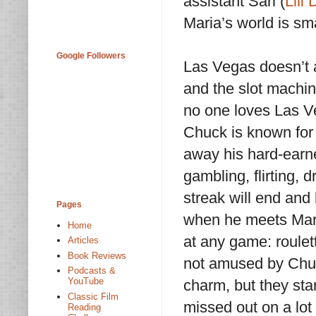
assistant Sari (
Lili
Maria’s world is sma
Google Followers
Las Vegas doesn’t 
and the slot machine
no one loves Las V
Chuck is known for 
away his hard-earne
gambling, flirting, d
streak will end and
Pages
when he meets Maria
Home
at any game: roulette
Articles
Book Reviews
not amused by Chuc
Podcasts &
YouTube
charm, but they star
Classic Film
missed out on a lot
Reading