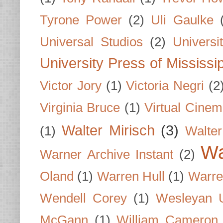
Tyrone Power
(2)
Uli Gaulke
Universal Studios
(2)
Univers
University Press of Mississi
Victor Jory
(1)
Victoria Negri
(2
Virginia Bruce
(1)
Virtual Cine
Walter Mirisch
(3)
(1)
Walte
Wa
Warner Archive Instant
(2)
Oland
(1)
Warren Hull
(1)
Warre
Wendell Corey
(1)
Wesleyan U
McGann
(1)
William Cameron