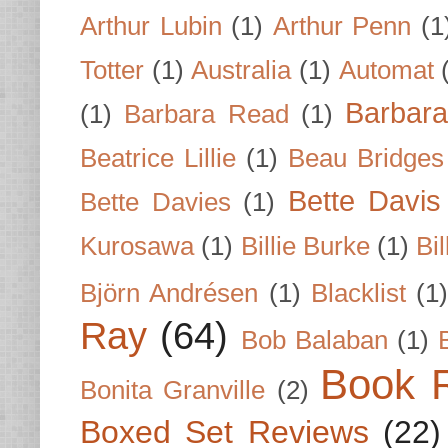
Arthur Lubin
(1)
Arthur Penn
(1
Totter
(1)
Australia
(1)
Automat
Barbar
(1)
Barbara Read
(1)
Beatrice Lillie
(1)
Beau Bridges
Bette Davis
Bette Davies
(1)
Kurosawa
(1)
Billie Burke
(1)
Bil
Björn Andrésen
(1)
Blacklist
(1
Ray
(64)
Bob Balaban
(1)
Book 
Bonita Granville
(2)
Boxed Set Reviews
(22)