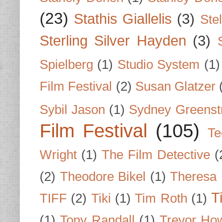
(23)
Stathis Giallelis
(3)
Stel
Sterling Silver Hayden
(3)
Spielberg
(1)
Studio System
(1)
Film Festival
(2)
Susan Glatzer
Sybil Jason
(1)
Sydney Greenst
Film Festival
(105)
Te
Wright
(1)
The Film Detective
(
(2)
Theodore Bikel
(1)
Theresa 
T
TIFF
(2)
Tiki
(1)
Tim Roth
(1)
(1)
Tony Randall
(1)
Trevor Ho