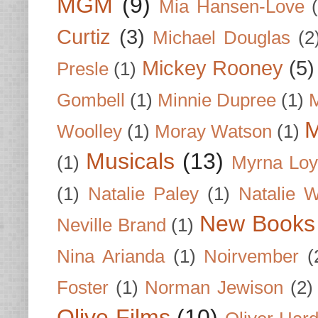
MGM
(9)
Mia Hansen-Love
Curtiz
(3)
Michael Douglas
(2
Mickey Rooney
(5)
Presle
(1)
Gombell
(1)
Minnie Dupree
(1)
M
M
Woolley
(1)
Moray Watson
(1)
Musicals
(13)
(1)
Myrna Loy
(1)
Natalie Paley
(1)
Natalie 
New Books
Neville Brand
(1)
Nina Arianda
(1)
Noirvember
(
Foster
(1)
Norman Jewison
(2)
Olive Films
(10)