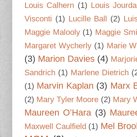
Louis Calhern
(1)
Louis Jourd
Visconti
(1)
Lucille Ball
(2)
Lui
Maggie Malooly
(1)
Maggie Smi
Margaret Wycherly
(1)
Marie W
(3)
Marion Davies
(4)
Marjori
Sandrich
(1)
Marlene Dietrich
(
Marvin Kaplan
(3)
Marx B
(1)
(2)
Mary Tyler Moore
(2)
Mary 
Maureen O'Hara
(3)
Mauree
Mel Broo
Maxwell Caulfield
(1)