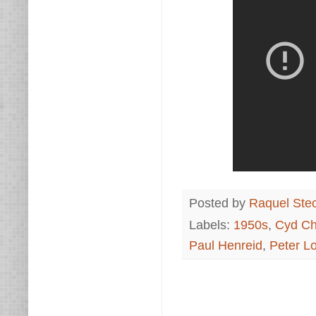
Posted by
Raquel Ste
Labels:
1950s
,
Cyd Ch
Paul Henreid
,
Peter Lo