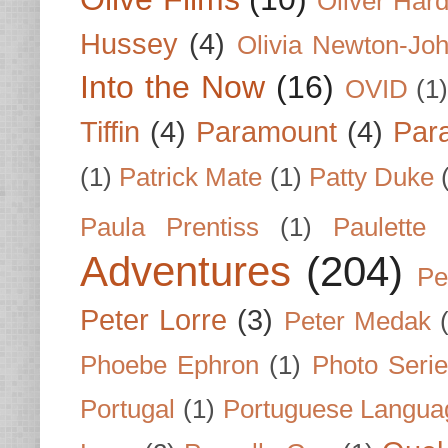
Oliver Har
Hussey
(4)
Olivia Newton-Jo
Into the Now
(16)
OVID
(1
Tiffin
(4)
Paramount
(4)
Par
(1)
Patrick Mate
(1)
Patty Duke
Paula Prentiss
(1)
Paulette
Adventures
(204)
Pe
Peter Lorre
(3)
Peter Medak
Phoebe Ephron
(1)
Photo Seri
Portugal
(1)
Portuguese Langua