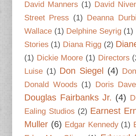
David Manners
(1)
David Nive
Street Press
(1)
Deanna Durb
Wallace
(1)
Delphine Seyrig
(1)
Dian
Stories
(1)
Diana Rigg
(2)
(1)
Dickie Moore
(1)
Directors
(
Don Siegel
(4)
Luise
(1)
Don
Donald Woods
(1)
Doris Dave
Douglas Fairbanks Jr.
(4)
D
Earnest Er
Ealing Studios
(2)
Muller
(6)
Edgar Kennedy
(1)