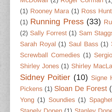
McDowall
(2)
Roger Corman
(1
(1)
Rooney Mara
(1)
Ross Hunt
Running Press
(33)
(1)
Ru
(2)
Sally Forrest
(1)
Sam Stagg
Sarah Royal
(1)
Saul Bass
(1)
Screwball Comedies
(1)
Sergi
Shirley Jones
(1)
Shirley MacLa
Sidney Poitier
(10)
Signe 
Sloan De Forest
Pickens
(1)
Yong
(1)
Soundies
(1)
Spaghet
Stanely Donen
(1)
Stanley Don