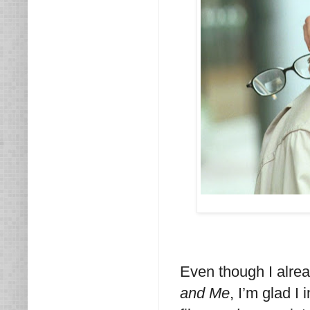
Even though I alre
and Me
, I’m glad I