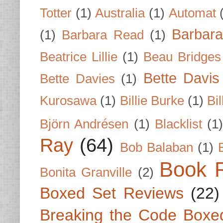
Totter
(1)
Australia
(1)
Automat
Barbar
(1)
Barbara Read
(1)
Beatrice Lillie
(1)
Beau Bridges
Bette Davis
Bette Davies
(1)
Kurosawa
(1)
Billie Burke
(1)
Bil
Björn Andrésen
(1)
Blacklist
(1
Ray
(64)
Bob Balaban
(1)
Book 
Bonita Granville
(2)
Boxed Set Reviews
(22)
Breaking the Code Boxe