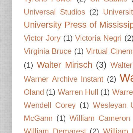
Universal Studios
(2)
Univers
University Press of Mississi
Victor Jory
(1)
Victoria Negri
(2
Virginia Bruce
(1)
Virtual Cine
Walter Mirisch
(3)
(1)
Walte
Wa
Warner Archive Instant
(2)
Oland
(1)
Warren Hull
(1)
Warre
Wendell Corey
(1)
Wesleyan U
McGann
(1)
William Cameron
William Demarest
(2)
William 