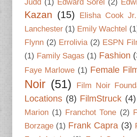
Judd
(1)
Edward Sorel
(2)
Edwi
Kazan
(15)
Elisha Cook Jr.
Lanchester
(1)
Emily Wachtel
(1
Flynn
(2)
Errolivia
(2)
ESPN Fi
Fashion
(
(1)
Family Sagas
(1)
Female Fil
Faye Marlowe
(1)
Noir
(51)
Film Noir Found
Locations
(8)
FilmStruck
(4)
Marion
(1)
Franchot Tone
(2)
F
Frank Capra
(3)
Borzage
(1)