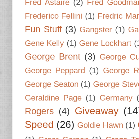
Fred Astaire
(2)
Fred Goodma
Frederico Fellini
(1)
Fredric Ma
Fun Stuff
(3)
Gangster
(1)
Gar
Gene Kelly
(1)
Gene Lockhart
(
George Brent
(3)
George Cu
George Peppard
(1)
George R
George Seaton
(1)
George Stev
Geraldine Page
(1)
Germany
Giveaway
(14
Rogers
(4)
Speed
(26)
Goldie Hawn
(1)