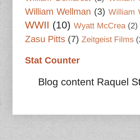
William Wellman
(3)
William 
WWII
(10)
Wyatt McCrea
(2)
Zasu Pitts
(7)
Zeitgeist Films
(
Stat Counter
Blog content Raquel St