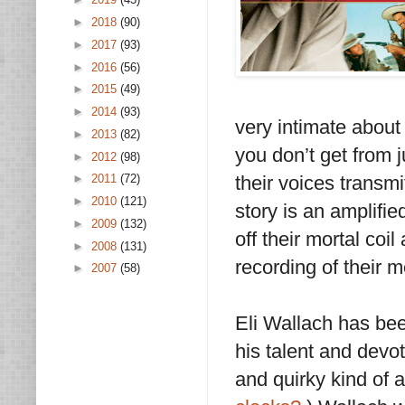
►
2018
(90)
►
2017
(93)
►
2016
(56)
►
2015
(49)
►
2014
(93)
very intimate about 
►
2013
(82)
you don’t get from 
►
2012
(98)
their voices transmit
►
2011
(72)
►
2010
(121)
story is an amplifi
►
2009
(132)
off their mortal coil
►
2008
(131)
recording of their 
►
2007
(58)
Eli Wallach has been
his talent and devo
and quirky kind of 