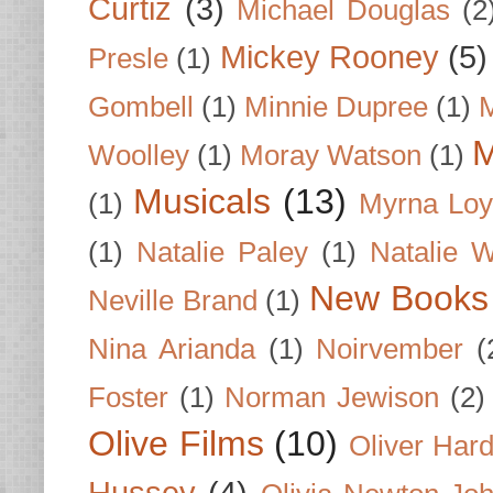
Curtiz
(3)
Michael Douglas
(2
Mickey Rooney
(5)
Presle
(1)
Gombell
(1)
Minnie Dupree
(1)
M
M
Woolley
(1)
Moray Watson
(1)
Musicals
(13)
(1)
Myrna Loy
(1)
Natalie Paley
(1)
Natalie 
New Books
Neville Brand
(1)
Nina Arianda
(1)
Noirvember
(
Foster
(1)
Norman Jewison
(2)
Olive Films
(10)
Oliver Har