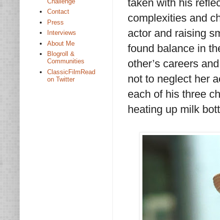
taken with his refle
Challenge
Contact
complexities and ch
Press
actor and raising s
Interviews
About Me
found balance in th
Blogroll &
other’s careers an
Communities
ClassicFilmRead
not to neglect her 
on Twitter
each of his three ch
heating up milk bot