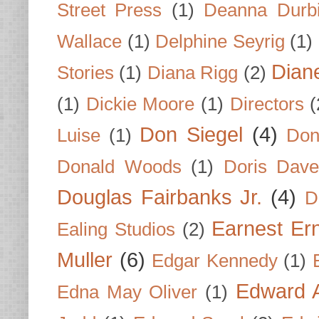
Street Press
(1)
Deanna Durb
Wallace
(1)
Delphine Seyrig
(1)
Dian
Stories
(1)
Diana Rigg
(2)
(1)
Dickie Moore
(1)
Directors
(
Don Siegel
(4)
Luise
(1)
Don
Donald Woods
(1)
Doris Dave
Douglas Fairbanks Jr.
(4)
D
Earnest Er
Ealing Studios
(2)
Muller
(6)
Edgar Kennedy
(1)
Edward A
Edna May Oliver
(1)