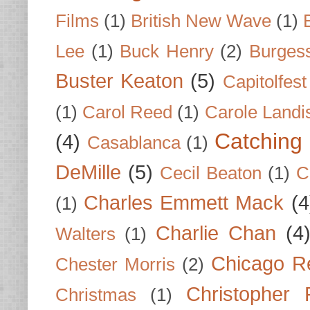
Films
(1)
British New Wave
(1)
Lee
(1)
Buck Henry
(2)
Burges
Buster Keaton
(5)
Capitolfest
(1)
Carol Reed
(1)
Carole Landi
Catching 
(4)
Casablanca
(1)
DeMille
(5)
Cecil Beaton
(1)
C
Charles Emmett Mack
(4
(1)
Charlie Chan
(4
Walters
(1)
Chicago R
Chester Morris
(2)
Christopher
Christmas
(1)