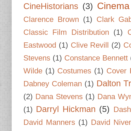
Cinema
CineHistorians
(3)
Clarence Brown
(1)
Clark Gab
Classic Film Distribution
(1)
Eastwood
(1)
Clive Revill
(2)
C
Stevens
(1)
Constance Bennett
Wilde
(1)
Costumes
(1)
Cover 
Dalton T
Dabney Coleman
(1)
(2)
Dana Stevens
(1)
Dana Wyn
Darryl Hickman
(5)
(1)
Dash
David Manners
(1)
David Nive