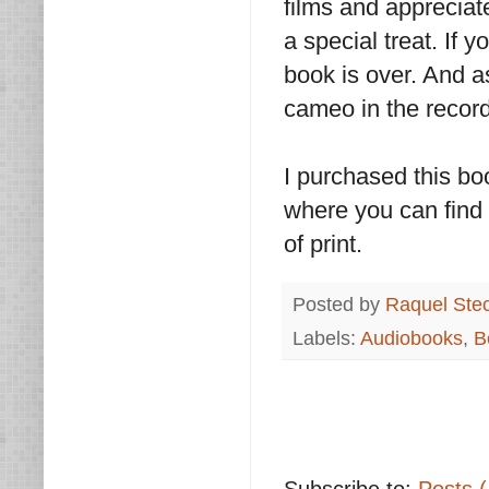
films and appreciate
a special treat. If y
book is over. And 
cameo in the record
I purchased this bo
where you can find i
of print.
Posted by
Raquel Ste
Labels:
Audiobooks
,
B