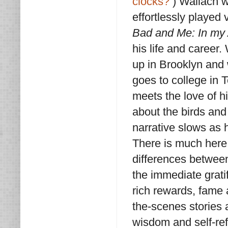
clocks?
) Wallach 
effortlessly played
Bad and Me: In my
his life and career.
up in Brooklyn and w
goes to college in 
meets the love of h
about the birds and
narrative slows as h
There is much here 
differences between 
the immediate grati
rich rewards, fame 
the-scenes stories a
wisdom and self-refl