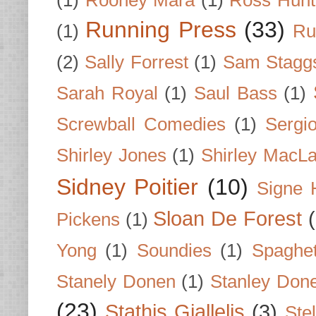
(1)
Rooney Mara
(1)
Ross Hunt
Running Press
(33)
(1)
Ru
(2)
Sally Forrest
(1)
Sam Stagg
Sarah Royal
(1)
Saul Bass
(1)
Screwball Comedies
(1)
Sergi
Shirley Jones
(1)
Shirley MacLa
Sidney Poitier
(10)
Signe 
Sloan De Forest
Pickens
(1)
Yong
(1)
Soundies
(1)
Spaghet
Stanely Donen
(1)
Stanley Don
(23)
Stathis Giallelis
(3)
Stel