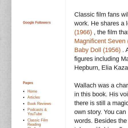
Classic film fans w
work. He shares a l
Google Followers
(1966)
, the film tha
Magnificent Seven 
Baby Doll (1956)
. 
figures including M
Hepburn, Elia Kaza
Pages
Wallach was a charm
Home
in this book. His v
Articles
there is still a mag
Book Reviews
Podcasts &
own story. You can a
YouTube
words. Besides the 
Classic Film
Reading