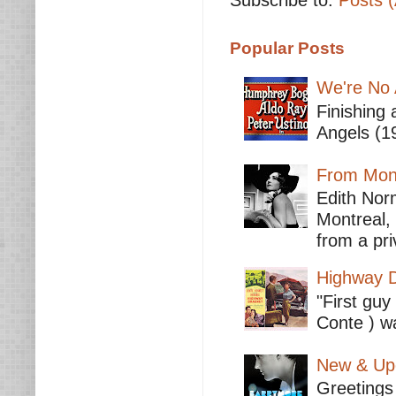
Subscribe to:
Posts 
Popular Posts
We're No 
Finishing 
Angels (19
From Mont
Edith Nor
Montreal,
from a pri
Highway D
"First guy
Conte ) wa
New & Upc
Greetings 