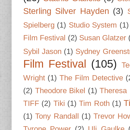
Sterling Silver Hayden
(3)
Spielberg
(1)
Studio System
(1)
Film Festival
(2)
Susan Glatzer
Sybil Jason
(1)
Sydney Greenst
Film Festival
(105)
Te
Wright
(1)
The Film Detective
(
(2)
Theodore Bikel
(1)
Theresa 
T
TIFF
(2)
Tiki
(1)
Tim Roth
(1)
(1)
Tony Randall
(1)
Trevor Ho
Tyrone Power
(2)
Uli Gaulke