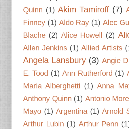
Akim Tamiroff
(7)
Quinn
(1)
Finney
(1)
Aldo Ray
(1)
Alec Gu
Al
Blache
(2)
Alice Howell
(2)
Allen Jenkins
(1)
Allied Artists
(
Angela Lansbury
(3)
Angie D
E. Tood
(1)
Ann Rutherford
(1)
Maria Alberghetti
(1)
Anna Ma
Anthony Quinn
(1)
Antonio Mor
Mayo
(1)
Argentina
(1)
Arnold 
Arthur Lubin
(1)
Arthur Penn
(1