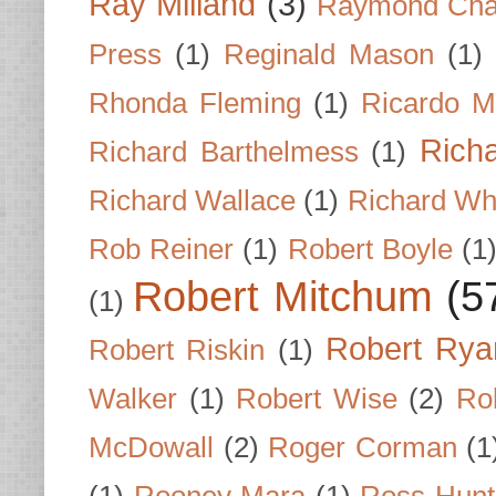
Ray Milland
(3)
Raymond Cha
Press
(1)
Reginald Mason
(1)
Rhonda Fleming
(1)
Ricardo M
Rich
Richard Barthelmess
(1)
Richard Wallace
(1)
Richard Wh
Rob Reiner
(1)
Robert Boyle
(1
Robert Mitchum
(5
(1)
Robert Rya
Robert Riskin
(1)
Walker
(1)
Robert Wise
(2)
Ro
McDowall
(2)
Roger Corman
(1