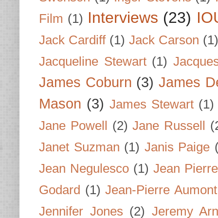
Interviews
(23)
IO
Film
(1)
Jack Cardiff
(1)
Jack Carson
(1
Jacqueline Stewart
(1)
Jacques
James Coburn
(3)
James D
Mason
(3)
James Stewart
(1)
Jane Powell
(2)
Jane Russell
(
Janet Suzman
(1)
Janis Paige
Jean Negulesco
(1)
Jean Pierre
Godard
(1)
Jean-Pierre Aumont
Jennifer Jones
(2)
Jeremy Arn