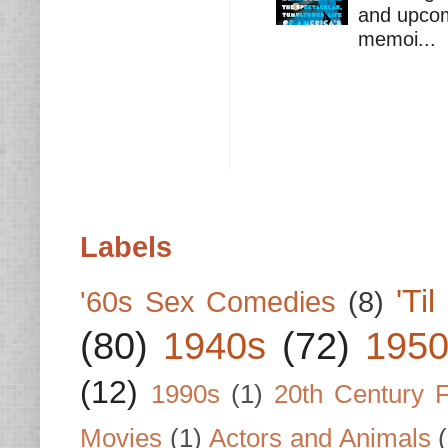
and upcomi
memoi...
Labels
'Ti
'60s Sex Comedies
(8)
(80)
1940s
(72)
1950
(12)
1990s
(1)
20th Century 
Movies
(1)
Actors and Animals