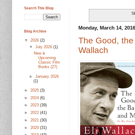
Search This Blog
S
Monday, March 14, 201
Blog Archive
The Good, the
▼
2026
(2)
▼
July 2026
(1)
Wallach
New &
Upcoming
Classic Film
Books (27)
►
January 2026
(1)
►
2025
(3)
►
2024
(6)
►
2023
(39)
►
2022
(41)
►
2021
(30)
►
2020
(31)
►
2019
(43)