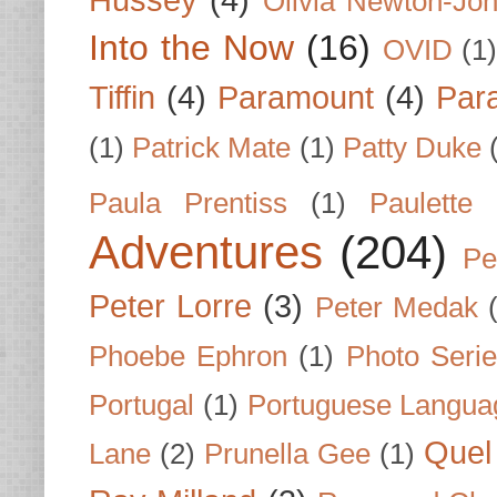
Hussey
(4)
Olivia Newton-Jo
Into the Now
(16)
OVID
(1
Tiffin
(4)
Paramount
(4)
Par
(1)
Patrick Mate
(1)
Patty Duke
Paula Prentiss
(1)
Paulette
Adventures
(204)
Pe
Peter Lorre
(3)
Peter Medak
Phoebe Ephron
(1)
Photo Seri
Portugal
(1)
Portuguese Langua
Quel 
Lane
(2)
Prunella Gee
(1)