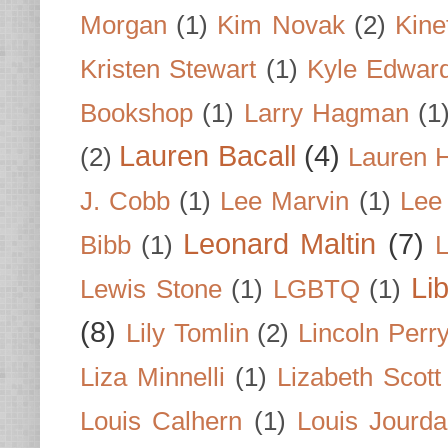
Morgan
(1)
Kim Novak
(2)
Kine
Kristen Stewart
(1)
Kyle Edwar
Bookshop
(1)
Larry Hagman
(1
Lauren Bacall
(4)
(2)
Lauren H
J. Cobb
(1)
Lee Marvin
(1)
Lee
Leonard Maltin
(7)
Bibb
(1)
L
Li
Lewis Stone
(1)
LGBTQ
(1)
(8)
Lily Tomlin
(2)
Lincoln Perr
Liza Minnelli
(1)
Lizabeth Scott
Louis Calhern
(1)
Louis Jourd