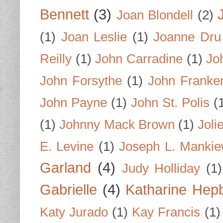
Bennett
(3)
Joan Blondell
(2)
(1)
Joan Leslie
(1)
Joanne Dru
Reilly
(1)
John Carradine
(1)
Jo
John Forsythe
(1)
John Franke
John Payne
(1)
John St. Polis
(
(1)
Johnny Mack Brown
(1)
Joli
E. Levine
(1)
Joseph L. Mankie
Garland
(4)
Judy Holliday
(1)
Gabrielle
(4)
Katharine Hep
Katy Jurado
(1)
Kay Francis
(1)