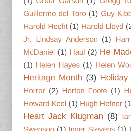
(1)
Greer Garson
(1)
Gregg To
Guillermo del Toro
(1)
Guy Kib
Harold Hecht
(1)
Harold Lloyd
(
Jr. Lindsay Anderson
(1)
Har
He Made
McDaniel
(1)
Haul
(2)
(1)
Helen Hayes
(1)
Helen Wo
Heritage Month
(3)
Holiday
Horror
(2)
Horton Foote
(1)
H
Howard Keel
(1)
Hugh Hefner
(1
Heart Jack Klugman
(8)
Ia
Swenson
(1)
Inger Stevens
(1)