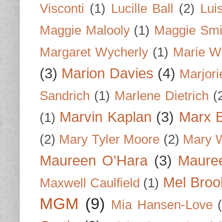
Visconti
(1)
Lucille Ball
(2)
Lui
Maggie Malooly
(1)
Maggie Smi
Margaret Wycherly
(1)
Marie W
(3)
Marion Davies
(4)
Marjori
Sandrich
(1)
Marlene Dietrich
(
Marvin Kaplan
(3)
Marx B
(1)
(2)
Mary Tyler Moore
(2)
Mary 
Maureen O'Hara
(3)
Mauree
Mel Broo
Maxwell Caulfield
(1)
MGM
(9)
Mia Hansen-Love