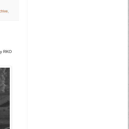
chive
,
 by RKO