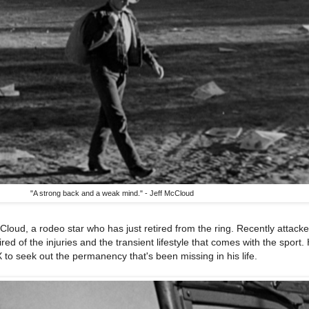
"A strong back and a weak mind." - Jeff McCloud
Cloud, a rodeo star who has just retired from the ring. Recently attack
ired of the injuries and the transient lifestyle that comes with the sport.
 to seek out the permanency that's been missing in his life.