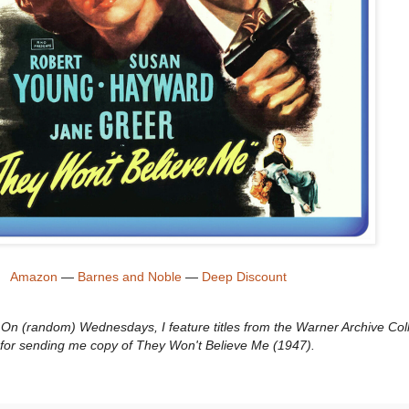
Amazon
—
Barnes and Noble
—
Deep Discount
n (random) Wednesdays, I feature titles from the Warner Archive Coll
for sending me copy of They Won't Believe Me (1947).