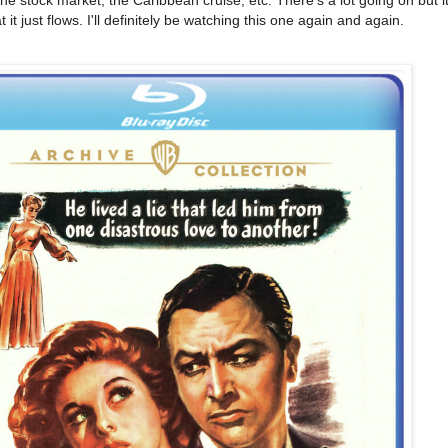
t just flows. I'll definitely be watching this one again and again.