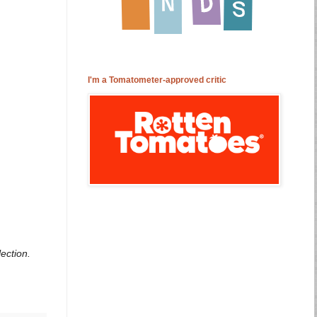
I'm a Tomatometer-approved critic
ection.