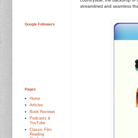
streamlined and seamless that i
Google Followers
Pages
Home
Articles
Book Reviews
Podcasts &
YouTube
Classic Film
Reading