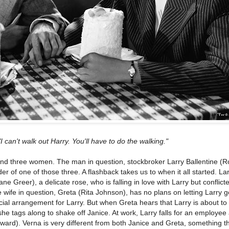
"I can't walk out Harry. You'll have to do the walking."
and three women. The man in question, stockbroker Larry Ballentine (R
der of one of those three. A flashback takes us to when it all started. La
ane Greer), a delicate rose, who is falling in love with Larry but conflict
he wife in question, Greta (Rita Johnson), has no plans on letting Larry g
ial arrangement for Larry. But when Greta hears that Larry is about to 
he tags along to shake off Janice. At work, Larry falls for an employee 
rd). Verna is very different from both Janice and Greta, something th