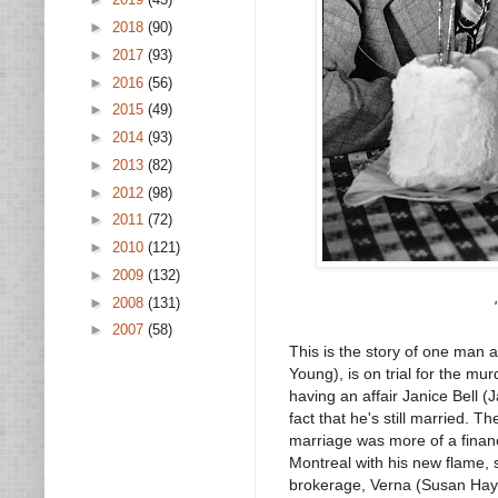
►
2018
(90)
►
2017
(93)
►
2016
(56)
►
2015
(49)
►
2014
(93)
►
2013
(82)
►
2012
(98)
►
2011
(72)
►
2010
(121)
►
2009
(132)
►
2008
(131)
►
2007
(58)
This is the story of one man 
Young), is on trial for the mur
having an affair Janice Bell (J
fact that he's still married. T
marriage was more of a financ
Montreal with his new flame, s
brokerage, Verna (Susan Haywa