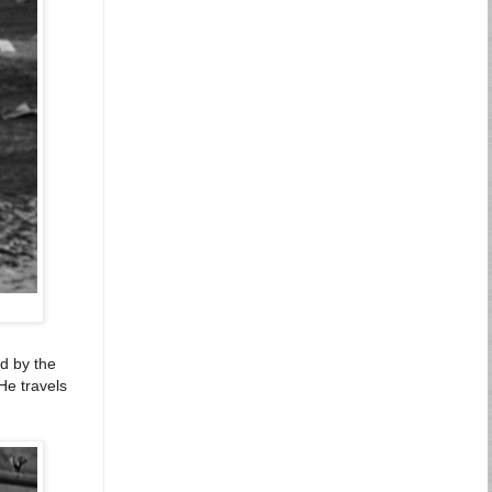
ed by the
 He travels