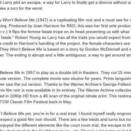
Larry plot an escape, a way for Larry to finally get a divorce without sa
take a turn for the worst.
y Won't Believe Me
(1947) is a captivating film noir and a must see for
king. Produced by Joan Harrison for RKO, this was her first sole produc
ere
.) It flips the femme fatale trope on its head presenting us with wha
fatale." Robert Young as Larry has all the traits you would expect fr
 a credit to Harrison's handling of the project, the female characters are
They Won't Believe Me
is based on a story by Gordon McDonnell and 
r. The ending is abrupt and a little ambiguous, a way to get around str
Believe Me
in 1957 to play as a double bill in theaters. They cut 15 mi
nute version. The complete movie was elusive for years. Prints languish
ever saw the cut version. Thanks to the Warner Archive's George Felten
is film noir is now available in its entirety. The Warner Archive collecti
d in 1080p HD from a 4K scan of the original nitrate print. This restora
 TCM Classic Film Festival back in May.
t Believe Me
yet, you're in for a real treat. I found myself really engros
 I expect a good film noir should. There are a few twists and turns but no
 enjoyed the different elements like the court room trial, the escape to t
he stock market, the Caribbean cruise, etc. There's a lot going on but it