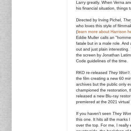
Larry greatly. When Verna and 
his financial situation, things 
Directed by Irving Pichel,
The
who loves this style of filmma
(
learn more about Harrison h
Eddie Muller calls an "homme 
fatale but in a male role. And
out and just plain interesting.
the screen by Jonathan Latime
Code guidelines of the time.
RKO re-released
They Won't 
the film creating a new 60 mi
archives but the public only 
championed the restoration, th
released a new Blu-ray restore
premiered at the 2021 virtual
If you haven't seen
They Won'
this one. It hits all the marks
over the top. For me, I really
countryside, the backdrop of t