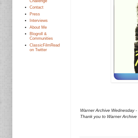
Challenge
Contact
Press
Interviews
About Me
Blogroll &
Communities
ClassicFilmRead
on Twitter
Warner Archive Wednesday - O
Thank you to Warner Archive 