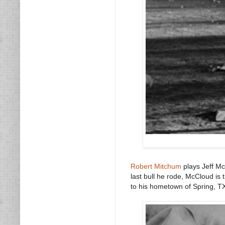
Robert Mitchum
plays Jeff Mc
last bull he rode, McCloud is t
to his hometown of Spring, TX