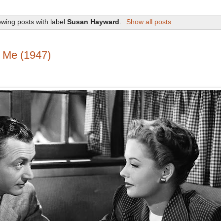
wing posts with label
Susan Hayward
.
Show all posts
 Me (1947)