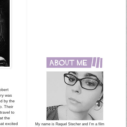
obert
rry was
ed by the
o. Their
travel to
at the
at excited
My name is Raquel Stecher and I’m a film