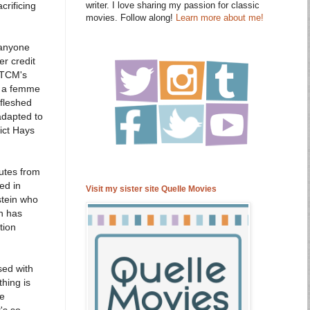
crificing
writer. I love sharing my passion for classic
movies. Follow along!
Learn more about me!
 anyone
er credit
t TCM's
om a femme
 fleshed
adapted to
ict Hays
nutes from
ed in
Visit my sister site Quelle Movies
stein who
on has
tion
sed with
thing is
he
's so