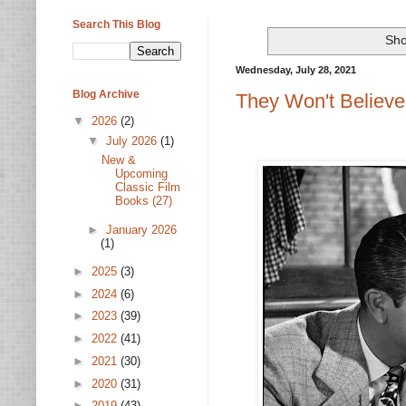
Search This Blog
Sho
Wednesday, July 28, 2021
Blog Archive
They Won't Believe
▼
2026
(2)
▼
July 2026
(1)
New &
Upcoming
Classic Film
Books (27)
►
January 2026
(1)
►
2025
(3)
►
2024
(6)
►
2023
(39)
►
2022
(41)
►
2021
(30)
►
2020
(31)
►
2019
(43)