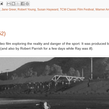
,
Jane Greer
,
Robert Young
,
Susan Hayward
,
TCM Classic Film Festival
,
Warner Ar
52)
deo film exploring the reality and danger of the sport. It was produced
(and also by Robert Parrish for a few days while Ray was ill).