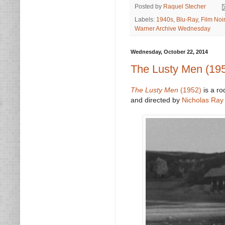
Posted by
Raquel Stecher
Labels:
1940s
,
Blu-Ray
,
Film Noir
Warner Archive Wednesday
Wednesday, October 22, 2014
The Lusty Men (19
The Lusty Men
(1952)
is a ro
and directed by
Nicholas Ray