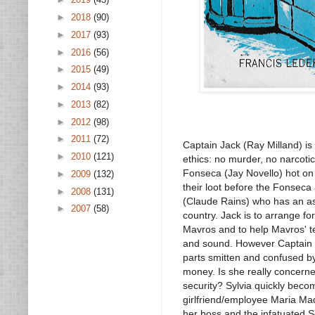
►
2018
(90)
►
2017
(93)
►
2016
(56)
►
2015
(49)
►
2014
(93)
►
2013
(82)
►
2012
(98)
►
2011
(72)
Captain Jack (Ray Milland) is 
►
2010
(121)
ethics: no murder, no narcotic
Fonseca (Jay Novello) hot on 
►
2009
(132)
their loot before the Fonseca 
►
2008
(131)
(Claude Rains) who has an as
►
2007
(58)
country. Jack is to arrange f
Mavros and to help Mavros' t
and sound. However Captain Ja
parts smitten and confused by 
money. Is she really concerne
security? Sylvia quickly beco
girlfriend/employee Maria Ma
her boss and the infatuated S