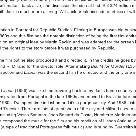
t make it back alive, she dismisses the idea at first. But $24 million d
h Jack is much more alluring. Will Jack break his code of ethics or will
tion in Portugal for Republic Studios. Filming in Europe was big busin
s and this film has the notable distinction of being the first film entire
d on an original idea by Martin Rackin and was adapted for the screen
 the rights to the story before it was purchased by Republic.
he film but he also produced it and directed it. In the credits he goes by
and R. Milland for the director role. After making
Dial M for Murder
(1954
 direction and
Lisbon
was the second film he directed and the only one i
e
Lisbon
(1956) was like time traveling back to my dad's home country 
emigrated from Portugal in the late 1950s and moved to Brazil before m
 1960s. I've spent time in Lisbon and it's a gorgeous city. And 1956 Lis
 Trucolor. There are lots of great shots of the city and Milland used a v
m including Vasco Santana, Joao Benard da Costa, Humberto Madeira an
e composed the music for the film and his rendition of Lisbon Antigua 
g (a type of traditional Portuguese folk music) and is sung by Guerreiro 