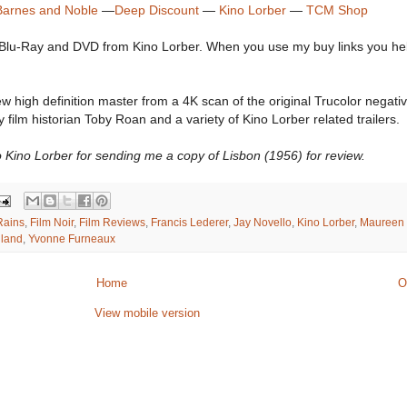
Barnes and Noble
—
Deep Discount
—
Kino Lorber
—
TCM Shop
 Blu-Ray and DVD from Kino Lorber. When you use my buy links you he
high definition master from a 4K scan of the original Trucolor negative
film historian Toby Roan and a variety of Kino Lorber related trailers.
 Kino Lorber for sending me a copy of Lisbon (1956) for review.
Rains
,
Film Noir
,
Film Reviews
,
Francis Lederer
,
Jay Novello
,
Kino Lorber
,
Maureen 
lland
,
Yvonne Furneaux
Home
O
View mobile version