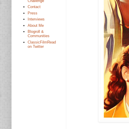
Challenge
Contact
Press
Interviews
About Me
Blogroll &
Communities
ClassicFilmRead
on Twitter