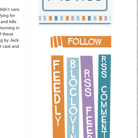
didn't care
ying for
and kills
stunning in
f these
ng by Jack
t cast and