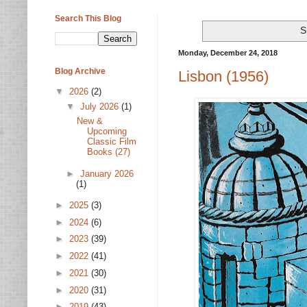
Search This Blog
S
Monday, December 24, 2018
Blog Archive
Lisbon (1956)
▼
2026
(2)
▼
July 2026
(1)
New &
Upcoming
Classic Film
Books (27)
►
January 2026
(1)
►
2025
(3)
►
2024
(6)
►
2023
(39)
►
2022
(41)
►
2021
(30)
►
2020
(31)
►
2019
(43)