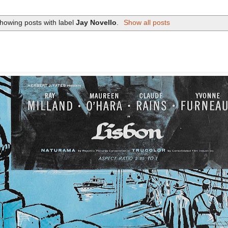
howing posts with label
Jay Novello
.
Show all posts