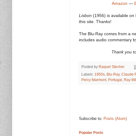
Amazon
—
Lisbon
(1956) is available on
this site. Thanks!
The Blu-Ray comes from a new 
includes audio commentary by 
Thank you to
Posted by
Raquel Stecher
Labels:
1950s
,
Blu-Ray
,
Claude 
Percy Marmont
,
Portugal
,
Ray Mi
Subscribe to:
Posts (Atom)
Popular Posts