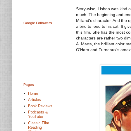
Story-wise, Lisbon was kind of
much. The beginning and ending
Milland's character. And the 
Google Followers
a bird to feed to his cat. It 
this film. She has the most c
characters are rather two dim
A. Marta, the brilliant color 
O'Hara and Furneaux's amaz
Pages
Home
Articles
Book Reviews
Podcasts &
YouTube
Classic Film
Reading