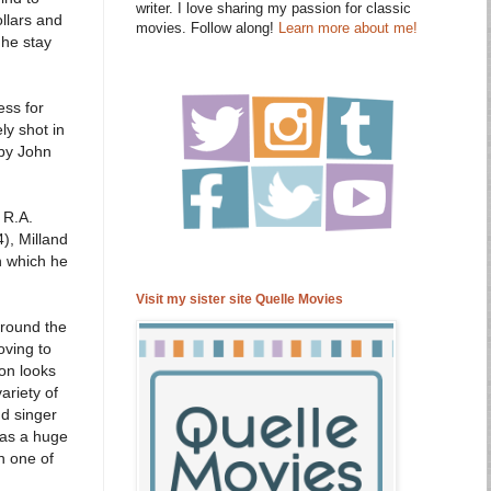
writer. I love sharing my passion for classic
ollars and
movies. Follow along!
Learn more about me!
 he stay
ess for
ly shot in
 by John
 R.A.
), Milland
n which he
Visit my sister site Quelle Movies
around the
oving to
bon looks
ariety of
d singer
was a huge
in one of