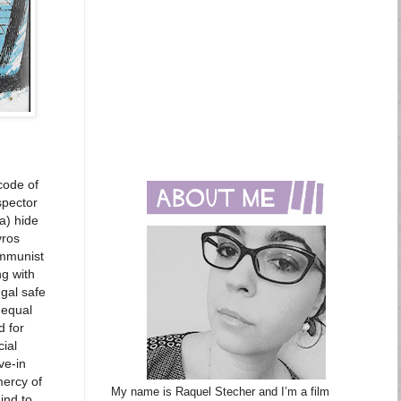
code of
spector
a) hide
vros
ommunist
ng with
gal safe
 equal
d for
cial
ve-in
mercy of
My name is Raquel Stecher and I’m a film
ind to