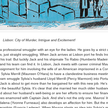
Lisbon: City of Murder, Intrigue and Excitement!
a professional smuggler with an eye for the ladies. He goes by a strict 
s, just straight smuggling. When Jack arrives at Lisbon port he finds In
his trail. But luckily Jack and his shipmate Tio Rabio (Humberto Madeir
and his team can find it. In Lisbon, Jack meets with career criminal Ma
signment for him involving the wife of an American imprisoned in a C
or Sylvia Merrill (Maureen O'Hara) to have a clandestine business meeti
eam smuggle Sylvia's husband Lloyd Merrill (Percy Marmont) into Portu
ck is about to get more than he bargained for with this new job. He's
the beautiful Sylvia. It's clear that she married her much older husban
d about her husband's well-being or are her efforts to ensure her finan
mes enamored with Captain Jack. And she's not the only one. Mavros' li
dalena (Yvonne Furneaux) also develops an affection for him. But the 
eraphim (Francis Lederer). When Mavros plants an idea into Sylvia's m