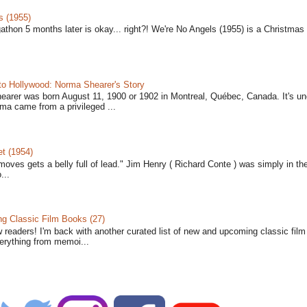
s (1955)
gathon 5 months later is okay... right?! We're No Angels (1955) is a Christmas 
to Hollywood: Norma Shearer's Story
earer was born August 11, 1900 or 1902 in Montreal, Québec, Canada. It's un
ma came from a privileged ...
t (1954)
moves gets a belly full of lead." Jim Henry ( Richard Conte ) was simply in th
...
 Classic Film Books (27)
w readers! I'm back with another curated list of new and upcoming classic fil
verything from memoi...