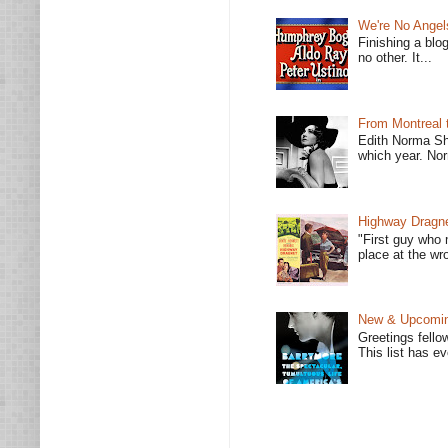
We're No Angel
Finishing a blo
no other. It...
From Montreal 
Edith Norma Sh
which year. Nor
Highway Dragne
"First guy who 
place at the wro
New & Upcoming
Greetings fello
This list has e