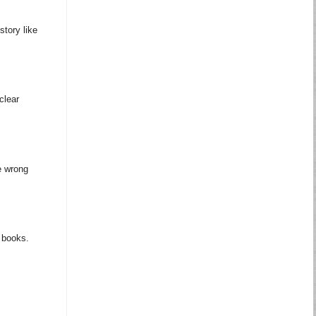
story like
clear
e wrong
m books.