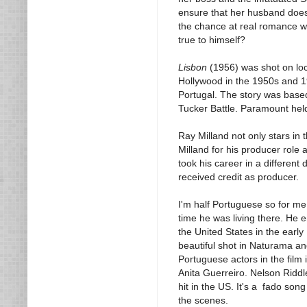
ensure that her husband doesn'
the chance at real romance wit
true to himself?
Lisbon
(1956) was shot on loca
Hollywood in the 1950s and 1960
Portugal. The story was base
Tucker Battle. Paramount held
Ray Milland not only stars in t
Milland for his producer role 
took his career in a different
received credit as producer.
I'm half Portuguese so for m
time he was living there. He 
the United States in the early
beautiful shot in Naturama and
Portuguese actors in the fil
Anita Guerreiro. Nelson Riddl
hit in the US. It's a fado son
the scenes.