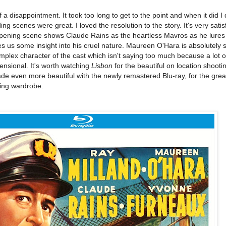
 a disappointment. It took too long to get to the point and when it did I 
 scenes were great. I loved the resolution to the story. It's very satisf
opening scene shows Claude Rains as the heartless Mavros as he lures 
gives us some insight into his cruel nature. Maureen O'Hara is absolutely 
omplex character of the cast which isn't saying too much because a lot o
ensional. It's worth watching
Lisbon
for the beautiful on location shooti
made even more beautiful with the newly remastered Blu-ray, for the grea
ing wardrobe.