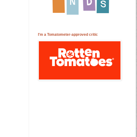
I'm a Tomatometer-approved critic