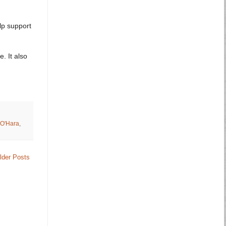
lp support
. It also
O'Hara
,
lder Posts