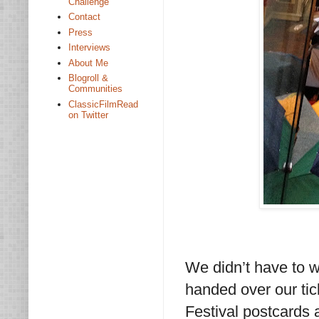
Challenge
Contact
Press
Interviews
About Me
Blogroll &
Communities
ClassicFilmRead
on Twitter
We didn’t have to w
handed over our ti
Festival postcards