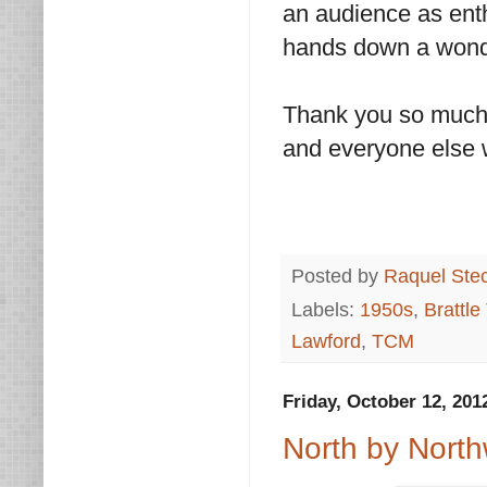
an audience as enth
hands down a wonde
Thank you so much 
and everyone else 
Posted by
Raquel Ste
Labels:
1950s
,
Brattle
Lawford
,
TCM
Friday, October 12, 201
North by North