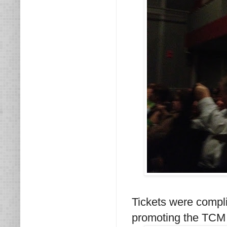
Tickets were compl
promoting the TCM 