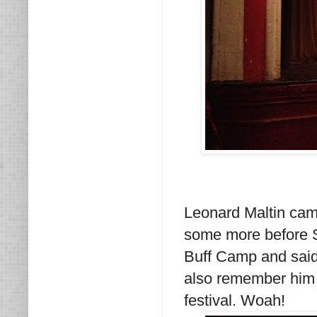
Leonard Maltin came
some more before S
Buff Camp and said 
also remember him 
festival. Woah!