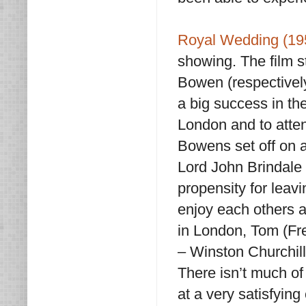
Royal Wedding (19
showing. The film 
Bowen (respectively
a big success in th
London and to atten
Bowens set off on a
Lord John Brindale 
propensity for leavi
enjoy each others 
in London, Tom (Fre
– Winston Churchill
There isn’t much of 
at a very satisfying