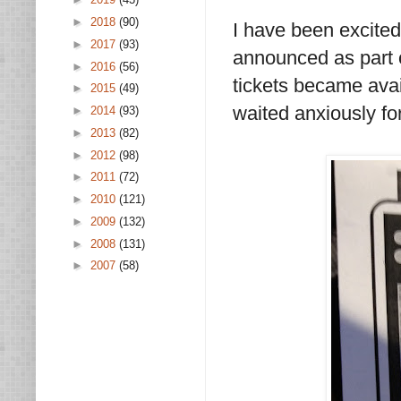
►
2018
(90)
I have been excited
►
2017
(93)
announced as part 
►
2016
(56)
tickets became avai
►
2015
(49)
waited anxiously for
►
2014
(93)
►
2013
(82)
►
2012
(98)
►
2011
(72)
►
2010
(121)
►
2009
(132)
►
2008
(131)
►
2007
(58)