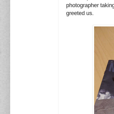
photographer taking
greeted us.