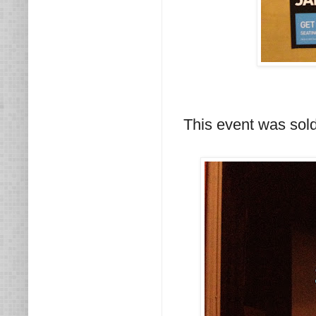
This event was sol