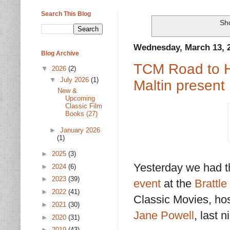
Search This Blog
Sho
Wednesday, March 13, 
Blog Archive
TCM Road to H
▼
2026
(2)
▼
July 2026
(1)
Maltin present
New &
Upcoming
Classic Film
Books (27)
►
January 2026
(1)
►
2025
(3)
Yesterday we had t
►
2024
(6)
►
2023
(39)
event
at the
Brattl
►
2022
(41)
Classic Movies, ho
►
2021
(30)
Jane Powell
, last 
►
2020
(31)
►
2019
(43)