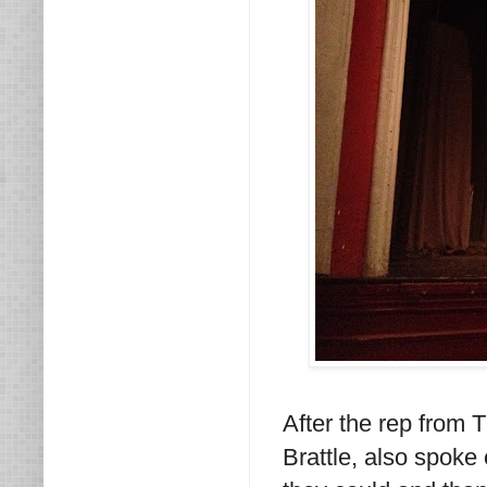
After the rep from 
Brattle, also spoke 