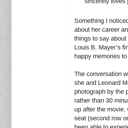
sincerely loves
Something I notice
about her career a
things to say abou
Louis B. Mayer’s fi
happy memories to 
The conversation 
she and Leonard Mal
photograph by the po
rather than 30 minu
up after the movie. 
seat (second row on
been able to experi