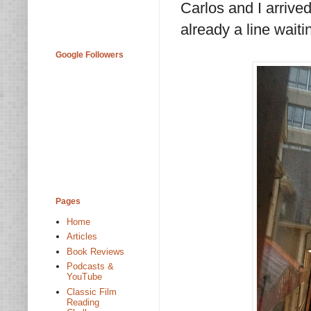
Carlos and I arrive
already a line waitin
Google Followers
Pages
Home
Articles
Book Reviews
Podcasts &
YouTube
Classic Film
Reading