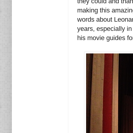
they could and tha
making this amazin
words about Leonard
years, especially in
his movie guides fo