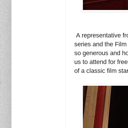
A representative f
series and the Film
so generous and ho
us to attend for fre
of a classic film star