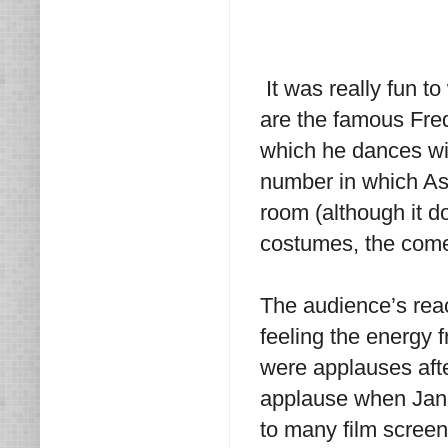
It was really fun t
are the famous Fre
which he dances wi
number in which Ast
room (although it do
costumes, the come
The audience’s reac
feeling the energy 
were applauses aft
applause when Jane
to many film screen