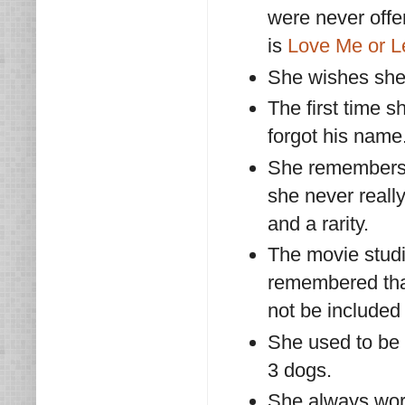
were never offer
is
Love Me or 
She wishes she 
The first time 
forgot his name
She remembers F
she never reall
and a rarity.
The movie studi
remembered that
not be included 
She used to be 
3 dogs.
She always wor