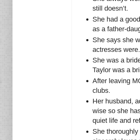
still doesn’t.
She had a good 
as a father-daug
She says she wa
actresses were.
She was a bride
Taylor was a bri
After leaving M
clubs.
Her husband, a
wise so she has 
quiet life and r
She thoroughly 