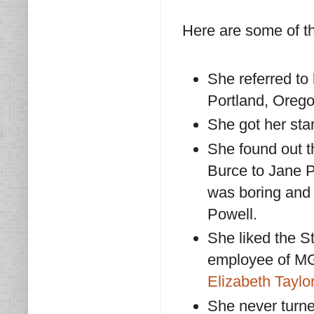
Here are some of t
She referred to
Portland, Orego
She got her star
She found out 
Burce to Jane P
was boring and 
Powell.
She liked the S
employee of MG
Elizabeth Taylo
She never turne