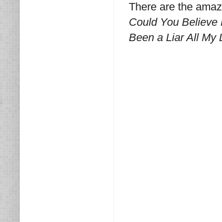
There are the amaz
Could You Believe
Been a Liar All My 