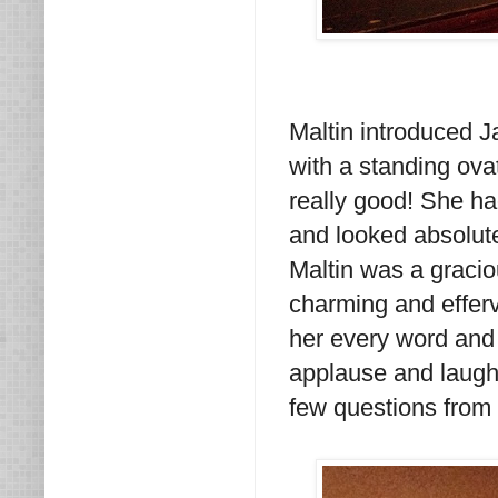
Maltin introduced 
with a standing ova
really good! She ha
and looked absolute
Maltin was a gracio
charming and efferv
her every word and 
applause and laught
few questions from