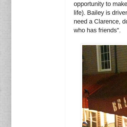
opportunity to make
life). Bailey is dri
need a Clarence, do
who has friends".