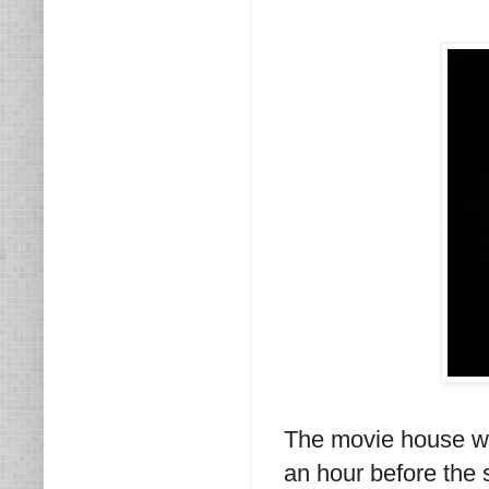
The movie house wa
an hour before the 