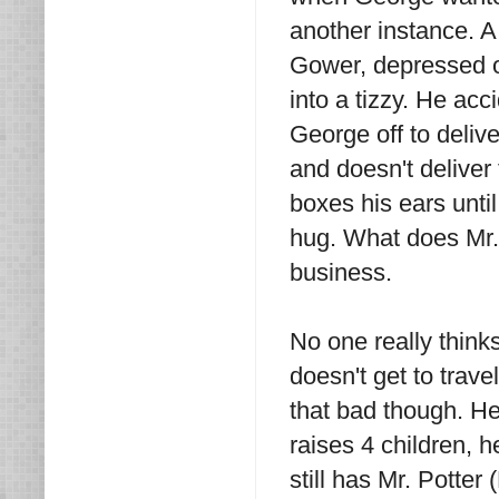
another instance. A
Gower, depressed o
into a tizzy. He ac
George off to deliv
and doesn't delive
boxes his ears unti
hug. What does Mr. 
business.
No one really think
doesn't get to trave
that bad though. H
raises 4 children, 
still has Mr. Potte