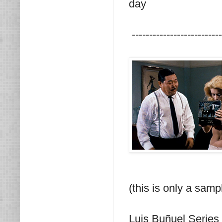
day
--------------------------
(this is only a samp
Luis Buñuel Series