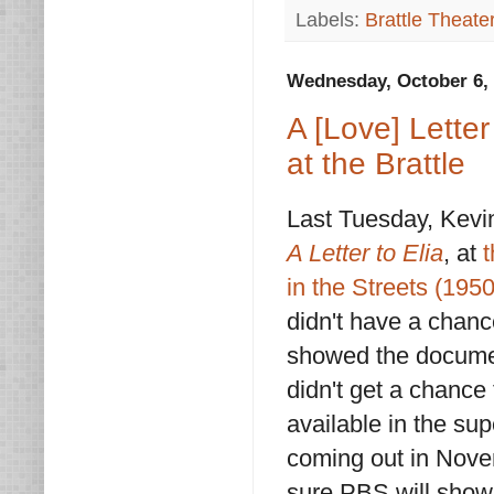
Labels:
Brattle Theate
Wednesday, October 6,
A [Love] Letter
at the Brattle
Last Tuesday, Kevi
A Letter to Elia
, at
t
in the Streets (1950
didn't have a chanc
showed the documenta
didn't get a chance 
available in the su
coming out in Novem
sure PBS will show