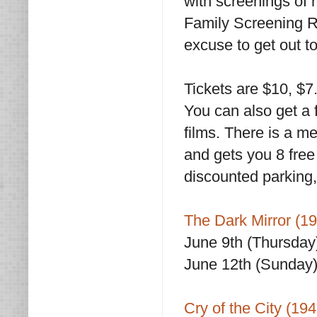
with screenings of 
Family Screening Ro
excuse to get out to
Tickets are $10, $
You can also get a f
films. There is a 
and gets you 8 free 
discounted parking,
The Dark Mirror (1
June 9th (Thursday
June 12th (Sunday)
Cry of the City (194