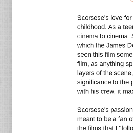
Scorsese's love for
childhood. As a te
cinema to cinema. 
which the James Dea
seen this film some
film, as anything 
layers of the scene,
significance to the 
with his crew, it m
Scorsese's passion
meant to be a fan of
the films that I "fol