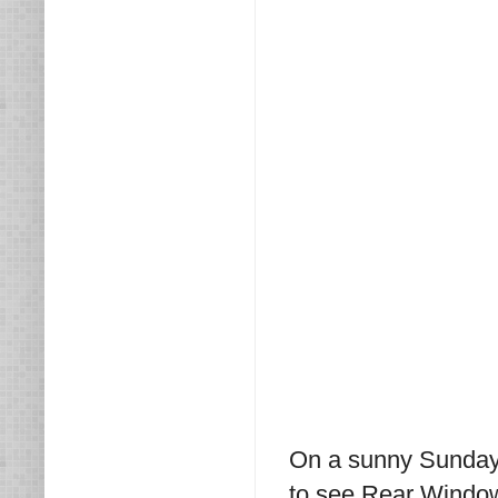
On a sunny Sunday 
to see Rear Windo