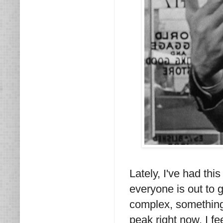
Lately, I've had this
everyone is out to 
complex, something 
peak right now. I f