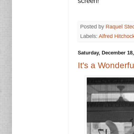
screen!
Posted by
Raquel Ste
Labels:
Alfred Hitchoc
Saturday, December 18,
It's a Wonderfu