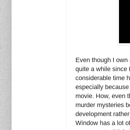
Even though I own 
quite a while since 
considerable time h
especially because 
movie. How, even tho
murder mysteries be
development rather
Window has a lot of