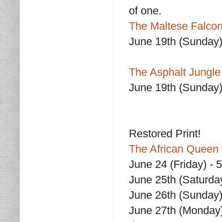
of one.
The Maltese Falcon
June 19th (Sunday
The Asphalt Jungle
June 19th (Sunday)
Restored Print!
The African Queen 
June 24 (Friday) - 
June 25th (Saturda
June 26th (Sunday)
June 27th (Monday)