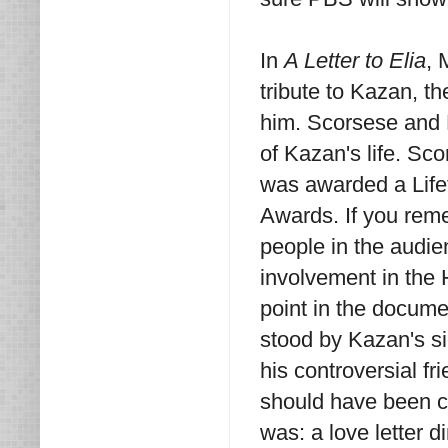
In
A Letter to Elia
, 
tribute to Kazan, 
him. Scorsese and 
of Kazan's life. S
was awarded a Lif
Awards. If you reme
people in the audie
involvement in the 
point in the documen
stood by Kazan's s
his controversial f
should have been ca
was: a love letter 