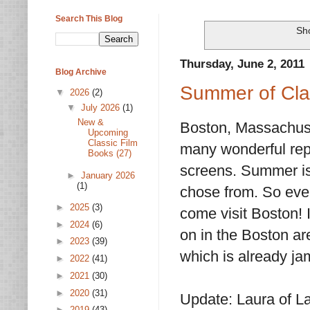
Search This Blog
Sho
Thursday, June 2, 2011
Blog Archive
Summer of Clas
▼
2026
(2)
▼
July 2026
(1)
New &
Boston, Massachuset
Upcoming
Classic Film
many wonderful repe
Books (27)
screens. Summer is 
►
January 2026
(1)
chose from. So even
►
2025
(3)
come visit Boston! I
►
2024
(6)
on in the Boston ar
►
2023
(39)
which is already ja
►
2022
(41)
►
2021
(30)
►
2020
(31)
Update: Laura of L
►
2019
(43)