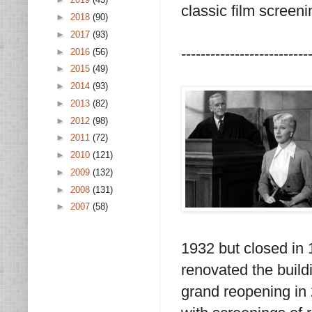
classic film screeni
►
2018
(90)
►
2017
(93)
--------------------------
►
2016
(56)
►
2015
(49)
►
2014
(93)
►
2013
(82)
►
2012
(98)
►
2011
(72)
►
2010
(121)
►
2009
(132)
►
2008
(131)
►
2007
(58)
1932 but closed in
renovated the build
grand reopening in 