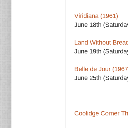
Viridiana (1961)
June 18th (Saturda
Land Without Bread
June 19th (Saturda
Belle de Jour (1967
June 25th (Saturda
--------------------------
Coolidge Corner Th