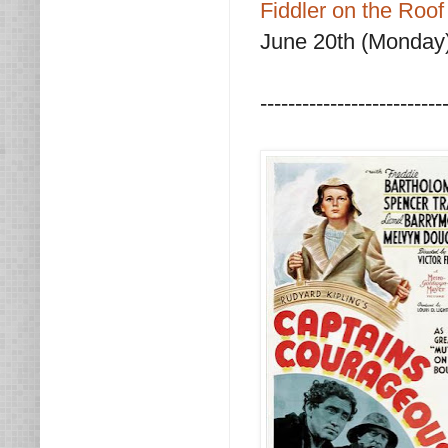
Fiddler on the Roof
June 20th (Monday)
--------------------------