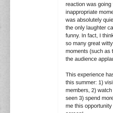
reaction was going 
inappropriate mome
was absolutely quie
the only laughter c
funny. In fact, I t
so many great witty
moments (such as t
the audience appla
This experience has
this summer: 1) vis
members, 2) watch 
seen 3) spend more 
me this opportunity