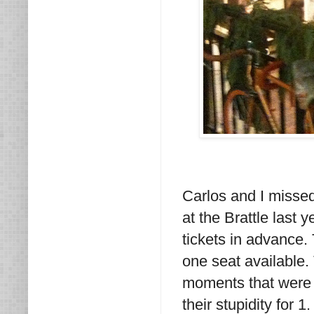
Carlos and I missed
at the Brattle last
tickets in advance
one seat available
moments that were n
their stupidity for 1