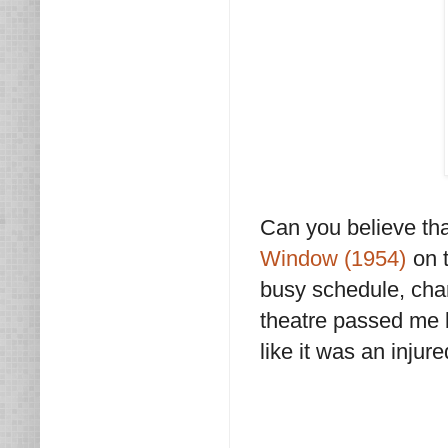
Can you believe th
Window (1954)
on t
busy schedule, chan
theatre passed me b
like it was an inju