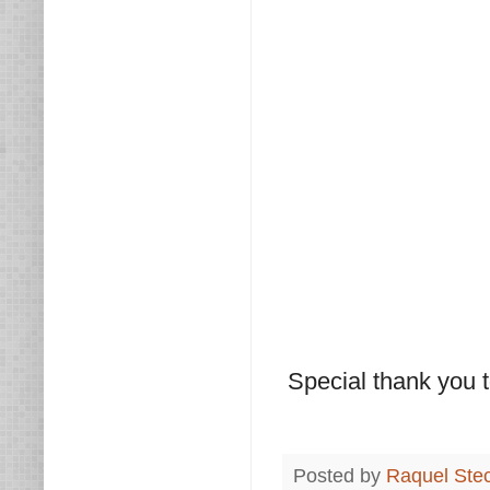
Special thank you t
Posted by
Raquel Ste