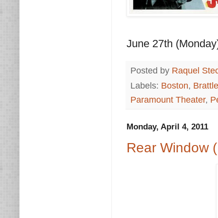
June 27th (Monday
Posted by
Raquel Ste
Labels:
Boston
,
Brattl
Paramount Theater
,
P
Monday, April 4, 2011
Rear Window (1