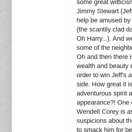
some great wittici
Jimmy Stewart (Jeff)
help be amused by 
(the scantily clad 
Oh Harry...). And 
some of the neighbo
Oh and then there i
wealth and beauty c
order to win Jeff's
side. How great it 
adventurous spirit 
appearance?! One of
Wendell Corey is as
suspicions about t
to smack him for b