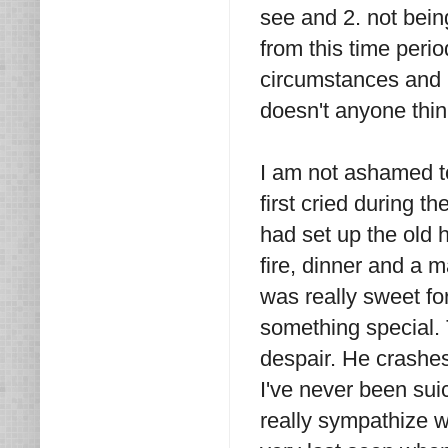
see and 2. not bein
from this time perio
circumstances and 
doesn't anyone thin
I am not ashamed to 
first cried during 
had set up the old h
fire, dinner and a 
was really sweet for
something special. 
despair. He crashes 
I've never been suic
really sympathize wi