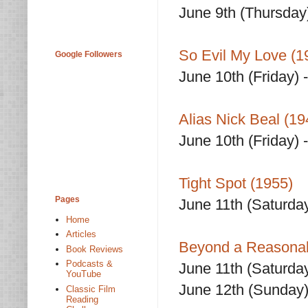
June 9th (Thursday
So Evil My Love (1
Google Followers
June 10th (Friday) 
Alias Nick Beal (19
June 10th (Friday) 
Tight Spot (1955)
Pages
June 11th (Saturda
Home
Articles
Beyond a Reasonab
Book Reviews
Podcasts &
June 11th (Saturda
YouTube
June 12th (Sunday)
Classic Film
Reading