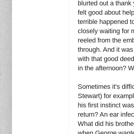
blurted out a thank 
felt good about hel
terrible happened 
closely waiting for
reeled from the em
through. And it was
with that good deed
in the afternoon? 
Sometimes it's diff
Stewart) for example
his first instinct w
return? An ear infec
What did his brothe
when George wanted 