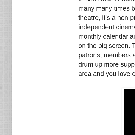
many many times bef
theatre, it's a non-
independent cinema a
monthly calendar an
on the big screen. T
patrons, members a
drum up more suppor
area and you love cl