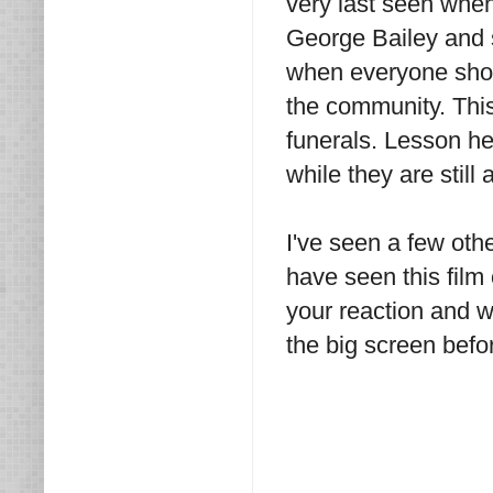
very last seen whe
George Bailey and 
when everyone shows
the community. This
funerals. Lesson h
while they are still a
I've seen a few oth
have seen this film
your reaction and 
the big screen befo