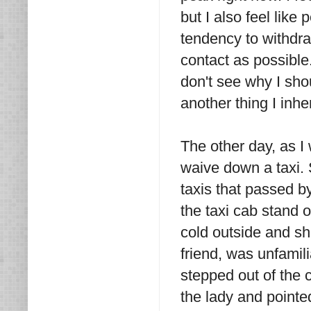
but I also feel like 
tendency to withdra
contact as possible
don't see why I shou
another thing I inh
The other day, as I 
waive down a taxi. 
taxis that passed b
the taxi cab stand 
cold outside and sh
friend, was unfamil
stepped out of the 
the lady and pointed