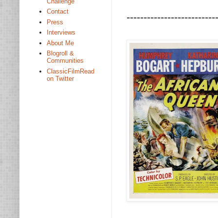
Challenge
Contact
--------------------------
Press
Interviews
About Me
Blogroll &
Communities
ClassicFilmRead
on Twitter