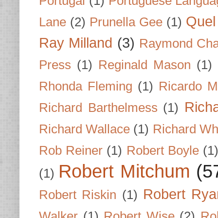
Portugal
(1)
Portuguese Langua
Quel 
Lane
(2)
Prunella Gee
(1)
Ray Milland
(3)
Raymond Cha
Press
(1)
Reginald Mason
(1)
Rhonda Fleming
(1)
Ricardo M
Rich
Richard Barthelmess
(1)
Richard Wallace
(1)
Richard Wh
Rob Reiner
(1)
Robert Boyle
(1
Robert Mitchum
(5
(1)
Robert Rya
Robert Riskin
(1)
Walker
(1)
Robert Wise
(2)
Ro