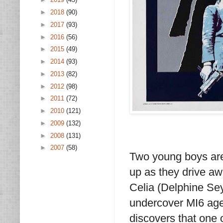
►
2018
(90)
►
2017
(93)
►
2016
(56)
►
2015
(49)
►
2014
(93)
►
2013
(82)
►
2012
(98)
►
2011
(72)
►
2010
(121)
►
2009
(132)
►
2008
(131)
►
2007
(58)
Two young boys are
up as they drive a
Celia (Delphine Sey
undercover MI6 age
discovers that one 