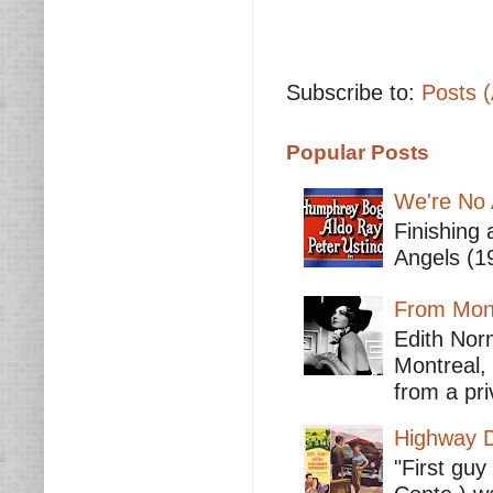
Subscribe to:
Posts 
Popular Posts
We're No 
Finishing 
Angels (19
From Mont
Edith Nor
Montreal,
from a pri
Highway D
"First guy