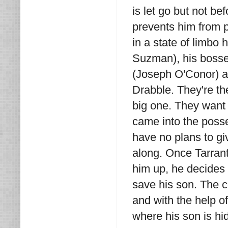
is let go but not be
prevents him from p
in a state of limbo 
Suzman), his bosse
(Joseph O'Conor) a
Drabble. They're th
big one. They want 
came into the poss
have no plans to gi
along. Once Tarran
him up, he decides 
save his son. The c
and with the help of
where his son is h