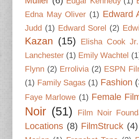
Muller
(6)
Edgar Kennedy
(1)
Edward A
Edna May Oliver
(1)
Judd
(1)
Edward Sorel
(2)
Edwi
Kazan
(15)
Elisha Cook Jr.
Lanchester
(1)
Emily Wachtel
(1
Flynn
(2)
Errolivia
(2)
ESPN Fi
Fashion
(
(1)
Family Sagas
(1)
Female Fil
Faye Marlowe
(1)
Noir
(51)
Film Noir Found
Locations
(8)
FilmStruck
(4)