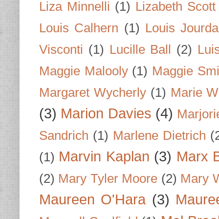
Liza Minnelli
(1)
Lizabeth Scott
Louis Calhern
(1)
Louis Jourd
Visconti
(1)
Lucille Ball
(2)
Lui
Maggie Malooly
(1)
Maggie Smi
Margaret Wycherly
(1)
Marie W
(3)
Marion Davies
(4)
Marjori
Sandrich
(1)
Marlene Dietrich
(
Marvin Kaplan
(3)
Marx B
(1)
(2)
Mary Tyler Moore
(2)
Mary 
Maureen O'Hara
(3)
Mauree