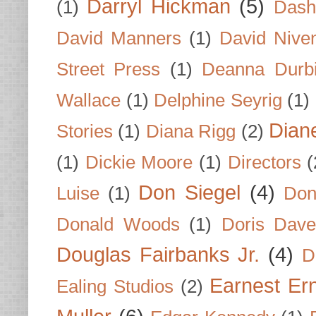
Darryl Hickman
(5)
(1)
Dash
David Manners
(1)
David Nive
Street Press
(1)
Deanna Durb
Wallace
(1)
Delphine Seyrig
(1)
Dian
Stories
(1)
Diana Rigg
(2)
(1)
Dickie Moore
(1)
Directors
(
Don Siegel
(4)
Luise
(1)
Don
Donald Woods
(1)
Doris Dave
Douglas Fairbanks Jr.
(4)
D
Earnest Er
Ealing Studios
(2)