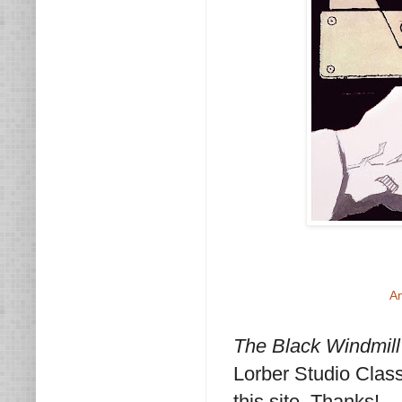
A
The Black Windmill
Lorber Studio Clas
this site. Thanks!