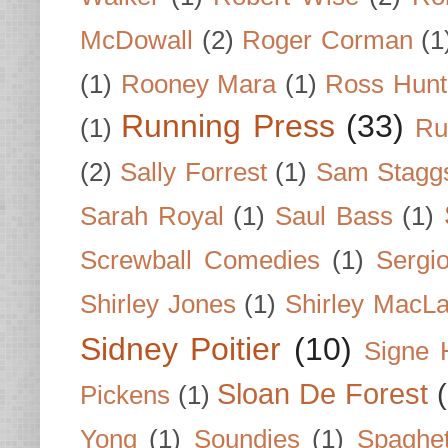
McDowall
(2)
Roger Corman
(1
(1)
Rooney Mara
(1)
Ross Hunt
Running Press
(33)
(1)
Ru
(2)
Sally Forrest
(1)
Sam Stagg
Sarah Royal
(1)
Saul Bass
(1)
Screwball Comedies
(1)
Sergi
Shirley Jones
(1)
Shirley MacLa
Sidney Poitier
(10)
Signe 
Sloan De Forest
Pickens
(1)
Yong
(1)
Soundies
(1)
Spaghet