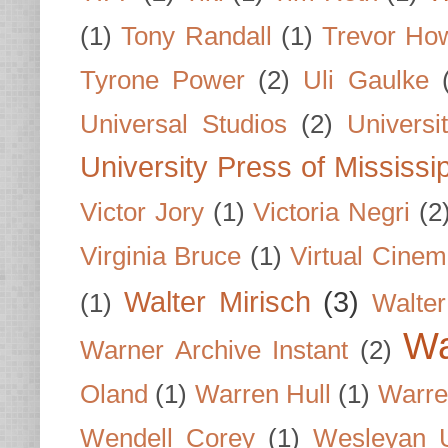
(1)
Tony Randall
(1)
Trevor Ho
Tyrone Power
(2)
Uli Gaulke
Universal Studios
(2)
Univers
University Press of Mississi
Victor Jory
(1)
Victoria Negri
(2
Virginia Bruce
(1)
Virtual Cine
Walter Mirisch
(3)
(1)
Walte
Wa
Warner Archive Instant
(2)
Oland
(1)
Warren Hull
(1)
Warre
Wendell Corey
(1)
Wesleyan U