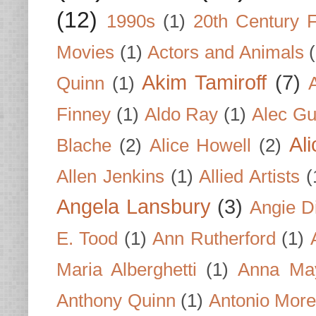
(12)
1990s
(1)
20th Century 
Movies
(1)
Actors and Animals
Akim Tamiroff
(7)
Quinn
(1)
Finney
(1)
Aldo Ray
(1)
Alec Gu
Al
Blache
(2)
Alice Howell
(2)
Allen Jenkins
(1)
Allied Artists
(
Angela Lansbury
(3)
Angie D
E. Tood
(1)
Ann Rutherford
(1)
Maria Alberghetti
(1)
Anna Ma
Anthony Quinn
(1)
Antonio Mor