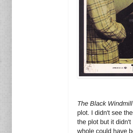
The Black Windmil
plot. I didn't see t
the plot but it didn
whole could have be