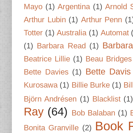
Mayo
(1)
Argentina
(1)
Arnold 
Arthur Lubin
(1)
Arthur Penn
(1
Totter
(1)
Australia
(1)
Automat
Barbar
(1)
Barbara Read
(1)
Beatrice Lillie
(1)
Beau Bridges
Bette Davis
Bette Davies
(1)
Kurosawa
(1)
Billie Burke
(1)
Bil
Björn Andrésen
(1)
Blacklist
(1
Ray
(64)
Bob Balaban
(1)
Book 
Bonita Granville
(2)