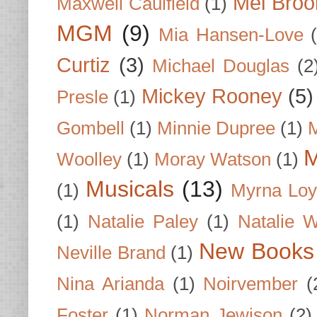
Mel Broo
Maxwell Caulfield
(1)
MGM
(9)
Mia Hansen-Love
Curtiz
(3)
Michael Douglas
(2
Mickey Rooney
(5)
Presle
(1)
Gombell
(1)
Minnie Dupree
(1)
M
M
Woolley
(1)
Moray Watson
(1)
Musicals
(13)
(1)
Myrna Loy
(1)
Natalie Paley
(1)
Natalie 
New Books
Neville Brand
(1)
Nina Arianda
(1)
Noirvember
(
Foster
(1)
Norman Jewison
(2)