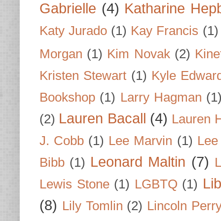
Gabrielle
(4)
Katharine Hep
Katy Jurado
(1)
Kay Francis
(1)
Morgan
(1)
Kim Novak
(2)
Kine
Kristen Stewart
(1)
Kyle Edwar
Bookshop
(1)
Larry Hagman
(1
Lauren Bacall
(4)
(2)
Lauren H
J. Cobb
(1)
Lee Marvin
(1)
Lee
Leonard Maltin
(7)
Bibb
(1)
L
Li
Lewis Stone
(1)
LGBTQ
(1)
(8)
Lily Tomlin
(2)
Lincoln Perr