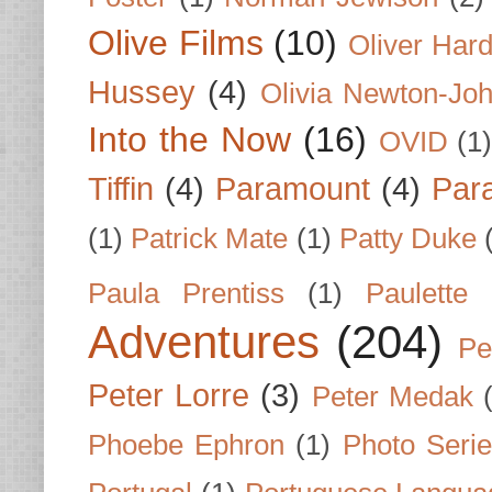
Olive Films
(10)
Oliver Har
Hussey
(4)
Olivia Newton-Jo
Into the Now
(16)
OVID
(1
Tiffin
(4)
Paramount
(4)
Par
(1)
Patrick Mate
(1)
Patty Duke
Paula Prentiss
(1)
Paulette
Adventures
(204)
Pe
Peter Lorre
(3)
Peter Medak
Phoebe Ephron
(1)
Photo Seri