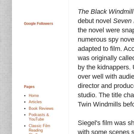
The Black Windmill
debut novel
Seven D
Google Followers
the novel were snap
numerous spy novels
adapted to film. A
was originally call
by the kidnappers. 
over well with audi
director and produc
Pages
studio. The title c
Home
Articles
Twin Windmills befo
Book Reviews
Podcasts &
YouTube
Siegel's film was s
Classic Film
Reading
with some scenes sh