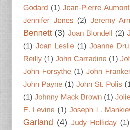
Godard
(1)
Jean-Pierre Aumont
Jennifer Jones
(2)
Jeremy Arn
Bennett
(3)
Joan Blondell
(2)
(1)
Joan Leslie
(1)
Joanne Dru
Reilly
(1)
John Carradine
(1)
Jo
John Forsythe
(1)
John Franke
John Payne
(1)
John St. Polis
(
(1)
Johnny Mack Brown
(1)
Joli
E. Levine
(1)
Joseph L. Mankie
Garland
(4)
Judy Holliday
(1)