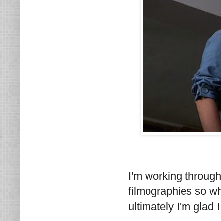
I'm working throug
filmographies so whi
ultimately I'm glad I