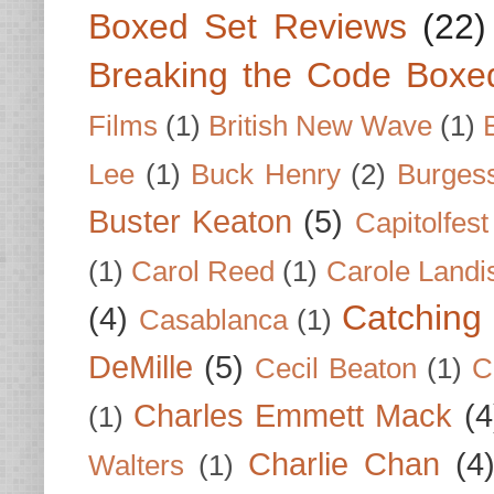
Boxed Set Reviews
(22)
Breaking the Code Boxe
Films
(1)
British New Wave
(1)
Lee
(1)
Buck Henry
(2)
Burges
Buster Keaton
(5)
Capitolfest
(1)
Carol Reed
(1)
Carole Landi
Catching 
(4)
Casablanca
(1)
DeMille
(5)
Cecil Beaton
(1)
C
Charles Emmett Mack
(4
(1)
Charlie Chan
(4
Walters
(1)