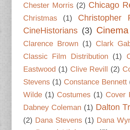
Chicago R
Chester Morris
(2)
Christopher
Christmas
(1)
Cinema
CineHistorians
(3)
Clarence Brown
(1)
Clark Gab
Classic Film Distribution
(1)
Eastwood
(1)
Clive Revill
(2)
C
Stevens
(1)
Constance Bennett
Wilde
(1)
Costumes
(1)
Cover 
Dalton T
Dabney Coleman
(1)
(2)
Dana Stevens
(1)
Dana Wyn