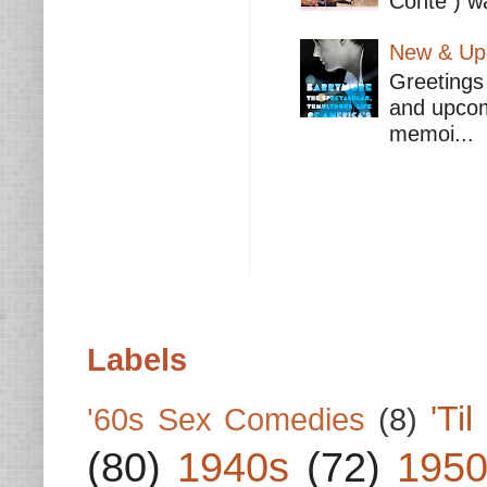
Conte ) wa
New & Upc
Greetings 
and upcomi
memoi...
Labels
'Ti
'60s Sex Comedies
(8)
(80)
1940s
(72)
1950