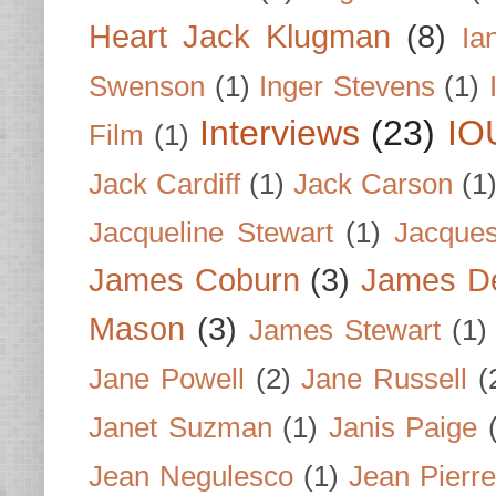
Heart Jack Klugman
(8)
Ia
Swenson
(1)
Inger Stevens
(1)
Interviews
(23)
IO
Film
(1)
Jack Cardiff
(1)
Jack Carson
(1
Jacqueline Stewart
(1)
Jacques
James Coburn
(3)
James D
Mason
(3)
James Stewart
(1)
Jane Powell
(2)
Jane Russell
(
Janet Suzman
(1)
Janis Paige
Jean Negulesco
(1)
Jean Pierre