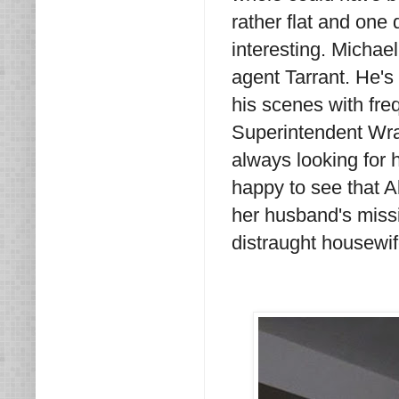
rather flat and one
interesting. Michae
agent Tarrant. He's
his scenes with fre
Superintendent Wray,
always looking for 
happy to see that A
her husband's missio
distraught housewif