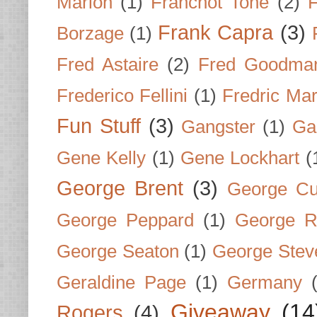
Marion
(1)
Franchot Tone
(2)
F
Frank Capra
(3)
Borzage
(1)
Fred Astaire
(2)
Fred Goodma
Frederico Fellini
(1)
Fredric Ma
Fun Stuff
(3)
Gangster
(1)
Gar
Gene Kelly
(1)
Gene Lockhart
(
George Brent
(3)
George Cu
George Peppard
(1)
George R
George Seaton
(1)
George Stev
Geraldine Page
(1)
Germany
Giveaway
(14
Rogers
(4)