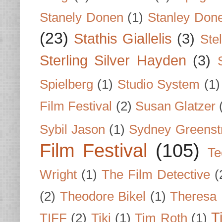
Stanely Donen
(1)
Stanley Don
(23)
Stathis Giallelis
(3)
Stel
Sterling Silver Hayden
(3)
Spielberg
(1)
Studio System
(1)
Film Festival
(2)
Susan Glatzer
Sybil Jason
(1)
Sydney Greenst
Film Festival
(105)
Te
Wright
(1)
The Film Detective
(
(2)
Theodore Bikel
(1)
Theresa 
T
TIFF
(2)
Tiki
(1)
Tim Roth
(1)