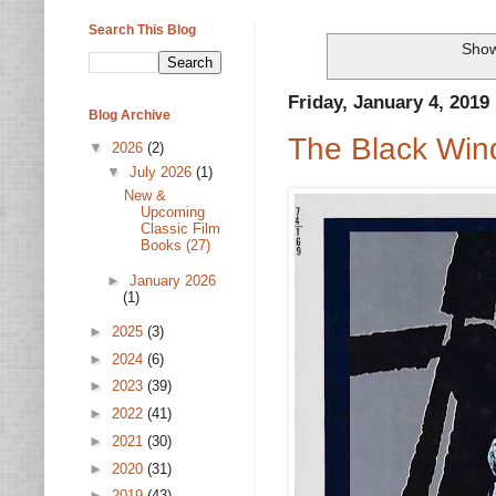
Search This Blog
Show
Friday, January 4, 2019
Blog Archive
The Black Wind
▼
2026
(2)
▼
July 2026
(1)
New &
Upcoming
Classic Film
Books (27)
►
January 2026
(1)
►
2025
(3)
►
2024
(6)
►
2023
(39)
►
2022
(41)
►
2021
(30)
►
2020
(31)
►
2019
(43)