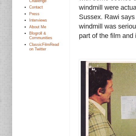
Challenge
windmill were actua
Contact
Press
Sussex. Rawi says t
Interviews
windmill was serious
About Me
Blogroll &
part of the film and i
Communities
ClassicFilmRead
on Twitter