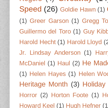
Speed
(26)
Goldie Hawn
(1)
(1)
Greer Garson
(1)
Gregg To
Guillermo del Toro
(1)
Guy Kib
Harold Hecht
(1)
Harold Lloyd
(
Jr. Lindsay Anderson
(1)
Har
He Made
McDaniel
(1)
Haul
(2)
(1)
Helen Hayes
(1)
Helen Wo
Heritage Month
(3)
Holiday
Horror
(2)
Horton Foote
(1)
H
Howard Keel
(1)
Hugh Hefner
(1