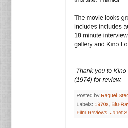
The movie looks gr
includes includes 
18 minute intervie
gallery and Kino Lor
Thank you to Kino 
(1974) for review.
Posted by
Raquel Ste
Labels:
1970s
,
Blu-Ra
Film Reviews
,
Janet 