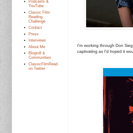
Podcasts &
YouTube
Classic Film
Reading
Challenge
Contact
Press
Interviews
I'm working through Don Siege
About Me
captivating as I'd hoped it wou
Blogroll &
Communities
ClassicFilmRead
on Twitter