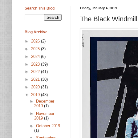
Search This Blog
Friday, January 4, 2019
The Black Windmill
Blog Archive
►
2026
(2)
►
2025
(3)
►
2024
(6)
►
2023
(39)
►
2022
(41)
►
2021
(30)
►
2020
(31)
▼
2019
(43)
►
December
2019
(1)
►
November
2019
(1)
►
October 2019
(1)
►
September