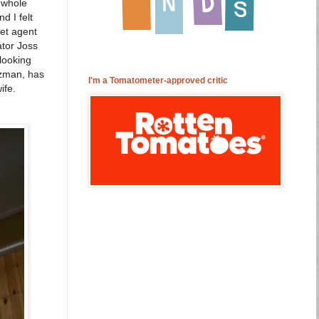
a whole
d I felt
ret agent
ator Joss
 looking
uzman, has
I'm a Tomatometer-approved critic
ife.