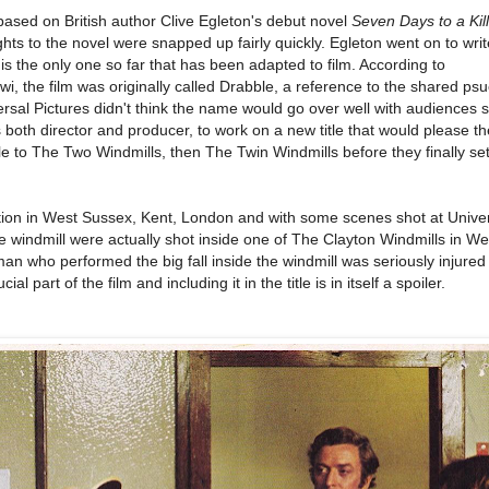
based on British author Clive Egleton's debut novel
Seven Days to a Kil
ghts to the novel were snapped up fairly quickly. Egleton went on to writ
is the only one so far that has been adapted to film. According to
 the film was originally called Drabble, a reference to the shared p
rsal Pictures didn't think the name would go over well with audiences s
both director and producer, to work on a new title that would please th
e to The Two Windmills, then The Twin Windmills before they finally set
ation in West Sussex, Kent, London and with some scenes shot at Unive
e windmill were actually shot inside one of The Clayton Windmills in We
an who performed the big fall inside the windmill was seriously injured
ial part of the film and including it in the title is in itself a spoiler.