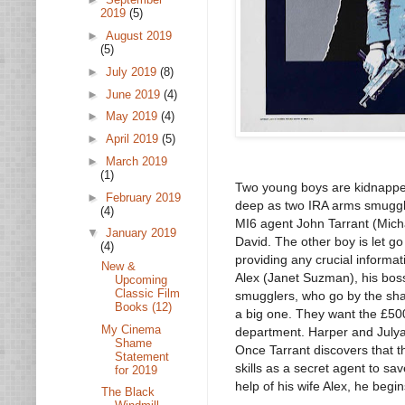
2019
(5)
►
August 2019
(5)
►
July 2019
(8)
►
June 2019
(4)
►
May 2019
(4)
►
April 2019
(5)
►
March 2019
(1)
Two young boys are kidnapped
►
February 2019
deep as two IRA arms smuggle
(4)
MI6 agent John Tarrant (Micha
▼
January 2019
David. The other boy is let g
(4)
providing any crucial informati
New &
Alex (Janet Suzman), his bos
Upcoming
Classic Film
smugglers, who go by the sha
Books (12)
a big one. They want the £50
My Cinema
department. Harper and Julyan
Shame
Once Tarrant discovers that 
Statement
skills as a secret agent to sa
for 2019
help of his wife Alex, he beg
The Black