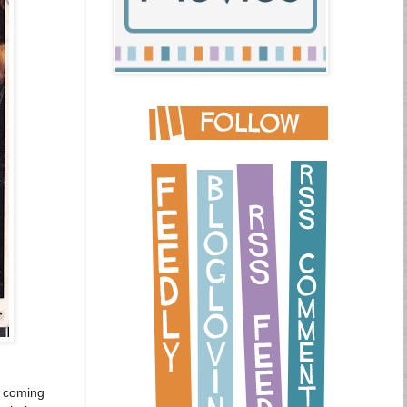
st coming