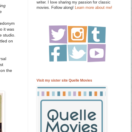
writer. I love sharing my passion for classic
ling
movies. Follow along!
Learn more about me!
e
suedonym
o it was
e studio.
tled on
rsal
st
 on the
Visit my sister site Quelle Movies