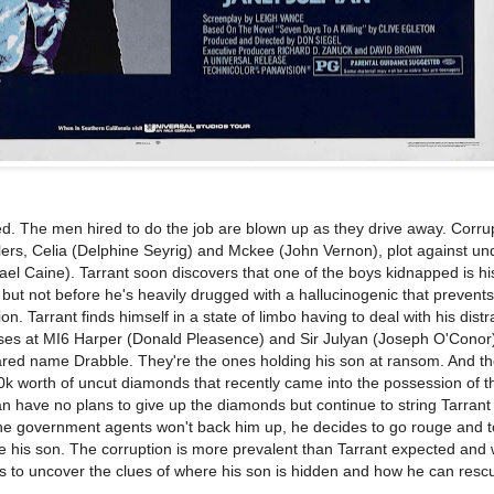
. The men hired to do the job are blown up as they drive away. Corru
rs, Celia (Delphine Seyrig) and Mckee (John Vernon), plot against un
el Caine). Tarrant soon discovers that one of the boys kidnapped is hi
o but not before he's heavily drugged with a hallucinogenic that prevent
on. Tarrant finds himself in a state of limbo having to deal with his dist
ses at MI6 Harper (Donald Pleasence) and Sir Julyan (Joseph O'Conor
red name Drabble. They're the ones holding his son at ransom. And the
0k worth of uncut diamonds that recently came into the possession of 
 have no plans to give up the diamonds but continue to string Tarrant
the government agents won't back him up, he decides to go rouge and t
ve his son. The corruption is more prevalent than Tarrant expected and 
ins to uncover the clues of where his son is hidden and how he can resc