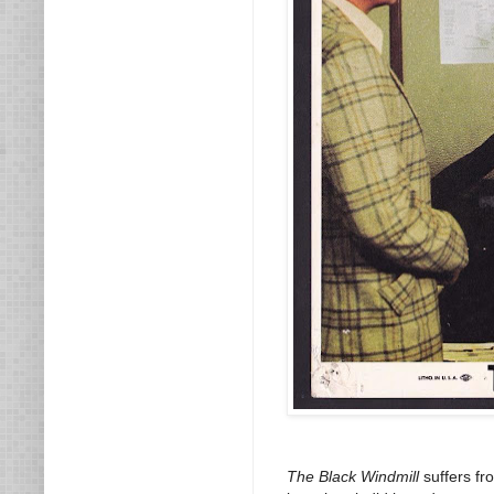
The Black Windmill
suffers fr