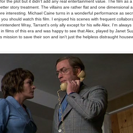
for the plot but it didn't add any real entertainment value. The film as 
tter story treatment. The villains are rather flat and one dimensional an
re interesting. Michael Caine turns in a wonderful performance as sec
you should watch this film. I enjoyed his scenes with frequent collabor
ntendent Wray, Tarrant's only ally except for his wife Alex. I'm always
n films of this era and was happy to see that Alex, played by Janet S
s mission to save their son and isn't just the helpless distraught housew