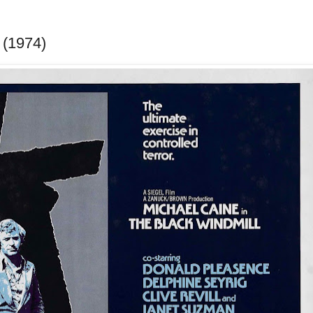
 (1974)