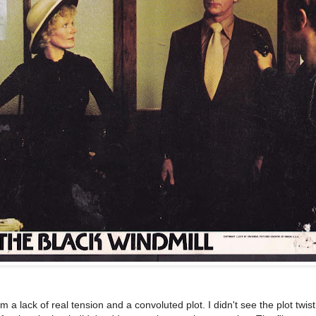
om a lack of real tension and a convoluted plot. I didn't see the plot twi