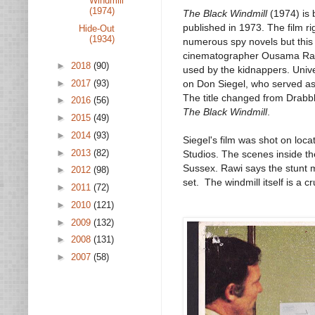
Windmill
(1974)
The Black Windmill
(1974) is 
published in 1973. The film ri
Hide-Out
(1934)
numerous spy novels but this 
cinematographer Ousama Rawi,
►
2018
(90)
used by the kidnappers. Unive
►
2017
(93)
on Don Siegel, who served as 
The title changed from Drabbl
►
2016
(56)
The
Black Windmill
.
►
2015
(49)
►
2014
(93)
Siegel's film was shot on loc
►
2013
(82)
Studios. The scenes inside th
Sussex. Rawi says the stunt m
►
2012
(98)
set. The windmill itself is a cruc
►
2011
(72)
►
2010
(121)
►
2009
(132)
►
2008
(131)
►
2007
(58)