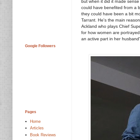
but when it did it made sense 
could have benefited from a be
they could have been a bit mo
Tarrant. He's the main reason 
Ackland who plays Chief Superi
for how women are portrayed i
an active part in her husband'
Google Followers
Pages
Home
Articles
Book Reviews