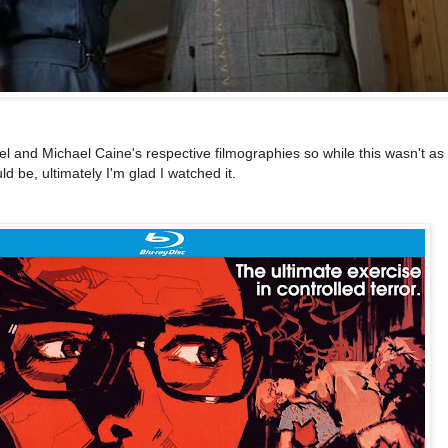
l and Michael Caine's respective filmographies so while this wasn't as
ld be, ultimately I'm glad I watched it.