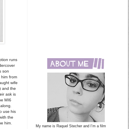
ption runs
dercover
s son
s him from
raught wife
) and the
ir ask is
the MI6
 along.
o use his
with the
ue him.
My name is Raquel Stecher and I’m a film