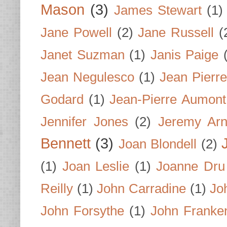
Mason
(3)
James Stewart
(1)
Jane Powell
(2)
Jane Russell
(
Janet Suzman
(1)
Janis Paige
Jean Negulesco
(1)
Jean Pierre
Godard
(1)
Jean-Pierre Aumont
Jennifer Jones
(2)
Jeremy Arn
Bennett
(3)
Joan Blondell
(2)
(1)
Joan Leslie
(1)
Joanne Dru
Reilly
(1)
John Carradine
(1)
Jo
John Forsythe
(1)
John Franke