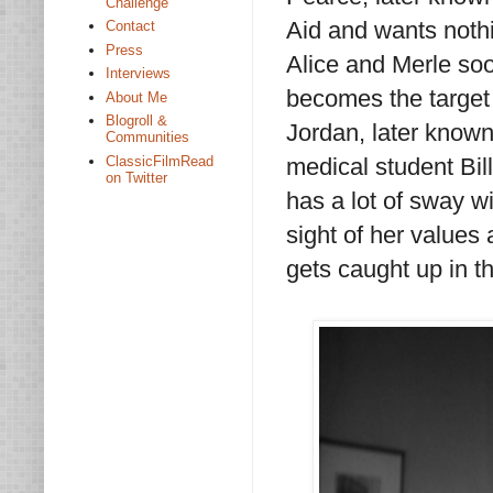
Challenge
Aid and wants not
Contact
Press
Alice and Merle soo
Interviews
becomes the target
About Me
Blogroll &
Jordan, later know
Communities
ClassicFilmRead
medical student Bil
on Twitter
has a lot of sway w
sight of her values 
gets caught up in th