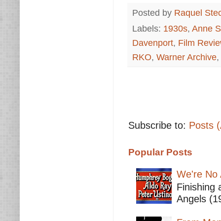
Posted by
Raquel Ste
Labels:
1930s
,
Anne Sh
Davenport
,
Film Revi
RKO
,
Warner Archive
Subscribe to:
Posts 
Popular Posts
We're No 
Finishing 
Angels (19