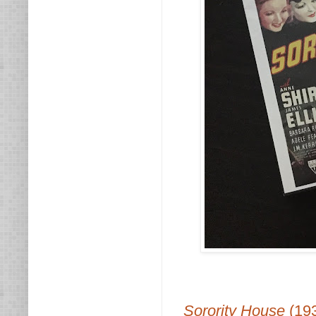
Sorority House
(19