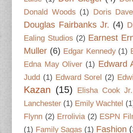
Donald Woods
(1)
Doris Dave
Douglas Fairbanks Jr.
(4)
D
Earnest Er
Ealing Studios
(2)
Muller
(6)
Edgar Kennedy
(1)
Edward A
Edna May Oliver
(1)
Judd
(1)
Edward Sorel
(2)
Edwi
Kazan
(15)
Elisha Cook Jr.
Lanchester
(1)
Emily Wachtel
(1
Flynn
(2)
Errolivia
(2)
ESPN Fi
Fashion
(
(1)
Family Sagas
(1)