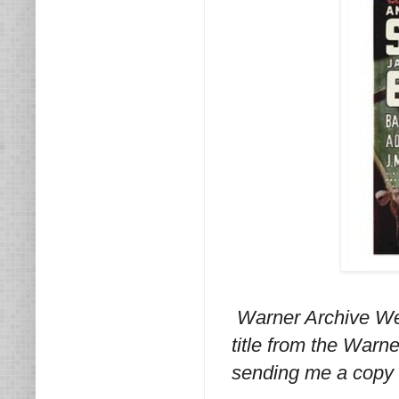
Warner Archive We
title from the Warn
sending me a copy