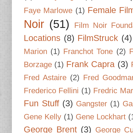
Female Fil
Faye Marlowe
(1)
Noir
(51)
Film Noir Found
Locations
(8)
FilmStruck
(4)
Marion
(1)
Franchot Tone
(2)
F
Frank Capra
(3)
Borzage
(1)
Fred Astaire
(2)
Fred Goodma
Frederico Fellini
(1)
Fredric Ma
Fun Stuff
(3)
Gangster
(1)
Gar
Gene Kelly
(1)
Gene Lockhart
(
George Brent
(3)
George Cu