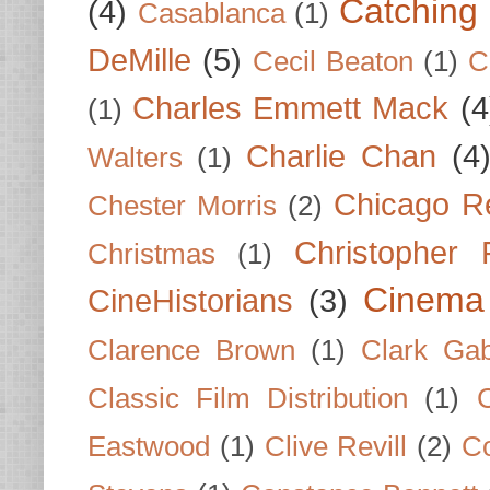
Catching 
(4)
Casablanca
(1)
DeMille
(5)
Cecil Beaton
(1)
C
Charles Emmett Mack
(4
(1)
Charlie Chan
(4
Walters
(1)
Chicago R
Chester Morris
(2)
Christopher
Christmas
(1)
Cinema
CineHistorians
(3)
Clarence Brown
(1)
Clark Gab
Classic Film Distribution
(1)
Eastwood
(1)
Clive Revill
(2)
C