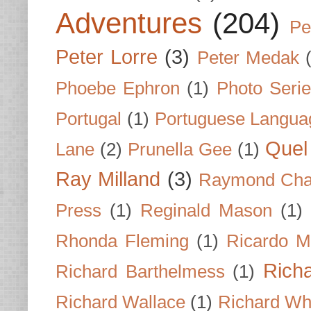
Adventures
(204)
Pe
Peter Lorre
(3)
Peter Medak
Phoebe Ephron
(1)
Photo Seri
Portugal
(1)
Portuguese Langua
Quel 
Lane
(2)
Prunella Gee
(1)
Ray Milland
(3)
Raymond Cha
Press
(1)
Reginald Mason
(1)
Rhonda Fleming
(1)
Ricardo M
Rich
Richard Barthelmess
(1)
Richard Wallace
(1)
Richard Wh