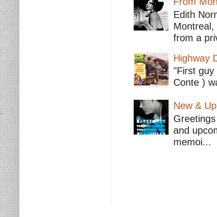
From Mont
Edith Nor
Montreal,
from a pri
Highway D
"First guy
Conte ) wa
New & Upc
Greetings 
and upcomi
memoi...