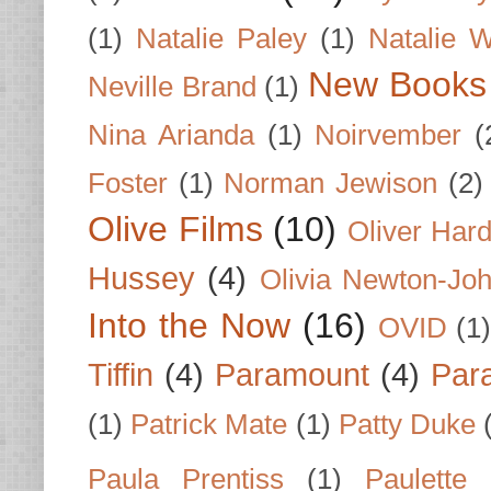
(1)
Natalie Paley
(1)
Natalie 
New Books
Neville Brand
(1)
Nina Arianda
(1)
Noirvember
(
Foster
(1)
Norman Jewison
(2)
Olive Films
(10)
Oliver Har
Hussey
(4)
Olivia Newton-Jo
Into the Now
(16)
OVID
(1
Tiffin
(4)
Paramount
(4)
Par
(1)
Patrick Mate
(1)
Patty Duke
Paula Prentiss
(1)
Paulette