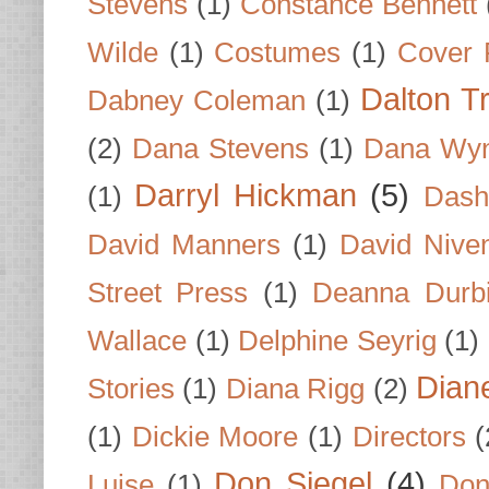
Stevens
(1)
Constance Bennett
Wilde
(1)
Costumes
(1)
Cover 
Dalton T
Dabney Coleman
(1)
(2)
Dana Stevens
(1)
Dana Wyn
Darryl Hickman
(5)
(1)
Dash
David Manners
(1)
David Nive
Street Press
(1)
Deanna Durb
Wallace
(1)
Delphine Seyrig
(1)
Dian
Stories
(1)
Diana Rigg
(2)
(1)
Dickie Moore
(1)
Directors
(
Don Siegel
(4)
Luise
(1)
Don