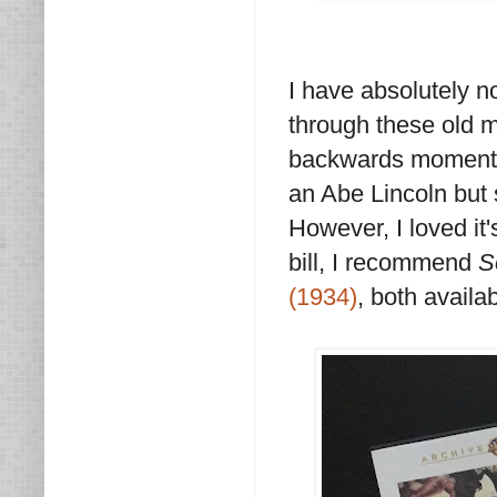
I have absolutely no
through these old 
backwards moments 
an Abe Lincoln but 
However, I loved it'
bill, I recommend
S
(1934)
, both availa