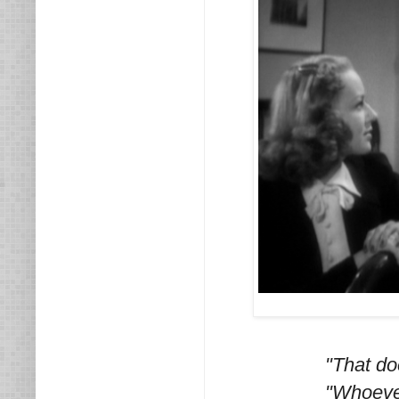
"That do
"Whoever