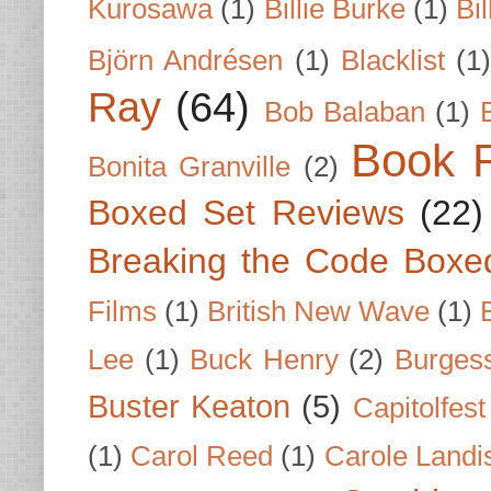
Kurosawa
(1)
Billie Burke
(1)
Bil
Björn Andrésen
(1)
Blacklist
(1
Ray
(64)
Bob Balaban
(1)
Book 
Bonita Granville
(2)
Boxed Set Reviews
(22)
Breaking the Code Boxe
Films
(1)
British New Wave
(1)
Lee
(1)
Buck Henry
(2)
Burges
Buster Keaton
(5)
Capitolfest
(1)
Carol Reed
(1)
Carole Landi