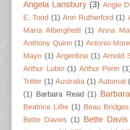
Angela Lansbury
(3)
Angie D
E. Tood
(1)
Ann Rutherford
(1)
Maria Alberghetti
(1)
Anna Ma
Anthony Quinn
(1)
Antonio Mor
Mayo
(1)
Argentina
(1)
Arnold 
Arthur Lubin
(1)
Arthur Penn
(1
Totter
(1)
Australia
(1)
Automat
Barbar
(1)
Barbara Read
(1)
Beatrice Lillie
(1)
Beau Bridges
Bette Davis
Bette Davies
(1)