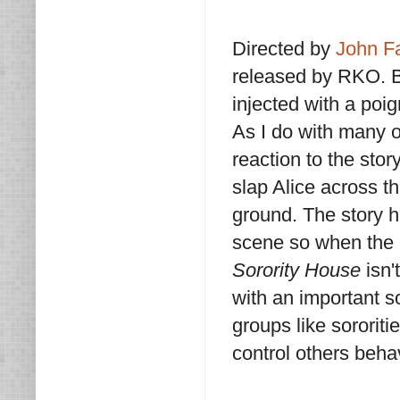
Directed by
John F
released by RKO. B
injected with a poi
As I do with many o
reaction to the story
slap Alice across 
ground. The story h
scene so when the ki
Sorority House
isn't
with an important s
groups like sororiti
control others behav