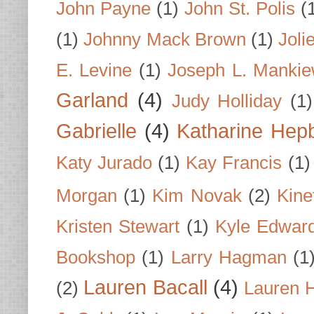
John Payne
(1)
John St. Polis
(
(1)
Johnny Mack Brown
(1)
Joli
E. Levine
(1)
Joseph L. Mankie
Garland
(4)
Judy Holliday
(1)
Gabrielle
(4)
Katharine Hep
Katy Jurado
(1)
Kay Francis
(1)
Morgan
(1)
Kim Novak
(2)
Kine
Kristen Stewart
(1)
Kyle Edwar
Bookshop
(1)
Larry Hagman
(1
Lauren Bacall
(4)
(2)
Lauren H