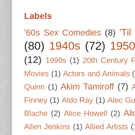
Labels
'Ti
'60s Sex Comedies
(8)
(80)
1940s
(72)
1950
(12)
1990s
(1)
20th Century 
Movies
(1)
Actors and Animals
Akim Tamiroff
(7)
Quinn
(1)
Finney
(1)
Aldo Ray
(1)
Alec Gu
Al
Blache
(2)
Alice Howell
(2)
Allen Jenkins
(1)
Allied Artists
(