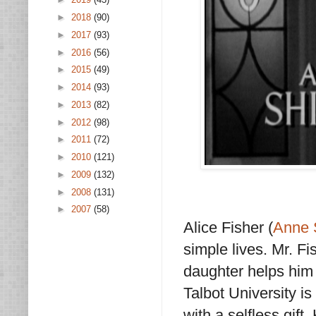
►
2018
(90)
►
2017
(93)
►
2016
(56)
►
2015
(49)
►
2014
(93)
►
2013
(82)
►
2012
(98)
►
2011
(72)
►
2010
(121)
►
2009
(132)
►
2008
(131)
►
2007
(58)
Alice Fisher (
Anne 
simple lives. Mr. F
daughter helps him 
Talbot University is
with a selfless gift