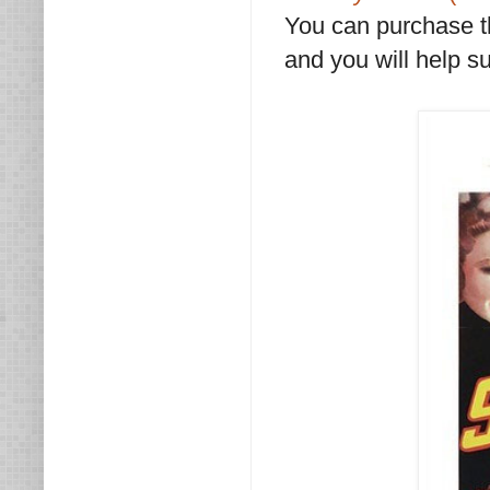
You can purchase 
and you will help su