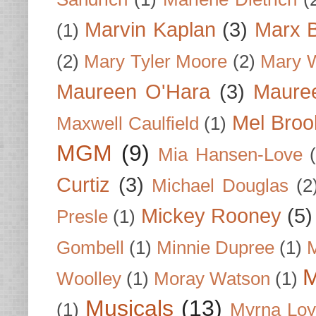
Marvin Kaplan
(3)
Marx B
(1)
(2)
Mary Tyler Moore
(2)
Mary 
Maureen O'Hara
(3)
Mauree
Mel Broo
Maxwell Caulfield
(1)
MGM
(9)
Mia Hansen-Love
Curtiz
(3)
Michael Douglas
(2
Mickey Rooney
(5)
Presle
(1)
Gombell
(1)
Minnie Dupree
(1)
M
M
Woolley
(1)
Moray Watson
(1)
Musicals
(13)
(1)
Myrna Loy