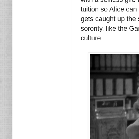
tuition so Alice can
gets caught up the s
sorority, like the
culture.