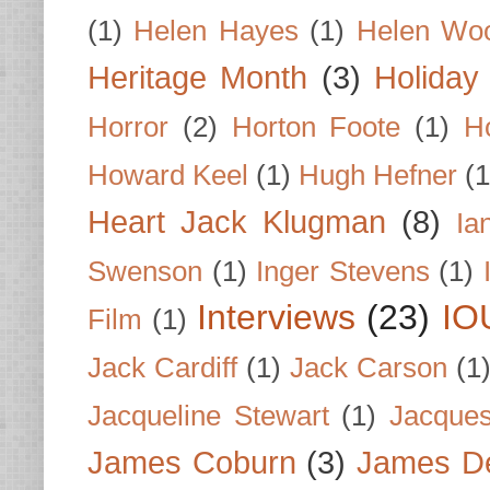
(1)
Helen Hayes
(1)
Helen Wo
Heritage Month
(3)
Holiday
Horror
(2)
Horton Foote
(1)
H
Howard Keel
(1)
Hugh Hefner
(1
Heart Jack Klugman
(8)
Ia
Swenson
(1)
Inger Stevens
(1)
Interviews
(23)
IO
Film
(1)
Jack Cardiff
(1)
Jack Carson
(1
Jacqueline Stewart
(1)
Jacques
James Coburn
(3)
James D