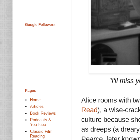
Google Followers
"I'll miss 
Pages
Alice rooms with two
Home
Articles
Read
), a wise-crac
Book Reviews
culture because she'
Podcasts &
YouTube
as dreeps (a dreary
Classic Film
Reading
Pearce, later know