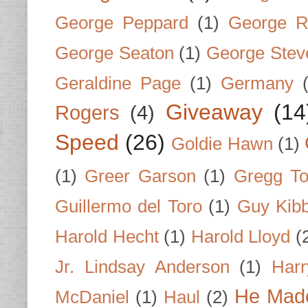
George Peppard
(1)
George R
George Seaton
(1)
George Stev
Geraldine Page
(1)
Germany
Giveaway
(14
Rogers
(4)
Speed
(26)
Goldie Hawn
(1)
(1)
Greer Garson
(1)
Gregg To
Guillermo del Toro
(1)
Guy Kib
Harold Hecht
(1)
Harold Lloyd
(
Jr. Lindsay Anderson
(1)
Har
He Made
McDaniel
(1)
Haul
(2)