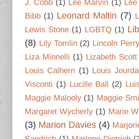
J. Cobb
(1)
Lee Marvin
(1)
Lee
Leonard Maltin
(7)
Bibb
(1)
L
Li
Lewis Stone
(1)
LGBTQ
(1)
(8)
Lily Tomlin
(2)
Lincoln Perr
Liza Minnelli
(1)
Lizabeth Scott
Louis Calhern
(1)
Louis Jourd
Visconti
(1)
Lucille Ball
(2)
Lui
Maggie Malooly
(1)
Maggie Smi
Margaret Wycherly
(1)
Marie W
(3)
Marion Davies
(4)
Marjori
Sandrich
(1)
Marlene Dietrich
(