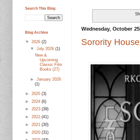
Search This Blog
Sh
Wednesday, October 25
Blog Archive
Sorority House
▼
2026
(2)
▼
July 2026
(1)
New &
Upcoming
Classic Film
Books (27)
►
January 2026
(1)
►
2025
(3)
►
2024
(6)
►
2023
(39)
►
2022
(41)
►
2021
(30)
►
2020
(31)
►
2019
(43)