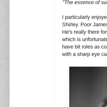
"The essence of suc
I particularly enjo
Shirley. Poor James
He's really there f
which is unfortuna
have bit roles as c
with a sharp eye can.