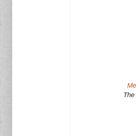
Med
The 