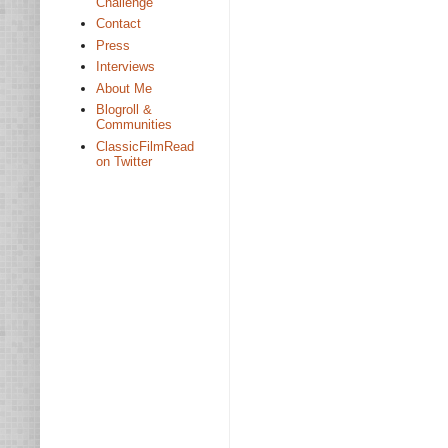
Challenge
Contact
Press
Interviews
About Me
Blogroll &
Communities
ClassicFilmRead
on Twitter