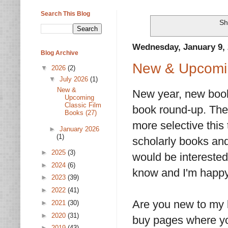
Search This Blog
Sh
Wednesday, January 9,
Blog Archive
New & Upcomin
▼
2026
(2)
▼
July 2026
(1)
New &
New year, new books
Upcoming
Classic Film
book round-up. Ther
Books (27)
more selective this 
►
January 2026
(1)
scholarly books and
►
2025
(3)
would be interested 
►
2024
(6)
know and I'm happy 
►
2023
(39)
►
2022
(41)
Are you new to my l
►
2021
(30)
►
2020
(31)
buy pages where you
►
2019
(43)