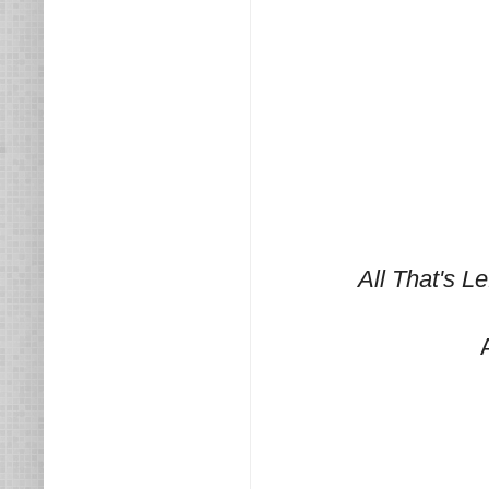
All That's L