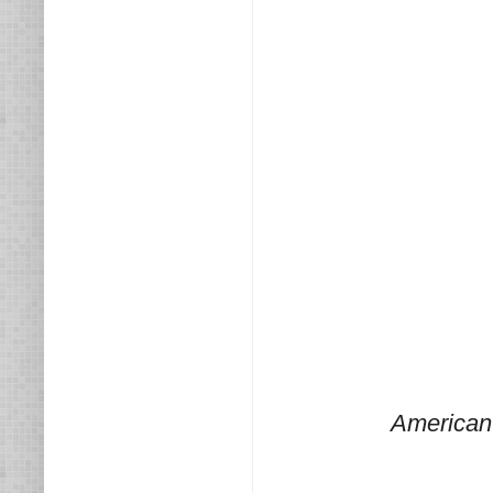
American 