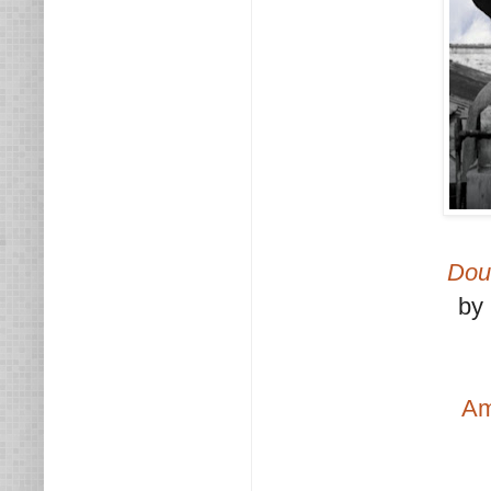
Dou
by
A