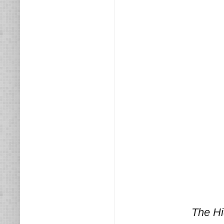
The Hi