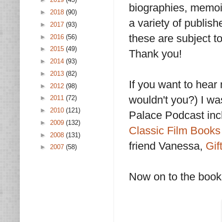
biographies, memoir
►
2018
(90)
a variety of publis
►
2017
(93)
these are subject t
►
2016
(56)
►
2015
(49)
Thank you!
►
2014
(93)
►
2013
(82)
If you want to hear
►
2012
(98)
wouldn't you?) I wa
►
2011
(72)
►
2010
(121)
Palace Podcast inc
►
2009
(132)
Classic Film Books
►
2008
(131)
friend Vanessa,
Gif
►
2007
(58)
Now on to the books