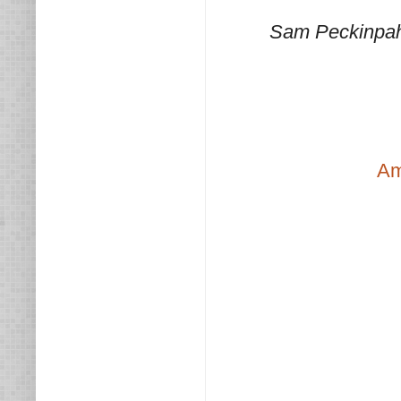
Sam Peckinpah,
Am