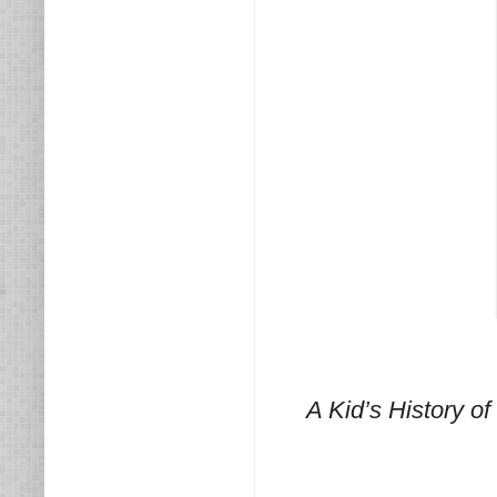
A Kid’s History 