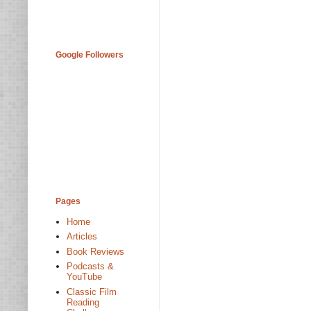
Google Followers
Pages
Home
Articles
Book Reviews
Podcasts &
YouTube
Classic Film
Reading