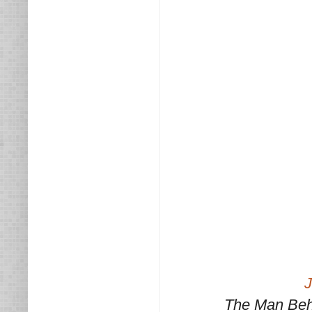
J
The Man Beh