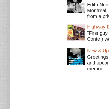
Edith Nor
Montreal,
from a pri
Highway D
"First guy
Conte ) wa
New & Upc
Greetings 
and upcomi
memoi...