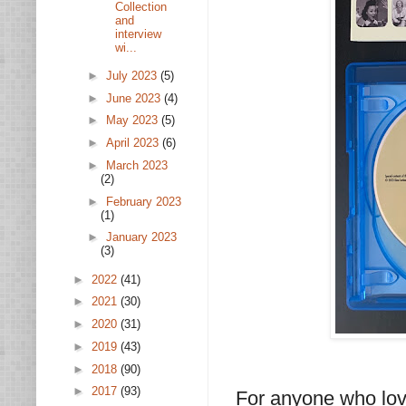
Collection
and
interview
wi...
►
July 2023
(5)
►
June 2023
(4)
►
May 2023
(5)
►
April 2023
(6)
►
March 2023
(2)
►
February 2023
(1)
►
January 2023
(3)
►
2022
(41)
►
2021
(30)
►
2020
(31)
►
2019
(43)
►
2018
(90)
►
2017
(93)
For anyone who lov