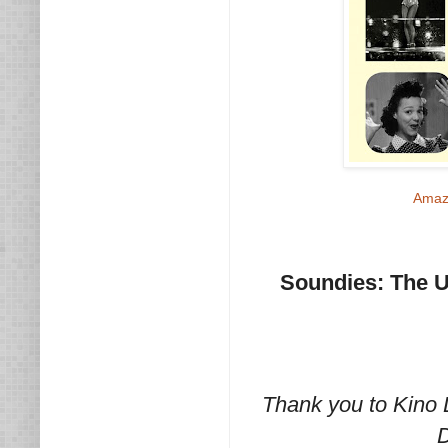
Amaz
Soundies: The Ul
Thank you to Kino 
D