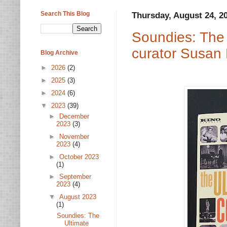
Search This Blog
Thursday, August 24, 2
Soundies: The 
curator Susan
Blog Archive
►
2026
(2)
►
2025
(3)
►
2024
(6)
▼
2023
(39)
►
December
2023
(3)
►
November
2023
(4)
►
October 2023
(1)
►
September
2023
(4)
▼
August 2023
(1)
Soundies: The
Ultimate