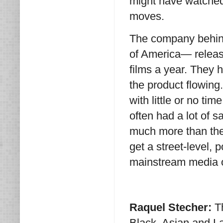
might have watched
moves.
The company behin
of America— release
films a year. They h
the product flowing
with little or no tim
often had a lot of
much more than the
get a street-level, 
mainstream media o
Raquel Stecher:
T
Black, Asian and La