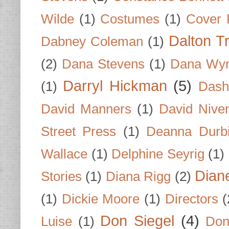
Wilde
(1)
Costumes
(1)
Cover 
Dalton T
Dabney Coleman
(1)
(2)
Dana Stevens
(1)
Dana Wyn
Darryl Hickman
(5)
(1)
Dash
David Manners
(1)
David Nive
Street Press
(1)
Deanna Durb
Wallace
(1)
Delphine Seyrig
(1)
Dian
Stories
(1)
Diana Rigg
(2)
(1)
Dickie Moore
(1)
Directors
(
Don Siegel
(4)
Luise
(1)
Don