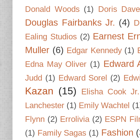
Donald Woods
(1)
Doris Dave
Douglas Fairbanks Jr.
(4)
D
Earnest Er
Ealing Studios
(2)
Muller
(6)
Edgar Kennedy
(1)
Edward A
Edna May Oliver
(1)
Judd
(1)
Edward Sorel
(2)
Edwi
Kazan
(15)
Elisha Cook Jr.
Lanchester
(1)
Emily Wachtel
(1
Flynn
(2)
Errolivia
(2)
ESPN Fi
Fashion
(
(1)
Family Sagas
(1)