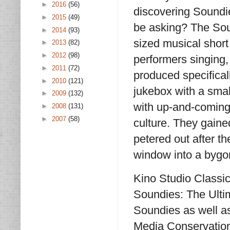
►
2016
(56)
discovering Soundi
►
2015
(49)
be asking? The Sou
►
2014
(93)
sized musical short
►
2013
(82)
►
2012
(98)
performers singing,
►
2011
(72)
produced specifical
►
2010
(121)
jukebox with a sma
►
2009
(132)
with up-and-coming 
►
2008
(131)
►
2007
(58)
culture. They gain
petered out after t
window into a bygo
Kino Studio Classic
Soundies: The Ultim
Soundies as well a
Media Conservationi