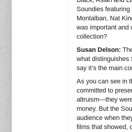
Soundies featuring 
Montalban, Nat King
was important and w
collection?
Susan Delson:
The
what distinguishes 
say it’s the main c
As you can see in t
committed to present
altruism—they were
money. But the Sou
audience when they
films that showed,