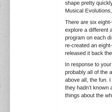
shape pretty quickl
Musical Evolutions
There are six eight
explore a different 
program on each dis
re-created an eight
released it back th
In response to your 
probably all of the
above all, the fun. 
they hadn’t known a
things about the wh