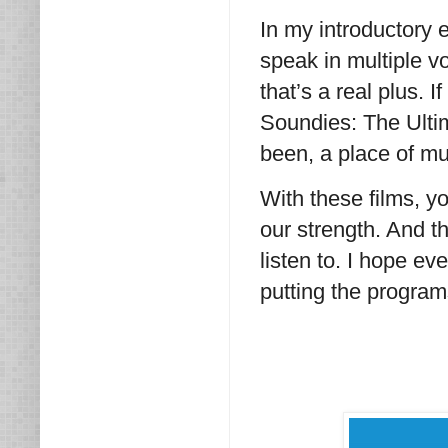
In my introductory e
speak in multiple v
that’s a real plus. 
Soundies: The Ultima
been, a place of mu
With these films, yo
our strength. And t
listen to. I hope e
putting the program