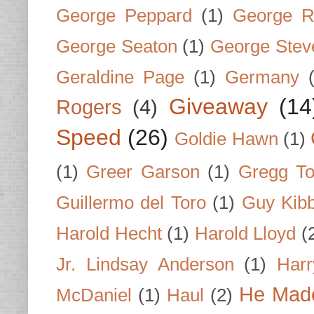
George Peppard
(1)
George R
George Seaton
(1)
George Stev
Geraldine Page
(1)
Germany
Giveaway
(14
Rogers
(4)
Speed
(26)
Goldie Hawn
(1)
(1)
Greer Garson
(1)
Gregg To
Guillermo del Toro
(1)
Guy Kib
Harold Hecht
(1)
Harold Lloyd
(
Jr. Lindsay Anderson
(1)
Har
He Made
McDaniel
(1)
Haul
(2)