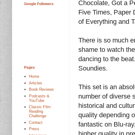
Chocolate, Got a P
Google Followers
Five Times, Paper 
of Everything and
There is so much en
shame to watch the
dancing to the bea
Soundies.
Pages
Home
Articles
This set is an abso
Book Reviews
number of diverse s
Podcasts &
YouTube
historical and cult
Classic Film
Reading
quality depending on
Challenge
Contact
fantastic on Blu-ray
Press
higher quality in pr