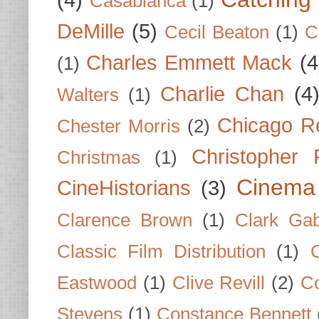
(4)
Casablanca
(1)
DeMille
(5)
Cecil Beaton
(1)
C
Charles Emmett Mack
(4
(1)
Charlie Chan
(4
Walters
(1)
Chicago R
Chester Morris
(2)
Christopher
Christmas
(1)
Cinema
CineHistorians
(3)
Clarence Brown
(1)
Clark Gab
Classic Film Distribution
(1)
Eastwood
(1)
Clive Revill
(2)
C
Stevens
(1)
Constance Bennett