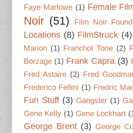
Female Fil
Faye Marlowe
(1)
Noir
(51)
Film Noir Found
Locations
(8)
FilmStruck
(4)
Marion
(1)
Franchot Tone
(2)
F
Frank Capra
(3)
Borzage
(1)
Fred Astaire
(2)
Fred Goodma
Frederico Fellini
(1)
Fredric Ma
Fun Stuff
(3)
Gangster
(1)
Gar
Gene Kelly
(1)
Gene Lockhart
(
George Brent
(3)
George Cu