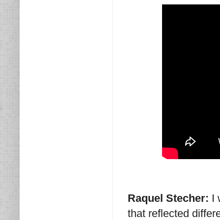
Raquel Stecher:
I
that reflected diff