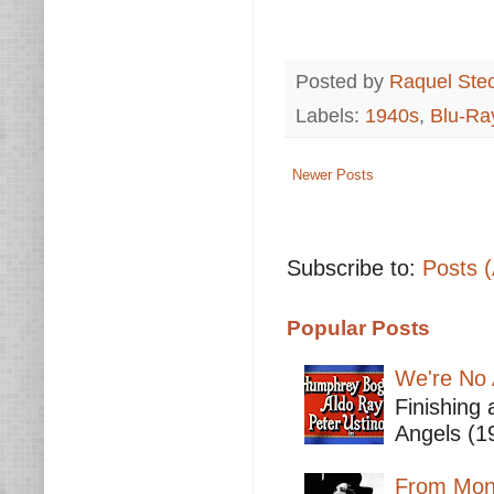
Posted by
Raquel Ste
Labels:
1940s
,
Blu-Ra
Newer Posts
Subscribe to:
Posts 
Popular Posts
We're No 
Finishing 
Angels (19
From Mont