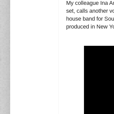
My colleague Ina A
set, calls another 
house band for Soun
produced in New Yor