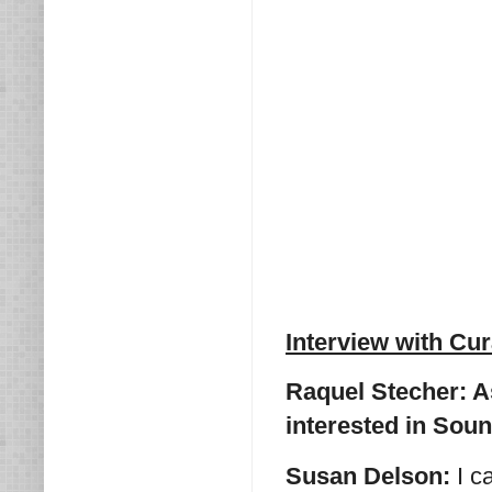
Interview with Cu
Raquel Stecher: As
interested in Sou
Susan Delson:
I c