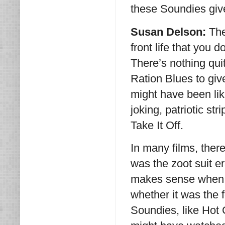
these Soundies give
Susan Delson:
The
front life that you 
There’s nothing qui
Ration Blues to giv
might have been lik
joking, patriotic str
Take It Off.
In many films, there
was the zoot suit er
makes sense when y
whether it was the 
Soundies, like Hot 