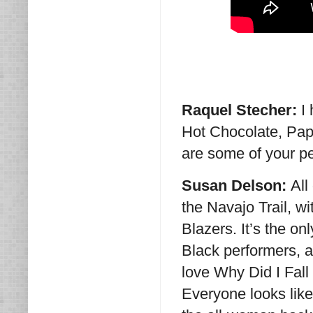
Raquel Stecher:
I
Hot Chocolate, Pap
are some of your pe
Susan Delson:
All
the Navajo Trail, 
Blazers. It’s the o
Black performers, a
love Why Did I Fall
Everyone looks like