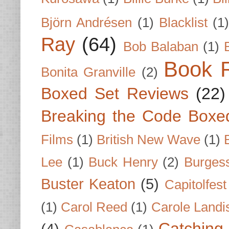
Björn Andrésen
(1)
Blacklist
(1
Ray
(64)
Bob Balaban
(1)
Book 
Bonita Granville
(2)
Boxed Set Reviews
(22)
Breaking the Code Boxe
Films
(1)
British New Wave
(1)
Lee
(1)
Buck Henry
(2)
Burges
Buster Keaton
(5)
Capitolfest
(1)
Carol Reed
(1)
Carole Landi
Catching 