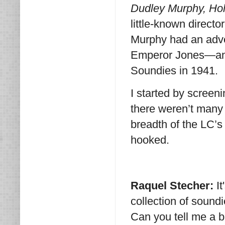
Dudley Murphy, Ho
little-known directo
Murphy had an adv
Emperor Jones—and
Soundies in 1941.
I started by scree
there weren’t many 
breadth of the LC’s
hooked.
Raquel Stecher:
I
collection of soundie
Can you tell me a 