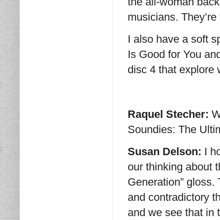
the all-woman backu
musicians. They’re t
I also have a soft s
Is Good for You and
disc 4 that explore
Raquel Stecher:
W
Soundies: The Ulti
Susan Delson:
I h
our thinking about 
Generation” gloss. 
and contradictory 
and we see that in t