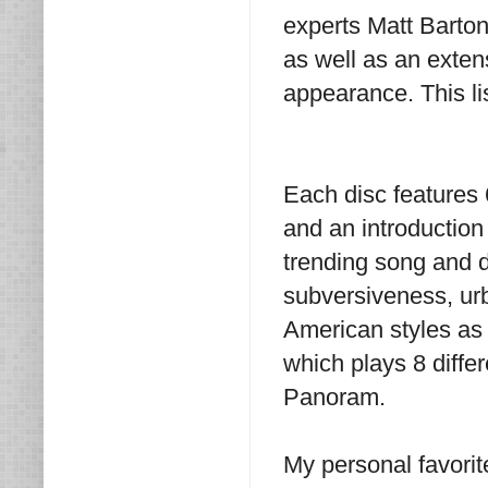
experts Matt Barton
as well as an exten
appearance. This lis
Each disc features
and an introduction
trending song and 
subversiveness, urb
American styles as 
which plays 8 diffe
Panoram.
My personal favorit