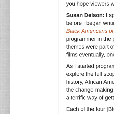
you hope viewers wi
Susan Delson:
I s
before I began wri
Black Americans o
programmer in the p
themes were part of
films eventually, o
As I started progra
explore the full sc
history, African Ame
the change-making 
a terrific way of get
Each of the four [B