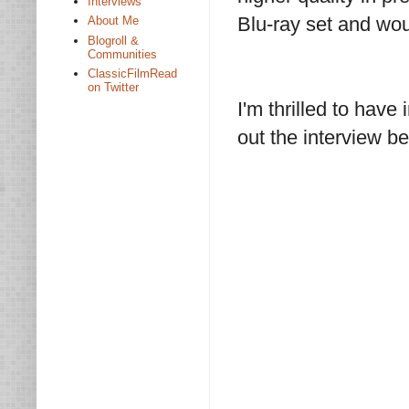
Interviews
Blu-ray set and woul
About Me
Blogroll &
Communities
ClassicFilmRead
on Twitter
I'm thrilled to hav
out the interview b