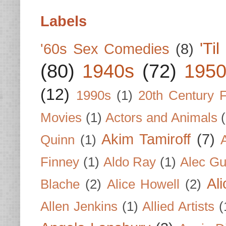
Labels
'Ti
'60s Sex Comedies
(8)
(80)
1940s
(72)
1950
(12)
1990s
(1)
20th Century 
Movies
(1)
Actors and Animals
Akim Tamiroff
(7)
Quinn
(1)
Finney
(1)
Aldo Ray
(1)
Alec Gu
Al
Blache
(2)
Alice Howell
(2)
Allen Jenkins
(1)
Allied Artists
(