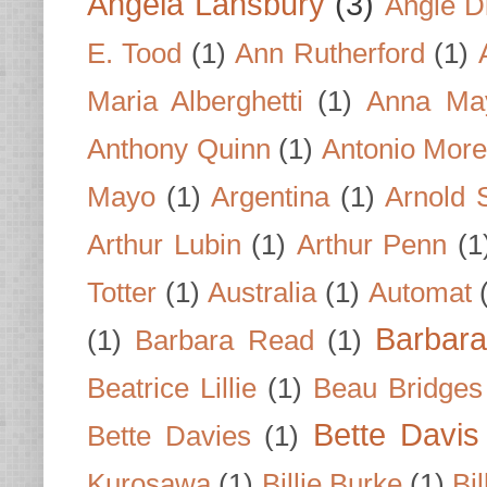
Angela Lansbury
(3)
Angie D
E. Tood
(1)
Ann Rutherford
(1)
Maria Alberghetti
(1)
Anna Ma
Anthony Quinn
(1)
Antonio Mor
Mayo
(1)
Argentina
(1)
Arnold 
Arthur Lubin
(1)
Arthur Penn
(1
Totter
(1)
Australia
(1)
Automat
Barbar
(1)
Barbara Read
(1)
Beatrice Lillie
(1)
Beau Bridges
Bette Davis
Bette Davies
(1)
Kurosawa
(1)
Billie Burke
(1)
Bil