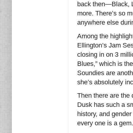
back then—Black, L
more. There’s so mu
anywhere else duri
Among the highlights
Ellington’s Jam Ses
closing in on 3 mil
Blues,” which is th
Soundies are anot
she’s absolutely in
Then there are the
Dusk has such a sma
history, and gender
every one is a gem