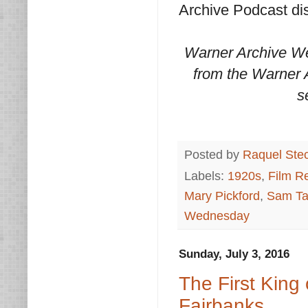
Archive Podcast dis
Warner Archive We
from the Warner A
s
Posted by
Raquel Ste
Labels:
1920s
,
Film R
Mary Pickford
,
Sam Ta
Wednesday
Sunday, July 3, 2016
The First King
Fairbanks