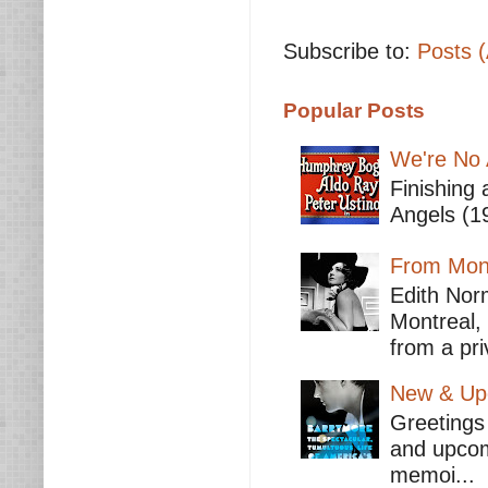
Subscribe to:
Posts 
Popular Posts
We're No 
Finishing 
Angels (19
From Mont
Edith Nor
Montreal,
from a pri
New & Upc
Greetings 
and upcomi
memoi...