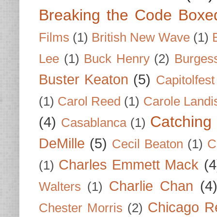
Breaking the Code Boxe
Films
(1)
British New Wave
(1)
Lee
(1)
Buck Henry
(2)
Burges
Buster Keaton
(5)
Capitolfest
(1)
Carol Reed
(1)
Carole Landi
Catching 
(4)
Casablanca
(1)
DeMille
(5)
Cecil Beaton
(1)
C
Charles Emmett Mack
(4
(1)
Charlie Chan
(4
Walters
(1)
Chicago R
Chester Morris
(2)