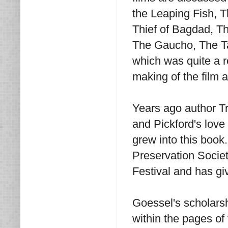
the Leaping Fish, 
Thief of Bagdad, T
The Gaucho, The Ta
which was quite a r
making of the film 
Years ago author T
and Pickford's love 
grew into this book.
Preservation Societ
Festival and has gi
Goessel's scholarsh
within the pages of