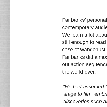
Fairbanks' persona
contemporary audie
We learn a lot abou
still enough to read
case of wanderlust 
Fairbanks did almost
out action sequenc
the world over.
"He had assumed th
stage to film; embr
discoveries such as