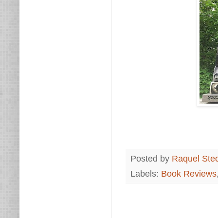
Posted by
Raquel Ste
Labels:
Book Reviews