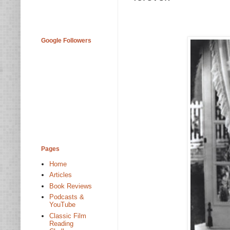
Google Followers
Pages
Home
Articles
Book Reviews
Podcasts &
YouTube
Classic Film
Reading