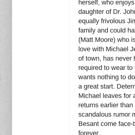
herself, who enjoys
daughter of Dr. John
equally frivolous 
family and could h
(Matt Moore) who is 
love with Michael J
of town, has never h
required to wear t
wants nothing to do w
a great start. Dete
Michael leaves for
returns earlier tha
scandalous rumor m
Besant come face-to
forever.