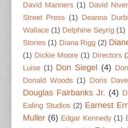
David Manners
(1)
David Nive
Street Press
(1)
Deanna Durb
Wallace
(1)
Delphine Seyrig
(1)
Dian
Stories
(1)
Diana Rigg
(2)
(1)
Dickie Moore
(1)
Directors
(
Don Siegel
(4)
Luise
(1)
Don
Donald Woods
(1)
Doris Dave
Douglas Fairbanks Jr.
(4)
D
Earnest Er
Ealing Studios
(2)
Muller
(6)
Edgar Kennedy
(1)