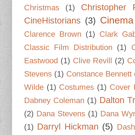
Christopher
Christmas
(1)
Cinema
CineHistorians
(3)
Clarence Brown
(1)
Clark Gab
Classic Film Distribution
(1)
Eastwood
(1)
Clive Revill
(2)
C
Stevens
(1)
Constance Bennett
Wilde
(1)
Costumes
(1)
Cover 
Dalton T
Dabney Coleman
(1)
(2)
Dana Stevens
(1)
Dana Wyn
Darryl Hickman
(5)
(1)
Dash