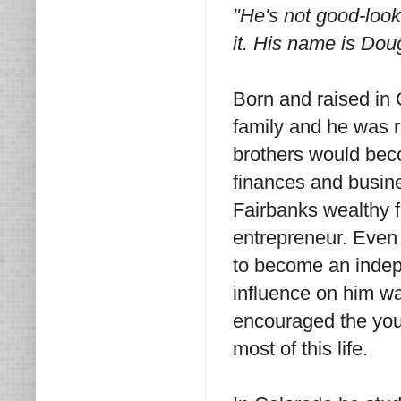
"He's not good-looki
it. His name is Dou
Born and raised in
family and he was r
brothers would bec
finances and busine
Fairbanks wealthy f
entrepreneur. Even i
to become an indep
influence on him w
encouraged the youn
most of this life.