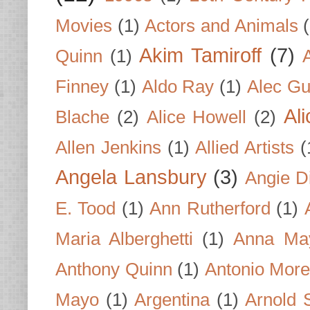
Movies
(1)
Actors and Animals
Akim Tamiroff
(7)
Quinn
(1)
Finney
(1)
Aldo Ray
(1)
Alec Gu
Al
Blache
(2)
Alice Howell
(2)
Allen Jenkins
(1)
Allied Artists
(
Angela Lansbury
(3)
Angie D
E. Tood
(1)
Ann Rutherford
(1)
Maria Alberghetti
(1)
Anna Ma
Anthony Quinn
(1)
Antonio Mor
Mayo
(1)
Argentina
(1)
Arnold 