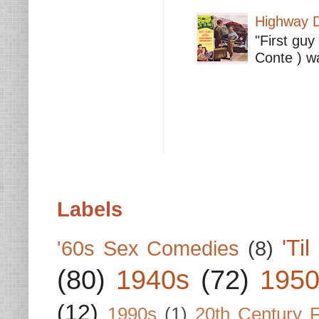
Highway D
"First guy
Conte ) wa
Labels
'Ti
'60s Sex Comedies
(8)
(80)
1940s
(72)
1950
(12)
1990s
(1)
20th Century 