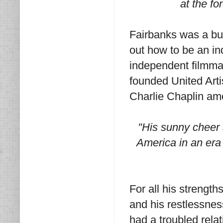
at the fo
Fairbanks was a busi
out how to be an i
independent filmma
founded United Arti
Charlie Chaplin am
"His sunny cheer 
America in an era
For all his strengt
and his restlessnes
had a troubled rela