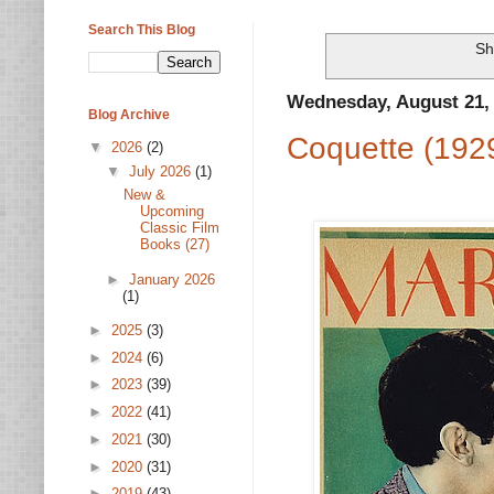
Search This Blog
Sh
Wednesday, August 21,
Blog Archive
Coquette (192
▼
2026
(2)
▼
July 2026
(1)
New &
Upcoming
Classic Film
Books (27)
►
January 2026
(1)
►
2025
(3)
►
2024
(6)
►
2023
(39)
►
2022
(41)
►
2021
(30)
►
2020
(31)
►
2019
(43)