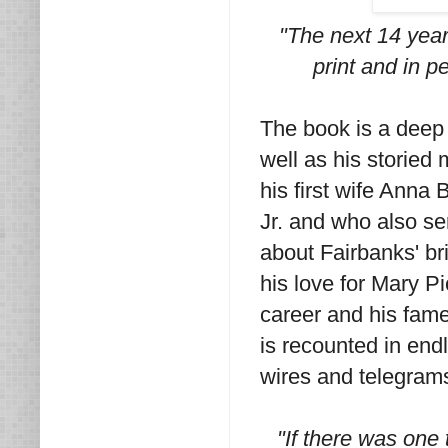
"The next 14 years
print and in p
The book is a deep d
well as his storied
his first wife Anna 
Jr. and who also se
about Fairbanks' br
his love for Mary P
career and his fam
is recounted in endl
wires and telegram
"If there was one