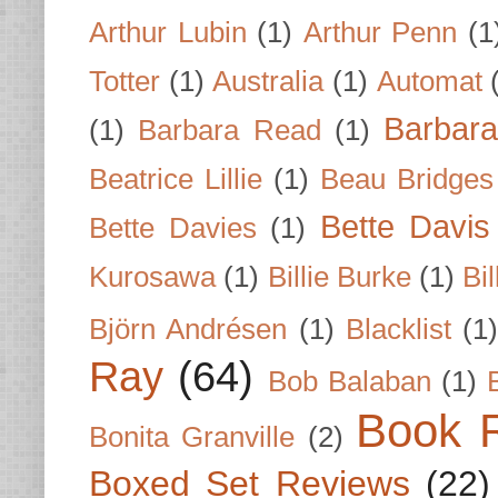
Arthur Lubin
(1)
Arthur Penn
(1
Totter
(1)
Australia
(1)
Automat
Barbar
(1)
Barbara Read
(1)
Beatrice Lillie
(1)
Beau Bridges
Bette Davis
Bette Davies
(1)
Kurosawa
(1)
Billie Burke
(1)
Bil
Björn Andrésen
(1)
Blacklist
(1
Ray
(64)
Bob Balaban
(1)
Book 
Bonita Granville
(2)
Boxed Set Reviews
(22)