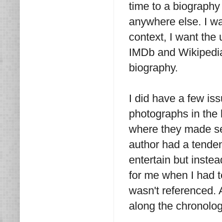
time to a biography
anywhere else. I wan
context, I want the
IMDb and Wikipedia 
biography.
I did have a few is
photographs in the 
where they made sen
author had a tende
entertain but instea
for me when I had t
wasn't referenced. 
along the chronolog