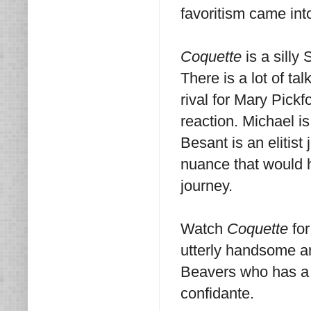
favoritism came into
Coquette
is a silly
There is a lot of t
rival for Mary Pickf
reaction. Michael i
Besant is an elitist
nuance that would h
journey.
Watch
Coquette
for
utterly handsome a
Beavers who has a s
confidante.