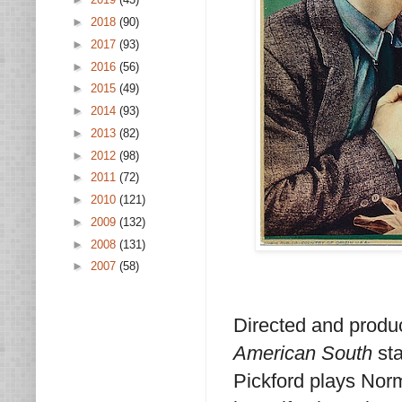
►
2018
(90)
►
2017
(93)
►
2016
(56)
►
2015
(49)
►
2014
(93)
►
2013
(82)
►
2012
(98)
►
2011
(72)
►
2010
(121)
►
2009
(132)
►
2008
(131)
►
2007
(58)
Directed and produ
American South
sta
Pickford plays Norma