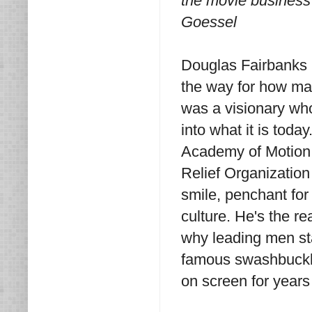
the movie business 
Goessel
Douglas Fairbanks S
the way for how mal
was a visionary wh
into what it is toda
Academy of Motion 
Relief Organization
smile, penchant for 
culture. He's the r
why leading men st
famous swashbuckle
on screen for years