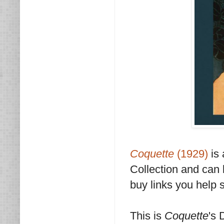
Coquette
(1929)
is 
Collection and ca
buy links you help 
This is
Coquette
's 