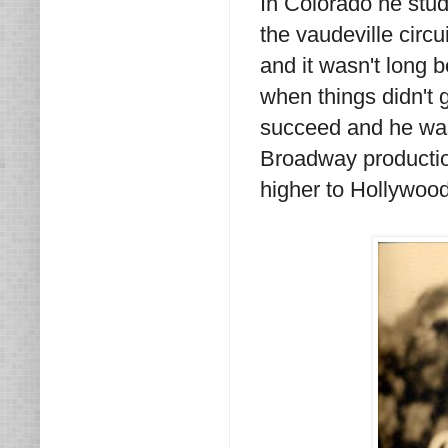
In Colorado he stu
the vaudeville circu
and it wasn't long
when things didn't g
succeed and he wasn
Broadway productio
higher to Hollywood