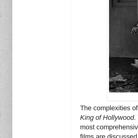
The complexities of 
King of Hollywood
.
most comprehensive 
films are discussed