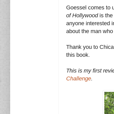
Goessel comes to us
of Hollywood
is the
anyone interested in
about the man who i
Thank you to Chica
this book.
This is my first revi
Challenge
.