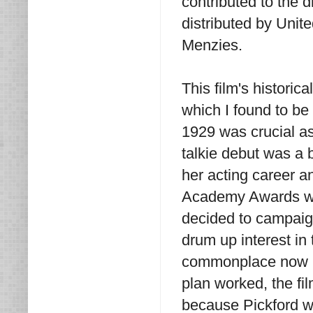
contributed to the 
distributed by Unit
Menzies.
This film's historica
which I found to be
1929 was crucial as
talkie debut was a b
her acting career 
Academy Awards were
decided to campaign 
drum up interest in 
commonplace now bu
plan worked, the f
because Pickford w