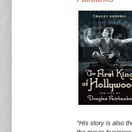
"His story is also th