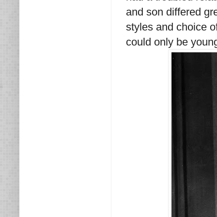
and son differed gre
styles and choice of
could only be young