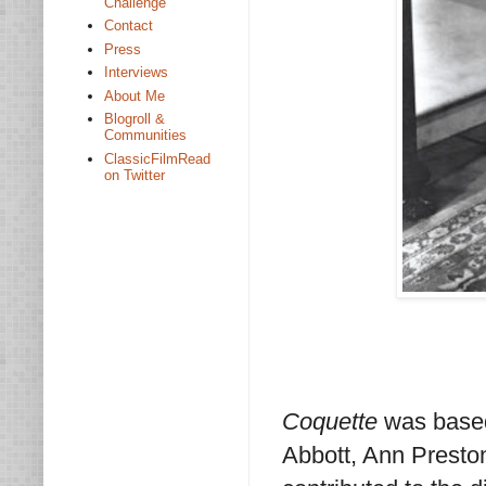
Challenge
Contact
Press
Interviews
About Me
Blogroll &
Communities
ClassicFilmRead
on Twitter
Coquette
was based
Abbott, Ann Presto