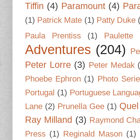
Tiffin
(4)
Paramount
(4)
Par
(1)
Patrick Mate
(1)
Patty Duke
Paula Prentiss
(1)
Paulette
Adventures
(204)
Pe
Peter Lorre
(3)
Peter Medak
Phoebe Ephron
(1)
Photo Seri
Portugal
(1)
Portuguese Langua
Quel 
Lane
(2)
Prunella Gee
(1)
Ray Milland
(3)
Raymond Cha
Press
(1)
Reginald Mason
(1)