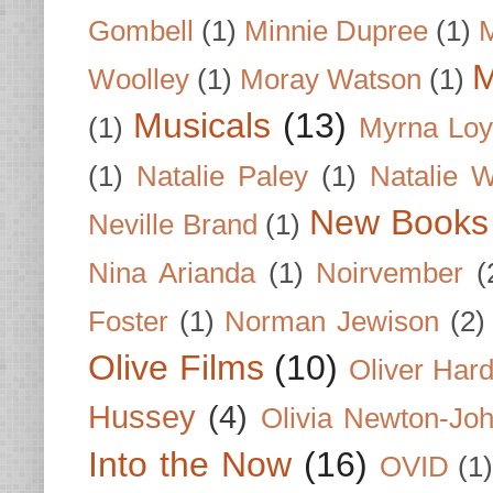
Gombell
(1)
Minnie Dupree
(1)
M
M
Woolley
(1)
Moray Watson
(1)
Musicals
(13)
(1)
Myrna Loy
(1)
Natalie Paley
(1)
Natalie 
New Books
Neville Brand
(1)
Nina Arianda
(1)
Noirvember
(
Foster
(1)
Norman Jewison
(2)
Olive Films
(10)
Oliver Har
Hussey
(4)
Olivia Newton-Jo
Into the Now
(16)
OVID
(1