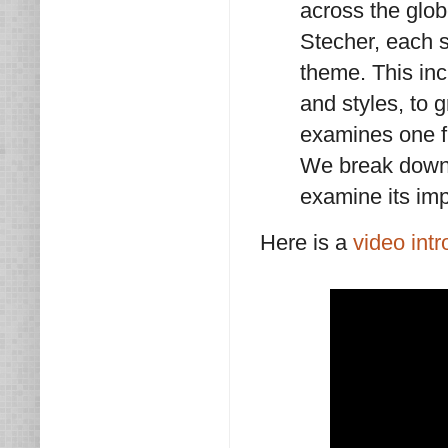
across the glo
Stecher, each s
theme. This in
and styles, to
examines one fi
We break down t
examine its imp
Here is a
video intr