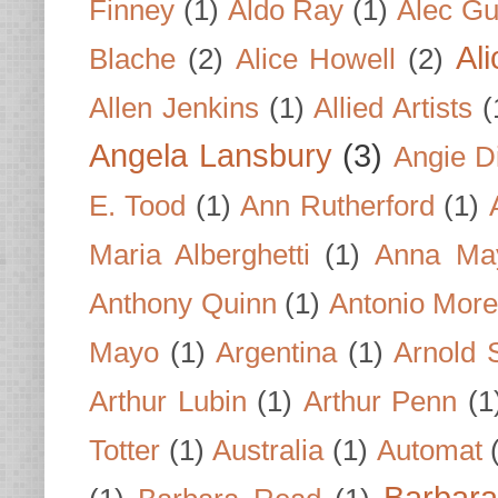
Finney
(1)
Aldo Ray
(1)
Alec Gu
Al
Blache
(2)
Alice Howell
(2)
Allen Jenkins
(1)
Allied Artists
(
Angela Lansbury
(3)
Angie D
E. Tood
(1)
Ann Rutherford
(1)
Maria Alberghetti
(1)
Anna Ma
Anthony Quinn
(1)
Antonio Mor
Mayo
(1)
Argentina
(1)
Arnold 
Arthur Lubin
(1)
Arthur Penn
(1
Totter
(1)
Australia
(1)
Automat