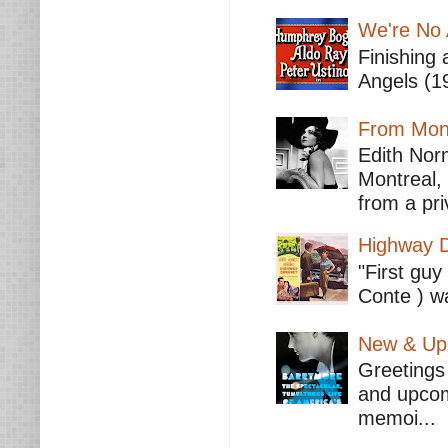
We're No 
Finishing 
Angels (19
From Mont
Edith Nor
Montreal,
from a pri
Highway D
"First guy
Conte ) wa
New & Upc
Greetings 
and upcomi
memoi...