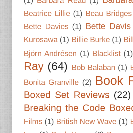
Barbar
(1)
Barbara Read
(1)
Beatrice Lillie
(1)
Beau Bridges
Bette Davis
Bette Davies
(1)
Kurosawa
(1)
Billie Burke
(1)
Bil
Björn Andrésen
(1)
Blacklist
(1
Ray
(64)
Bob Balaban
(1)
Book 
Bonita Granville
(2)
Boxed Set Reviews
(22)
Breaking the Code Boxe
Films
(1)
British New Wave
(1)