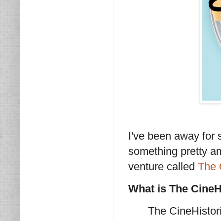
I've been away for 
something pretty a
venture called
The 
What is The Cine
The CineHistori