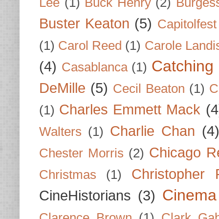
Lee
(1)
Buck Henry
(2)
Burges
Buster Keaton
(5)
Capitolfest
(1)
Carol Reed
(1)
Carole Landi
Catching 
(4)
Casablanca
(1)
DeMille
(5)
Cecil Beaton
(1)
C
Charles Emmett Mack
(4
(1)
Charlie Chan
(4
Walters
(1)
Chicago R
Chester Morris
(2)
Christopher
Christmas
(1)
Cinema
CineHistorians
(3)
Clarence Brown
(1)
Clark Gab