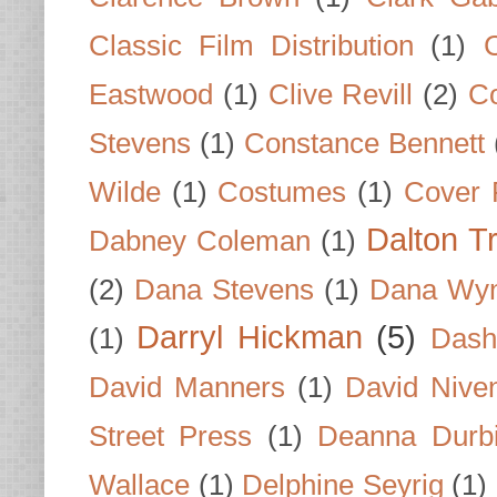
Classic Film Distribution
(1)
Eastwood
(1)
Clive Revill
(2)
C
Stevens
(1)
Constance Bennett
Wilde
(1)
Costumes
(1)
Cover 
Dalton T
Dabney Coleman
(1)
(2)
Dana Stevens
(1)
Dana Wyn
Darryl Hickman
(5)
(1)
Dash
David Manners
(1)
David Nive
Street Press
(1)
Deanna Durb
Wallace
(1)
Delphine Seyrig
(1)