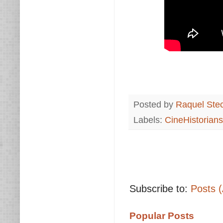
Posted by
Raquel Ste
Labels:
CineHistorians
Subscribe to:
Posts 
Popular Posts