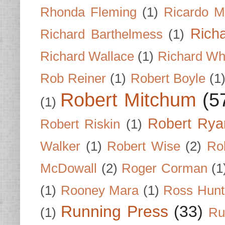
Rhonda Fleming
(1)
Ricardo M
Rich
Richard Barthelmess
(1)
Richard Wallace
(1)
Richard Wh
Rob Reiner
(1)
Robert Boyle
(1
Robert Mitchum
(5
(1)
Robert Rya
Robert Riskin
(1)
Walker
(1)
Robert Wise
(2)
Ro
McDowall
(2)
Roger Corman
(1
(1)
Rooney Mara
(1)
Ross Hunt
Running Press
(33)
(1)
Ru