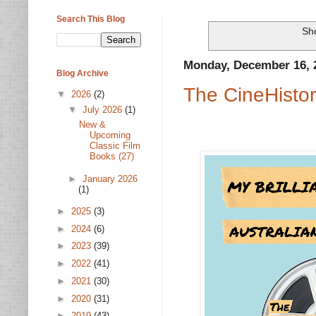
Search This Blog
Sho
Monday, December 16, 
Blog Archive
The CineHistor
▼
2026
(2)
▼
July 2026
(1)
New &
Upcoming
Classic Film
Books (27)
►
January 2026
(1)
►
2025
(3)
►
2024
(6)
►
2023
(39)
►
2022
(41)
►
2021
(30)
►
2020
(31)
►
2019
(43)