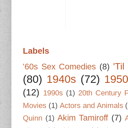
Labels
'Ti
'60s Sex Comedies
(8)
(80)
1940s
(72)
1950
(12)
1990s
(1)
20th Century 
Movies
(1)
Actors and Animals
Akim Tamiroff
(7)
Quinn
(1)