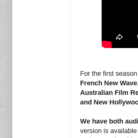
For the first seaso
French New Wave, 
Australian Film R
and New Hollywoo
We have both audi
version is availabl