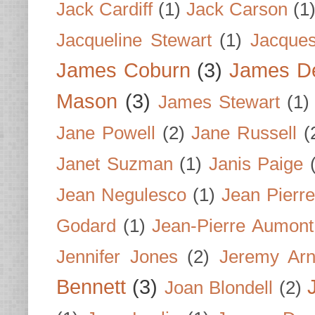
Jack Cardiff
(1)
Jack Carson
(1
Jacqueline Stewart
(1)
Jacques
James Coburn
(3)
James D
Mason
(3)
James Stewart
(1)
Jane Powell
(2)
Jane Russell
(
Janet Suzman
(1)
Janis Paige
Jean Negulesco
(1)
Jean Pierre
Godard
(1)
Jean-Pierre Aumont
Jennifer Jones
(2)
Jeremy Arn
Bennett
(3)
Joan Blondell
(2)