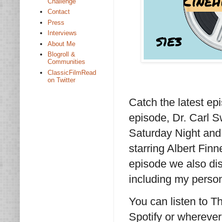
Challenge
Contact
Press
Interviews
About Me
Blogroll &
Communities
ClassicFilmRead
on Twitter
Catch the latest ep
episode, Dr. Carl 
Saturday Night and
starring Albert Fin
episode we also dis
including my person
You can listen to 
Spotify or wherever