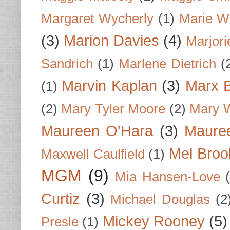
Margaret Wycherly
(1)
Marie W
(3)
Marion Davies
(4)
Marjori
Sandrich
(1)
Marlene Dietrich
(
Marvin Kaplan
(3)
Marx B
(1)
(2)
Mary Tyler Moore
(2)
Mary 
Maureen O'Hara
(3)
Mauree
Mel Broo
Maxwell Caulfield
(1)
MGM
(9)
Mia Hansen-Love
Curtiz
(3)
Michael Douglas
(2
Mickey Rooney
(5)
Presle
(1)