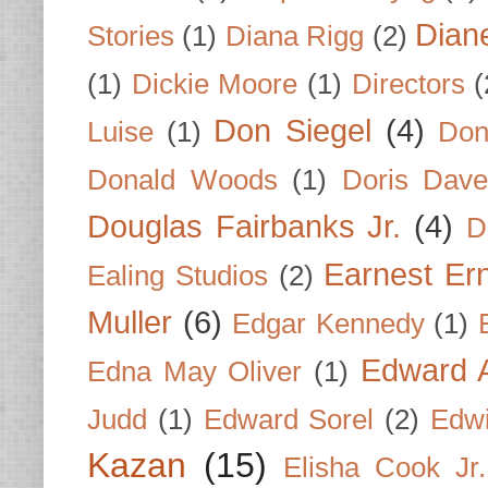
Dian
Stories
(1)
Diana Rigg
(2)
(1)
Dickie Moore
(1)
Directors
(
Don Siegel
(4)
Luise
(1)
Don
Donald Woods
(1)
Doris Dave
Douglas Fairbanks Jr.
(4)
D
Earnest Er
Ealing Studios
(2)
Muller
(6)
Edgar Kennedy
(1)
Edward A
Edna May Oliver
(1)
Judd
(1)
Edward Sorel
(2)
Edwi
Kazan
(15)
Elisha Cook Jr.