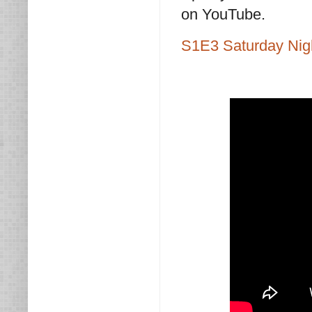
on YouTube.
S1E3 Saturday Nig