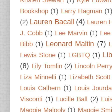
Kristen Stewart
(1)
Kyle Edwar
Bookshop
(1)
Larry Hagman
(1
Lauren Bacall
(4)
(2)
Lauren H
J. Cobb
(1)
Lee Marvin
(1)
Lee
Leonard Maltin
(7)
Bibb
(1)
L
Li
Lewis Stone
(1)
LGBTQ
(1)
(8)
Lily Tomlin
(2)
Lincoln Perr
Liza Minnelli
(1)
Lizabeth Scott
Louis Calhern
(1)
Louis Jourd
Visconti
(1)
Lucille Ball
(2)
Lui
Maggie Malooly
(1)
Maggie Smi