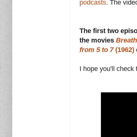
podcasts
. The vide
The first two epi
the movies
Breath
from 5 to 7
(1962)
I hope you'll check