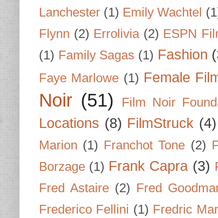
Lanchester
(1)
Emily Wachtel
(1
Flynn
(2)
Errolivia
(2)
ESPN Fi
Fashion
(
(1)
Family Sagas
(1)
Female Fil
Faye Marlowe
(1)
Noir
(51)
Film Noir Found
Locations
(8)
FilmStruck
(4)
Marion
(1)
Franchot Tone
(2)
F
Frank Capra
(3)
Borzage
(1)
Fred Astaire
(2)
Fred Goodma
Frederico Fellini
(1)
Fredric Ma