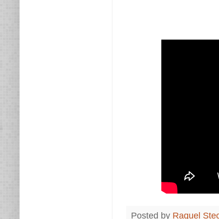
Posted by
Raquel Ste