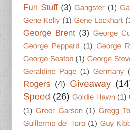
Fun Stuff
(3)
Gangster
(1)
Gar
Gene Kelly
(1)
Gene Lockhart
(
George Brent
(3)
George Cu
George Peppard
(1)
George R
George Seaton
(1)
George Stev
Geraldine Page
(1)
Germany
Giveaway
(14
Rogers
(4)
Speed
(26)
Goldie Hawn
(1)
(1)
Greer Garson
(1)
Gregg To
Guillermo del Toro
(1)
Guy Kib