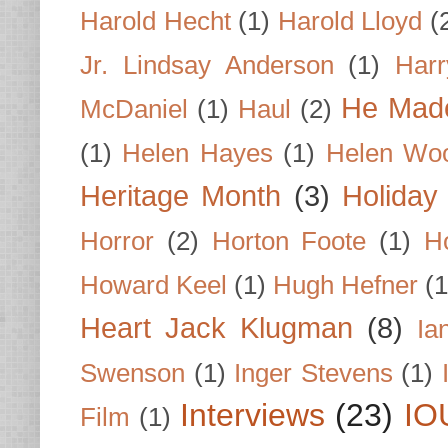
Harold Hecht
(1)
Harold Lloyd
(
Jr. Lindsay Anderson
(1)
Har
He Made
McDaniel
(1)
Haul
(2)
(1)
Helen Hayes
(1)
Helen Wo
Heritage Month
(3)
Holiday
Horror
(2)
Horton Foote
(1)
H
Howard Keel
(1)
Hugh Hefner
(1
Heart Jack Klugman
(8)
Ia
Swenson
(1)
Inger Stevens
(1)
Interviews
(23)
IO
Film
(1)