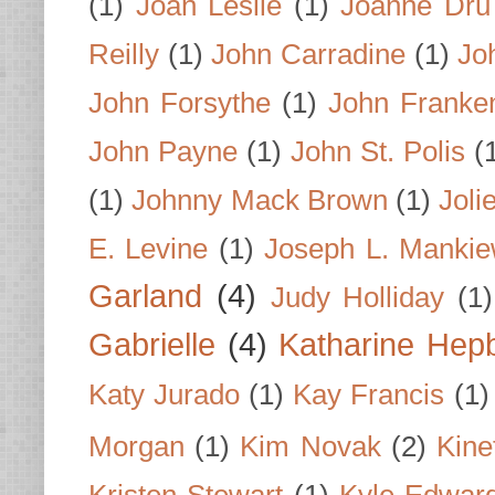
(1)
Joan Leslie
(1)
Joanne Dru
Reilly
(1)
John Carradine
(1)
Jo
John Forsythe
(1)
John Franke
John Payne
(1)
John St. Polis
(
(1)
Johnny Mack Brown
(1)
Joli
E. Levine
(1)
Joseph L. Mankie
Garland
(4)
Judy Holliday
(1)
Gabrielle
(4)
Katharine Hep
Katy Jurado
(1)
Kay Francis
(1)
Morgan
(1)
Kim Novak
(2)
Kine