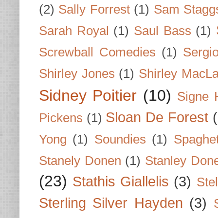
(2)
Sally Forrest
(1)
Sam Stagg
Sarah Royal
(1)
Saul Bass
(1)
Screwball Comedies
(1)
Sergi
Shirley Jones
(1)
Shirley MacLa
Sidney Poitier
(10)
Signe 
Sloan De Forest
Pickens
(1)
Yong
(1)
Soundies
(1)
Spaghet
Stanely Donen
(1)
Stanley Don
(23)
Stathis Giallelis
(3)
Stel
Sterling Silver Hayden
(3)