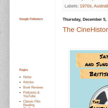
Labels:
1970s
,
Austral
Thursday, December 5,
Google Followers
The CineHistor
Pages
Home
Articles
Book Reviews
Podcasts &
YouTube
Classic Film
Reading