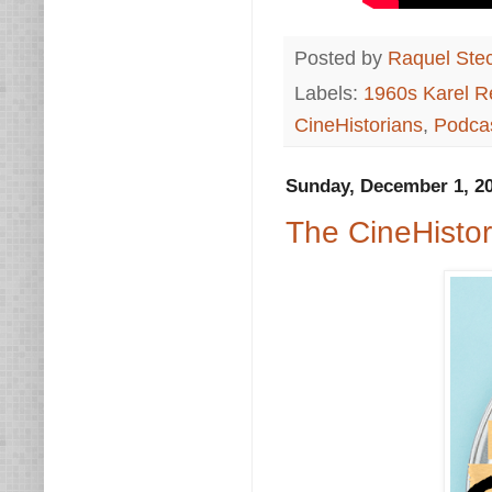
Posted by
Raquel Ste
Labels:
1960s Karel R
CineHistorians
,
Podca
Sunday, December 1, 2
The CineHisto