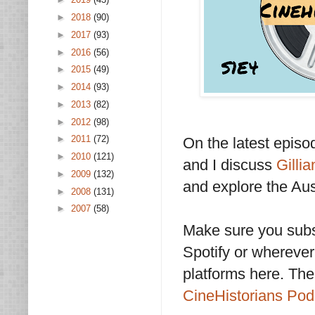
►
2018
(90)
►
2017
(93)
►
2016
(56)
►
2015
(49)
►
2014
(93)
►
2013
(82)
►
2012
(98)
►
2011
(72)
On the latest epis
►
2010
(121)
and I discuss
Gilli
►
2009
(132)
and explore the Aus
►
2008
(131)
►
2007
(58)
Make sure you subs
Spotify or wherever 
platforms here. The
CineHistorians Po