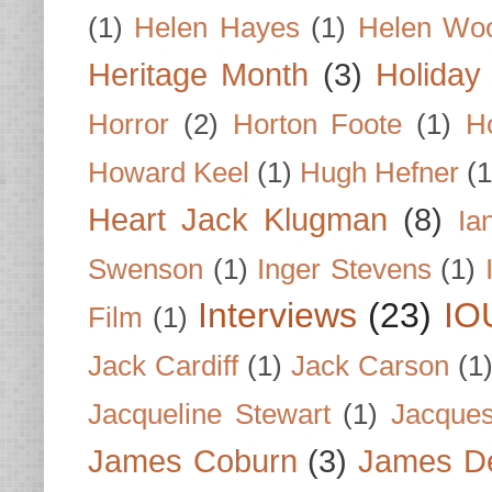
(1)
Helen Hayes
(1)
Helen Wo
Heritage Month
(3)
Holiday
Horror
(2)
Horton Foote
(1)
H
Howard Keel
(1)
Hugh Hefner
(1
Heart Jack Klugman
(8)
Ia
Swenson
(1)
Inger Stevens
(1)
Interviews
(23)
IO
Film
(1)
Jack Cardiff
(1)
Jack Carson
(1
Jacqueline Stewart
(1)
Jacques
James Coburn
(3)
James D