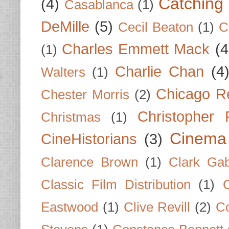
Catching 
(4)
Casablanca
(1)
DeMille
(5)
Cecil Beaton
(1)
C
Charles Emmett Mack
(4
(1)
Charlie Chan
(4
Walters
(1)
Chicago R
Chester Morris
(2)
Christopher
Christmas
(1)
Cinema
CineHistorians
(3)
Clarence Brown
(1)
Clark Gab
Classic Film Distribution
(1)
Eastwood
(1)
Clive Revill
(2)
C