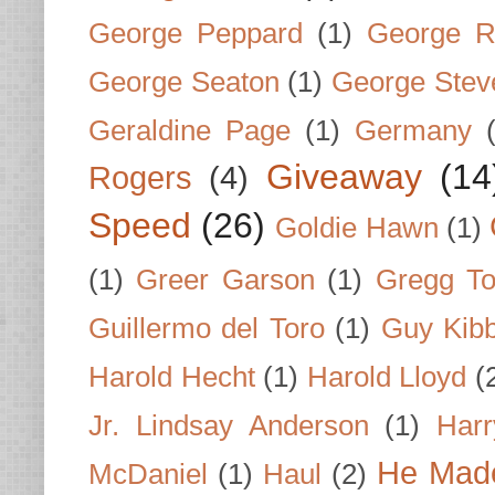
George Peppard
(1)
George R
George Seaton
(1)
George Stev
Geraldine Page
(1)
Germany
Giveaway
(14
Rogers
(4)
Speed
(26)
Goldie Hawn
(1)
(1)
Greer Garson
(1)
Gregg To
Guillermo del Toro
(1)
Guy Kib
Harold Hecht
(1)
Harold Lloyd
(
Jr. Lindsay Anderson
(1)
Har
He Made
McDaniel
(1)
Haul
(2)