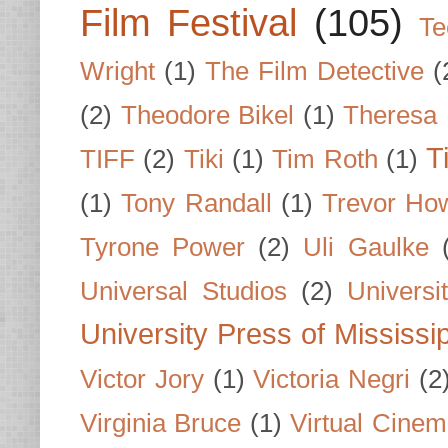
Film Festival
(105)
Te
Wright
(1)
The Film Detective
(
(2)
Theodore Bikel
(1)
Theresa 
T
TIFF
(2)
Tiki
(1)
Tim Roth
(1)
(1)
Tony Randall
(1)
Trevor Ho
Tyrone Power
(2)
Uli Gaulke
Universal Studios
(2)
Univers
University Press of Mississi
Victor Jory
(1)
Victoria Negri
(2
Virginia Bruce
(1)
Virtual Cine