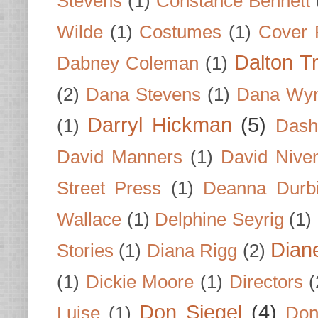
Stevens
(1)
Constance Bennett
Wilde
(1)
Costumes
(1)
Cover 
Dalton T
Dabney Coleman
(1)
(2)
Dana Stevens
(1)
Dana Wyn
Darryl Hickman
(5)
(1)
Dash
David Manners
(1)
David Nive
Street Press
(1)
Deanna Durb
Wallace
(1)
Delphine Seyrig
(1)
Dian
Stories
(1)
Diana Rigg
(2)
(1)
Dickie Moore
(1)
Directors
(
Don Siegel
(4)
Luise
(1)
Don