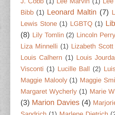
J. Cobb
(1)
Lee Marvin
(1)
Lee
Leonard Maltin
(7)
Bibb
(1)
L
Li
Lewis Stone
(1)
LGBTQ
(1)
(8)
Lily Tomlin
(2)
Lincoln Perr
Liza Minnelli
(1)
Lizabeth Scott
Louis Calhern
(1)
Louis Jourd
Visconti
(1)
Lucille Ball
(2)
Lui
Maggie Malooly
(1)
Maggie Smi
Margaret Wycherly
(1)
Marie W
(3)
Marion Davies
(4)
Marjori
Sandrich
(1)
Marlene Dietrich
(