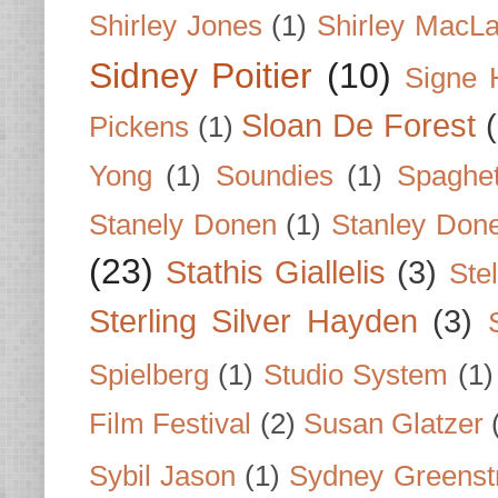
Shirley Jones
(1)
Shirley MacLa
Sidney Poitier
(10)
Signe 
Sloan De Forest
Pickens
(1)
Yong
(1)
Soundies
(1)
Spaghet
Stanely Donen
(1)
Stanley Don
(23)
Stathis Giallelis
(3)
Stel
Sterling Silver Hayden
(3)
Spielberg
(1)
Studio System
(1)
Film Festival
(2)
Susan Glatzer
Sybil Jason
(1)
Sydney Greenst