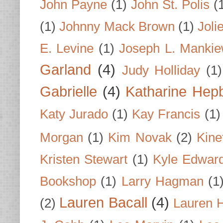
John Payne
(1)
John St. Polis
(
(1)
Johnny Mack Brown
(1)
Joli
E. Levine
(1)
Joseph L. Mankie
Garland
(4)
Judy Holliday
(1)
Gabrielle
(4)
Katharine Hep
Katy Jurado
(1)
Kay Francis
(1)
Morgan
(1)
Kim Novak
(2)
Kine
Kristen Stewart
(1)
Kyle Edwar
Bookshop
(1)
Larry Hagman
(1
Lauren Bacall
(4)
(2)
Lauren H