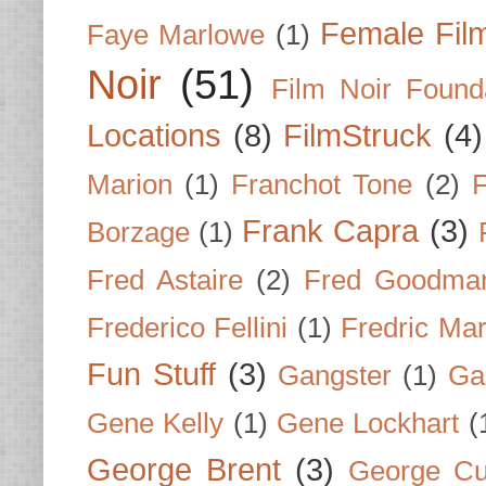
Female Fil
Faye Marlowe
(1)
Noir
(51)
Film Noir Found
Locations
(8)
FilmStruck
(4)
Marion
(1)
Franchot Tone
(2)
F
Frank Capra
(3)
Borzage
(1)
Fred Astaire
(2)
Fred Goodma
Frederico Fellini
(1)
Fredric Ma
Fun Stuff
(3)
Gangster
(1)
Gar
Gene Kelly
(1)
Gene Lockhart
(
George Brent
(3)
George Cu