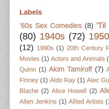
Labels
'Ti
'60s Sex Comedies
(8)
(80)
1940s
(72)
1950
(12)
1990s
(1)
20th Century 
Movies
(1)
Actors and Animals
Akim Tamiroff
(7)
Quinn
(1)
Finney
(1)
Aldo Ray
(1)
Alec Gu
Al
Blache
(2)
Alice Howell
(2)
Allen Jenkins
(1)
Allied Artists
(