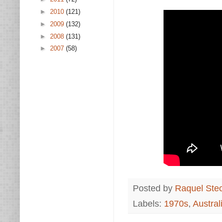
►
2010
(121)
►
2009
(132)
►
2008
(131)
►
2007
(58)
Posted by
Raquel Ste
Labels:
1970s
,
Austral