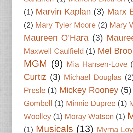
Marvin Kaplan
(3)
Marx B
(1)
(2)
Mary Tyler Moore
(2)
Mary 
Maureen O'Hara
(3)
Mauree
Mel Broo
Maxwell Caulfield
(1)
MGM
(9)
Mia Hansen-Love
Curtiz
(3)
Michael Douglas
(2
Mickey Rooney
(5)
Presle
(1)
Gombell
(1)
Minnie Dupree
(1)
M
M
Woolley
(1)
Moray Watson
(1)
Musicals
(13)
(1)
Myrna Loy