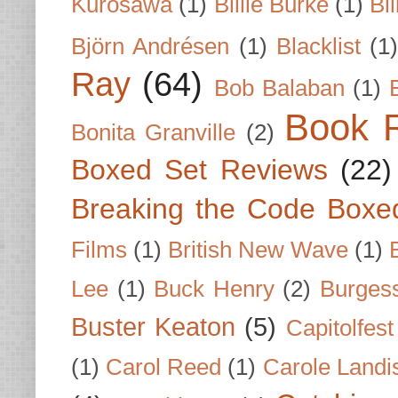
Kurosawa
(1)
Billie Burke
(1)
Bil
Björn Andrésen
(1)
Blacklist
(1
Ray
(64)
Bob Balaban
(1)
Book 
Bonita Granville
(2)
Boxed Set Reviews
(22)
Breaking the Code Boxe
Films
(1)
British New Wave
(1)
Lee
(1)
Buck Henry
(2)
Burges
Buster Keaton
(5)
Capitolfest
(1)
Carol Reed
(1)
Carole Landi