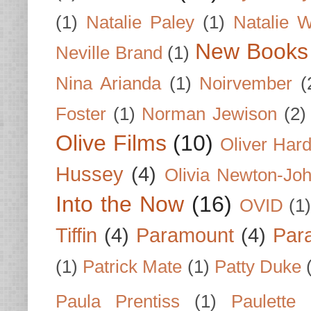
(1)
Natalie Paley
(1)
Natalie 
New Books
Neville Brand
(1)
Nina Arianda
(1)
Noirvember
(
Foster
(1)
Norman Jewison
(2)
Olive Films
(10)
Oliver Har
Hussey
(4)
Olivia Newton-Jo
Into the Now
(16)
OVID
(1
Tiffin
(4)
Paramount
(4)
Par
(1)
Patrick Mate
(1)
Patty Duke
Paula Prentiss
(1)
Paulette