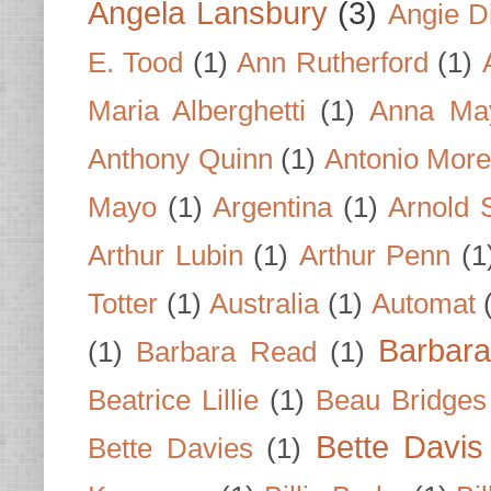
Angela Lansbury
(3)
Angie D
E. Tood
(1)
Ann Rutherford
(1)
Maria Alberghetti
(1)
Anna Ma
Anthony Quinn
(1)
Antonio Mor
Mayo
(1)
Argentina
(1)
Arnold 
Arthur Lubin
(1)
Arthur Penn
(1
Totter
(1)
Australia
(1)
Automat
Barbar
(1)
Barbara Read
(1)
Beatrice Lillie
(1)
Beau Bridges
Bette Davis
Bette Davies
(1)