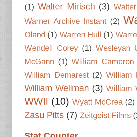
Walter Mirisch
(3)
(1)
Walte
Wa
Warner Archive Instant
(2)
Oland
(1)
Warren Hull
(1)
Warre
Wendell Corey
(1)
Wesleyan U
McGann
(1)
William Cameron
William Demarest
(2)
William 
William Wellman
(3)
William 
WWII
(10)
Wyatt McCrea
(2)
Zasu Pitts
(7)
Zeitgeist Films
(
Stat Counter