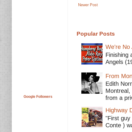
Newer Post
Popular Posts
We're No 
Finishing 
Angels (19
From Mont
Edith Nor
Montreal,
Google Followers
from a pri
Highway D
"First guy
Conte ) wa