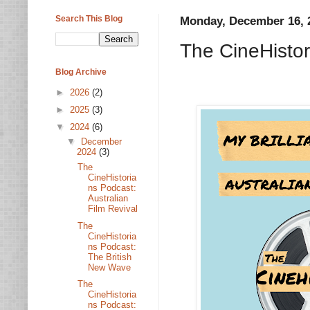
Search This Blog
Monday, December 16, 
The CineHistor
Blog Archive
►
2026
(2)
►
2025
(3)
▼
2024
(6)
▼
December
2024
(3)
The
CineHistoria
ns Podcast:
Australian
Film Revival
The
CineHistoria
ns Podcast:
The British
New Wave
The
CineHistoria
ns Podcast: