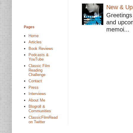
New & Upc
Greetings 
and upcomi
Pages
memoi...
Home
Articles
Book Reviews
Podcasts &
YouTube
Classic Film
Reading
Challenge
Contact
Press
Interviews
About Me
Blogroll &
Communities
ClassicFilmRead
on Twitter