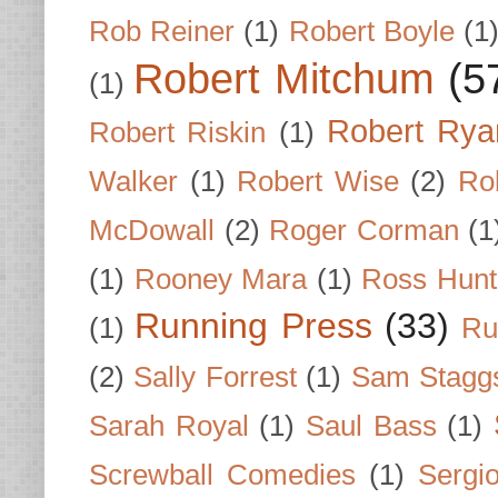
Rob Reiner
(1)
Robert Boyle
(1
Robert Mitchum
(5
(1)
Robert Rya
Robert Riskin
(1)
Walker
(1)
Robert Wise
(2)
Ro
McDowall
(2)
Roger Corman
(1
(1)
Rooney Mara
(1)
Ross Hunt
Running Press
(33)
(1)
Ru
(2)
Sally Forrest
(1)
Sam Stagg
Sarah Royal
(1)
Saul Bass
(1)
Screwball Comedies
(1)
Sergi