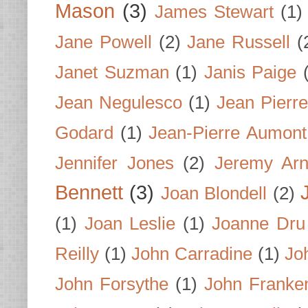
Mason
(3)
James Stewart
(1)
Jane Powell
(2)
Jane Russell
(
Janet Suzman
(1)
Janis Paige
Jean Negulesco
(1)
Jean Pierre
Godard
(1)
Jean-Pierre Aumont
Jennifer Jones
(2)
Jeremy Arn
Bennett
(3)
Joan Blondell
(2)
(1)
Joan Leslie
(1)
Joanne Dru
Reilly
(1)
John Carradine
(1)
Jo
John Forsythe
(1)
John Franke