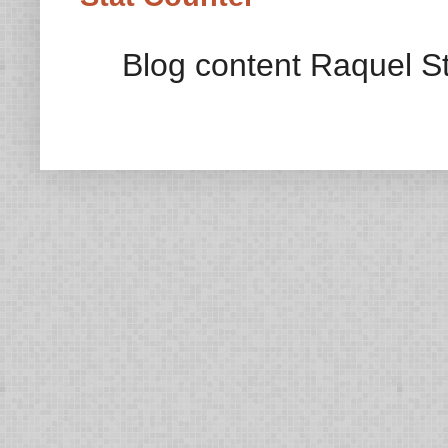
Blog content Raquel St