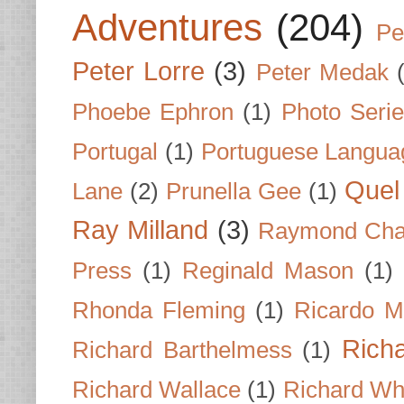
Adventures
(204)
Pe
Peter Lorre
(3)
Peter Medak
Phoebe Ephron
(1)
Photo Seri
Portugal
(1)
Portuguese Langua
Quel 
Lane
(2)
Prunella Gee
(1)
Ray Milland
(3)
Raymond Cha
Press
(1)
Reginald Mason
(1)
Rhonda Fleming
(1)
Ricardo M
Rich
Richard Barthelmess
(1)
Richard Wallace
(1)
Richard Wh