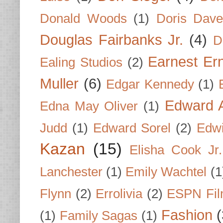
Donald Woods
(1)
Doris Dave
Douglas Fairbanks Jr.
(4)
D
Earnest Er
Ealing Studios
(2)
Muller
(6)
Edgar Kennedy
(1)
Edward A
Edna May Oliver
(1)
Judd
(1)
Edward Sorel
(2)
Edwi
Kazan
(15)
Elisha Cook Jr.
Lanchester
(1)
Emily Wachtel
(1
Flynn
(2)
Errolivia
(2)
ESPN Fi
Fashion
(
(1)
Family Sagas
(1)