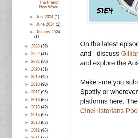
The French
New Wave
►
July 2024
(1)
►
June 2024
(1)
►
January 2024
(1)
On the latest epis
►
2023
(39)
and I discuss
Gilli
►
2022
(41)
and explore the Aus
►
2021
(30)
►
2020
(31)
►
2019
(43)
Make sure you subs
►
2018
(90)
Spotify or wherever 
►
2017
(93)
►
2016
(56)
platforms here. The
►
2015
(49)
CineHistorians Po
►
2014
(93)
►
2013
(82)
►
2012
(98)
►
2011
(72)