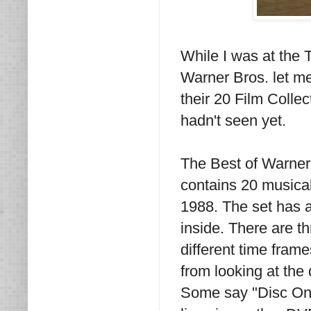
While I was at the 
Warner Bros. let me
their 20 Film Collec
hadn't seen yet.
The Best of Warner 
contains 20 musical
1988. The set has a 
inside. There are t
different time fram
from looking at the
Some say "Disc One