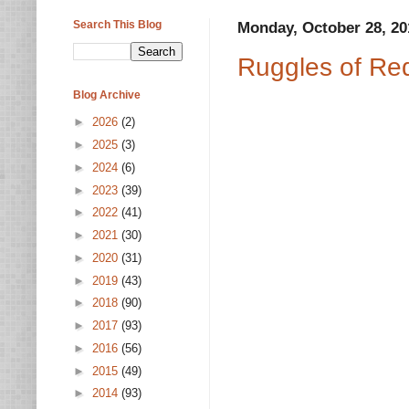
Search This Blog
Monday, October 28, 20
Ruggles of Re
Blog Archive
►
2026
(2)
►
2025
(3)
►
2024
(6)
►
2023
(39)
►
2022
(41)
►
2021
(30)
►
2020
(31)
►
2019
(43)
►
2018
(90)
►
2017
(93)
►
2016
(56)
►
2015
(49)
►
2014
(93)