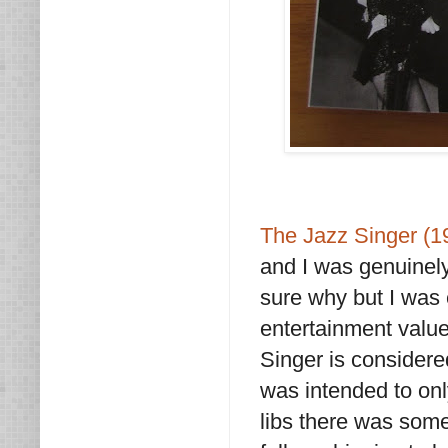
The Jazz Singer (
and I was genuinely
sure why but I was e
entertainment value
Singer is considered 
was intended to onl
libs there was some