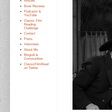
Articles
Book Reviews
Podcasts &
YouTube
Classic Film
Reading
Challenge
Contact
Press
Interviews
About Me
Blogroll &
Communities
ClassicFilmRead
on Twitter