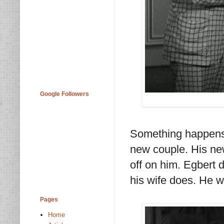
Google Followers
Something happens
new couple. His new
off on him. Egbert 
his wife does. He w
Pages
Home