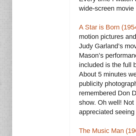
wide-screen movie 
A Star is Born (19
motion pictures and 
Judy Garland’s mov
Mason’s performance
included is the full
About 5 minutes wer
publicity photograp
remembered Don Dra
show. Oh well! Not a 
appreciated seeing it
The Music Man (19