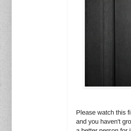
Please watch this fi
and you haven't gro
a better person for i