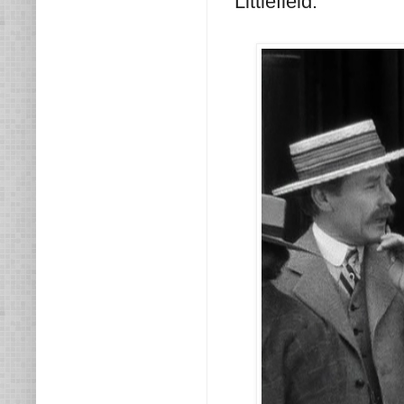
Littlefield.