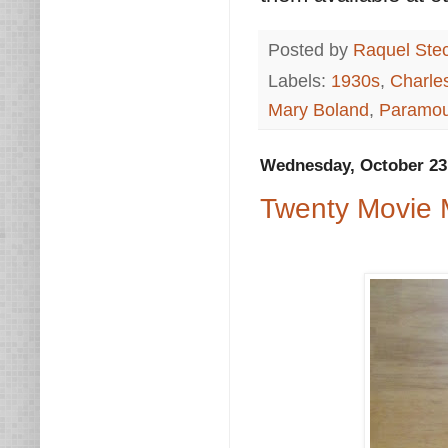
Posted by
Raquel Ste
Labels:
1930s
,
Charle
Mary Boland
,
Paramou
Wednesday, October 23
Twenty Movie 