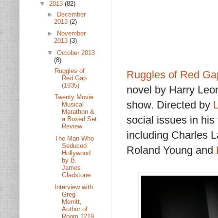
▼
2013
(82)
►
December
2013
(2)
►
November
2013
(3)
▼
October 2013
(8)
Ruggles of
Ruggles of Red Ga
Red Gap
(1935)
novel by Harry Leo
Twenty Movie
show. Directed by
Musical
Marathon &
social issues in hi
a Boxed Set
Review
including Charles 
The Man Who
Seduced
Roland Young and
Hollywood
by B.
James
Gladstone
Interview with
Greg
Merritt,
Author of
Room 1219