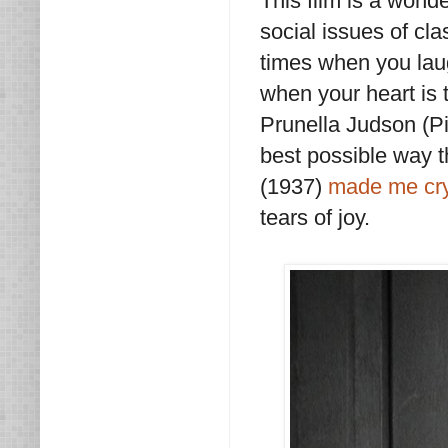
This film is a wonde
social issues of c
times when you laug
when your heart is
Prunella Judson (Pit
best possible way 
(1937)
made me cry 
tears of joy.