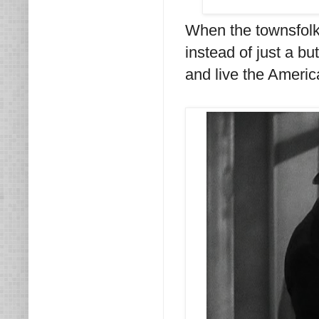
When the townsfolk 
instead of just a bu
and live the Ameri