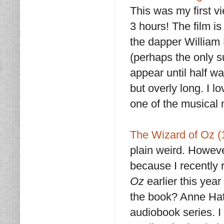
This was my first vi
3 hours! The film is
the dapper William 
(perhaps the only 
appear until half w
but overly long. I 
one of the musical
The Wizard of Oz (
plain weird. Howeve
because I recently
Oz
earlier this year
the book? Anne Hat
audiobook series. I 