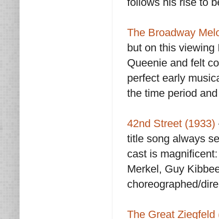
follows his rise to 
The Broadway Melo
but on this viewing
Queenie and felt co
perfect early musica
the time period and i
42nd Street (1933)
title song always s
cast is magnificent
Merkel, Guy Kibbee,
choreographed/dire
The Great Ziegfeld