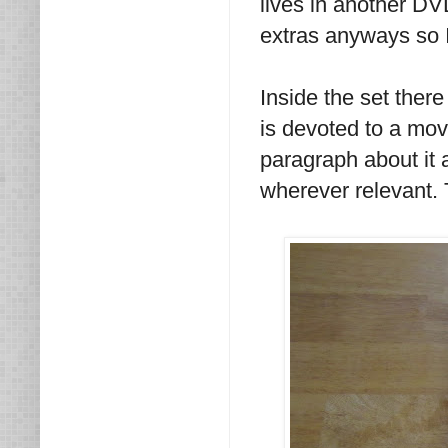
lives in another D
extras anyways so I 
Inside the set there
is devoted to a movi
paragraph about it
wherever relevant. 