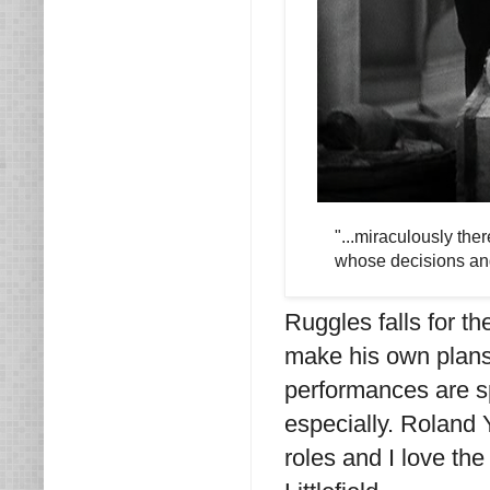
"...miraculously th
whose decisions and
Ruggles falls for th
make his own plans f
performances are sp
especially. Roland
roles and I love th