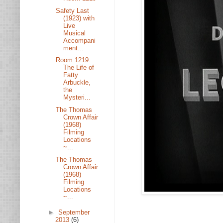
Safety Last
(1923) with
Live
Musical
Accompani
ment...
Room 1219:
The Life of
Fatty
Arbuckle,
the
Mysteri...
The Thomas
Crown Affair
(1968)
Filming
Locations
~...
The Thomas
Crown Affair
(1968)
Filming
Locations
~...
►
September
2013
(6)