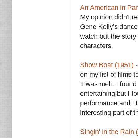
An American in Par
My opinion didn't re
Gene Kelly's dance
watch but the story i
characters.
Show Boat (1951)
on my list of films 
It was meh. I found
entertaining but I f
performance and I 
interesting part of t
Singin' in the Rain 