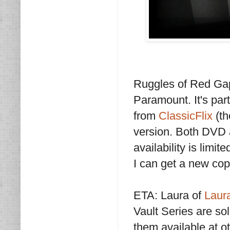
Ruggles of Red Gap
Paramount. It's part
from
ClassicFlix
(th
version. Both DVD a
availability is limi
I can get a new cop
ETA: Laura of
Laur
Vault Series are so
them available at oth