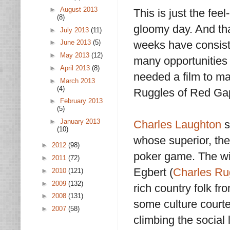
►
August 2013
This is just the feel
(8)
gloomy day. And tha
►
July 2013
(11)
weeks have consist
►
June 2013
(5)
►
May 2013
(12)
many opportunities f
►
April 2013
(8)
needed a film to ma
►
March 2013
(4)
Ruggles of Red Gap
►
February 2013
(5)
►
January 2013
Charles Laughton
s
(10)
whose superior, the
►
2012
(98)
poker game. The wi
►
2011
(72)
Egbert (
Charles Ru
►
2010
(121)
►
2009
(132)
rich country folk f
►
2008
(131)
some culture courtesy
►
2007
(58)
climbing the social