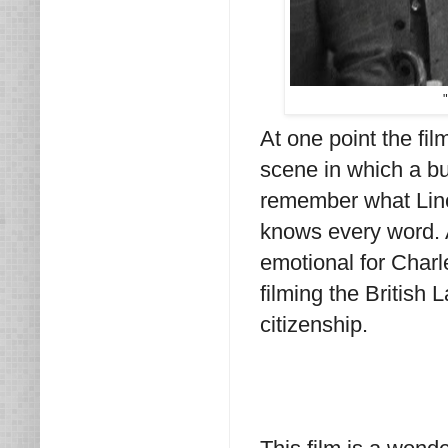
At one point the fil
scene in which a bu
remember what Linc
knows every word. A
emotional for Char
filming the British
citizenship.