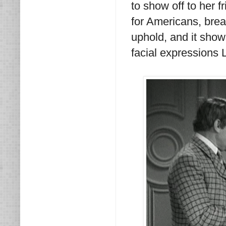
to show off to her 
for Americans, brea
uphold, and it sho
facial expressions 