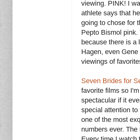
viewing. PINK! I w
athlete says that h
going to chose for
Pepto Bismol pink. 
because there is a 
Hagen, even Gene K
viewings of favorit
Seven Brides for S
favorite films so I'm
spectacular if it ev
special attention t
one of the most ex
numbers ever. The i
Every time I watch