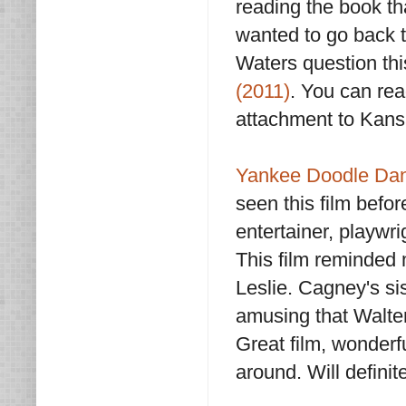
reading the book th
wanted to go back t
Waters question th
(2011)
. You can re
attachment to Kan
Yankee Doodle Dan
seen this film befor
entertainer, playw
This film reminde
Leslie. Cagney's sis
amusing that Walter
Great film, wonderf
around. Will definit