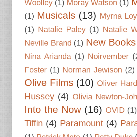
M
Woolley
(1)
Moray Watson
(1)
Musicals
(13)
(1)
Myrna Loy
(1)
Natalie Paley
(1)
Natalie 
New Books
Neville Brand
(1)
Nina Arianda
(1)
Noirvember
(
Foster
(1)
Norman Jewison
(2)
Olive Films
(10)
Oliver Har
Hussey
(4)
Olivia Newton-Jo
Into the Now
(16)
OVID
(1
Tiffin
(4)
Paramount
(4)
Par
(1)
Patrick Mate
(1)
Patty Duke