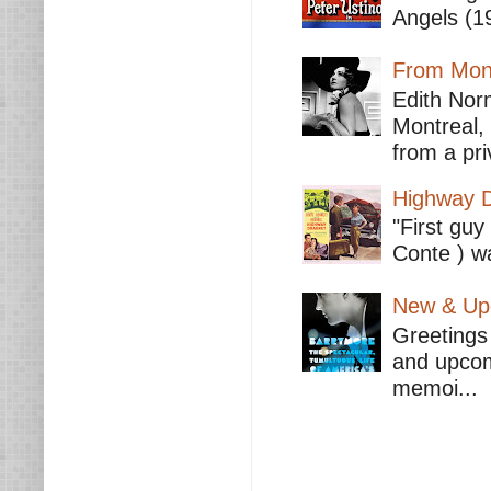
Angels (19
From Mont
Edith Nor
Montreal,
from a pri
Highway D
"First guy
Conte ) wa
New & Upc
Greetings 
and upcomi
memoi...