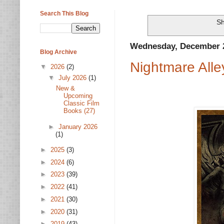
Search This Blog
Sh
Wednesday, December 2
Blog Archive
Nightmare Alle
▼
2026
(2)
▼
July 2026
(1)
New &
Upcoming
Classic Film
Books (27)
►
January 2026
(1)
►
2025
(3)
►
2024
(6)
►
2023
(39)
►
2022
(41)
►
2021
(30)
►
2020
(31)
►
2019
(43)