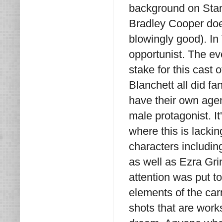
background on Stan. 
Bradley Cooper does
blowingly good). In
opportunist. The ev
stake for this cast
Blanchett all did f
have their own agen
male protagonist. It
where this is lacki
characters includin
as well as Ezra Grin
attention was put t
elements of the car
shots that are works