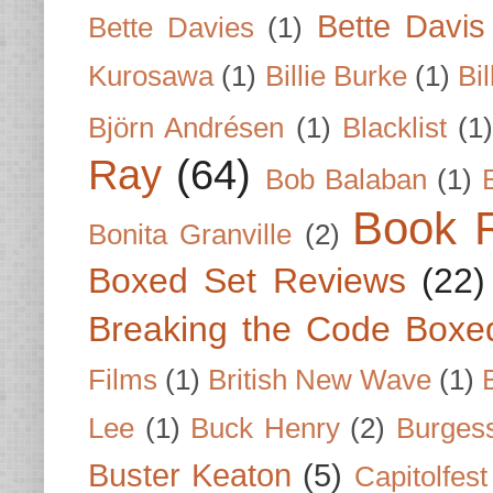
Bette Davis
Bette Davies
(1)
Kurosawa
(1)
Billie Burke
(1)
Bil
Björn Andrésen
(1)
Blacklist
(1
Ray
(64)
Bob Balaban
(1)
Book 
Bonita Granville
(2)
Boxed Set Reviews
(22)
Breaking the Code Boxe
Films
(1)
British New Wave
(1)
Lee
(1)
Buck Henry
(2)
Burges
Buster Keaton
(5)
Capitolfest