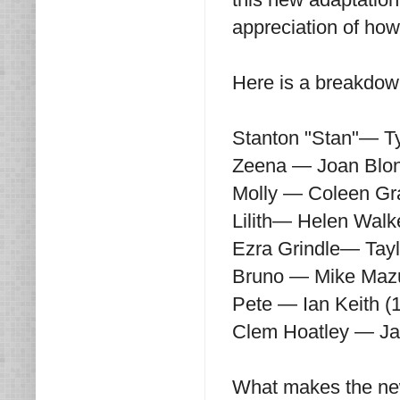
appreciation of how 
Here is a breakdown
Stanton "Stan"— T
Zeena — Joan Blond
Molly — Coleen Gr
Lilith— Helen Walk
Ezra Grindle— Tayl
Bruno — Mike Mazu
Pete — Ian Keith (
Clem Hoatley — Ja
What makes the new