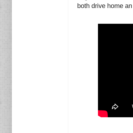
both drive home an 