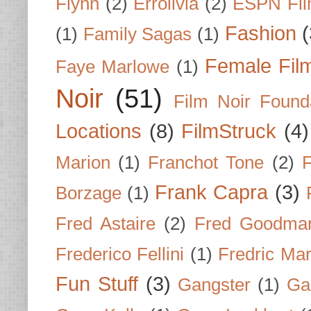
Flynn
(2)
Errolivia
(2)
ESPN Fi
Fashion
(
(1)
Family Sagas
(1)
Female Fil
Faye Marlowe
(1)
Noir
(51)
Film Noir Found
Locations
(8)
FilmStruck
(4)
Marion
(1)
Franchot Tone
(2)
F
Frank Capra
(3)
Borzage
(1)
Fred Astaire
(2)
Fred Goodma
Frederico Fellini
(1)
Fredric Ma
Fun Stuff
(3)
Gangster
(1)
Gar