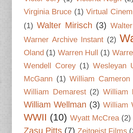
Virginia Bruce
(1)
Virtual Cine
Walter Mirisch
(3)
(1)
Walte
Wa
Warner Archive Instant
(2)
Oland
(1)
Warren Hull
(1)
Warre
Wendell Corey
(1)
Wesleyan U
McGann
(1)
William Cameron
William Demarest
(2)
William 
William Wellman
(3)
William 
WWII
(10)
Wyatt McCrea
(2)
Zasu Pitts
(7)
Zeitgeist Films
(