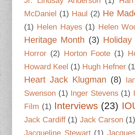
Jr. Lindsay Anderson
(1)
Har
He Made
McDaniel
(1)
Haul
(2)
(1)
Helen Hayes
(1)
Helen Wo
Heritage Month
(3)
Holiday
Horror
(2)
Horton Foote
(1)
H
Howard Keel
(1)
Hugh Hefner
(1
Heart Jack Klugman
(8)
Ia
Swenson
(1)
Inger Stevens
(1)
Interviews
(23)
IO
Film
(1)
Jack Cardiff
(1)
Jack Carson
(1
Jacqueline Stewart
(1)
Jacques