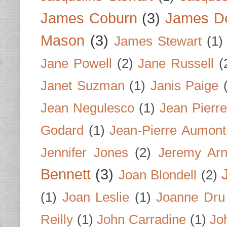
James Coburn
(3)
James D
Mason
(3)
James Stewart
(1)
Jane Powell
(2)
Jane Russell
(
Janet Suzman
(1)
Janis Paige
Jean Negulesco
(1)
Jean Pierre
Godard
(1)
Jean-Pierre Aumont
Jennifer Jones
(2)
Jeremy Arn
Bennett
(3)
Joan Blondell
(2)
(1)
Joan Leslie
(1)
Joanne Dru
Reilly
(1)
John Carradine
(1)
Jo