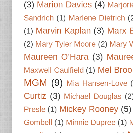
(3)
Marion Davies
(4)
Marjori
Sandrich
(1)
Marlene Dietrich
(
Marvin Kaplan
(3)
Marx B
(1)
(2)
Mary Tyler Moore
(2)
Mary 
Maureen O'Hara
(3)
Mauree
Mel Broo
Maxwell Caulfield
(1)
MGM
(9)
Mia Hansen-Love
Curtiz
(3)
Michael Douglas
(2
Mickey Rooney
(5)
Presle
(1)
Gombell
(1)
Minnie Dupree
(1)
M