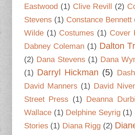
Eastwood
(1)
Clive Revill
(2)
C
Stevens
(1)
Constance Bennett
Wilde
(1)
Costumes
(1)
Cover 
Dalton T
Dabney Coleman
(1)
(2)
Dana Stevens
(1)
Dana Wyn
Darryl Hickman
(5)
(1)
Dash
David Manners
(1)
David Nive
Street Press
(1)
Deanna Durb
Wallace
(1)
Delphine Seyrig
(1)
Dian
Stories
(1)
Diana Rigg
(2)