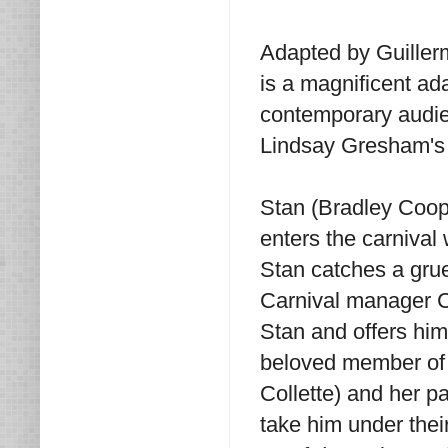
Adapted by Guiller
is a magnificent ada
contemporary audie
Lindsay Gresham's 
Stan (Bradley Coop
enters the carnival 
Stan catches a gru
Carnival manager C
Stan and offers him
beloved member of t
Collette) and her p
take him under the