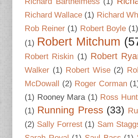
Rich
Richard Barthelmess
(1)
Richard Wallace
(1)
Richard Wh
Rob Reiner
(1)
Robert Boyle
(1
Robert Mitchum
(5
(1)
Robert Rya
Robert Riskin
(1)
Walker
(1)
Robert Wise
(2)
Ro
McDowall
(2)
Roger Corman
(1
(1)
Rooney Mara
(1)
Ross Hunt
Running Press
(33)
(1)
Ru
(2)
Sally Forrest
(1)
Sam Stagg
Sarah Royal
(1)
Saul Bass
(1)