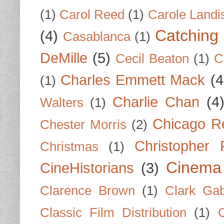
(1)
Carol Reed
(1)
Carole Landi
Catching 
(4)
Casablanca
(1)
DeMille
(5)
Cecil Beaton
(1)
C
Charles Emmett Mack
(4
(1)
Charlie Chan
(4
Walters
(1)
Chicago R
Chester Morris
(2)
Christopher
Christmas
(1)
Cinema
CineHistorians
(3)
Clarence Brown
(1)
Clark Gab
Classic Film Distribution
(1)