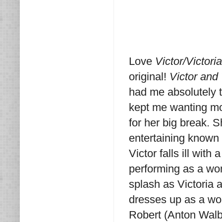
Love
Victor/Victori
original!
Victor and 
had me absolutely tr
kept me wanting mo
for her big break. 
entertaining known 
Victor falls ill wi
performing as a wo
splash as Victoria 
dresses up as a wom
Robert (Anton Walbr