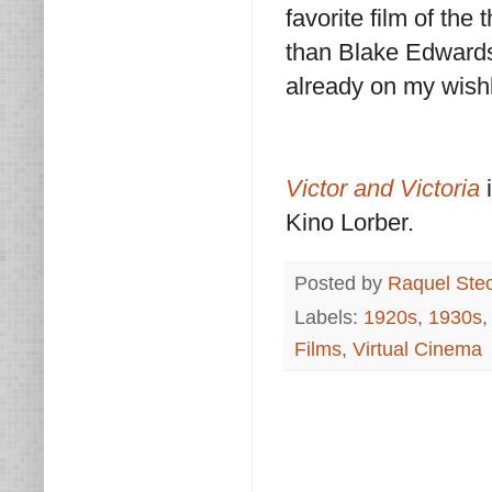
favorite film of the 
than Blake Edwards'
already on my wishli
Victor and Victoria
i
Kino Lorber.
Posted by
Raquel Ste
Labels:
1920s
,
1930s
Films
,
Virtual Cinema