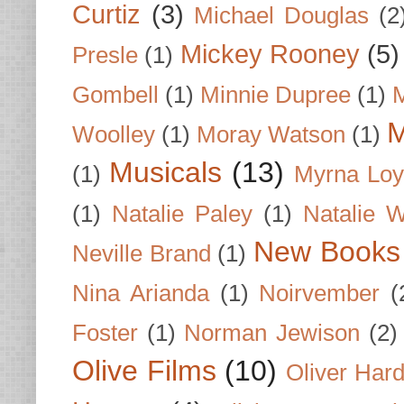
Curtiz
(3)
Michael Douglas
(2
Mickey Rooney
(5)
Presle
(1)
Gombell
(1)
Minnie Dupree
(1)
M
M
Woolley
(1)
Moray Watson
(1)
Musicals
(13)
(1)
Myrna Loy
(1)
Natalie Paley
(1)
Natalie 
New Books
Neville Brand
(1)
Nina Arianda
(1)
Noirvember
(
Foster
(1)
Norman Jewison
(2)
Olive Films
(10)
Oliver Har