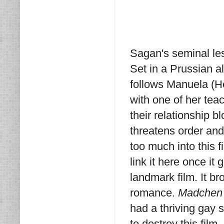
Sagan's seminal le
Set in a Prussian a
follows Manuela (He
with one of her tea
their relationship 
threatens order and 
too much into this fi
link it here once it
landmark film. It br
romance.
Madchen 
had a thriving gay 
to destroy this film