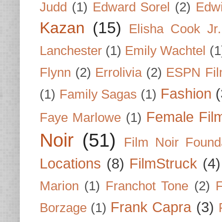
Judd
(1)
Edward Sorel
(2)
Edwi
Kazan
(15)
Elisha Cook Jr.
Lanchester
(1)
Emily Wachtel
(1
Flynn
(2)
Errolivia
(2)
ESPN Fi
Fashion
(
(1)
Family Sagas
(1)
Female Fil
Faye Marlowe
(1)
Noir
(51)
Film Noir Found
Locations
(8)
FilmStruck
(4)
Marion
(1)
Franchot Tone
(2)
F
Frank Capra
(3)
Borzage
(1)