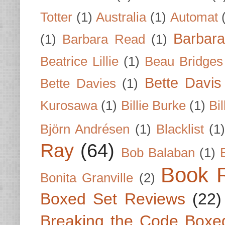
Totter
(1)
Australia
(1)
Automat
Barbar
(1)
Barbara Read
(1)
Beatrice Lillie
(1)
Beau Bridges
Bette Davis
Bette Davies
(1)
Kurosawa
(1)
Billie Burke
(1)
Bil
Björn Andrésen
(1)
Blacklist
(1
Ray
(64)
Bob Balaban
(1)
Book 
Bonita Granville
(2)
Boxed Set Reviews
(22)
Breaking the Code Boxe