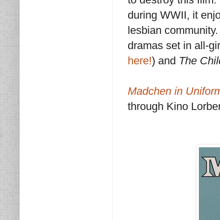
during WWII, it enj
lesbian community. 
dramas set in all-gi
here!
) and
The Chil
Madchen in Unifor
through Kino Lorber