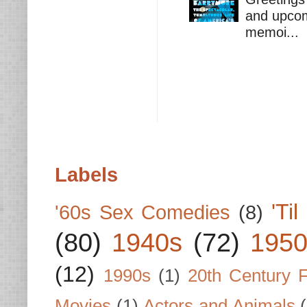
and upcomi
memoi...
Labels
'Ti
'60s Sex Comedies
(8)
(80)
1940s
(72)
1950
(12)
1990s
(1)
20th Century 
Movies
(1)
Actors and Animals