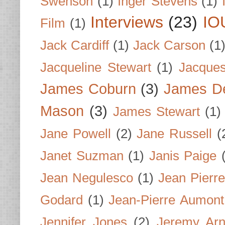
Swenson
(1)
Inger Stevens
(1)
Interviews
(23)
IO
Film
(1)
Jack Cardiff
(1)
Jack Carson
(1
Jacqueline Stewart
(1)
Jacques
James Coburn
(3)
James D
Mason
(3)
James Stewart
(1)
Jane Powell
(2)
Jane Russell
(
Janet Suzman
(1)
Janis Paige
Jean Negulesco
(1)
Jean Pierre
Godard
(1)
Jean-Pierre Aumont
Jennifer Jones
(2)
Jeremy Arn