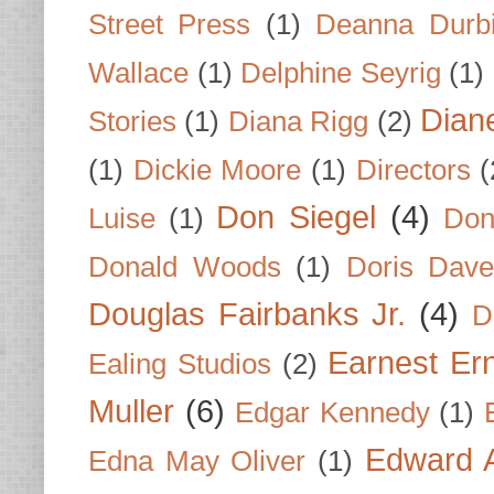
Street Press
(1)
Deanna Durb
Wallace
(1)
Delphine Seyrig
(1)
Dian
Stories
(1)
Diana Rigg
(2)
(1)
Dickie Moore
(1)
Directors
(
Don Siegel
(4)
Luise
(1)
Don
Donald Woods
(1)
Doris Dave
Douglas Fairbanks Jr.
(4)
D
Earnest Er
Ealing Studios
(2)
Muller
(6)
Edgar Kennedy
(1)
Edward A
Edna May Oliver
(1)