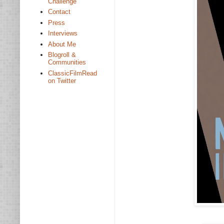
Challenge
Contact
Press
Interviews
About Me
Blogroll &
Communities
ClassicFilmRead
on Twitter