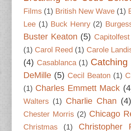
Films
(1)
British New Wave
(1)
Lee
(1)
Buck Henry
(2)
Burges
Buster Keaton
(5)
Capitolfest
(1)
Carol Reed
(1)
Carole Landi
Catching 
(4)
Casablanca
(1)
DeMille
(5)
Cecil Beaton
(1)
C
Charles Emmett Mack
(4
(1)
Charlie Chan
(4
Walters
(1)
Chicago R
Chester Morris
(2)
Christopher
Christmas
(1)