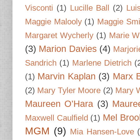
Visconti
(1)
Lucille Ball
(2)
Lui
Maggie Malooly
(1)
Maggie Smi
Margaret Wycherly
(1)
Marie W
(3)
Marion Davies
(4)
Marjori
Sandrich
(1)
Marlene Dietrich
(
Marvin Kaplan
(3)
Marx B
(1)
(2)
Mary Tyler Moore
(2)
Mary 
Maureen O'Hara
(3)
Mauree
Mel Broo
Maxwell Caulfield
(1)
MGM
(9)
Mia Hansen-Love