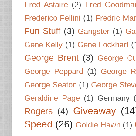
Fred Astaire
(2)
Fred Goodma
Frederico Fellini
(1)
Fredric Ma
Fun Stuff
(3)
Gangster
(1)
Gar
Gene Kelly
(1)
Gene Lockhart
(
George Brent
(3)
George Cu
George Peppard
(1)
George R
George Seaton
(1)
George Stev
Geraldine Page
(1)
Germany
Giveaway
(14
Rogers
(4)
Speed
(26)
Goldie Hawn
(1)