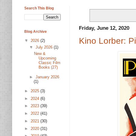
Search This Blog
Friday, June 12, 2020
Blog Archive
Kino Lorber: 
▼
2026
(2)
▼
July 2026
(1)
New &
Upcoming
Classic Film
Books (27)
►
January 2026
(1)
►
2025
(3)
►
2024
(6)
►
2023
(39)
►
2022
(41)
►
2021
(30)
►
2020
(31)
►
2019
(43)