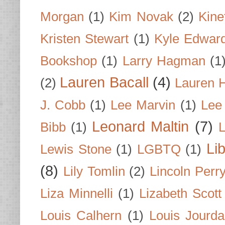
Morgan
(1)
Kim Novak
(2)
Kine
Kristen Stewart
(1)
Kyle Edwar
Bookshop
(1)
Larry Hagman
(1
Lauren Bacall
(4)
(2)
Lauren H
J. Cobb
(1)
Lee Marvin
(1)
Lee
Leonard Maltin
(7)
Bibb
(1)
L
Li
Lewis Stone
(1)
LGBTQ
(1)
(8)
Lily Tomlin
(2)
Lincoln Perr
Liza Minnelli
(1)
Lizabeth Scott
Louis Calhern
(1)
Louis Jourd