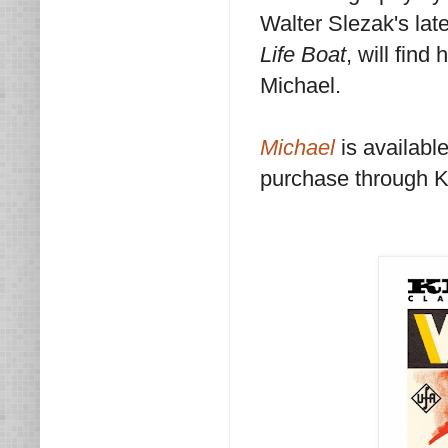
Walter Slezak's lat
Life Boat
, will fin
Michael.
Michael
is availabl
purchase through 