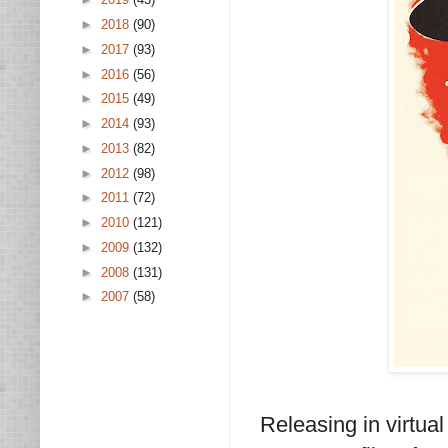
►
2018
(90)
►
2017
(93)
►
2016
(56)
►
2015
(49)
►
2014
(93)
►
2013
(82)
►
2012
(98)
►
2011
(72)
►
2010
(121)
►
2009
(132)
►
2008
(131)
►
2007
(58)
Releasing in virtua