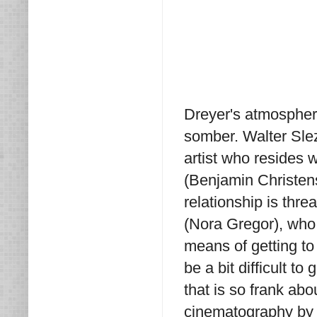
Dreyer's atmospheric
somber. Walter Slez
artist who resides w
(Benjamin Christense
relationship is thr
(Nora Gregor), who 
means of getting t
be a bit difficult to 
that is so frank abo
cinematography by K