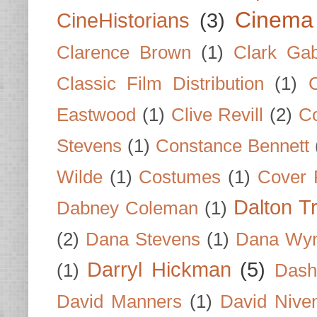
Cinema
CineHistorians
(3)
Clarence Brown
(1)
Clark Gab
Classic Film Distribution
(1)
Eastwood
(1)
Clive Revill
(2)
C
Stevens
(1)
Constance Bennett
Wilde
(1)
Costumes
(1)
Cover 
Dalton T
Dabney Coleman
(1)
(2)
Dana Stevens
(1)
Dana Wyn
Darryl Hickman
(5)
(1)
Dash
David Manners
(1)
David Nive