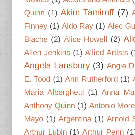
Akim Tamiroff
(7)
Quinn
(1)
Finney
(1)
Aldo Ray
(1)
Alec Gu
Al
Blache
(2)
Alice Howell
(2)
Allen Jenkins
(1)
Allied Artists
(
Angela Lansbury
(3)
Angie D
E. Tood
(1)
Ann Rutherford
(1)
Maria Alberghetti
(1)
Anna Ma
Anthony Quinn
(1)
Antonio Mor
Mayo
(1)
Argentina
(1)
Arnold 
Arthur Lubin
(1)
Arthur Penn
(1