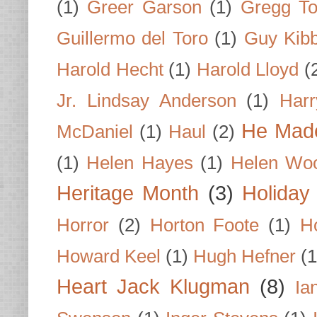
(1)
Greer Garson
(1)
Gregg To
Guillermo del Toro
(1)
Guy Kib
Harold Hecht
(1)
Harold Lloyd
(
Jr. Lindsay Anderson
(1)
Har
He Made
McDaniel
(1)
Haul
(2)
(1)
Helen Hayes
(1)
Helen Wo
Heritage Month
(3)
Holiday
Horror
(2)
Horton Foote
(1)
H
Howard Keel
(1)
Hugh Hefner
(1
Heart Jack Klugman
(8)
Ia