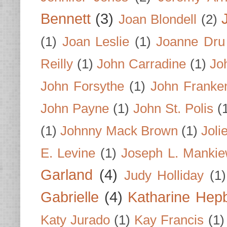
Bennett
(3)
Joan Blondell
(2)
(1)
Joan Leslie
(1)
Joanne Dru
Reilly
(1)
John Carradine
(1)
Jo
John Forsythe
(1)
John Franke
John Payne
(1)
John St. Polis
(
(1)
Johnny Mack Brown
(1)
Joli
E. Levine
(1)
Joseph L. Mankie
Garland
(4)
Judy Holliday
(1)
Gabrielle
(4)
Katharine Hep
Katy Jurado
(1)
Kay Francis
(1)