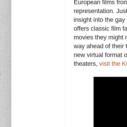
European films fro
representation. Just
insight into the g
offers classic film 
movies they might 
way ahead of their t
new virtual format of
theaters,
visit the