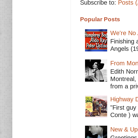
Subscribe to:
Posts 
Popular Posts
We're No 
Finishing 
Angels (19
From Mont
Edith Nor
Montreal,
from a pri
Highway D
"First guy
Conte ) wa
New & Upc
Greetings 