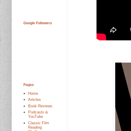
Google Followers
Pages
Home
Articles
Book Reviews
Podcasts &
YouTube
Classic Film
Reading