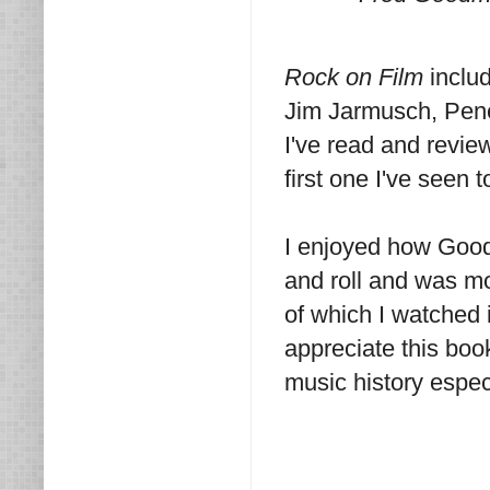
Rock on Film
includ
Jim Jarmusch, Pene
I've read and revi
first one I've seen 
I enjoyed how Good
and roll and was mo
of which I watched 
appreciate this boo
music history espec