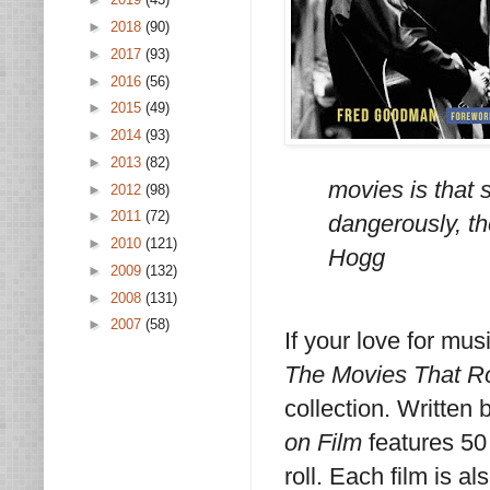
►
2018
(90)
►
2017
(93)
►
2016
(56)
►
2015
(49)
►
2014
(93)
►
2013
(82)
movies is that
►
2012
(98)
►
2011
(72)
dangerously, th
►
2010
(121)
Hogg
►
2009
(132)
►
2008
(131)
►
2007
(58)
If your love for mus
The Movies That R
collection. Written
on Film
features 50
roll. Each film is a