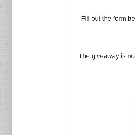
Fill out the form 
The giveaway is no