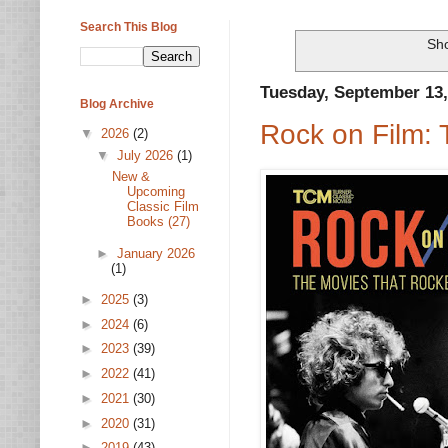
Search This Blog
Sho
Tuesday, September 13,
Blog Archive
Rock on Film:
▼
2026
(2)
▼
July 2026
(1)
New &
Upcoming
Classic Film
Books (27)
►
January 2026
(1)
►
2025
(3)
►
2024
(6)
►
2023
(39)
►
2022
(41)
►
2021
(30)
►
2020
(31)
►
2019
(43)