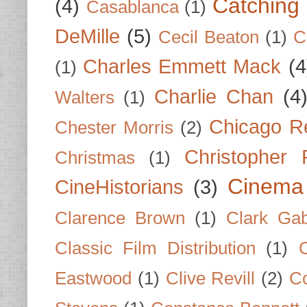
Catching 
(4)
Casablanca
(1)
DeMille
(5)
Cecil Beaton
(1)
C
Charles Emmett Mack
(4
(1)
Charlie Chan
(4
Walters
(1)
Chicago R
Chester Morris
(2)
Christopher
Christmas
(1)
Cinema
CineHistorians
(3)
Clarence Brown
(1)
Clark Gab
Classic Film Distribution
(1)
Eastwood
(1)
Clive Revill
(2)
C