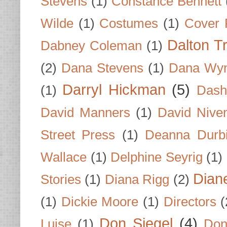
Stevens
(1)
Constance Bennett
Wilde
(1)
Costumes
(1)
Cover 
Dalton T
Dabney Coleman
(1)
(2)
Dana Stevens
(1)
Dana Wyn
Darryl Hickman
(5)
(1)
Dash
David Manners
(1)
David Nive
Street Press
(1)
Deanna Durb
Wallace
(1)
Delphine Seyrig
(1)
Dian
Stories
(1)
Diana Rigg
(2)
(1)
Dickie Moore
(1)
Directors
(
Don Siegel
(4)
Luise
(1)
Don