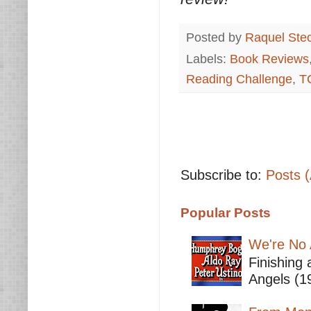
Posted by
Raquel Ste
Labels:
Book Reviews
Reading Challenge
,
T
Subscribe to:
Posts 
Popular Posts
We're No 
Finishing 
Angels (19