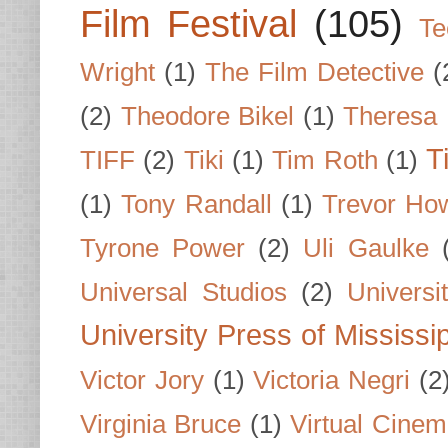
Film Festival
(105)
Te
Wright
(1)
The Film Detective
(
(2)
Theodore Bikel
(1)
Theresa 
T
TIFF
(2)
Tiki
(1)
Tim Roth
(1)
(1)
Tony Randall
(1)
Trevor Ho
Tyrone Power
(2)
Uli Gaulke
Universal Studios
(2)
Univers
University Press of Mississi
Victor Jory
(1)
Victoria Negri
(2
Virginia Bruce
(1)
Virtual Cine