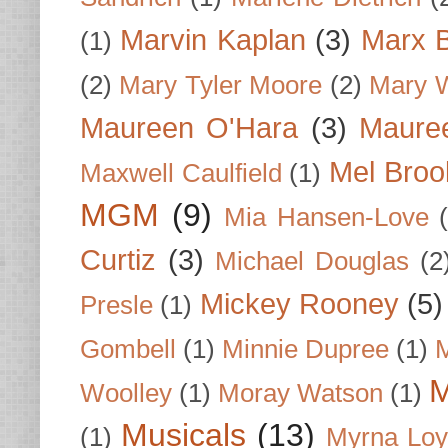
Marvin Kaplan
(3)
Marx B
(1)
(2)
Mary Tyler Moore
(2)
Mary 
Maureen O'Hara
(3)
Mauree
Mel Broo
Maxwell Caulfield
(1)
MGM
(9)
Mia Hansen-Love
Curtiz
(3)
Michael Douglas
(2
Mickey Rooney
(5)
Presle
(1)
Gombell
(1)
Minnie Dupree
(1)
M
M
Woolley
(1)
Moray Watson
(1)
Musicals
(13)
(1)
Myrna Loy