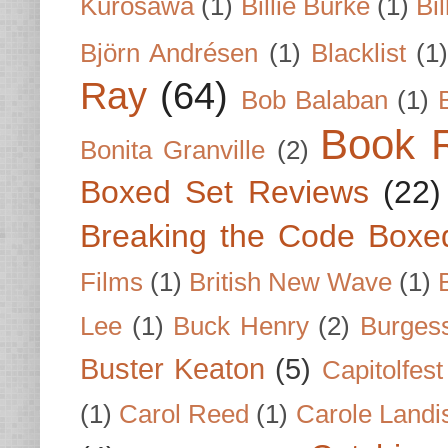
Kurosawa
(1)
Billie Burke
(1)
Bil
Björn Andrésen
(1)
Blacklist
(1
Ray
(64)
Bob Balaban
(1)
Book 
Bonita Granville
(2)
Boxed Set Reviews
(22)
Breaking the Code Boxe
Films
(1)
British New Wave
(1)
Lee
(1)
Buck Henry
(2)
Burges
Buster Keaton
(5)
Capitolfest
(1)
Carol Reed
(1)
Carole Landi