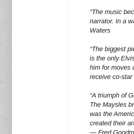
“The music beca
narrator. In a 
Waters
“The biggest pi
is the only Elv
him for moves 
receive co-star
“A triumph of G
The Maysles bro
was the Americ
created their a
— Fred Good