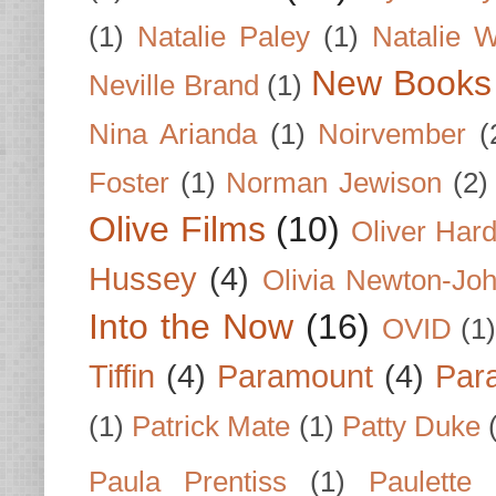
(1)
Natalie Paley
(1)
Natalie 
New Books
Neville Brand
(1)
Nina Arianda
(1)
Noirvember
(
Foster
(1)
Norman Jewison
(2)
Olive Films
(10)
Oliver Har
Hussey
(4)
Olivia Newton-Jo
Into the Now
(16)
OVID
(1
Tiffin
(4)
Paramount
(4)
Par
(1)
Patrick Mate
(1)
Patty Duke
Paula Prentiss
(1)
Paulette