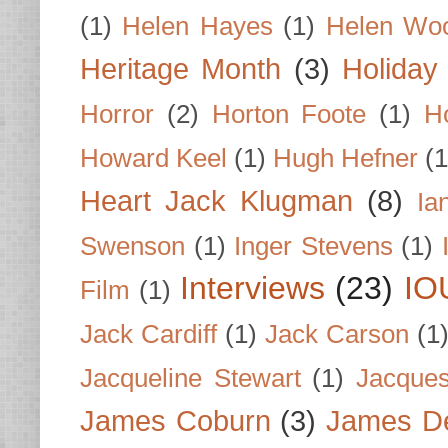
(1)
Helen Hayes
(1)
Helen Wo
Heritage Month
(3)
Holiday
Horror
(2)
Horton Foote
(1)
H
Howard Keel
(1)
Hugh Hefner
(1
Heart Jack Klugman
(8)
Ia
Swenson
(1)
Inger Stevens
(1)
Interviews
(23)
IO
Film
(1)
Jack Cardiff
(1)
Jack Carson
(1
Jacqueline Stewart
(1)
Jacques
James Coburn
(3)
James D