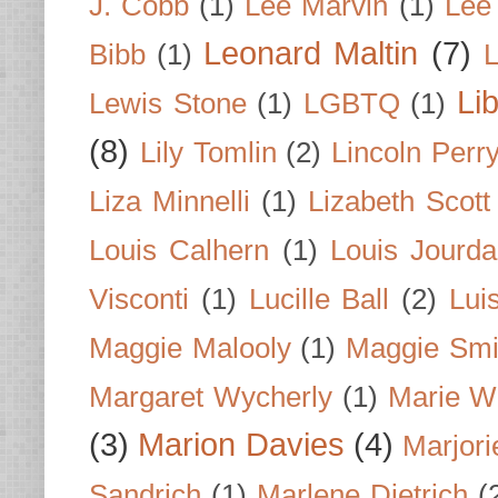
J. Cobb
(1)
Lee Marvin
(1)
Lee
Leonard Maltin
(7)
Bibb
(1)
L
Li
Lewis Stone
(1)
LGBTQ
(1)
(8)
Lily Tomlin
(2)
Lincoln Perr
Liza Minnelli
(1)
Lizabeth Scott
Louis Calhern
(1)
Louis Jourd
Visconti
(1)
Lucille Ball
(2)
Lui
Maggie Malooly
(1)
Maggie Smi
Margaret Wycherly
(1)
Marie W
(3)
Marion Davies
(4)
Marjori
Sandrich
(1)
Marlene Dietrich
(