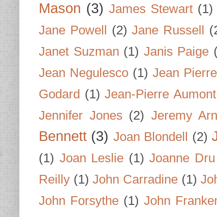
Mason
(3)
James Stewart
(1)
Jane Powell
(2)
Jane Russell
(
Janet Suzman
(1)
Janis Paige
Jean Negulesco
(1)
Jean Pierre
Godard
(1)
Jean-Pierre Aumont
Jennifer Jones
(2)
Jeremy Arn
Bennett
(3)
Joan Blondell
(2)
(1)
Joan Leslie
(1)
Joanne Dru
Reilly
(1)
John Carradine
(1)
Jo
John Forsythe
(1)
John Franke