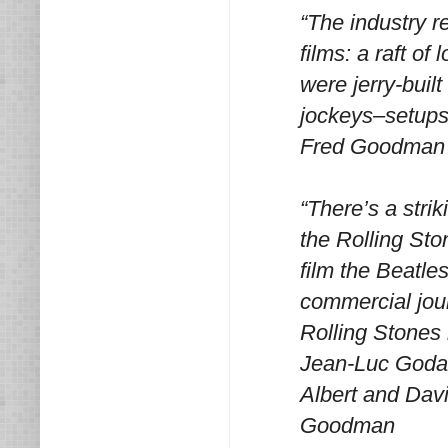
“The industry r
films: a raft o
were jerry-buil
jockeys–setups
Fred Goodman
“There’s a stri
the Rolling Sto
film the Beatle
commercial jour
Rolling Stones 
Jean-Luc Godar
Albert and Dav
Goodman