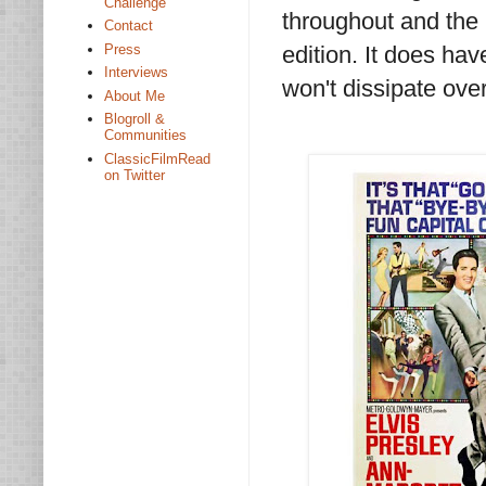
Challenge
throughout and the 
Contact
Press
edition. It does hav
Interviews
won't dissipate over
About Me
Blogroll &
Communities
ClassicFilmRead
on Twitter