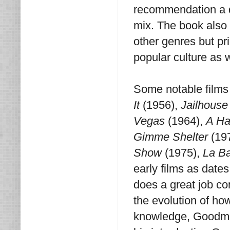
recommendation a d
mix. The book also
other genres but pr
popular culture as 
Some notable films
It
(1956),
Jailhouse
Vegas
(1964),
A Ha
Gimme Shelter
(19
Show
(1975),
La B
early films as date
does a great job co
the evolution of ho
knowledge, Goodman'