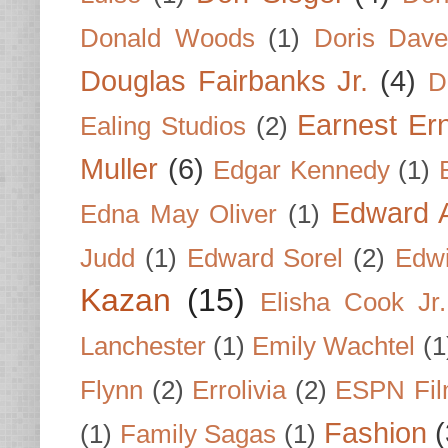
Donald Woods
(1)
Doris Dave
Douglas Fairbanks Jr.
(4)
D
Earnest Er
Ealing Studios
(2)
Muller
(6)
Edgar Kennedy
(1)
Edward A
Edna May Oliver
(1)
Judd
(1)
Edward Sorel
(2)
Edwi
Kazan
(15)
Elisha Cook Jr.
Lanchester
(1)
Emily Wachtel
(1
Flynn
(2)
Errolivia
(2)
ESPN Fi
Fashion
(
(1)
Family Sagas
(1)