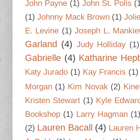
John Payne
(1)
John St. Polis
(
(1)
Johnny Mack Brown
(1)
Joli
E. Levine
(1)
Joseph L. Mankie
Garland
(4)
Judy Holliday
(1)
Gabrielle
(4)
Katharine Hep
Katy Jurado
(1)
Kay Francis
(1)
Morgan
(1)
Kim Novak
(2)
Kine
Kristen Stewart
(1)
Kyle Edwar
Bookshop
(1)
Larry Hagman
(1
Lauren Bacall
(4)
(2)
Lauren H