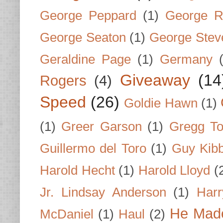
George Peppard
(1)
George R
George Seaton
(1)
George Stev
Geraldine Page
(1)
Germany
Giveaway
(14
Rogers
(4)
Speed
(26)
Goldie Hawn
(1)
(1)
Greer Garson
(1)
Gregg To
Guillermo del Toro
(1)
Guy Kib
Harold Hecht
(1)
Harold Lloyd
(
Jr. Lindsay Anderson
(1)
Har
He Made
McDaniel
(1)
Haul
(2)