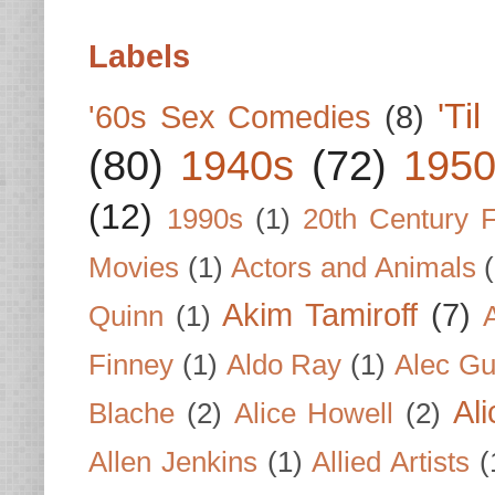
Labels
'Ti
'60s Sex Comedies
(8)
(80)
1940s
(72)
1950
(12)
1990s
(1)
20th Century 
Movies
(1)
Actors and Animals
Akim Tamiroff
(7)
Quinn
(1)
Finney
(1)
Aldo Ray
(1)
Alec Gu
Al
Blache
(2)
Alice Howell
(2)
Allen Jenkins
(1)
Allied Artists
(