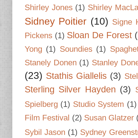
Shirley Jones
(1)
Shirley MacLa
Sidney Poitier
(10)
Signe 
Sloan De Forest
Pickens
(1)
Yong
(1)
Soundies
(1)
Spaghet
Stanely Donen
(1)
Stanley Don
(23)
Stathis Giallelis
(3)
Stel
Sterling Silver Hayden
(3)
Spielberg
(1)
Studio System
(1)
Film Festival
(2)
Susan Glatzer
Sybil Jason
(1)
Sydney Greenst