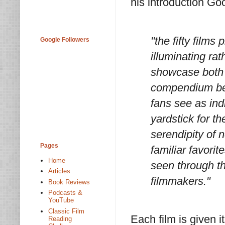
his introduction G
"the fifty films 
Google Followers
illuminating rat
showcase both 
compendium begi
fans see as ind
yardstick for th
serendipity of 
Pages
familiar favorit
Home
seen through th
Articles
filmmakers."
Book Reviews
Podcasts &
YouTube
Classic Film
Each film is given 
Reading