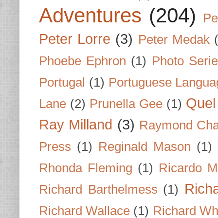
Adventures
(204)
Pe
Peter Lorre
(3)
Peter Medak
Phoebe Ephron
(1)
Photo Seri
Portugal
(1)
Portuguese Langua
Quel 
Lane
(2)
Prunella Gee
(1)
Ray Milland
(3)
Raymond Cha
Press
(1)
Reginald Mason
(1)
Rhonda Fleming
(1)
Ricardo M
Rich
Richard Barthelmess
(1)
Richard Wallace
(1)
Richard Wh