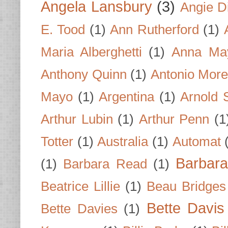
Angela Lansbury
(3)
Angie D
E. Tood
(1)
Ann Rutherford
(1)
Maria Alberghetti
(1)
Anna Ma
Anthony Quinn
(1)
Antonio Mor
Mayo
(1)
Argentina
(1)
Arnold 
Arthur Lubin
(1)
Arthur Penn
(1
Totter
(1)
Australia
(1)
Automat
Barbar
(1)
Barbara Read
(1)
Beatrice Lillie
(1)
Beau Bridges
Bette Davis
Bette Davies
(1)