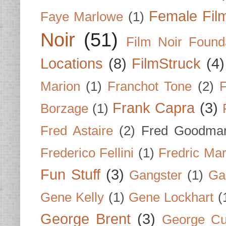
Female Fil
Faye Marlowe
(1)
Noir
(51)
Film Noir Found
Locations
(8)
FilmStruck
(4)
Marion
(1)
Franchot Tone
(2)
F
Frank Capra
(3)
Borzage
(1)
Fred Astaire
(2)
Fred Goodma
Frederico Fellini
(1)
Fredric Ma
Fun Stuff
(3)
Gangster
(1)
Gar
Gene Kelly
(1)
Gene Lockhart
(
George Brent
(3)
George Cu