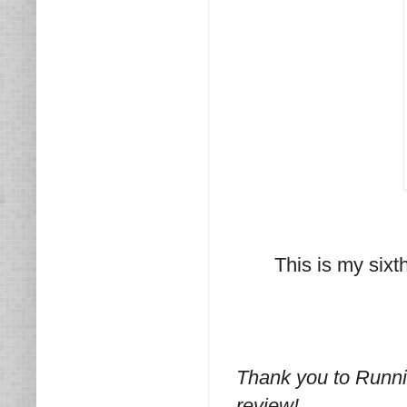
This is my sixt
Thank you to Runni
review!