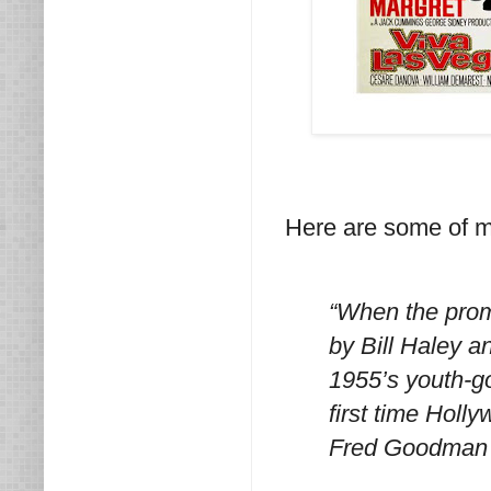
Here are some of my
“When the prom
by Bill Haley a
1955’s youth-g
first time Holl
Fred Goodman