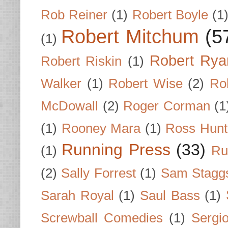
Rob Reiner
(1)
Robert Boyle
(1
Robert Mitchum
(5
(1)
Robert Rya
Robert Riskin
(1)
Walker
(1)
Robert Wise
(2)
Ro
McDowall
(2)
Roger Corman
(1
(1)
Rooney Mara
(1)
Ross Hunt
Running Press
(33)
(1)
Ru
(2)
Sally Forrest
(1)
Sam Stagg
Sarah Royal
(1)
Saul Bass
(1)
Screwball Comedies
(1)
Sergi