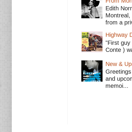
From Mont
Edith Nor
Montreal,
from a pri
Highway D
"First guy
Conte ) wa
New & Upc
Greetings 
and upcomi
memoi...