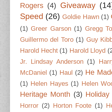
Giveaway
(14
Rogers
(4)
Speed
(26)
Goldie Hawn
(1)
(1)
Greer Garson
(1)
Gregg To
Guillermo del Toro
(1)
Guy Kib
Harold Hecht
(1)
Harold Lloyd
(
Jr. Lindsay Anderson
(1)
Har
He Made
McDaniel
(1)
Haul
(2)
(1)
Helen Hayes
(1)
Helen Wo
Heritage Month
(3)
Holiday
Horror
(2)
Horton Foote
(1)
H