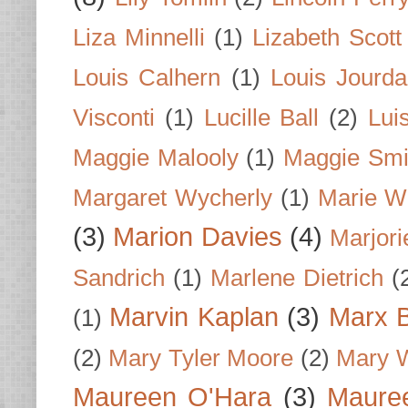
Liza Minnelli
(1)
Lizabeth Scott
Louis Calhern
(1)
Louis Jourd
Visconti
(1)
Lucille Ball
(2)
Lui
Maggie Malooly
(1)
Maggie Smi
Margaret Wycherly
(1)
Marie W
(3)
Marion Davies
(4)
Marjori
Sandrich
(1)
Marlene Dietrich
(
Marvin Kaplan
(3)
Marx B
(1)
(2)
Mary Tyler Moore
(2)
Mary 
Maureen O'Hara
(3)
Mauree