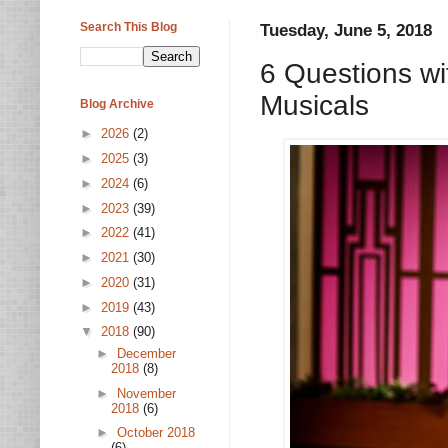
Search This Blog
Tuesday, June 5, 2018
6 Questions wi
Musicals
Blog Archive
►
2026
(2)
►
2025
(3)
►
2024
(6)
►
2023
(39)
►
2022
(41)
►
2021
(30)
►
2020
(31)
►
2019
(43)
▼
2018
(90)
►
December
2018
(8)
►
November
2018
(6)
►
October 2018
(6)