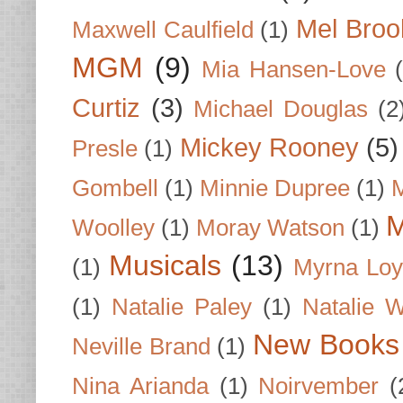
Mel Broo
Maxwell Caulfield
(1)
MGM
(9)
Mia Hansen-Love
Curtiz
(3)
Michael Douglas
(2
Mickey Rooney
(5)
Presle
(1)
Gombell
(1)
Minnie Dupree
(1)
M
M
Woolley
(1)
Moray Watson
(1)
Musicals
(13)
(1)
Myrna Loy
(1)
Natalie Paley
(1)
Natalie 
New Books
Neville Brand
(1)
Nina Arianda
(1)
Noirvember
(