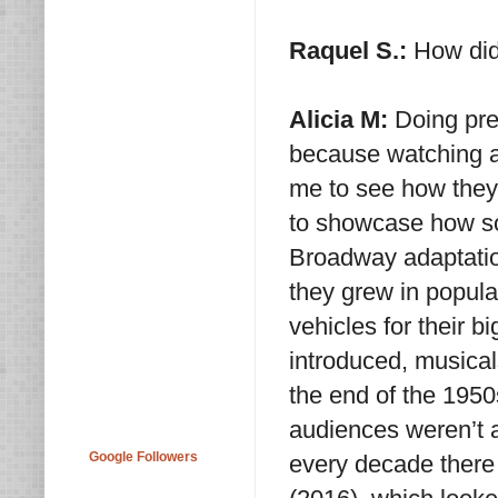
Raquel S.:
How did 
Alicia M:
Doing pre
because watching a 
me to see how they
to showcase how so
Broadway adaptatio
they grew in popula
vehicles for their b
introduced, musical
the end of the 1950
audiences weren’t 
Google Followers
every decade there