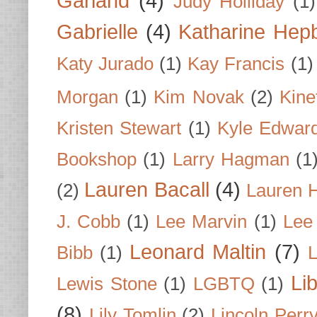
Garland
(4)
Judy Holliday
(1)
Gabrielle
(4)
Katharine Hep
Katy Jurado
(1)
Kay Francis
(1)
Morgan
(1)
Kim Novak
(2)
Kine
Kristen Stewart
(1)
Kyle Edwar
Bookshop
(1)
Larry Hagman
(1
Lauren Bacall
(4)
(2)
Lauren H
J. Cobb
(1)
Lee Marvin
(1)
Lee
Leonard Maltin
(7)
Bibb
(1)
L
Li
Lewis Stone
(1)
LGBTQ
(1)
(8)
Lily Tomlin
(2)
Lincoln Perr