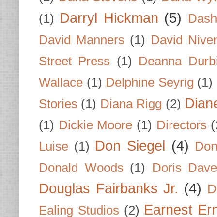
Darryl Hickman
(5)
(1)
Dash
David Manners
(1)
David Nive
Street Press
(1)
Deanna Durb
Wallace
(1)
Delphine Seyrig
(1)
Dian
Stories
(1)
Diana Rigg
(2)
(1)
Dickie Moore
(1)
Directors
(
Don Siegel
(4)
Luise
(1)
Don
Donald Woods
(1)
Doris Dave
Douglas Fairbanks Jr.
(4)
D
Earnest Er
Ealing Studios
(2)