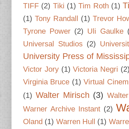
T
TIFF
(2)
Tiki
(1)
Tim Roth
(1)
(1)
Tony Randall
(1)
Trevor Ho
Tyrone Power
(2)
Uli Gaulke
Universal Studios
(2)
Univers
University Press of Mississi
Victor Jory
(1)
Victoria Negri
(2
Virginia Bruce
(1)
Virtual Cine
Walter Mirisch
(3)
(1)
Walte
Wa
Warner Archive Instant
(2)
Oland
(1)
Warren Hull
(1)
Warre