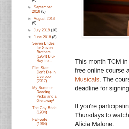
►
September
2018
(5)
►
August 2018
(9)
►
July 2018
(10)
▼
June 2018
(8)
Seven Brides
for Seven
Brothers
(1954) Blu-
This month TCM in c
Ray fro...
Film Stars
free online course
Don't Die in
Liverpool
Musicals
. The cour
(2017)
deadline for signing
My Summer
Reading
Picks and a
Giveaway!
If you're participat
The Gay Bride
(1934)
Thursdays to watch
Fail-Safe
Alicia Malone.
(1964)