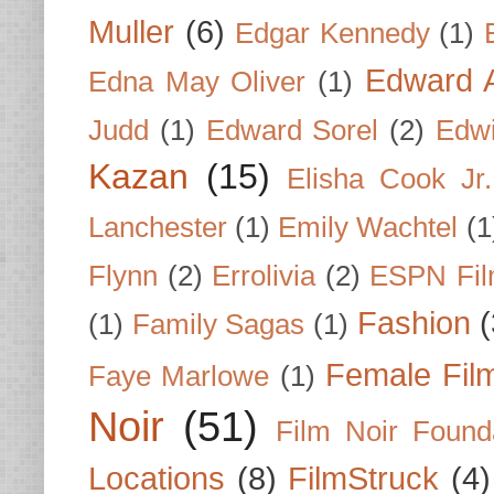
Muller
(6)
Edgar Kennedy
(1)
Edward A
Edna May Oliver
(1)
Judd
(1)
Edward Sorel
(2)
Edwi
Kazan
(15)
Elisha Cook Jr.
Lanchester
(1)
Emily Wachtel
(1
Flynn
(2)
Errolivia
(2)
ESPN Fi
Fashion
(
(1)
Family Sagas
(1)
Female Fil
Faye Marlowe
(1)
Noir
(51)
Film Noir Found
Locations
(8)
FilmStruck
(4)