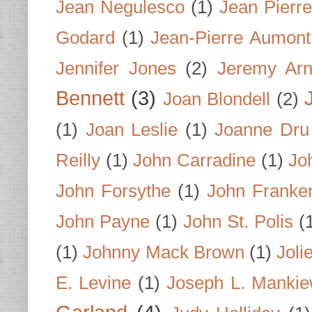
Jean Negulesco
(1)
Jean Pierre
Godard
(1)
Jean-Pierre Aumont
Jennifer Jones
(2)
Jeremy Arn
Bennett
(3)
Joan Blondell
(2)
(1)
Joan Leslie
(1)
Joanne Dru
Reilly
(1)
John Carradine
(1)
Jo
John Forsythe
(1)
John Franke
John Payne
(1)
John St. Polis
(
(1)
Johnny Mack Brown
(1)
Joli
E. Levine
(1)
Joseph L. Mankie