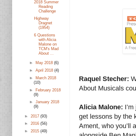
2018 Summer
Reading
Challenge
Highway
Dragnet
(1954)
6 Questions
with Alicia
Malone on
TCM's Mad
About ...
►
May 2018
(6)
►
April 2018
(4)
Raquel Stecher:
W
►
March 2018
(10)
About Musicals cou
►
February 2018
(9)
►
January 2018
Alicia Malone:
I’m 
(9)
get lessons by the
►
2017
(93)
►
2016
(56)
Ament, who you’ll a
►
2015
(49)
alongside Ben Manki