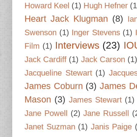
Howard Keel
(1)
Hugh Hefner
(1
Heart Jack Klugman
(8)
Ia
Swenson
(1)
Inger Stevens
(1)
Interviews
(23)
IO
Film
(1)
Jack Cardiff
(1)
Jack Carson
(1
Jacqueline Stewart
(1)
Jacques
James Coburn
(3)
James D
Mason
(3)
James Stewart
(1)
Jane Powell
(2)
Jane Russell
(
Janet Suzman
(1)
Janis Paige