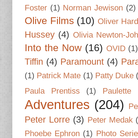
Foster
(1)
Norman Jewison
(2)
Olive Films
(10)
Oliver Har
Hussey
(4)
Olivia Newton-Jo
Into the Now
(16)
OVID
(1
Tiffin
(4)
Paramount
(4)
Par
(1)
Patrick Mate
(1)
Patty Duke
Paula Prentiss
(1)
Paulette
Adventures
(204)
Pe
Peter Lorre
(3)
Peter Medak
Phoebe Ephron
(1)
Photo Seri