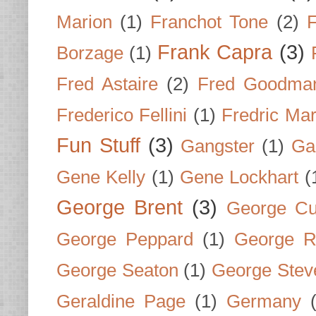
Marion
(1)
Franchot Tone
(2)
F
Frank Capra
(3)
Borzage
(1)
Fred Astaire
(2)
Fred Goodma
Frederico Fellini
(1)
Fredric Ma
Fun Stuff
(3)
Gangster
(1)
Gar
Gene Kelly
(1)
Gene Lockhart
(
George Brent
(3)
George Cu
George Peppard
(1)
George R
George Seaton
(1)
George Stev
Geraldine Page
(1)
Germany