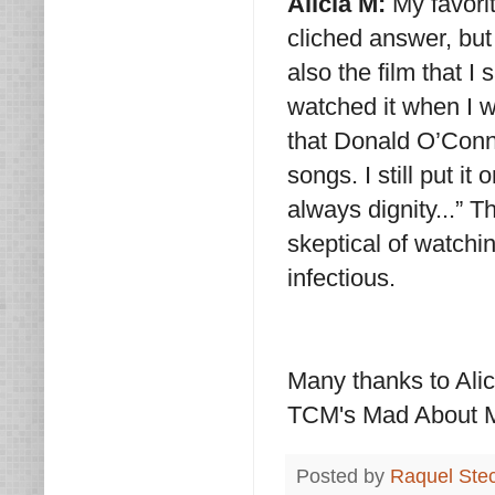
Alicia M:
My favori
cliched answer, but I
also the film that I
watched it when I w
that Donald O’Conn
songs. I still put it
always dignity...” 
skeptical of watchin
infectious.
Many thanks to Alic
TCM's Mad About M
Posted by
Raquel Ste