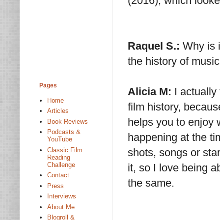
(2016), which looke
Raquel S.:
Why is i
the history of musi
Pages
Alicia M:
I actually
Home
film history, becau
Articles
helps you to enjoy 
Book Reviews
Podcasts &
happening at the ti
YouTube
Classic Film
shots, songs or sta
Reading
Challenge
it, so I love being
Contact
the same.
Press
Interviews
About Me
Blogroll &