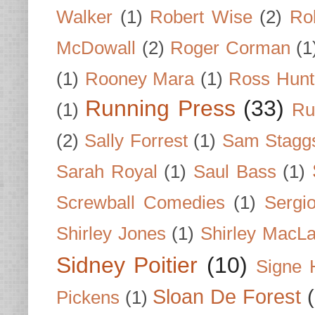
Walker
(1)
Robert Wise
(2)
Ro
McDowall
(2)
Roger Corman
(1
(1)
Rooney Mara
(1)
Ross Hunt
Running Press
(33)
(1)
Ru
(2)
Sally Forrest
(1)
Sam Stagg
Sarah Royal
(1)
Saul Bass
(1)
Screwball Comedies
(1)
Sergi
Shirley Jones
(1)
Shirley MacLa
Sidney Poitier
(10)
Signe 
Sloan De Forest
Pickens
(1)