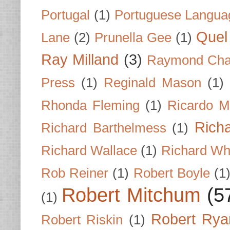
Portugal
(1)
Portuguese Langua
Quel 
Lane
(2)
Prunella Gee
(1)
Ray Milland
(3)
Raymond Cha
Press
(1)
Reginald Mason
(1)
Rhonda Fleming
(1)
Ricardo M
Rich
Richard Barthelmess
(1)
Richard Wallace
(1)
Richard Wh
Rob Reiner
(1)
Robert Boyle
(1
Robert Mitchum
(5
(1)
Robert Rya
Robert Riskin
(1)