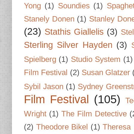
Yong
(1)
Soundies
(1)
Spaghet
Stanely Donen
(1)
Stanley Don
(23)
Stathis Giallelis
(3)
Stel
Sterling Silver Hayden
(3)
Spielberg
(1)
Studio System
(1)
Film Festival
(2)
Susan Glatzer
Sybil Jason
(1)
Sydney Greenst
Film Festival
(105)
Te
Wright
(1)
The Film Detective
(
(2)
Theodore Bikel
(1)
Theresa 