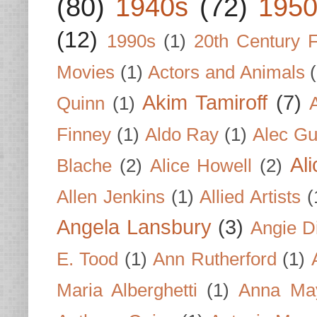
(80)
1940s
(72)
1950
(12)
1990s
(1)
20th Century 
Movies
(1)
Actors and Animals
Akim Tamiroff
(7)
Quinn
(1)
Finney
(1)
Aldo Ray
(1)
Alec Gu
Al
Blache
(2)
Alice Howell
(2)
Allen Jenkins
(1)
Allied Artists
(
Angela Lansbury
(3)
Angie D
E. Tood
(1)
Ann Rutherford
(1)
Maria Alberghetti
(1)
Anna Ma