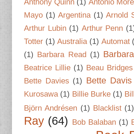
Anthony Quinn
(1)
Antonio Mor
Mayo
(1)
Argentina
(1)
Arnold 
Arthur Lubin
(1)
Arthur Penn
(1
Totter
(1)
Australia
(1)
Automat
Barbar
(1)
Barbara Read
(1)
Beatrice Lillie
(1)
Beau Bridges
Bette Davis
Bette Davies
(1)
Kurosawa
(1)
Billie Burke
(1)
Bil
Björn Andrésen
(1)
Blacklist
(1
Ray
(64)
Bob Balaban
(1)