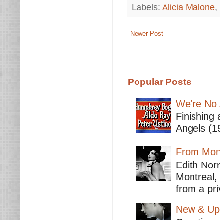
Labels:
Alicia Malone
,
Newer Post
Popular Posts
We're No 
Finishing 
Angels (19
From Mont
Edith Nor
Montreal,
from a pri
New & Upc