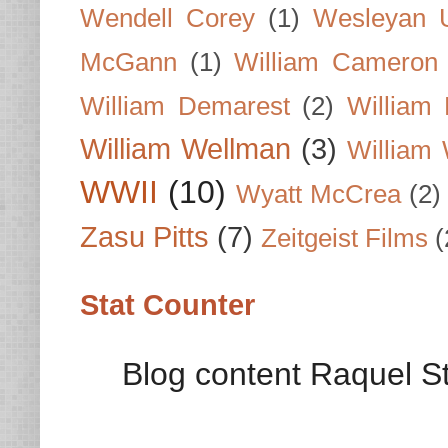
Wendell Corey
(1)
Wesleyan U
McGann
(1)
William Cameron
William Demarest
(2)
William 
William Wellman
(3)
William 
WWII
(10)
Wyatt McCrea
(2)
Zasu Pitts
(7)
Zeitgeist Films
(
Stat Counter
Blog content Raquel St