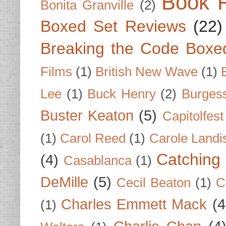
Book 
Bonita Granville
(2)
Boxed Set Reviews
(22)
Breaking the Code Boxe
Films
(1)
British New Wave
(1)
Lee
(1)
Buck Henry
(2)
Burges
Buster Keaton
(5)
Capitolfest
(1)
Carol Reed
(1)
Carole Landi
Catching 
(4)
Casablanca
(1)
DeMille
(5)
Cecil Beaton
(1)
C
Charles Emmett Mack
(4
(1)