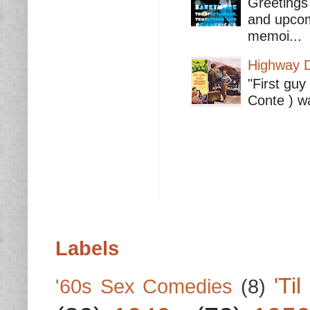
Greetings 
and upcomi
memoi...
Highway D
"First guy
Conte ) wa
Labels
'Ti
'60s Sex Comedies
(8)