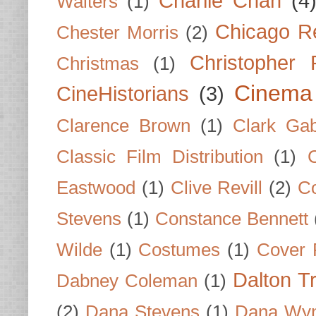
Charlie Chan
(4
Walters
(1)
Chicago R
Chester Morris
(2)
Christopher
Christmas
(1)
Cinema
CineHistorians
(3)
Clarence Brown
(1)
Clark Gab
Classic Film Distribution
(1)
Eastwood
(1)
Clive Revill
(2)
C
Stevens
(1)
Constance Bennett
Wilde
(1)
Costumes
(1)
Cover 
Dalton T
Dabney Coleman
(1)
(2)
Dana Stevens
(1)
Dana Wyn