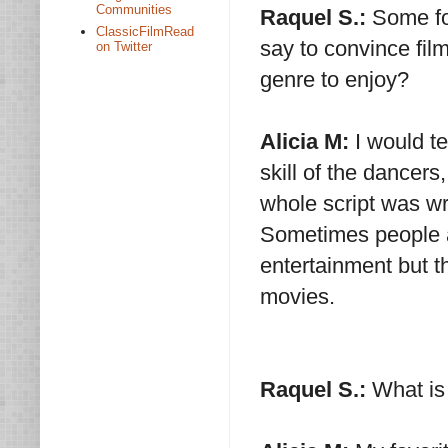
Communities
Raquel S.:
Some fo
ClassicFilmRead
say to convince film
on Twitter
genre to enjoy?
Alicia M:
I would te
skill of the dancer
whole script was wr
Sometimes people ar
entertainment but t
movies.
Raquel S.:
What is