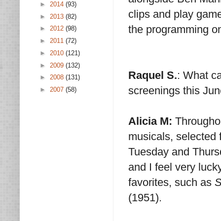
►
2014
(93)
clips and play games
►
2013
(82)
the programming o
►
2012
(98)
►
2011
(72)
►
2010
(121)
►
2009
(132)
Raquel S.
: What c
►
2008
(131)
screenings this Jun
►
2007
(58)
Alicia M:
Throughou
musicals, selected
Tuesday and Thursda
and I feel very luck
favorites, such as
S
(1951).