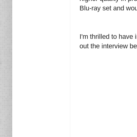
Blu-ray set and woul
I'm thrilled to hav
out the interview b