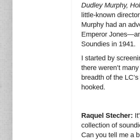
Dudley Murphy, Ho
little-known directo
Murphy had an adv
Emperor Jones—and
Soundies in 1941.
I started by scree
there weren’t many 
breadth of the LC’s
hooked.
Raquel Stecher:
I
collection of soundie
Can you tell me a 