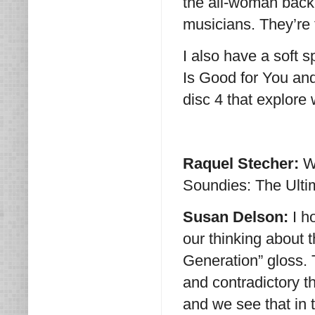
the all-woman backu
musicians. They’re t
I also have a soft s
Is Good for You and
disc 4 that explore
Raquel Stecher:
W
Soundies: The Ulti
Susan Delson:
I h
our thinking about 
Generation” gloss. 
and contradictory 
and we see that in t