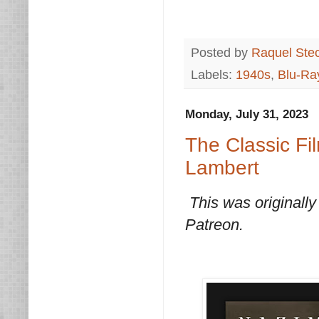
Posted by
Raquel Ste
Labels:
1940s
,
Blu-Ra
Monday, July 31, 2023
The Classic Fi
Lambert
This was originally
Patreon.