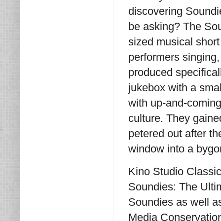
discovering Soundi
be asking? The Sou
sized musical short
performers singing,
produced specifical
jukebox with a sma
with up-and-coming 
culture. They gain
petered out after t
window into a bygo
Kino Studio Classic
Soundies: The Ultim
Soundies as well a
Media Conservationi