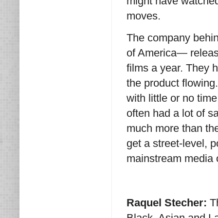
might have watched
moves.
The company behin
of America— release
films a year. They h
the product flowing
with little or no tim
often had a lot of
much more than the
get a street-level, 
mainstream media o
Raquel Stecher:
T
Black, Asian and La