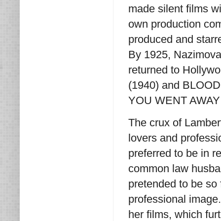
made silent films wit
own production com
produced and starr
By 1925, Nazimova 
returned to Hollywo
(1940) and BLOOD A
YOU WENT AWAY (194
The crux of Lambert
lovers and profess
preferred to be in 
common law husband
pretended to be so 
professional image.
her films, which fu