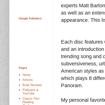
experts Matt Barton
as well as an exten
Google Followers
appearance. This lis
Each disc features
and an introduction
trending song and 
subversiveness, urb
Pages
American styles as 
Home
which plays 8 diffe
Articles
Panoram.
Book Reviews
Podcasts &
YouTube
Classic Film
My personal favorit
Reading