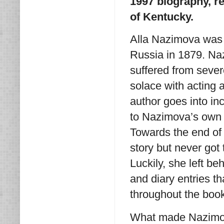
1997 biography, r
of Kentucky.
Alla Nazimova was 
Russia in 1879. Na
suffered from sever
solace with acting
author goes into in
to Nazimova’s own 
Towards the end of h
story but never got
Luckily, she left b
and diary entries t
throughout the boo
What made Nazimova