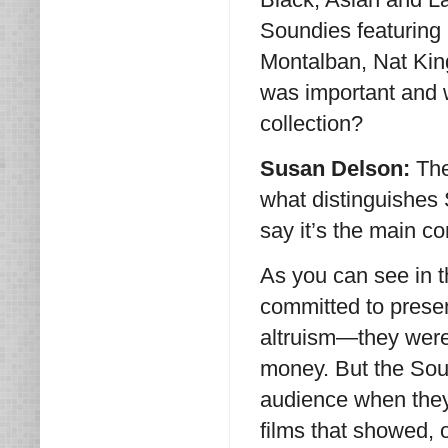
Soundies featuring 
Montalban, Nat King
was important and w
collection?
Susan Delson:
The
what distinguishes 
say it’s the main c
As you can see in t
committed to present
altruism—they were
money. But the Sou
audience when they
films that showed,