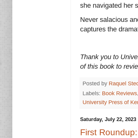
she navigated her s
Never salacious an
captures the dramati
Thank you to Univer
of this book to revi
Posted by
Raquel Ste
Labels:
Book Reviews
University Press of Ke
Saturday, July 22, 2023
First Roundup: