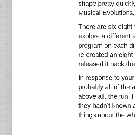
shape pretty quickl
Musical Evolutions
There are six eight
explore a different 
program on each dis
re-created an eight
released it back th
In response to your 
probably all of the
above all, the fun. 
they hadn’t known a
things about the wh