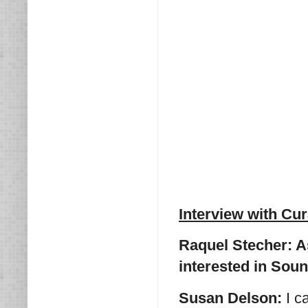
Interview with Cu
Raquel Stecher: As
interested in Sou
Susan Delson:
I c