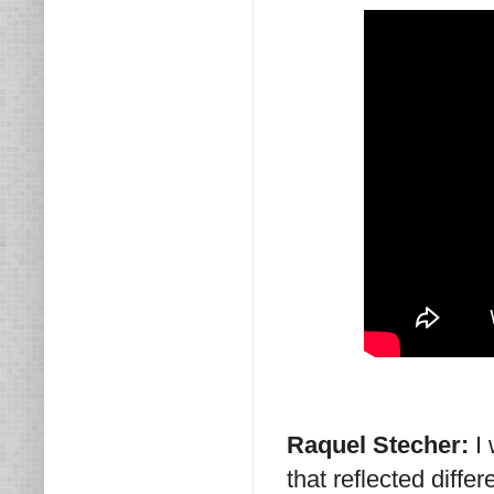
Raquel Stecher:
I
that reflected diff