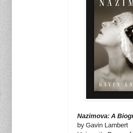
Nazimova: A Biog
by Gavin Lambert