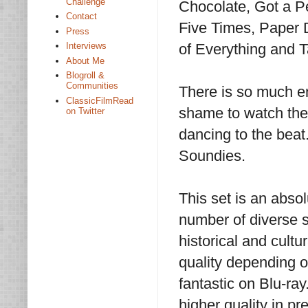
Challenge
Chocolate, Got a P
Contact
Five Times, Paper 
Press
of Everything and
Interviews
About Me
Blogroll &
Communities
There is so much en
ClassicFilmRead
shame to watch the
on Twitter
dancing to the bea
Soundies.
This set is an abso
number of diverse s
historical and cult
quality depending on
fantastic on Blu-ray
higher quality in pr