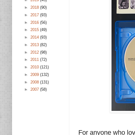
►
2018
(90)
►
2017
(93)
►
2016
(56)
►
2015
(49)
►
2014
(93)
►
2013
(82)
►
2012
(98)
►
2011
(72)
►
2010
(121)
►
2009
(132)
►
2008
(131)
►
2007
(58)
For anyone who lov