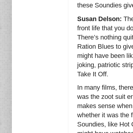
these Soundies give
Susan Delson:
The
front life that you 
There’s nothing qui
Ration Blues to giv
might have been lik
joking, patriotic str
Take It Off.
In many films, there
was the zoot suit er
makes sense when y
whether it was the 
Soundies, like Hot 