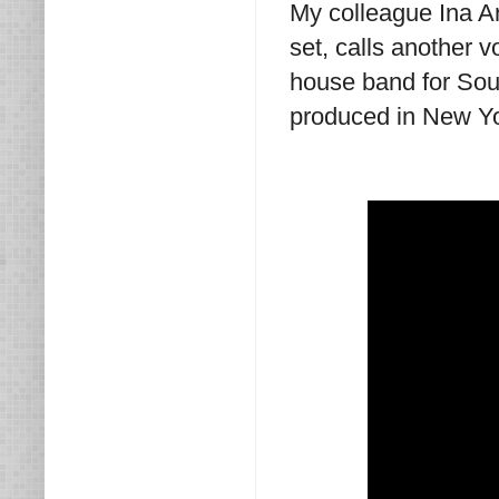
My colleague Ina A
set, calls another 
house band for Soun
produced in New Yor