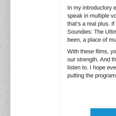
In my introductory e
speak in multiple v
that’s a real plus. 
Soundies: The Ultima
been, a place of mu
With these films, yo
our strength. And t
listen to. I hope e
putting the program