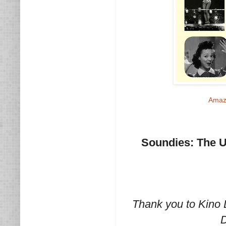
Amaz
Soundies: The Ul
Thank you to Kino 
D