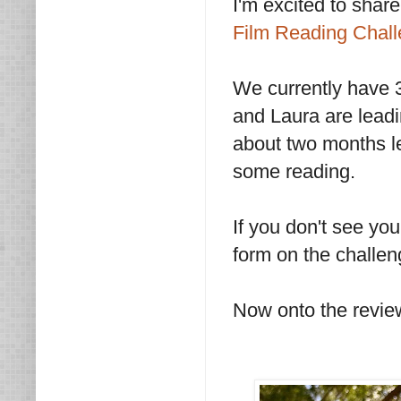
I'm excited to share
Film Reading Chal
We currently have 
and Laura are leadi
about two months le
some reading.
If you don't see yo
form on the challe
Now onto the revie