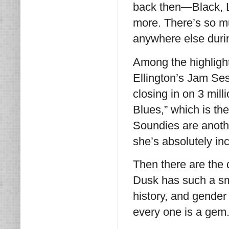
back then—Black, L
more. There’s so mu
anywhere else duri
Among the highlights
Ellington’s Jam Ses
closing in on 3 mil
Blues,” which is th
Soundies are anot
she’s absolutely in
Then there are the
Dusk has such a sma
history, and gender
every one is a gem