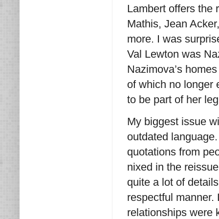
Lambert offers the 
Mathis, Jean Acke
more. I was surpris
Val Lewton was Naz
Nazimova’s homes i
of which no longer 
to be part of her le
My biggest issue w
outdated language. 
quotations from peo
nixed in the reissu
quite a lot of detail
respectful manner.
relationships were 