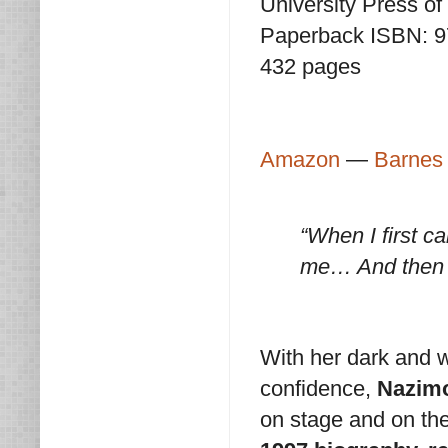
University Press o
Paperback ISBN: 
432 pages
Amazon
—
Barnes
“When I first c
me… And then 
With her dark and w
confidence,
Nazim
on stage and on the