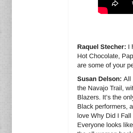
Raquel Stecher:
I
Hot Chocolate, Pap
are some of your pe
Susan Delson:
All
the Navajo Trail, 
Blazers. It’s the o
Black performers, a
love Why Did I Fall
Everyone looks like