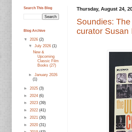
Search This Blog
Thursday, August 24, 2
Soundies: The 
curator Susan
Blog Archive
▼
2026
(2)
▼
July 2026
(1)
New &
Upcoming
Classic Film
Books (27)
►
January 2026
(1)
►
2025
(3)
►
2024
(6)
►
2023
(39)
►
2022
(41)
►
2021
(30)
►
2020
(31)
►
2019
(43)