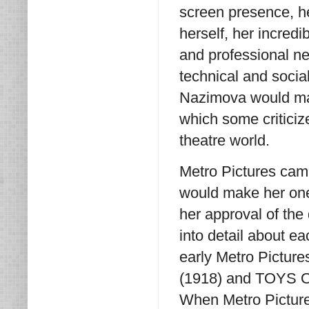
screen presence, he
herself, her incredi
and professional ne
technical and social
Nazimova would ma
which some critici
theatre world.
Metro Pictures came
would make her one 
her approval of the
into detail about ea
early Metro Pictur
(1918) and TOYS OF 
When Metro Picture