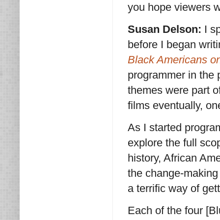
you hope viewers wi
Susan Delson:
I s
before I began wri
Black Americans o
programmer in the p
themes were part of
films eventually, o
As I started progra
explore the full sc
history, African Ame
the change-making 
a terrific way of get
Each of the four [B