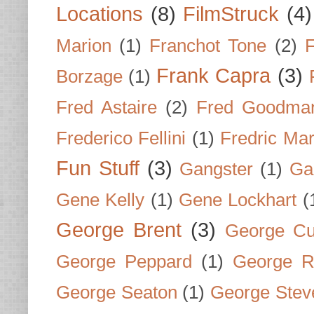
Locations
(8)
FilmStruck
(4)
Marion
(1)
Franchot Tone
(2)
F
Frank Capra
(3)
Borzage
(1)
Fred Astaire
(2)
Fred Goodma
Frederico Fellini
(1)
Fredric Ma
Fun Stuff
(3)
Gangster
(1)
Gar
Gene Kelly
(1)
Gene Lockhart
(
George Brent
(3)
George Cu
George Peppard
(1)
George R
George Seaton
(1)
George Stev