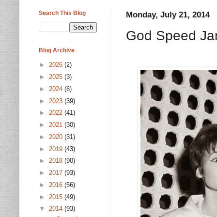
Search This Blog
Monday, July 21, 2014
God Speed Ja
Blog Archive
►
2026
(2)
►
2025
(3)
►
2024
(6)
►
2023
(39)
►
2022
(41)
►
2021
(30)
►
2020
(31)
►
2019
(43)
►
2018
(90)
►
2017
(93)
►
2016
(56)
►
2015
(49)
▼
2014
(93)