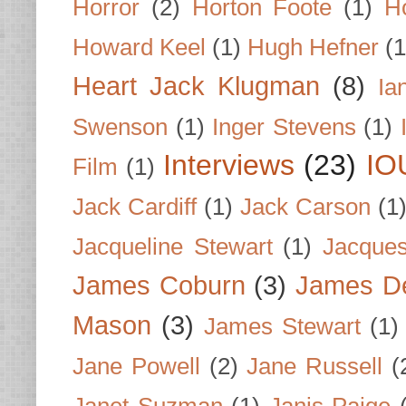
Horror
(2)
Horton Foote
(1)
H
Howard Keel
(1)
Hugh Hefner
(1
Heart Jack Klugman
(8)
Ia
Swenson
(1)
Inger Stevens
(1)
Interviews
(23)
IO
Film
(1)
Jack Cardiff
(1)
Jack Carson
(1
Jacqueline Stewart
(1)
Jacques
James Coburn
(3)
James D
Mason
(3)
James Stewart
(1)
Jane Powell
(2)
Jane Russell
(
Janet Suzman
(1)
Janis Paige