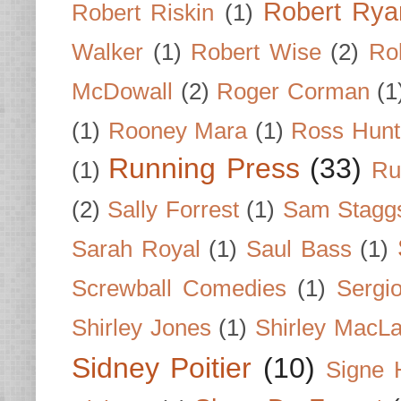
Robert Rya
Robert Riskin
(1)
Walker
(1)
Robert Wise
(2)
Ro
McDowall
(2)
Roger Corman
(1
(1)
Rooney Mara
(1)
Ross Hunt
Running Press
(33)
(1)
Ru
(2)
Sally Forrest
(1)
Sam Stagg
Sarah Royal
(1)
Saul Bass
(1)
Screwball Comedies
(1)
Sergi
Shirley Jones
(1)
Shirley MacLa
Sidney Poitier
(10)
Signe 