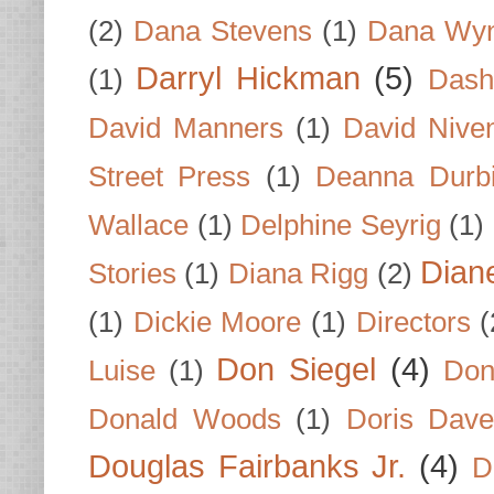
(2)
Dana Stevens
(1)
Dana Wyn
Darryl Hickman
(5)
(1)
Dash
David Manners
(1)
David Nive
Street Press
(1)
Deanna Durb
Wallace
(1)
Delphine Seyrig
(1)
Dian
Stories
(1)
Diana Rigg
(2)
(1)
Dickie Moore
(1)
Directors
(
Don Siegel
(4)
Luise
(1)
Don
Donald Woods
(1)
Doris Dave
Douglas Fairbanks Jr.
(4)
D