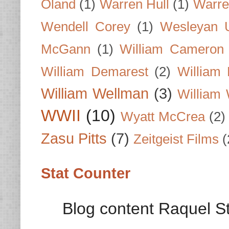
Oland
(1)
Warren Hull
(1)
Warre
Wendell Corey
(1)
Wesleyan U
McGann
(1)
William Cameron
William Demarest
(2)
William 
William Wellman
(3)
William 
WWII
(10)
Wyatt McCrea
(2)
Zasu Pitts
(7)
Zeitgeist Films
(
Stat Counter
Blog content Raquel St