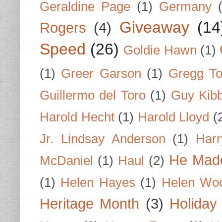
Geraldine Page
(1)
Germany
Giveaway
(14
Rogers
(4)
Speed
(26)
Goldie Hawn
(1)
(1)
Greer Garson
(1)
Gregg To
Guillermo del Toro
(1)
Guy Kib
Harold Hecht
(1)
Harold Lloyd
(
Jr. Lindsay Anderson
(1)
Har
He Made
McDaniel
(1)
Haul
(2)
(1)
Helen Hayes
(1)
Helen Wo
Heritage Month
(3)
Holiday