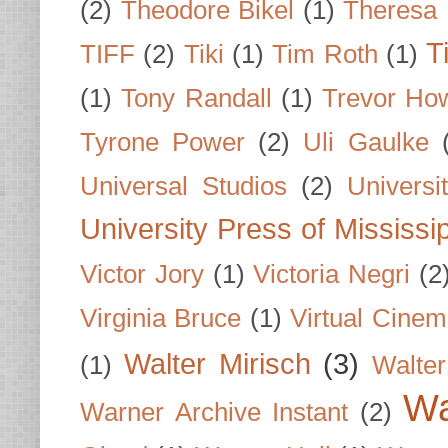
(2)
Theodore Bikel
(1)
Theresa 
T
TIFF
(2)
Tiki
(1)
Tim Roth
(1)
(1)
Tony Randall
(1)
Trevor Ho
Tyrone Power
(2)
Uli Gaulke
Universal Studios
(2)
Univers
University Press of Mississi
Victor Jory
(1)
Victoria Negri
(2
Virginia Bruce
(1)
Virtual Cine
Walter Mirisch
(3)
(1)
Walte
Wa
Warner Archive Instant
(2)