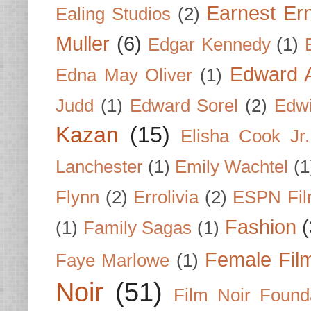
Earnest Er
Ealing Studios
(2)
Muller
(6)
Edgar Kennedy
(1)
Edward A
Edna May Oliver
(1)
Judd
(1)
Edward Sorel
(2)
Edwi
Kazan
(15)
Elisha Cook Jr.
Lanchester
(1)
Emily Wachtel
(1
Flynn
(2)
Errolivia
(2)
ESPN Fi
Fashion
(
(1)
Family Sagas
(1)
Female Fil
Faye Marlowe
(1)
Noir
(51)
Film Noir Found