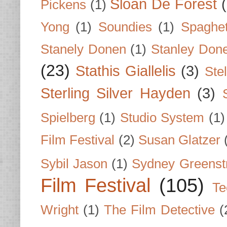
Sloan De Forest
Pickens
(1)
Yong
(1)
Soundies
(1)
Spaghet
Stanely Donen
(1)
Stanley Don
(23)
Stathis Giallelis
(3)
Stel
Sterling Silver Hayden
(3)
Spielberg
(1)
Studio System
(1)
Film Festival
(2)
Susan Glatzer
Sybil Jason
(1)
Sydney Greenst
Film Festival
(105)
Te
Wright
(1)
The Film Detective
(