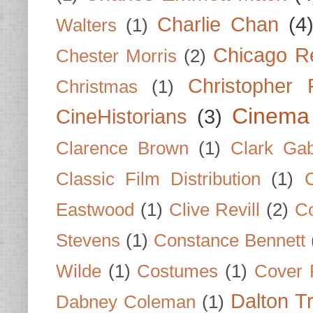
Charlie Chan
(4
Walters
(1)
Chicago R
Chester Morris
(2)
Christopher
Christmas
(1)
Cinema
CineHistorians
(3)
Clarence Brown
(1)
Clark Gab
Classic Film Distribution
(1)
Eastwood
(1)
Clive Revill
(2)
C
Stevens
(1)
Constance Bennett
Wilde
(1)
Costumes
(1)
Cover 
Dalton T
Dabney Coleman
(1)