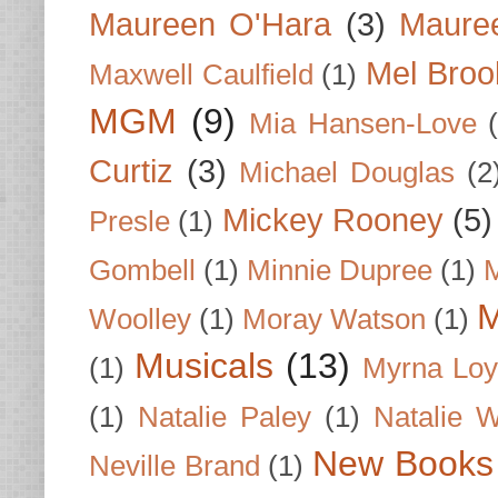
Maureen O'Hara
(3)
Mauree
Mel Broo
Maxwell Caulfield
(1)
MGM
(9)
Mia Hansen-Love
Curtiz
(3)
Michael Douglas
(2
Mickey Rooney
(5)
Presle
(1)
Gombell
(1)
Minnie Dupree
(1)
M
M
Woolley
(1)
Moray Watson
(1)
Musicals
(13)
(1)
Myrna Loy
(1)
Natalie Paley
(1)
Natalie 
New Books
Neville Brand
(1)