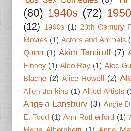
(80)
1940s
(72)
1950
(12)
1990s
(1)
20th Century 
Movies
(1)
Actors and Animals
Akim Tamiroff
(7)
Quinn
(1)
Finney
(1)
Aldo Ray
(1)
Alec Gu
Al
Blache
(2)
Alice Howell
(2)
Allen Jenkins
(1)
Allied Artists
(
Angela Lansbury
(3)
Angie D
E. Tood
(1)
Ann Rutherford
(1)
Maria Alberghetti
(1)
Anna Ma