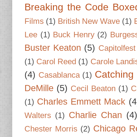
Breaking the Code Boxe
Films
(1)
British New Wave
(1)
Lee
(1)
Buck Henry
(2)
Burges
Buster Keaton
(5)
Capitolfest
(1)
Carol Reed
(1)
Carole Landi
Catching 
(4)
Casablanca
(1)
DeMille
(5)
Cecil Beaton
(1)
C
Charles Emmett Mack
(4
(1)
Charlie Chan
(4
Walters
(1)
Chicago R
Chester Morris
(2)