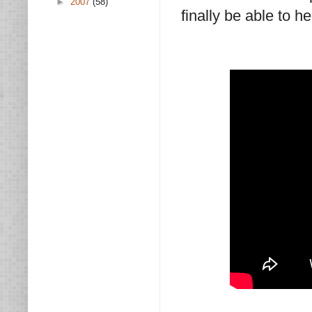
►
2007
(58)
finally be able to h