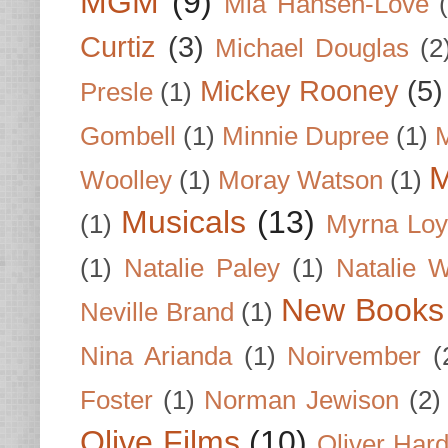
MGM
(9)
Mia Hansen-Love
Curtiz
(3)
Michael Douglas
(2
Mickey Rooney
(5)
Presle
(1)
Gombell
(1)
Minnie Dupree
(1)
M
M
Woolley
(1)
Moray Watson
(1)
Musicals
(13)
(1)
Myrna Loy
(1)
Natalie Paley
(1)
Natalie 
New Books
Neville Brand
(1)
Nina Arianda
(1)
Noirvember
(
Foster
(1)
Norman Jewison
(2)
Olive Films
(10)
Oliver Har