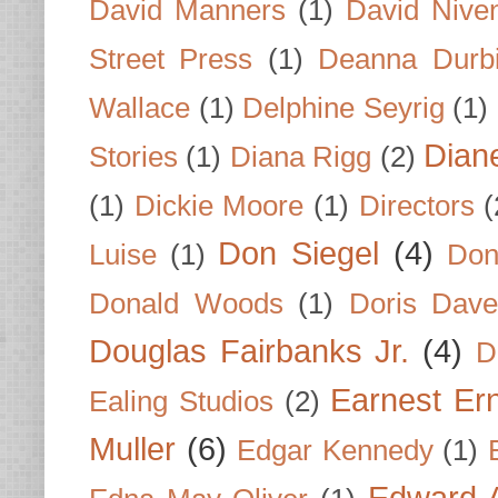
David Manners
(1)
David Nive
Street Press
(1)
Deanna Durb
Wallace
(1)
Delphine Seyrig
(1)
Dian
Stories
(1)
Diana Rigg
(2)
(1)
Dickie Moore
(1)
Directors
(
Don Siegel
(4)
Luise
(1)
Don
Donald Woods
(1)
Doris Dave
Douglas Fairbanks Jr.
(4)
D
Earnest Er
Ealing Studios
(2)
Muller
(6)
Edgar Kennedy
(1)
Edward A