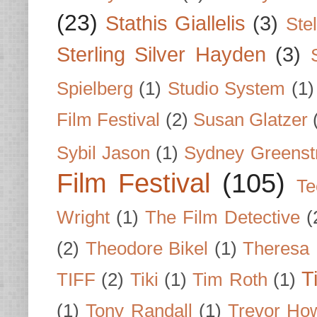
(23)
Stathis Giallelis
(3)
Stel
Sterling Silver Hayden
(3)
Spielberg
(1)
Studio System
(1)
Film Festival
(2)
Susan Glatzer
Sybil Jason
(1)
Sydney Greenst
Film Festival
(105)
Te
Wright
(1)
The Film Detective
(
(2)
Theodore Bikel
(1)
Theresa 
T
TIFF
(2)
Tiki
(1)
Tim Roth
(1)
(1)
Tony Randall
(1)
Trevor Ho