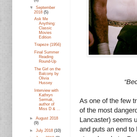
▼
September
2018
(5)
Ask Me
Anything:
Classic
Movies
Edition
Trapeze (1956)
Final Summer
Reading
Round-Up
The Girl on the
Balcony by
Olivia
“Bec
Hussey
Interview with
Kathryn
As one of the few tr
Sermak,
author of
Miss D & ...
of the most dangero
►
August 2018
Lancaster) seems un
(9)
and puts an end to h
►
July 2018
(10)