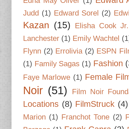
Edna May Oliver
(1)
Judd
(1)
Edward Sorel
(2)
Edwi
Kazan
(15)
Elisha Cook Jr.
Lanchester
(1)
Emily Wachtel
(1
Flynn
(2)
Errolivia
(2)
ESPN Fi
Fashion
(
(1)
Family Sagas
(1)
Female Fil
Faye Marlowe
(1)
Noir
(51)
Film Noir Found
Locations
(8)
FilmStruck
(4)
Marion
(1)
Franchot Tone
(2)
F