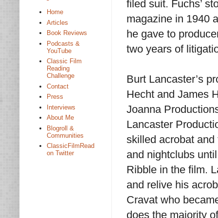
filed suit. Fuchs’ st
Home
magazine in 1940 a
Articles
he gave to producer
Book Reviews
Podcasts &
two years of litigati
YouTube
Classic Film
Reading
Challenge
Burt Lancaster’s p
Contact
Hecht and James Hil
Press
Joanna Productions
Interviews
About Me
Lancaster Producti
Blogroll &
Communities
skilled acrobat and 
ClassicFilmRead
and nightclubs unti
on Twitter
Ribble in the film.
and relive his acro
Cravat who became 
does the majority of