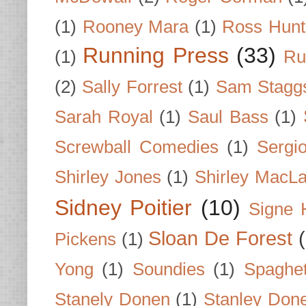
(1)
Rooney Mara
(1)
Ross Hunt
Running Press
(33)
(1)
Ru
(2)
Sally Forrest
(1)
Sam Stagg
Sarah Royal
(1)
Saul Bass
(1)
Screwball Comedies
(1)
Sergi
Shirley Jones
(1)
Shirley MacLa
Sidney Poitier
(10)
Signe 
Sloan De Forest
Pickens
(1)
Yong
(1)
Soundies
(1)
Spaghet
Stanely Donen
(1)
Stanley Don