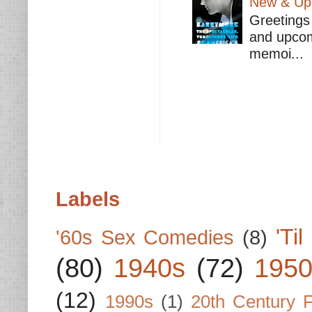
New & Upc
Greetings 
and upcomi
memoi...
Labels
'Ti
'60s Sex Comedies
(8)
(80)
1940s
(72)
1950
(12)
1990s
(1)
20th Century 