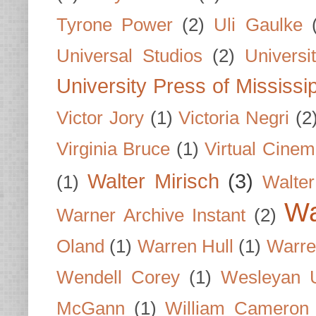
Tyrone Power
(2)
Uli Gaulke
Universal Studios
(2)
Univers
University Press of Mississi
Victor Jory
(1)
Victoria Negri
(2
Virginia Bruce
(1)
Virtual Cine
Walter Mirisch
(3)
(1)
Walte
Wa
Warner Archive Instant
(2)
Oland
(1)
Warren Hull
(1)
Warre
Wendell Corey
(1)
Wesleyan U
McGann
(1)
William Cameron