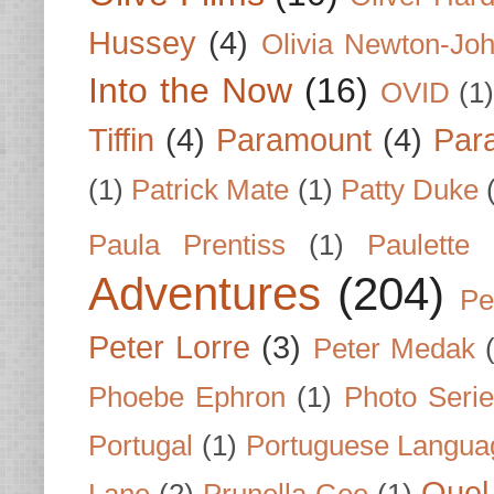
Hussey
(4)
Olivia Newton-Jo
Into the Now
(16)
OVID
(1
Tiffin
(4)
Paramount
(4)
Par
(1)
Patrick Mate
(1)
Patty Duke
Paula Prentiss
(1)
Paulette
Adventures
(204)
Pe
Peter Lorre
(3)
Peter Medak
Phoebe Ephron
(1)
Photo Seri
Portugal
(1)
Portuguese Langua
Quel 
Lane
(2)
Prunella Gee
(1)