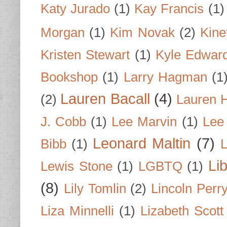
Katy Jurado
(1)
Kay Francis
(1)
Morgan
(1)
Kim Novak
(2)
Kine
Kristen Stewart
(1)
Kyle Edwar
Bookshop
(1)
Larry Hagman
(1
Lauren Bacall
(4)
(2)
Lauren H
J. Cobb
(1)
Lee Marvin
(1)
Lee
Leonard Maltin
(7)
Bibb
(1)
L
Li
Lewis Stone
(1)
LGBTQ
(1)
(8)
Lily Tomlin
(2)
Lincoln Perr
Liza Minnelli
(1)
Lizabeth Scott