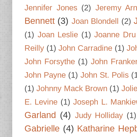
Jennifer Jones
(2)
Jeremy Arn
Bennett
(3)
Joan Blondell
(2)
(1)
Joan Leslie
(1)
Joanne Dru
Reilly
(1)
John Carradine
(1)
Jo
John Forsythe
(1)
John Franke
John Payne
(1)
John St. Polis
(
(1)
Johnny Mack Brown
(1)
Joli
E. Levine
(1)
Joseph L. Mankie
Garland
(4)
Judy Holliday
(1)
Gabrielle
(4)
Katharine Hep