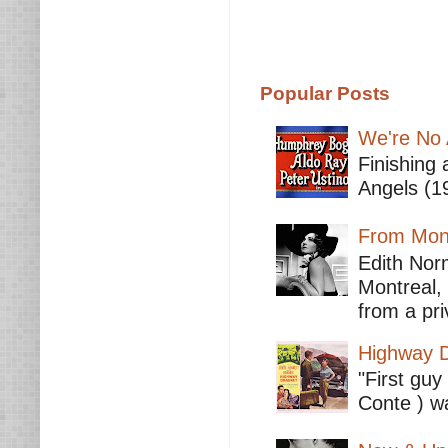
Popular Posts
We're No 
Finishing 
Angels (19
From Mont
Edith Nor
Montreal,
from a pri
Highway D
"First guy
Conte ) wa