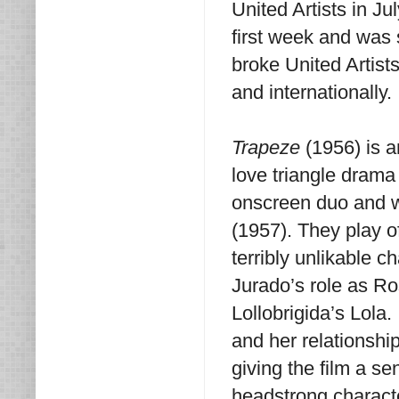
United Artists in Ju
first week and was 
broke United Artists
and internationally.
Trapeze
(1956) is an
love triangle drama
onscreen duo and w
(1957). They play of
terribly unlikable c
Jurado’s role as Ro
Lollobrigida’s Lola
and her relationship
giving the film a s
headstrong characte