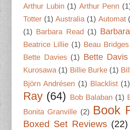
Arthur Lubin
(1)
Arthur Penn
(1
Totter
(1)
Australia
(1)
Automat
Barbar
(1)
Barbara Read
(1)
Beatrice Lillie
(1)
Beau Bridges
Bette Davis
Bette Davies
(1)
Kurosawa
(1)
Billie Burke
(1)
Bil
Björn Andrésen
(1)
Blacklist
(1
Ray
(64)
Bob Balaban
(1)
Book 
Bonita Granville
(2)
Boxed Set Reviews
(22)