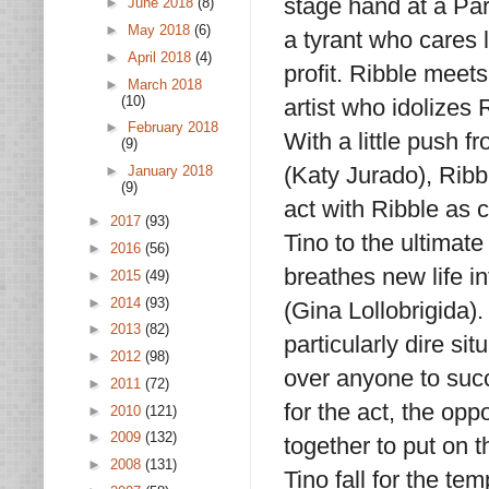
stage hand at a Pa
►
June 2018
(8)
►
May 2018
(6)
a tyrant who cares 
►
April 2018
(4)
profit. Ribble meets
►
March 2018
(10)
artist who idolizes 
►
February 2018
With a little push 
(9)
(Katy Jurado), Ribb
►
January 2018
(9)
act with Ribble as c
►
2017
(93)
Tino to the ultimate
►
2016
(56)
breathes new life i
►
2015
(49)
►
2014
(93)
(Gina Lollobrigida)
►
2013
(82)
particularly dire sit
►
2012
(98)
over anyone to succ
►
2011
(72)
for the act, the op
►
2010
(121)
►
2009
(132)
together to put on 
►
2008
(131)
Tino fall for the tem