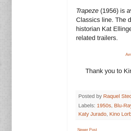
Trapeze
(1956) is 
Classics line. The 
historian Kat Ellinge
related trailers.
Am
Thank you to Ki
Posted by
Raquel Ste
Labels:
1950s
,
Blu-Ra
Katy Jurado
,
Kino Lor
Newer Post