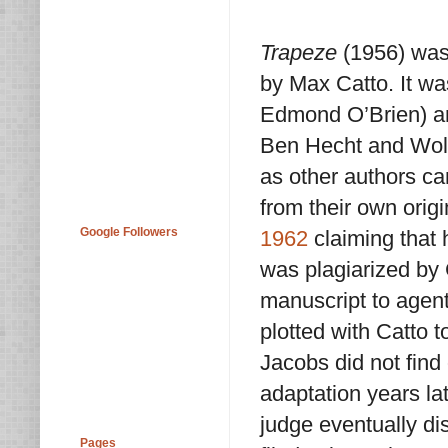
Trapeze
(1956) was
by Max Catto. It wa
Edmond O’Brien) an
Ben Hecht and Wolf
as other authors ca
from their own orig
Google Followers
1962
claiming that 
was plagiarized by 
manuscript to agen
plotted with Catto t
Jacobs did not find 
adaptation years lat
judge eventually di
Pages