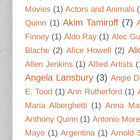
Movies
(1)
Actors and Animals
Akim Tamiroff
(7)
Quinn
(1)
Finney
(1)
Aldo Ray
(1)
Alec Gu
Al
Blache
(2)
Alice Howell
(2)
Allen Jenkins
(1)
Allied Artists
(
Angela Lansbury
(3)
Angie D
E. Tood
(1)
Ann Rutherford
(1)
Maria Alberghetti
(1)
Anna Ma
Anthony Quinn
(1)
Antonio Mor
Mayo
(1)
Argentina
(1)
Arnold 