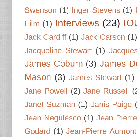
Swenson
(1)
Inger Stevens
(1)
Interviews
(23)
IO
Film
(1)
Jack Cardiff
(1)
Jack Carson
(1
Jacqueline Stewart
(1)
Jacques
James Coburn
(3)
James D
Mason
(3)
James Stewart
(1)
Jane Powell
(2)
Jane Russell
(
Janet Suzman
(1)
Janis Paige
Jean Negulesco
(1)
Jean Pierre
Godard
(1)
Jean-Pierre Aumont