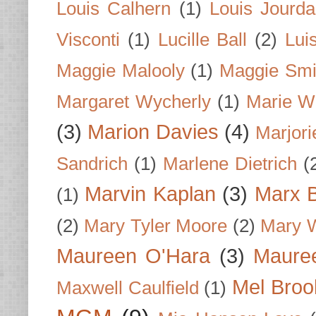
Louis Calhern
(1)
Louis Jourd
Visconti
(1)
Lucille Ball
(2)
Lui
Maggie Malooly
(1)
Maggie Smi
Margaret Wycherly
(1)
Marie W
(3)
Marion Davies
(4)
Marjori
Sandrich
(1)
Marlene Dietrich
(
Marvin Kaplan
(3)
Marx B
(1)
(2)
Mary Tyler Moore
(2)
Mary 
Maureen O'Hara
(3)
Mauree
Mel Broo
Maxwell Caulfield
(1)