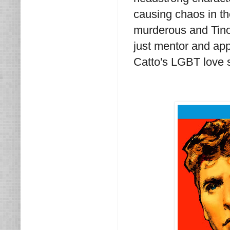
causing chaos in th
murderous and Tino 
just mentor and app
Catto's LGBT love s