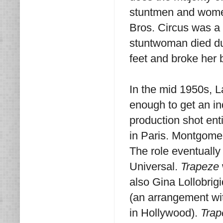
stuntmen and women
Bros. Circus was a t
stuntwoman died dur
feet and broke her 
In the mid 1950s, L
enough to get an in
production shot enti
in Paris. Montgomer
The role eventuall
Universal.
Trapeze
also Gina Lollobrig
(an arrangement wi
in Hollywood).
Trap