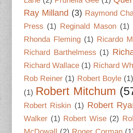
Ray Milland
(3)
Raymond Cha
Press
(1)
Reginald Mason
(1)
Rhonda Fleming
(1)
Ricardo M
Rich
Richard Barthelmess
(1)
Richard Wallace
(1)
Richard Wh
Rob Reiner
(1)
Robert Boyle
(1
Robert Mitchum
(5
(1)
Robert Rya
Robert Riskin
(1)
Walker
(1)
Robert Wise
(2)
Ro
McDowall
(2)
Roger Corman
(1