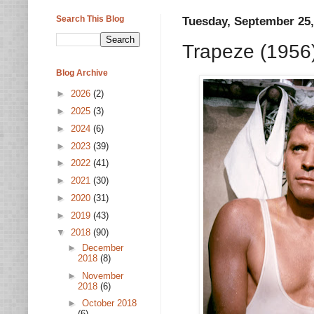
Search This Blog
Tuesday, September 25,
Trapeze (1956
Blog Archive
►
2026
(2)
►
2025
(3)
►
2024
(6)
►
2023
(39)
►
2022
(41)
►
2021
(30)
►
2020
(31)
►
2019
(43)
▼
2018
(90)
►
December
2018
(8)
►
November
2018
(6)
►
October 2018
(6)