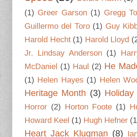
(1)
Greer Garson
(1)
Gregg To
Guillermo del Toro
(1)
Guy Kib
Harold Hecht
(1)
Harold Lloyd
(
Jr. Lindsay Anderson
(1)
Har
He Made
McDaniel
(1)
Haul
(2)
(1)
Helen Hayes
(1)
Helen Wo
Heritage Month
(3)
Holiday
Horror
(2)
Horton Foote
(1)
H
Howard Keel
(1)
Hugh Hefner
(1
Heart Jack Klugman
(8)
Ia