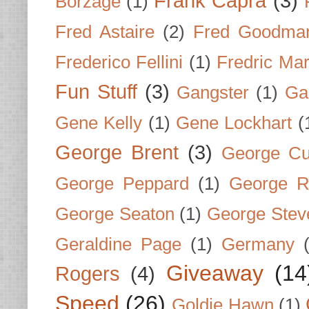
Frank Capra
(3)
Borzage
(1)
Fred Astaire
(2)
Fred Goodma
Frederico Fellini
(1)
Fredric Ma
Fun Stuff
(3)
Gangster
(1)
Gar
Gene Kelly
(1)
Gene Lockhart
(
George Brent
(3)
George Cu
George Peppard
(1)
George R
George Seaton
(1)
George Stev
Geraldine Page
(1)
Germany
Giveaway
(14
Rogers
(4)
Speed
(26)
Goldie Hawn
(1)