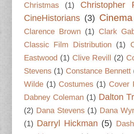
Christopher
Christmas
(1)
Cinema
CineHistorians
(3)
Clarence Brown
(1)
Clark Gab
Classic Film Distribution
(1)
Eastwood
(1)
Clive Revill
(2)
C
Stevens
(1)
Constance Bennett
Wilde
(1)
Costumes
(1)
Cover 
Dalton T
Dabney Coleman
(1)
(2)
Dana Stevens
(1)
Dana Wyn
Darryl Hickman
(5)
(1)
Dash