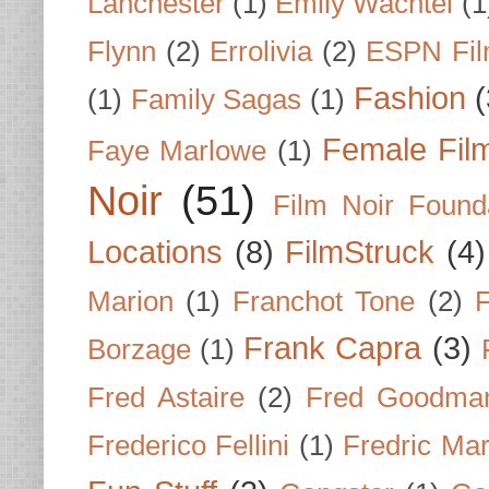
Lanchester
(1)
Emily Wachtel
(1
Flynn
(2)
Errolivia
(2)
ESPN Fi
Fashion
(
(1)
Family Sagas
(1)
Female Fil
Faye Marlowe
(1)
Noir
(51)
Film Noir Found
Locations
(8)
FilmStruck
(4)
Marion
(1)
Franchot Tone
(2)
F
Frank Capra
(3)
Borzage
(1)
Fred Astaire
(2)
Fred Goodma
Frederico Fellini
(1)
Fredric Ma