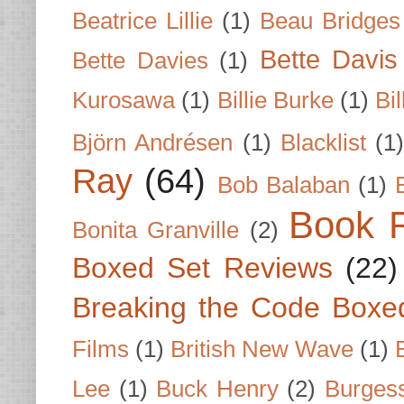
Beatrice Lillie
(1)
Beau Bridges
Bette Davis
Bette Davies
(1)
Kurosawa
(1)
Billie Burke
(1)
Bil
Björn Andrésen
(1)
Blacklist
(1
Ray
(64)
Bob Balaban
(1)
Book 
Bonita Granville
(2)
Boxed Set Reviews
(22)
Breaking the Code Boxe
Films
(1)
British New Wave
(1)
Lee
(1)
Buck Henry
(2)
Burges