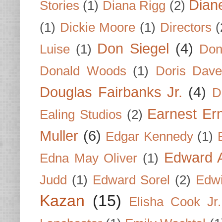
Dian
Stories
(1)
Diana Rigg
(2)
(1)
Dickie Moore
(1)
Directors
(
Don Siegel
(4)
Luise
(1)
Don
Donald Woods
(1)
Doris Dave
Douglas Fairbanks Jr.
(4)
D
Earnest Er
Ealing Studios
(2)
Muller
(6)
Edgar Kennedy
(1)
Edward A
Edna May Oliver
(1)
Judd
(1)
Edward Sorel
(2)
Edwi
Kazan
(15)
Elisha Cook Jr.