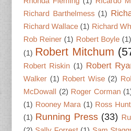
Rhonda Fleming
(1)
Ricardo M
Rich
Richard Barthelmess
(1)
Richard Wallace
(1)
Richard Wh
Rob Reiner
(1)
Robert Boyle
(1
Robert Mitchum
(5
(1)
Robert Rya
Robert Riskin
(1)
Walker
(1)
Robert Wise
(2)
Ro
McDowall
(2)
Roger Corman
(1
(1)
Rooney Mara
(1)
Ross Hunt
Running Press
(33)
(1)
Ru
(2)
Sally Forrest
(1)
Sam Stagg