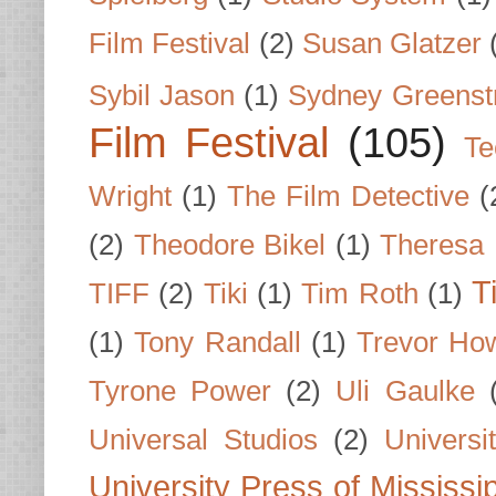
Film Festival
(2)
Susan Glatzer
Sybil Jason
(1)
Sydney Greenst
Film Festival
(105)
Te
Wright
(1)
The Film Detective
(
(2)
Theodore Bikel
(1)
Theresa 
T
TIFF
(2)
Tiki
(1)
Tim Roth
(1)
(1)
Tony Randall
(1)
Trevor Ho
Tyrone Power
(2)
Uli Gaulke
Universal Studios
(2)
Univers
University Press of Mississi