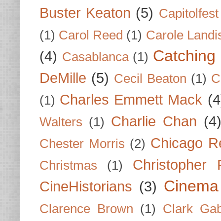
Buster Keaton
(5)
Capitolfest
(1)
Carol Reed
(1)
Carole Landi
Catching 
(4)
Casablanca
(1)
DeMille
(5)
Cecil Beaton
(1)
C
Charles Emmett Mack
(4
(1)
Charlie Chan
(4
Walters
(1)
Chicago R
Chester Morris
(2)
Christopher
Christmas
(1)
Cinema
CineHistorians
(3)
Clarence Brown
(1)
Clark Gab