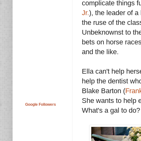
complicate things fu
Jr.
), the leader of a
the ruse of the cla
Unbeknownst to the
bets on horse race
and the like.
Ella can't help hers
help the dentist wh
Blake Barton (
Fran
She wants to help e
Google Followers
What's a gal to do?