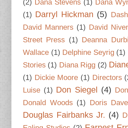
(2)
Dana Stevens
(1)
Dana Wyn
Darryl Hickman
(5)
(1)
Dash
David Manners
(1)
David Nive
Street Press
(1)
Deanna Durb
Wallace
(1)
Delphine Seyrig
(1)
Dian
Stories
(1)
Diana Rigg
(2)
(1)
Dickie Moore
(1)
Directors
(
Don Siegel
(4)
Luise
(1)
Don
Donald Woods
(1)
Doris Dave
Douglas Fairbanks Jr.
(4)
D
Earnest Er
Ealing Studios
(2)