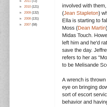
►
2011
(72)
involved with them
►
2010
(121)
(
Jean Stapleton
) w
►
2009
(132)
►
2008
(131)
Ella is starting to 
►
2007
(58)
Moss (
Dean Martin
Midas Touch. Howev
left him and he'd ra
save the day. Jeffre
refers to her as "M
to be Melisande Scot
A wrench is thrown 
eye on bringing do
sort of escort servi
behavior and having