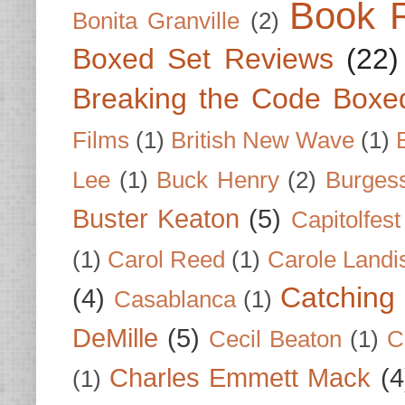
Book 
Bonita Granville
(2)
Boxed Set Reviews
(22)
Breaking the Code Boxe
Films
(1)
British New Wave
(1)
Lee
(1)
Buck Henry
(2)
Burges
Buster Keaton
(5)
Capitolfest
(1)
Carol Reed
(1)
Carole Landi
Catching 
(4)
Casablanca
(1)
DeMille
(5)
Cecil Beaton
(1)
C
Charles Emmett Mack
(4
(1)