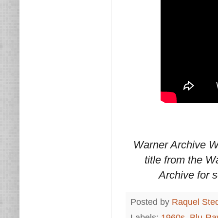
Warner Archive W
title from the 
Archive for
Posted by
Raquel Ste
Labels:
1960s
,
Blu-Ra