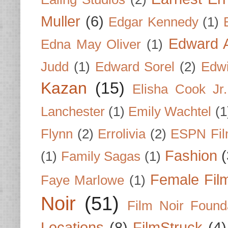
Muller
(6)
Edgar Kennedy
(1)
Edward A
Edna May Oliver
(1)
Judd
(1)
Edward Sorel
(2)
Edwi
Kazan
(15)
Elisha Cook Jr.
Lanchester
(1)
Emily Wachtel
(1
Flynn
(2)
Errolivia
(2)
ESPN Fi
Fashion
(
(1)
Family Sagas
(1)
Female Fil
Faye Marlowe
(1)
Noir
(51)
Film Noir Found
Locations
(8)
FilmStruck
(4)