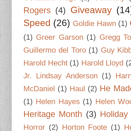
Giveaway
(14
Rogers
(4)
Speed
(26)
Goldie Hawn
(1)
(1)
Greer Garson
(1)
Gregg To
Guillermo del Toro
(1)
Guy Kib
Harold Hecht
(1)
Harold Lloyd
(
Jr. Lindsay Anderson
(1)
Har
He Made
McDaniel
(1)
Haul
(2)
(1)
Helen Hayes
(1)
Helen Wo
Heritage Month
(3)
Holiday
Horror
(2)
Horton Foote
(1)
H