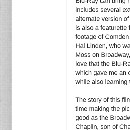
Blu-Ray can bring 
includes several ex
alternate version o
is also a featurett
footage of Comden 
Hal Linden, who was
Moss on Broadway, a
love that the Blu-R
which gave me an op
while also learning t
The story of this f
time making the pict
good as the Broadw
Chaplin, son of Cha