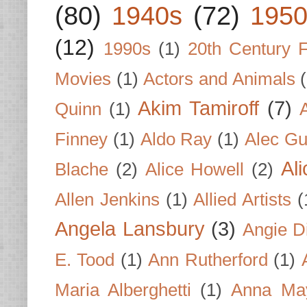
(80)
1940s
(72)
1950
(12)
1990s
(1)
20th Century 
Movies
(1)
Actors and Animals
Akim Tamiroff
(7)
Quinn
(1)
Finney
(1)
Aldo Ray
(1)
Alec Gu
Al
Blache
(2)
Alice Howell
(2)
Allen Jenkins
(1)
Allied Artists
(
Angela Lansbury
(3)
Angie D
E. Tood
(1)
Ann Rutherford
(1)
Maria Alberghetti
(1)
Anna Ma