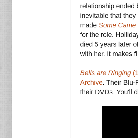
relationship ended 
inevitable that they
made
Some Came 
for the role. Holli
died 5 years later 
with her. It makes fi
Bells are Ringing
(1
Archive
. Their Blu
their DVDs. You'll d