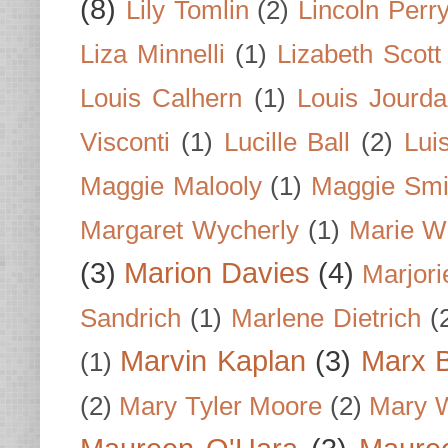
(8)
Lily Tomlin
(2)
Lincoln Perr
Liza Minnelli
(1)
Lizabeth Scott
Louis Calhern
(1)
Louis Jourd
Visconti
(1)
Lucille Ball
(2)
Lui
Maggie Malooly
(1)
Maggie Smi
Margaret Wycherly
(1)
Marie W
(3)
Marion Davies
(4)
Marjori
Sandrich
(1)
Marlene Dietrich
(
Marvin Kaplan
(3)
Marx B
(1)
(2)
Mary Tyler Moore
(2)
Mary 