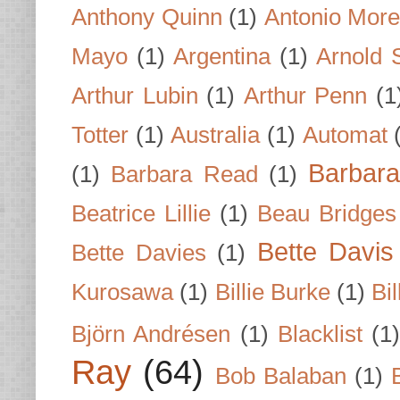
Anthony Quinn
(1)
Antonio Mor
Mayo
(1)
Argentina
(1)
Arnold 
Arthur Lubin
(1)
Arthur Penn
(1
Totter
(1)
Australia
(1)
Automat
Barbar
(1)
Barbara Read
(1)
Beatrice Lillie
(1)
Beau Bridges
Bette Davis
Bette Davies
(1)
Kurosawa
(1)
Billie Burke
(1)
Bil
Björn Andrésen
(1)
Blacklist
(1
Ray
(64)
Bob Balaban
(1)