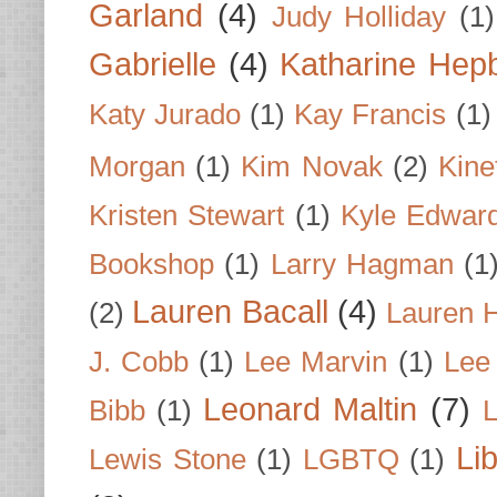
Garland
(4)
Judy Holliday
(1)
Gabrielle
(4)
Katharine Hep
Katy Jurado
(1)
Kay Francis
(1)
Morgan
(1)
Kim Novak
(2)
Kine
Kristen Stewart
(1)
Kyle Edwar
Bookshop
(1)
Larry Hagman
(1
Lauren Bacall
(4)
(2)
Lauren H
J. Cobb
(1)
Lee Marvin
(1)
Lee
Leonard Maltin
(7)
Bibb
(1)
L
Li
Lewis Stone
(1)
LGBTQ
(1)