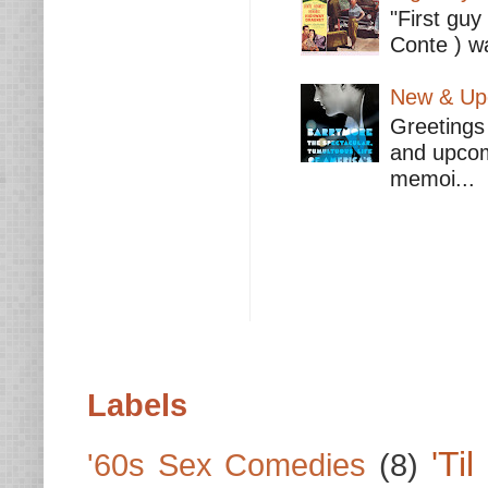
"First guy
Conte ) wa
New & Upc
Greetings 
and upcomi
memoi...
Labels
'Ti
'60s Sex Comedies
(8)