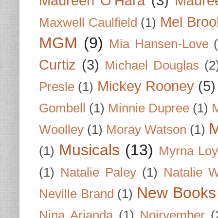
Maureen O'Hara
(3)
Mauree
Mel Broo
Maxwell Caulfield
(1)
MGM
(9)
Mia Hansen-Love
Curtiz
(3)
Michael Douglas
(2
Mickey Rooney
(5)
Presle
(1)
Gombell
(1)
Minnie Dupree
(1)
M
M
Woolley
(1)
Moray Watson
(1)
Musicals
(13)
(1)
Myrna Loy
(1)
Natalie Paley
(1)
Natalie 
New Books
Neville Brand
(1)
Nina Arianda
(1)
Noirvember
(