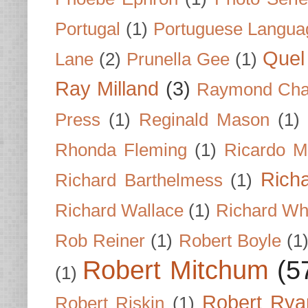
Portugal
(1)
Portuguese Langua
Quel 
Lane
(2)
Prunella Gee
(1)
Ray Milland
(3)
Raymond Cha
Press
(1)
Reginald Mason
(1)
Rhonda Fleming
(1)
Ricardo M
Rich
Richard Barthelmess
(1)
Richard Wallace
(1)
Richard Wh
Rob Reiner
(1)
Robert Boyle
(1
Robert Mitchum
(5
(1)
Robert Rya
Robert Riskin
(1)