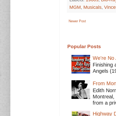
MGM
,
Musicals
,
Vince
Newer Post
Popular Posts
We're No 
Finishing 
Angels (19
From Mont
Edith Nor
Montreal,
from a pri
Highway D