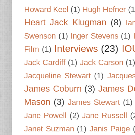
Howard Keel
(1)
Hugh Hefner
(1
Heart Jack Klugman
(8)
Ia
Swenson
(1)
Inger Stevens
(1)
Interviews
(23)
IO
Film
(1)
Jack Cardiff
(1)
Jack Carson
(1
Jacqueline Stewart
(1)
Jacques
James Coburn
(3)
James D
Mason
(3)
James Stewart
(1)
Jane Powell
(2)
Jane Russell
(
Janet Suzman
(1)
Janis Paige