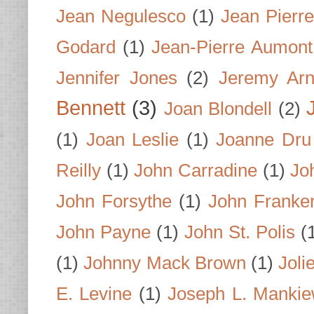
Jean Negulesco
(1)
Jean Pierre
Godard
(1)
Jean-Pierre Aumont
Jennifer Jones
(2)
Jeremy Arn
Bennett
(3)
Joan Blondell
(2)
(1)
Joan Leslie
(1)
Joanne Dru
Reilly
(1)
John Carradine
(1)
Jo
John Forsythe
(1)
John Franke
John Payne
(1)
John St. Polis
(
(1)
Johnny Mack Brown
(1)
Joli
E. Levine
(1)
Joseph L. Mankie