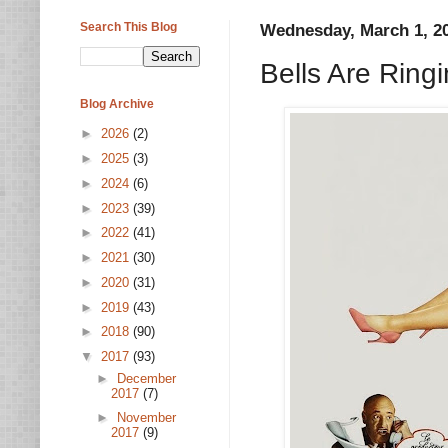
Search This Blog
Wednesday, March 1, 2
Bells Are Ring
Blog Archive
►
2026
(2)
►
2025
(3)
►
2024
(6)
►
2023
(39)
►
2022
(41)
►
2021
(30)
►
2020
(31)
►
2019
(43)
►
2018
(90)
▼
2017
(93)
►
December
2017
(7)
►
November
2017
(9)