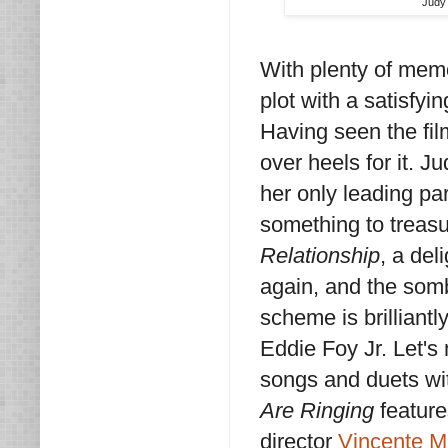
Judy 
With plenty of mem
plot with a satisfyi
Having seen the fil
over heels for it. Ju
her only leading pa
something to treasu
Relationship
, a del
again, and the so
scheme is brilliantl
Eddie Foy Jr. Let's
songs and duets wi
Are Ringing
feature
director
Vincente Mi