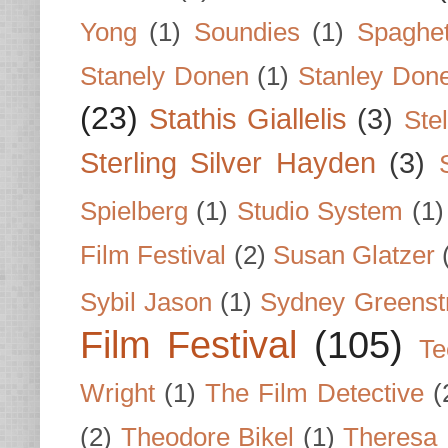
Yong
(1)
Soundies
(1)
Spaghet
Stanely Donen
(1)
Stanley Don
(23)
Stathis Giallelis
(3)
Stel
Sterling Silver Hayden
(3)
Spielberg
(1)
Studio System
(1)
Film Festival
(2)
Susan Glatzer
Sybil Jason
(1)
Sydney Greenst
Film Festival
(105)
Te
Wright
(1)
The Film Detective
(
(2)
Theodore Bikel
(1)
Theresa 