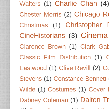
Charlie Chan
(4
Walters
(1)
Chicago R
Chester Morris
(2)
Christopher
Christmas
(1)
Cinema
CineHistorians
(3)
Clarence Brown
(1)
Clark Gab
Classic Film Distribution
(1)
Eastwood
(1)
Clive Revill
(2)
C
Stevens
(1)
Constance Bennett
Wilde
(1)
Costumes
(1)
Cover 
Dalton T
Dabney Coleman
(1)