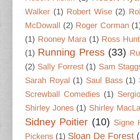
Walker
(1)
Robert Wise
(2)
Ro
McDowall
(2)
Roger Corman
(1
(1)
Rooney Mara
(1)
Ross Hunt
Running Press
(33)
(1)
Ru
(2)
Sally Forrest
(1)
Sam Stagg
Sarah Royal
(1)
Saul Bass
(1)
Screwball Comedies
(1)
Sergi
Shirley Jones
(1)
Shirley MacLa
Sidney Poitier
(10)
Signe 
Sloan De Forest
Pickens
(1)