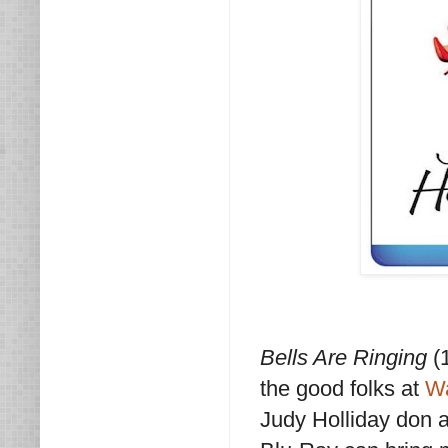
Bells Are Ringing
(1
the good folks at
Wa
Judy Holliday don a 