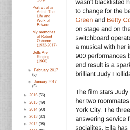
Sorel
wasn't blacklisted 
Portrait of an
to change for the be
Artist: The
Life and
Green
and
Betty 
Work of
Edward...
on stage and on the
My memories
of Robert
switchboard operat
Osborne
(1932-2017)
a musical with her 
Bells Are
900 performances b
Ringing
(1960)
end result is a spar
►
February 2017
brilliant Judy Holli
(5)
►
January 2017
(5)
The film stars Judy
►
2016
(56)
her two roommates 
►
2015
(49)
York City. The thre
►
2014
(93)
►
2013
(82)
answering service f
►
2012
(98)
socialites. Ella has