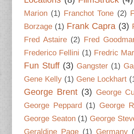
Marion
(1)
Franchot Tone
(2)
F
Frank Capra
(3)
Borzage
(1)
Fred Astaire
(2)
Fred Goodma
Frederico Fellini
(1)
Fredric Ma
Fun Stuff
(3)
Gangster
(1)
Gar
Gene Kelly
(1)
Gene Lockhart
(
George Brent
(3)
George Cu
George Peppard
(1)
George R
George Seaton
(1)
George Stev
Geraldine Page
(1)
Germany