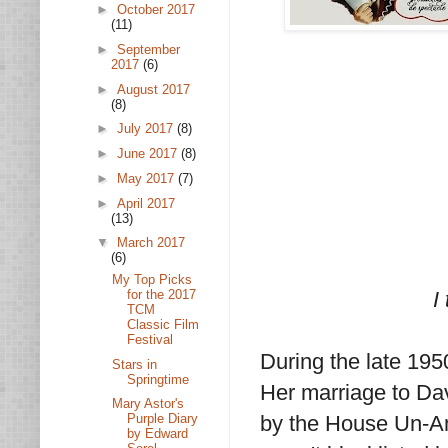
►
October 2017
(11)
►
September
2017
(6)
►
August 2017
(8)
►
July 2017
(8)
►
June 2017
(8)
►
May 2017
(7)
►
April 2017
(13)
▼
March 2017
(6)
My Top Picks
for the 2017
I
TCM
Classic Film
Festival
During the late 195
Stars in
Springtime
Her marriage to D
Mary Astor's
by the House Un-Am
Purple Diary
by Edward