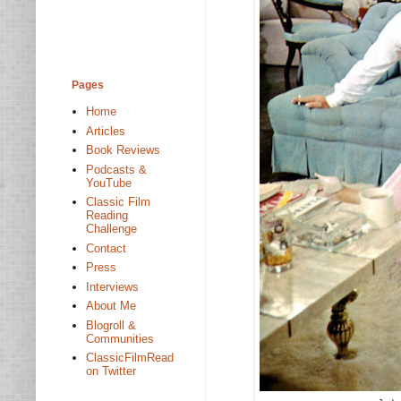
Pages
Home
Articles
Book Reviews
Podcasts &
YouTube
Classic Film
Reading
Challenge
Contact
Press
Interviews
About Me
Blogroll &
Communities
ClassicFilmRead
on Twitter