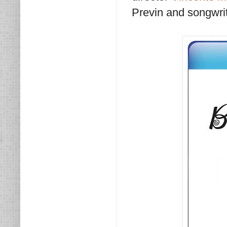
Previn and songwrit