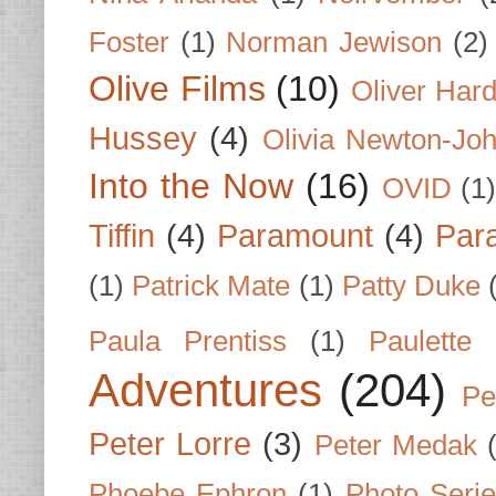
Foster
(1)
Norman Jewison
(2)
Olive Films
(10)
Oliver Har
Hussey
(4)
Olivia Newton-Jo
Into the Now
(16)
OVID
(1
Tiffin
(4)
Paramount
(4)
Par
(1)
Patrick Mate
(1)
Patty Duke
Paula Prentiss
(1)
Paulette
Adventures
(204)
Pe
Peter Lorre
(3)
Peter Medak
Phoebe Ephron
(1)
Photo Seri