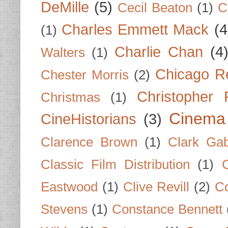
DeMille
(5)
Cecil Beaton
(1)
C
Charles Emmett Mack
(4
(1)
Charlie Chan
(4
Walters
(1)
Chicago R
Chester Morris
(2)
Christopher
Christmas
(1)
Cinema
CineHistorians
(3)
Clarence Brown
(1)
Clark Gab
Classic Film Distribution
(1)
Eastwood
(1)
Clive Revill
(2)
C
Stevens
(1)
Constance Bennett