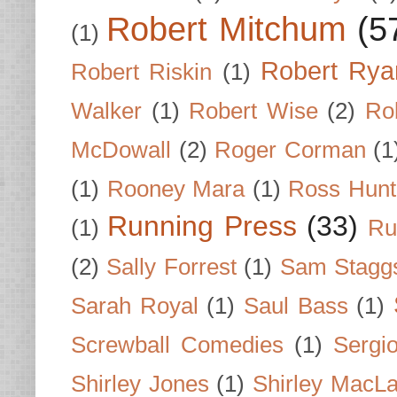
Robert Mitchum
(5
(1)
Robert Rya
Robert Riskin
(1)
Walker
(1)
Robert Wise
(2)
Ro
McDowall
(2)
Roger Corman
(1
(1)
Rooney Mara
(1)
Ross Hunt
Running Press
(33)
(1)
Ru
(2)
Sally Forrest
(1)
Sam Stagg
Sarah Royal
(1)
Saul Bass
(1)
Screwball Comedies
(1)
Sergi
Shirley Jones
(1)
Shirley MacLa