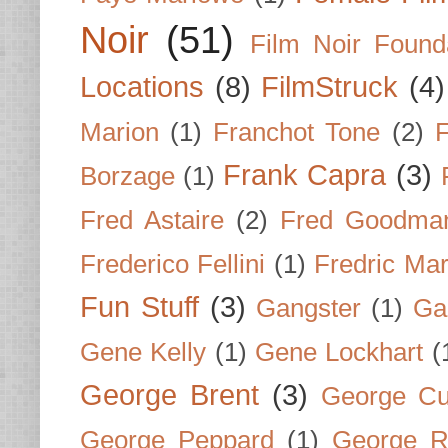
Noir
(51)
Film Noir Found
Locations
(8)
FilmStruck
(4)
Marion
(1)
Franchot Tone
(2)
F
Frank Capra
(3)
Borzage
(1)
Fred Astaire
(2)
Fred Goodma
Frederico Fellini
(1)
Fredric Ma
Fun Stuff
(3)
Gangster
(1)
Gar
Gene Kelly
(1)
Gene Lockhart
(
George Brent
(3)
George Cu
George Peppard
(1)
George R