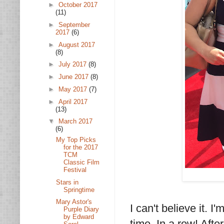
►
October 2017
(11)
►
September
2017
(6)
►
August 2017
(8)
►
July 2017
(8)
►
June 2017
(8)
►
May 2017
(7)
►
April 2017
(13)
▼
March 2017
(6)
My Top Picks
for the 2017
TCM
Classic Film
Festival
Stars in
Springtime
Mary Astor's
I can't believe it. I
Purple Diary
by Edward
time. In a row! Afte