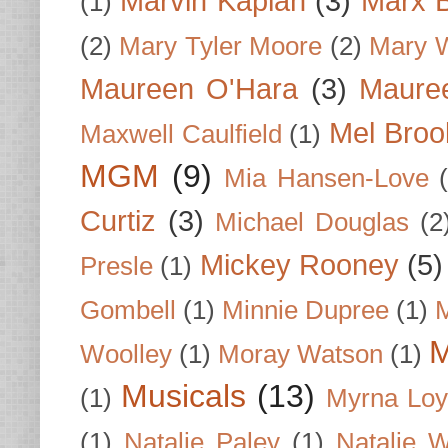
Marvin Kaplan
(3)
Marx B
(1)
(2)
Mary Tyler Moore
(2)
Mary 
Maureen O'Hara
(3)
Mauree
Mel Broo
Maxwell Caulfield
(1)
MGM
(9)
Mia Hansen-Love
Curtiz
(3)
Michael Douglas
(2
Mickey Rooney
(5)
Presle
(1)
Gombell
(1)
Minnie Dupree
(1)
M
M
Woolley
(1)
Moray Watson
(1)
Musicals
(13)
(1)
Myrna Loy
(1)
Natalie Paley
(1)
Natalie 