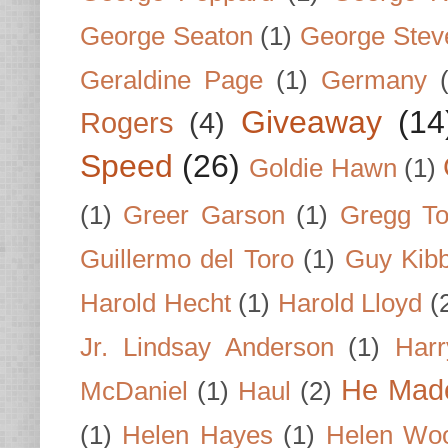
George Seaton
(1)
George Stev
Geraldine Page
(1)
Germany
Giveaway
(14
Rogers
(4)
Speed
(26)
Goldie Hawn
(1)
(1)
Greer Garson
(1)
Gregg To
Guillermo del Toro
(1)
Guy Kib
Harold Hecht
(1)
Harold Lloyd
(
Jr. Lindsay Anderson
(1)
Har
He Made
McDaniel
(1)
Haul
(2)
(1)
Helen Hayes
(1)
Helen Wo