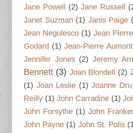
Jane Powell
(2)
Jane Russell
(
Janet Suzman
(1)
Janis Paige
Jean Negulesco
(1)
Jean Pierre
Godard
(1)
Jean-Pierre Aumont
Jennifer Jones
(2)
Jeremy Arn
Bennett
(3)
Joan Blondell
(2)
(1)
Joan Leslie
(1)
Joanne Dru
Reilly
(1)
John Carradine
(1)
Jo
John Forsythe
(1)
John Franke
John Payne
(1)
John St. Polis
(