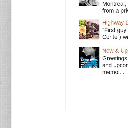
Montreal,
from a pri
Highway D
"First guy
Conte ) wa
New & Upc
Greetings 
and upcomi
memoi...