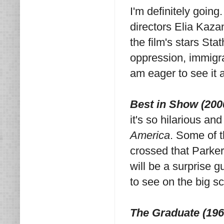
I'm definitely going
directors Elia Kazan
the film's stars Sta
oppression, immigra
am eager to see it 
Best in Show (200
it's so hilarious an
America
. Some of t
crossed that Parker
will be a surprise gu
to see on the big s
The Graduate (196