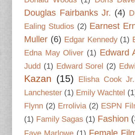
Douglas Fairbanks Jr.
(4)
D
Earnest Er
Ealing Studios
(2)
Muller
(6)
Edgar Kennedy
(1)
Edward A
Edna May Oliver
(1)
Judd
(1)
Edward Sorel
(2)
Edwi
Kazan
(15)
Elisha Cook Jr.
Lanchester
(1)
Emily Wachtel
(1
Flynn
(2)
Errolivia
(2)
ESPN Fi
Fashion
(
(1)
Family Sagas
(1)
Female Fil
Faye Marlowe
(1)