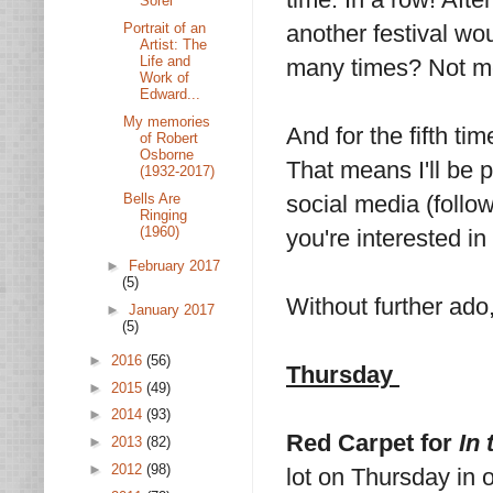
Sorel
Portrait of an
another festival wo
Artist: The
Life and
many times? Not m
Work of
Edward...
My memories
And for the fifth t
of Robert
Osborne
That means I'll be 
(1932-2017)
Bells Are
social media (foll
Ringing
(1960)
you're interested 
►
February 2017
(5)
Without further ado,
►
January 2017
(5)
►
2016
(56)
Thursday
►
2015
(49)
►
2014
(93)
Red Carpet for
In 
►
2013
(82)
►
2012
(98)
lot on Thursday in o