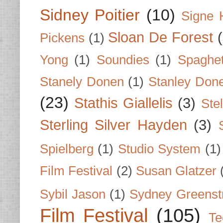
Sidney Poitier
(10)
Signe 
Sloan De Forest
Pickens
(1)
Yong
(1)
Soundies
(1)
Spaghet
Stanely Donen
(1)
Stanley Don
(23)
Stathis Giallelis
(3)
Stel
Sterling Silver Hayden
(3)
Spielberg
(1)
Studio System
(1)
Film Festival
(2)
Susan Glatzer
Sybil Jason
(1)
Sydney Greenst
Film Festival
(105)
Te