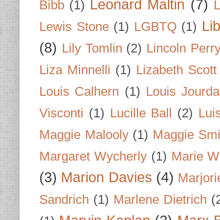
Leonard Maltin
(7)
Bibb
(1)
L
Li
Lewis Stone
(1)
LGBTQ
(1)
(8)
Lily Tomlin
(2)
Lincoln Perr
Liza Minnelli
(1)
Lizabeth Scott
Louis Calhern
(1)
Louis Jourd
Visconti
(1)
Lucille Ball
(2)
Lui
Maggie Malooly
(1)
Maggie Smi
Margaret Wycherly
(1)
Marie W
(3)
Marion Davies
(4)
Marjori
Sandrich
(1)
Marlene Dietrich
(