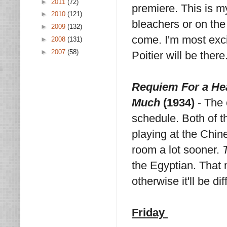
►
2011
(72)
premiere. This is my 
►
2010
(121)
bleachers or on the 
►
2009
(132)
come. I'm most exci
►
2008
(131)
►
2007
(58)
Poitier will be the
Requiem For a He
Much
(1934)
- The
schedule. Both of t
playing at the Chin
room a lot sooner.
the Egyptian. That 
otherwise it'll be di
Friday