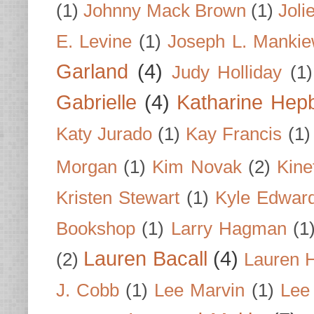
(1)
Johnny Mack Brown
(1)
Joli
E. Levine
(1)
Joseph L. Mankie
Garland
(4)
Judy Holliday
(1)
Gabrielle
(4)
Katharine Hep
Katy Jurado
(1)
Kay Francis
(1)
Morgan
(1)
Kim Novak
(2)
Kine
Kristen Stewart
(1)
Kyle Edwar
Bookshop
(1)
Larry Hagman
(1
Lauren Bacall
(4)
(2)
Lauren H
J. Cobb
(1)
Lee Marvin
(1)
Lee