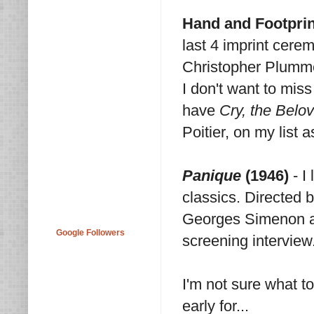
Hand and Footpri
last 4 imprint cere
Christopher Plumme
I don't want to miss 
have
Cry, the Belo
Poitier, on my list 
Panique
(1946)
- I
classics. Directed b
Georges Simenon an
Google Followers
screening interview
I'm not sure what t
early for...