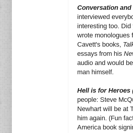
Conversation and 
interviewed everybod
interesting too. Di
wrote monologues f
Cavett's books,
Tal
essays from his
Ne
audio and would be 
man himself.
Hell is for Heroes
people: Steve McQ
Newhart will be at 
him again. (Fun fac
America book signi