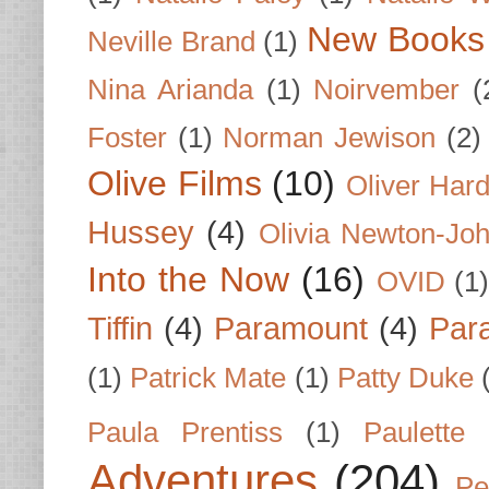
New Books
Neville Brand
(1)
Nina Arianda
(1)
Noirvember
(
Foster
(1)
Norman Jewison
(2)
Olive Films
(10)
Oliver Har
Hussey
(4)
Olivia Newton-Jo
Into the Now
(16)
OVID
(1
Tiffin
(4)
Paramount
(4)
Par
(1)
Patrick Mate
(1)
Patty Duke
Paula Prentiss
(1)
Paulette
Adventures
(204)
Pe