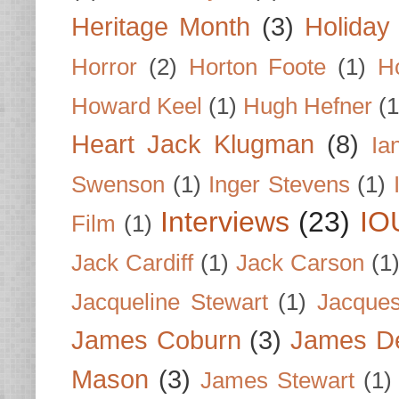
Heritage Month
(3)
Holiday
Horror
(2)
Horton Foote
(1)
H
Howard Keel
(1)
Hugh Hefner
(1
Heart Jack Klugman
(8)
Ia
Swenson
(1)
Inger Stevens
(1)
Interviews
(23)
IO
Film
(1)
Jack Cardiff
(1)
Jack Carson
(1
Jacqueline Stewart
(1)
Jacques
James Coburn
(3)
James D
Mason
(3)
James Stewart
(1)