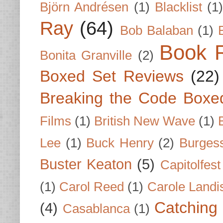
Björn Andrésen
(1)
Blacklist
(1
Ray
(64)
Bob Balaban
(1)
Book 
Bonita Granville
(2)
Boxed Set Reviews
(22)
Breaking the Code Boxe
Films
(1)
British New Wave
(1)
Lee
(1)
Buck Henry
(2)
Burges
Buster Keaton
(5)
Capitolfest
(1)
Carol Reed
(1)
Carole Landi
Catching 
(4)
Casablanca
(1)