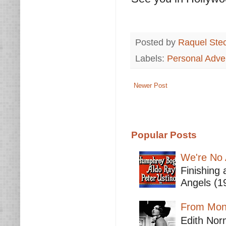
Posted by
Raquel Ste
Labels:
Personal Adve
Newer Post
Popular Posts
We're No 
Finishing 
Angels (19
From Mont
Edith Nor