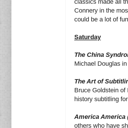
classics made all th
Connery in the most 
could be a lot of fu
Saturday
The China Syndro
Michael Douglas in
The Art of Subtitl
Bruce Goldstein of 
history subtitling fo
America America 
others who have sha