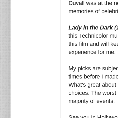
Duvall was at the ne
memories of celebri
Lady in the Dark 
this Technicolor mu
this film and will k
experience for me.
My picks are subjec
times before I made
What's great about t
choices. The worst t
majority of events.
See you in Hollywo