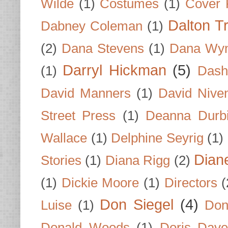
Wilde
(1)
Costumes
(1)
Cover 
Dalton T
Dabney Coleman
(1)
(2)
Dana Stevens
(1)
Dana Wyn
Darryl Hickman
(5)
(1)
Dash
David Manners
(1)
David Nive
Street Press
(1)
Deanna Durb
Wallace
(1)
Delphine Seyrig
(1)
Dian
Stories
(1)
Diana Rigg
(2)
(1)
Dickie Moore
(1)
Directors
(
Don Siegel
(4)
Luise
(1)
Don
Donald Woods
(1)
Doris Dave