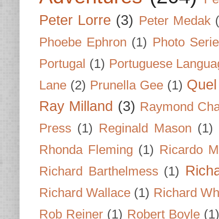
Peter Lorre
(3)
Peter Medak
Phoebe Ephron
(1)
Photo Seri
Portugal
(1)
Portuguese Langua
Quel 
Lane
(2)
Prunella Gee
(1)
Ray Milland
(3)
Raymond Cha
Press
(1)
Reginald Mason
(1)
Rhonda Fleming
(1)
Ricardo M
Rich
Richard Barthelmess
(1)
Richard Wallace
(1)
Richard Wh
Rob Reiner
(1)
Robert Boyle
(1