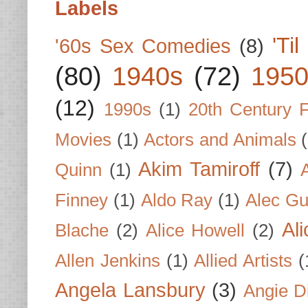
Labels
'Ti
'60s Sex Comedies
(8)
(80)
1940s
(72)
1950
(12)
1990s
(1)
20th Century 
Movies
(1)
Actors and Animals
Akim Tamiroff
(7)
Quinn
(1)
Finney
(1)
Aldo Ray
(1)
Alec Gu
Al
Blache
(2)
Alice Howell
(2)
Allen Jenkins
(1)
Allied Artists
(
Angela Lansbury
(3)
Angie D