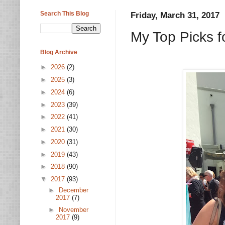
Search This Blog
Friday, March 31, 2017
My Top Picks f
Blog Archive
►
2026
(2)
►
2025
(3)
►
2024
(6)
►
2023
(39)
►
2022
(41)
►
2021
(30)
►
2020
(31)
►
2019
(43)
►
2018
(90)
▼
2017
(93)
►
December
2017
(7)
►
November
2017
(9)