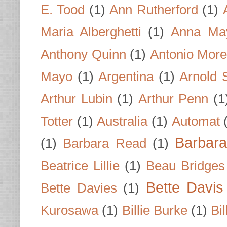
E. Tood
(1)
Ann Rutherford
(1)
Maria Alberghetti
(1)
Anna Ma
Anthony Quinn
(1)
Antonio Mor
Mayo
(1)
Argentina
(1)
Arnold 
Arthur Lubin
(1)
Arthur Penn
(1
Totter
(1)
Australia
(1)
Automat
Barbar
(1)
Barbara Read
(1)
Beatrice Lillie
(1)
Beau Bridges
Bette Davis
Bette Davies
(1)
Kurosawa
(1)
Billie Burke
(1)
Bil