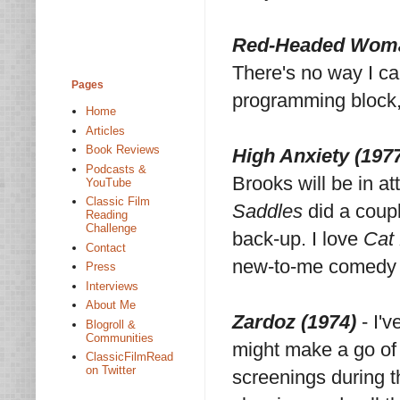
Red-Headed Woma
There's no way I ca
Pages
programming block, 
Home
Articles
Book Reviews
High Anxiety (197
Podcasts &
Brooks will be in a
YouTube
Classic Film
Saddles
did a coup
Reading
Challenge
back-up. I love
Cat
Contact
new-to-me comedy ve
Press
Interviews
About Me
Zardoz (1974)
- I'v
Blogroll &
Communities
might make a go of 
ClassicFilmRead
on Twitter
screenings during t