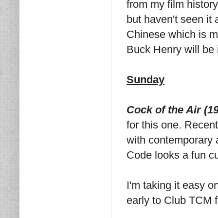
from my film history
but haven't seen it 
Chinese which is my
Buck Henry will be 
Sunday
Cock of the Air (1
for this one. Recent
with contemporary ac
Code looks a fun cu
I'm taking it easy 
early to Club TCM fo