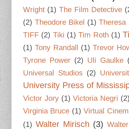
Wright
(1)
The Film Detective
(
(2)
Theodore Bikel
(1)
Theresa 
T
TIFF
(2)
Tiki
(1)
Tim Roth
(1)
(1)
Tony Randall
(1)
Trevor Ho
Tyrone Power
(2)
Uli Gaulke
Universal Studios
(2)
Univers
University Press of Mississi
Victor Jory
(1)
Victoria Negri
(2
Virginia Bruce
(1)
Virtual Cine
Walter Mirisch
(3)
(1)
Walte