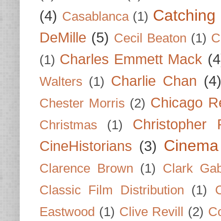
Catching 
(4)
Casablanca
(1)
DeMille
(5)
Cecil Beaton
(1)
C
Charles Emmett Mack
(4
(1)
Charlie Chan
(4
Walters
(1)
Chicago R
Chester Morris
(2)
Christopher
Christmas
(1)
Cinema
CineHistorians
(3)
Clarence Brown
(1)
Clark Gab
Classic Film Distribution
(1)
Eastwood
(1)
Clive Revill
(2)
C