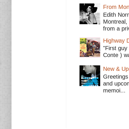
From Mont
Edith Nor
Montreal,
from a pri
Highway D
"First guy
Conte ) wa
New & Upc
Greetings 
and upcomi
memoi...