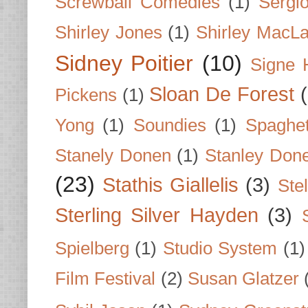
Screwball Comedies
(1)
Sergi
Shirley Jones
(1)
Shirley MacLa
Sidney Poitier
(10)
Signe 
Sloan De Forest
Pickens
(1)
Yong
(1)
Soundies
(1)
Spaghet
Stanely Donen
(1)
Stanley Don
(23)
Stathis Giallelis
(3)
Stel
Sterling Silver Hayden
(3)
Spielberg
(1)
Studio System
(1)
Film Festival
(2)
Susan Glatzer