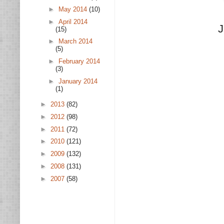
►
May 2014
(10)
►
April 2014
J
(15)
►
March 2014
(5)
►
February 2014
(3)
►
January 2014
(1)
►
2013
(82)
►
2012
(98)
►
2011
(72)
►
2010
(121)
►
2009
(132)
►
2008
(131)
►
2007
(58)