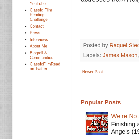
YouTube
Classic Film
Reading
Challenge
Contact
Press
Interviews
Posted by
Raquel Ste
About Me
Blogroll &
Labels:
James Mason
Communities
ClassicFilmRead
on Twitter
Newer Post
Popular Posts
We're No 
Finishing 
Angels (19