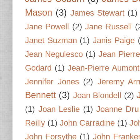
Mason
(3)
James Stewart
(1)
Jane Powell
(2)
Jane Russell
(
Janet Suzman
(1)
Janis Paige
Jean Negulesco
(1)
Jean Pierre
Godard
(1)
Jean-Pierre Aumont
Jennifer Jones
(2)
Jeremy Arn
Bennett
(3)
Joan Blondell
(2)
(1)
Joan Leslie
(1)
Joanne Dru
Reilly
(1)
John Carradine
(1)
Jo
John Forsythe
(1)
John Franke