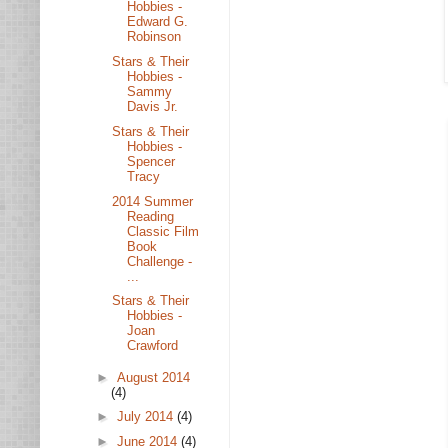
Hobbies -
Edward G.
Robinson
Stars & Their
Hobbies -
Sammy
Davis Jr.
Stars & Their
Hobbies -
Spencer
Tracy
2014 Summer
Reading
Classic Film
Book
Challenge -
...
Stars & Their
Hobbies -
Joan
Crawford
►
August 2014
(4)
►
July 2014
(4)
►
June 2014
(4)