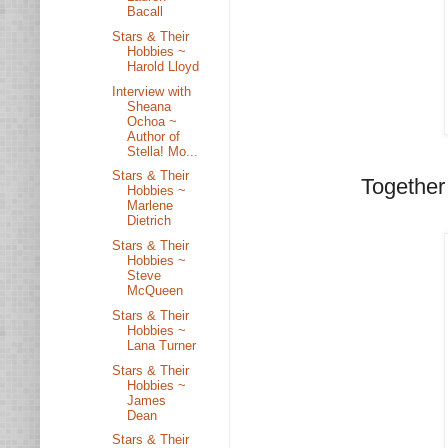
Bacall
Stars & Their
Hobbies ~
Harold Lloyd
Interview with
Sheana
Ochoa ~
Author of
Stella! Mo...
Stars & Their
Together 
Hobbies ~
Marlene
Dietrich
Stars & Their
Hobbies ~
Steve
McQueen
Stars & Their
Hobbies ~
Lana Turner
Stars & Their
Hobbies ~
James
Dean
Stars & Their