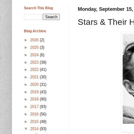
Search This Blog
Monday, September 15,
Stars & Their
Blog Archive
►
2026
(2)
►
2025
(3)
►
2024
(6)
►
2023
(39)
►
2022
(41)
►
2021
(30)
►
2020
(31)
►
2019
(43)
►
2018
(90)
►
2017
(93)
►
2016
(56)
►
2015
(49)
▼
2014
(93)