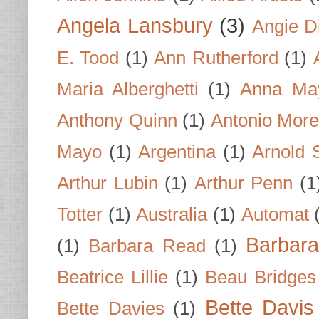
Angela Lansbury
(3)
Angie D
E. Tood
(1)
Ann Rutherford
(1)
Maria Alberghetti
(1)
Anna Ma
Anthony Quinn
(1)
Antonio Mor
Mayo
(1)
Argentina
(1)
Arnold 
Arthur Lubin
(1)
Arthur Penn
(1
Totter
(1)
Australia
(1)
Automat
Barbar
(1)
Barbara Read
(1)
Beatrice Lillie
(1)
Beau Bridges
Bette Davis
Bette Davies
(1)