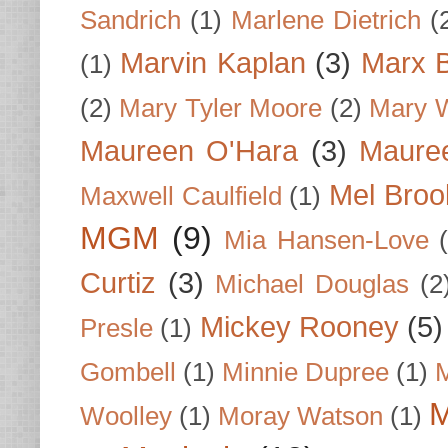
Sandrich
(1)
Marlene Dietrich
(
Marvin Kaplan
(3)
Marx B
(1)
(2)
Mary Tyler Moore
(2)
Mary 
Maureen O'Hara
(3)
Mauree
Mel Broo
Maxwell Caulfield
(1)
MGM
(9)
Mia Hansen-Love
Curtiz
(3)
Michael Douglas
(2
Mickey Rooney
(5)
Presle
(1)
Gombell
(1)
Minnie Dupree
(1)
M
M
Woolley
(1)
Moray Watson
(1)