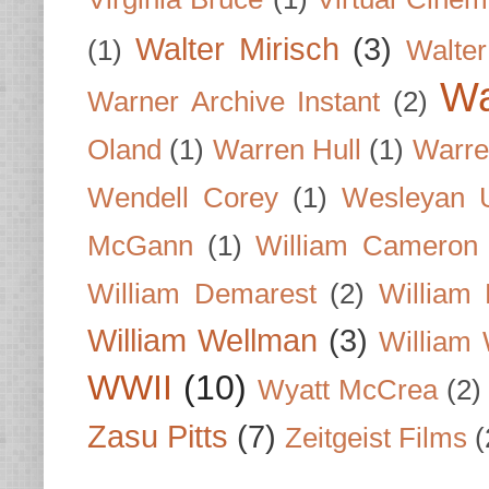
Walter Mirisch
(3)
(1)
Walte
Wa
Warner Archive Instant
(2)
Oland
(1)
Warren Hull
(1)
Warre
Wendell Corey
(1)
Wesleyan U
McGann
(1)
William Cameron
William Demarest
(2)
William 
William Wellman
(3)
William 
WWII
(10)
Wyatt McCrea
(2)
Zasu Pitts
(7)
Zeitgeist Films
(