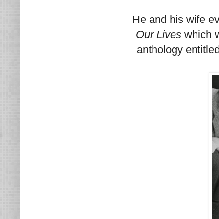
He and his wife ev
Our Lives
which w
anthology entitle