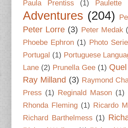
Paula Prentiss
(1)
Paulette
Adventures
(204)
Pe
Peter Lorre
(3)
Peter Medak
Phoebe Ephron
(1)
Photo Seri
Portugal
(1)
Portuguese Langua
Quel 
Lane
(2)
Prunella Gee
(1)
Ray Milland
(3)
Raymond Cha
Press
(1)
Reginald Mason
(1)
Rhonda Fleming
(1)
Ricardo M
Rich
Richard Barthelmess
(1)