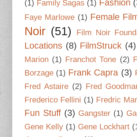
Fashion
(
(1)
Family Sagas
(1)
Female Fil
Faye Marlowe
(1)
Noir
(51)
Film Noir Found
Locations
(8)
FilmStruck
(4)
Marion
(1)
Franchot Tone
(2)
F
Frank Capra
(3)
Borzage
(1)
Fred Astaire
(2)
Fred Goodma
Frederico Fellini
(1)
Fredric Ma
Fun Stuff
(3)
Gangster
(1)
Gar
Gene Kelly
(1)
Gene Lockhart
(