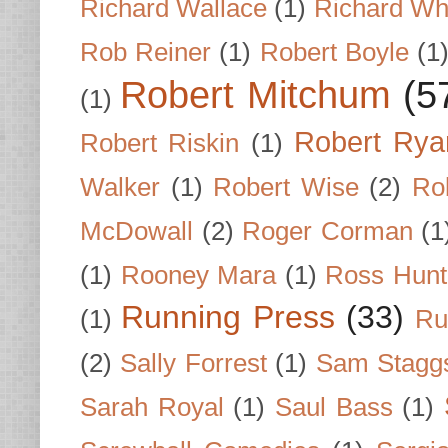
Richard Wallace
(1)
Richard Wh
Rob Reiner
(1)
Robert Boyle
(1
Robert Mitchum
(5
(1)
Robert Rya
Robert Riskin
(1)
Walker
(1)
Robert Wise
(2)
Ro
McDowall
(2)
Roger Corman
(1
(1)
Rooney Mara
(1)
Ross Hunt
Running Press
(33)
(1)
Ru
(2)
Sally Forrest
(1)
Sam Stagg
Sarah Royal
(1)
Saul Bass
(1)