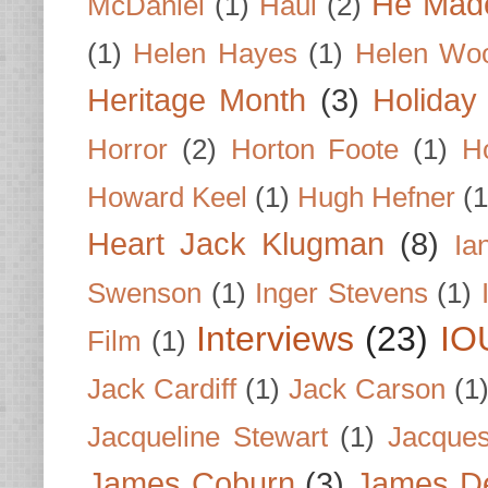
He Made
McDaniel
(1)
Haul
(2)
(1)
Helen Hayes
(1)
Helen Wo
Heritage Month
(3)
Holiday
Horror
(2)
Horton Foote
(1)
H
Howard Keel
(1)
Hugh Hefner
(1
Heart Jack Klugman
(8)
Ia
Swenson
(1)
Inger Stevens
(1)
Interviews
(23)
IO
Film
(1)
Jack Cardiff
(1)
Jack Carson
(1
Jacqueline Stewart
(1)
Jacques
James Coburn
(3)
James D