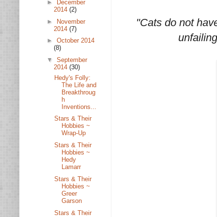
►
December
2014
(2)
"Cats do not have
►
November
2014
(7)
unfailin
►
October 2014
(8)
▼
September
2014
(30)
Hedy's Folly:
The Life and
Breakthroug
h
Inventions...
Stars & Their
Hobbies ~
Wrap-Up
Stars & Their
Hobbies ~
Hedy
Lamarr
Stars & Their
Hobbies ~
Greer
Garson
Stars & Their