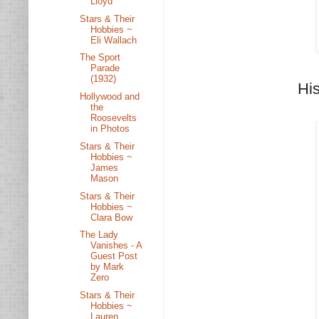
Lloyd
Stars & Their
Hobbies ~
Eli Wallach
The Sport
Parade
(1932)
Hi
Hollywood and
the
Roosevelts
in Photos
Stars & Their
Hobbies ~
James
Mason
Stars & Their
Hobbies ~
Clara Bow
The Lady
Vanishes - A
Guest Post
by Mark
Zero
Stars & Their
Hobbies ~
Lauren