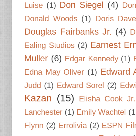
Don Siegel
(4)
Luise
(1)
Don
Donald Woods
(1)
Doris Dave
Douglas Fairbanks Jr.
(4)
D
Earnest Er
Ealing Studios
(2)
Muller
(6)
Edgar Kennedy
(1)
Edward A
Edna May Oliver
(1)
Judd
(1)
Edward Sorel
(2)
Edwi
Kazan
(15)
Elisha Cook Jr.
Lanchester
(1)
Emily Wachtel
(1
Flynn
(2)
Errolivia
(2)
ESPN Fi