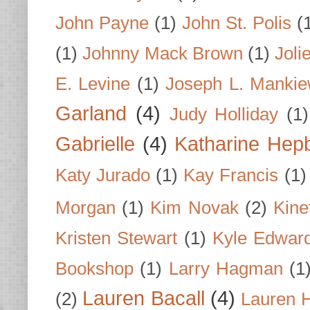
John Payne
(1)
John St. Polis
(
(1)
Johnny Mack Brown
(1)
Joli
E. Levine
(1)
Joseph L. Mankie
Garland
(4)
Judy Holliday
(1)
Gabrielle
(4)
Katharine Hep
Katy Jurado
(1)
Kay Francis
(1)
Morgan
(1)
Kim Novak
(2)
Kine
Kristen Stewart
(1)
Kyle Edwar
Bookshop
(1)
Larry Hagman
(1
Lauren Bacall
(4)
(2)
Lauren H