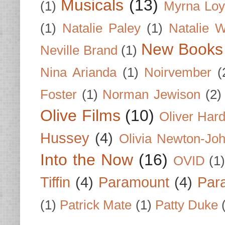
Musicals
(13)
(1)
Myrna Loy
(1)
Natalie Paley
(1)
Natalie 
New Books
Neville Brand
(1)
Nina Arianda
(1)
Noirvember
(
Foster
(1)
Norman Jewison
(2)
Olive Films
(10)
Oliver Har
Hussey
(4)
Olivia Newton-Jo
Into the Now
(16)
OVID
(1
Tiffin
(4)
Paramount
(4)
Par
(1)
Patrick Mate
(1)
Patty Duke