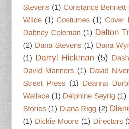
Stevens
(1)
Constance Bennett
Wilde
(1)
Costumes
(1)
Cover 
Dalton T
Dabney Coleman
(1)
(2)
Dana Stevens
(1)
Dana Wyn
Darryl Hickman
(5)
(1)
Dash
David Manners
(1)
David Nive
Street Press
(1)
Deanna Durb
Wallace
(1)
Delphine Seyrig
(1)
Dian
Stories
(1)
Diana Rigg
(2)
(1)
Dickie Moore
(1)
Directors
(