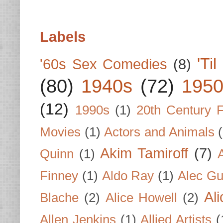
Labels
'Ti
'60s Sex Comedies
(8)
(80)
1940s
(72)
1950
(12)
1990s
(1)
20th Century 
Movies
(1)
Actors and Animals
Akim Tamiroff
(7)
Quinn
(1)
Finney
(1)
Aldo Ray
(1)
Alec Gu
Al
Blache
(2)
Alice Howell
(2)
Allen Jenkins
(1)
Allied Artists
(