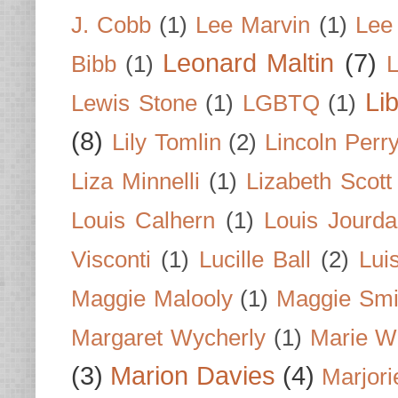
J. Cobb
(1)
Lee Marvin
(1)
Lee
Leonard Maltin
(7)
Bibb
(1)
L
Li
Lewis Stone
(1)
LGBTQ
(1)
(8)
Lily Tomlin
(2)
Lincoln Perr
Liza Minnelli
(1)
Lizabeth Scott
Louis Calhern
(1)
Louis Jourd
Visconti
(1)
Lucille Ball
(2)
Lui
Maggie Malooly
(1)
Maggie Smi
Margaret Wycherly
(1)
Marie W
(3)
Marion Davies
(4)
Marjori