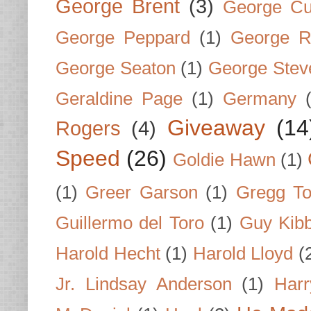
George Brent
(3)
George Cu
George Peppard
(1)
George R
George Seaton
(1)
George Stev
Geraldine Page
(1)
Germany
Giveaway
(14
Rogers
(4)
Speed
(26)
Goldie Hawn
(1)
(1)
Greer Garson
(1)
Gregg To
Guillermo del Toro
(1)
Guy Kib
Harold Hecht
(1)
Harold Lloyd
(
Jr. Lindsay Anderson
(1)
Har