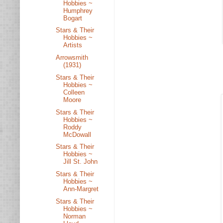
Hobbies ~
Humphrey
Bogart
Stars & Their
Hobbies ~
Artists
Arrowsmith
(1931)
Stars & Their
Hobbies ~
Colleen
Moore
Stars & Their
Hobbies ~
Roddy
McDowall
Stars & Their
Hobbies ~
Jill St. John
Stars & Their
Hobbies ~
Ann-Margret
Stars & Their
Hobbies ~
Norman