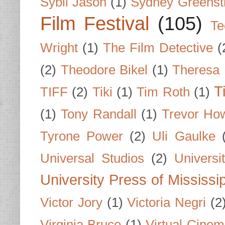
Sybil Jason
(1)
Sydney Greenst
Film Festival
(105)
Te
Wright
(1)
The Film Detective
(
(2)
Theodore Bikel
(1)
Theresa 
T
TIFF
(2)
Tiki
(1)
Tim Roth
(1)
(1)
Tony Randall
(1)
Trevor Ho
Tyrone Power
(2)
Uli Gaulke
Universal Studios
(2)
Univers
University Press of Mississi
Victor Jory
(1)
Victoria Negri
(2
Virginia Bruce
(1)
Virtual Cine