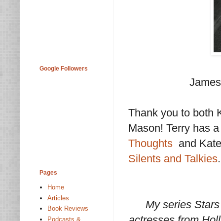
Google Followers
James 
Thank you to both K
Mason! Terry has a
Thoughts
and Kate 
Silents and Talkies
.
Pages
Home
Articles
My series Stars
Book Reviews
actresses from Holl
Podcasts &