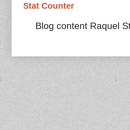
Stat Counter
Blog content Raquel St