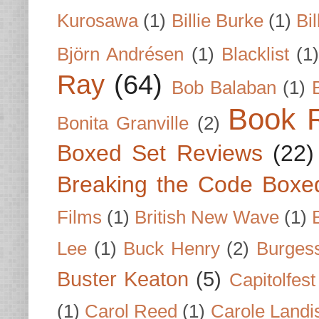
Kurosawa
(1)
Billie Burke
(1)
Bil
Björn Andrésen
(1)
Blacklist
(1
Ray
(64)
Bob Balaban
(1)
Book 
Bonita Granville
(2)
Boxed Set Reviews
(22)
Breaking the Code Boxe
Films
(1)
British New Wave
(1)
Lee
(1)
Buck Henry
(2)
Burges
Buster Keaton
(5)
Capitolfest
(1)
Carol Reed
(1)
Carole Landi