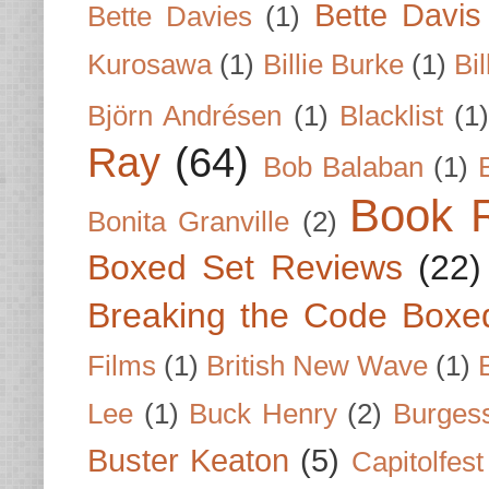
Bette Davis
Bette Davies
(1)
Kurosawa
(1)
Billie Burke
(1)
Bil
Björn Andrésen
(1)
Blacklist
(1
Ray
(64)
Bob Balaban
(1)
Book 
Bonita Granville
(2)
Boxed Set Reviews
(22)
Breaking the Code Boxe
Films
(1)
British New Wave
(1)
Lee
(1)
Buck Henry
(2)
Burges
Buster Keaton
(5)
Capitolfest