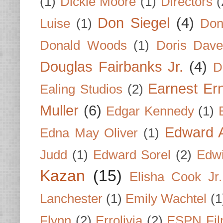
(1)
Dickie Moore
(1)
Directors
(
Don Siegel
(4)
Luise
(1)
Don
Donald Woods
(1)
Doris Dave
Douglas Fairbanks Jr.
(4)
D
Earnest Er
Ealing Studios
(2)
Muller
(6)
Edgar Kennedy
(1)
Edward A
Edna May Oliver
(1)
Judd
(1)
Edward Sorel
(2)
Edwi
Kazan
(15)
Elisha Cook Jr.
Lanchester
(1)
Emily Wachtel
(1
Flynn
(2)
Errolivia
(2)
ESPN Fi