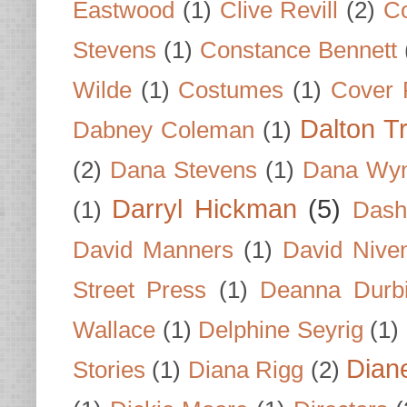
Eastwood
(1)
Clive Revill
(2)
C
Stevens
(1)
Constance Bennett
Wilde
(1)
Costumes
(1)
Cover 
Dalton T
Dabney Coleman
(1)
(2)
Dana Stevens
(1)
Dana Wyn
Darryl Hickman
(5)
(1)
Dash
David Manners
(1)
David Nive
Street Press
(1)
Deanna Durb
Wallace
(1)
Delphine Seyrig
(1)
Dian
Stories
(1)
Diana Rigg
(2)