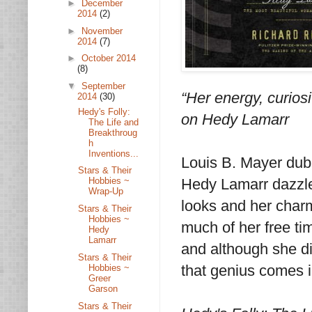
►
December
2014
(2)
►
November
2014
(7)
►
October 2014
(8)
▼
September
“Her energy, curio
2014
(30)
Hedy's Folly:
on Hedy Lamarr
The Life and
Breakthroug
h
Inventions...
Louis B. Mayer dubb
Stars & Their
Hedy Lamarr dazzle
Hobbies ~
Wrap-Up
looks and her char
Stars & Their
Hobbies ~
much of her free ti
Hedy
Lamarr
and although she d
Stars & Their
that genius comes i
Hobbies ~
Greer
Garson
Stars & Their