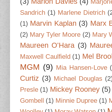
(3)
Marion Davies
(4)
Marjori
Sandrich
(1)
Marlene Dietrich
(
Marvin Kaplan
(3)
Marx B
(1)
(2)
Mary Tyler Moore
(2)
Mary 
Maureen O'Hara
(3)
Mauree
Mel Broo
Maxwell Caulfield
(1)
MGM
(9)
Mia Hansen-Love
Curtiz
(3)
Michael Douglas
(2
Mickey Rooney
(5)
Presle
(1)
Gombell
(1)
Minnie Dupree
(1)
M
M
Woolley
(1)
Moray Watson
(1)