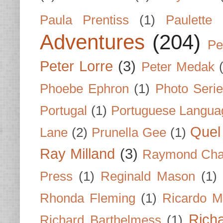
Paula Prentiss
(1)
Paulette
Adventures
(204)
Pe
Peter Lorre
(3)
Peter Medak
Phoebe Ephron
(1)
Photo Seri
Portugal
(1)
Portuguese Langua
Quel 
Lane
(2)
Prunella Gee
(1)
Ray Milland
(3)
Raymond Cha
Press
(1)
Reginald Mason
(1)
Rhonda Fleming
(1)
Ricardo M
Rich
Richard Barthelmess
(1)