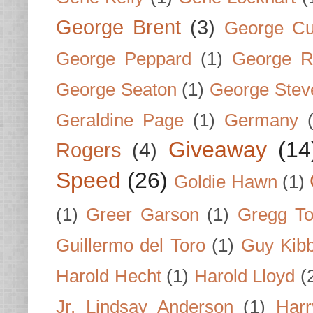
George Brent
(3)
George Cu
George Peppard
(1)
George R
George Seaton
(1)
George Stev
Geraldine Page
(1)
Germany
Giveaway
(14
Rogers
(4)
Speed
(26)
Goldie Hawn
(1)
(1)
Greer Garson
(1)
Gregg To
Guillermo del Toro
(1)
Guy Kib
Harold Hecht
(1)
Harold Lloyd
(
Jr. Lindsay Anderson
(1)
Har