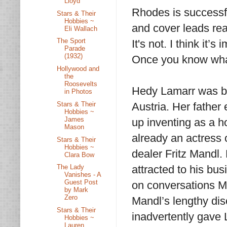
Lloyd
Rhodes is successful
Stars & Their
Hobbies ~
and cover leads rea
Eli Wallach
The Sport
It's not. I think it’
Parade
(1932)
Once you know what 
Hollywood and
the
Roosevelts
Hedy Lamarr was bo
in Photos
Stars & Their
Austria. Her father
Hobbies ~
James
up inventing as a h
Mason
already an actress 
Stars & Their
Hobbies ~
dealer Fritz Mandl
Clara Bow
attracted to his bus
The Lady
Vanishes - A
Guest Post
on conversations M
by Mark
Zero
Mandl’s lengthy dis
Stars & Their
inadvertently gave
Hobbies ~
Lauren