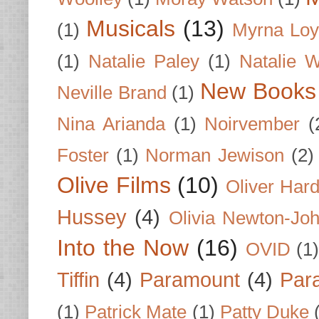
Musicals
(13)
(1)
Myrna Loy
(1)
Natalie Paley
(1)
Natalie 
New Books
Neville Brand
(1)
Nina Arianda
(1)
Noirvember
(
Foster
(1)
Norman Jewison
(2)
Olive Films
(10)
Oliver Har
Hussey
(4)
Olivia Newton-Jo
Into the Now
(16)
OVID
(1
Tiffin
(4)
Paramount
(4)
Par
(1)
Patrick Mate
(1)
Patty Duke