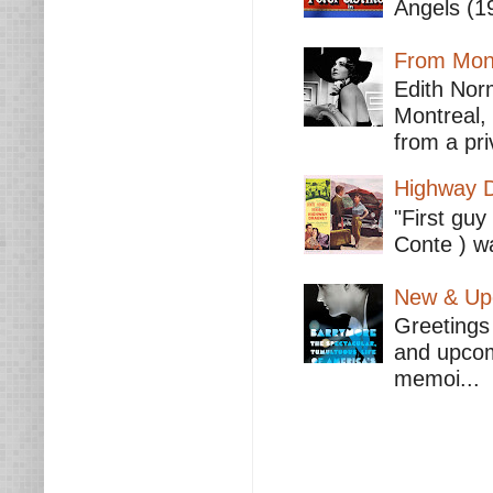
Angels (19
From Mont
Edith Nor
Montreal,
from a pri
Highway D
"First guy
Conte ) wa
New & Upc
Greetings 
and upcomi
memoi...