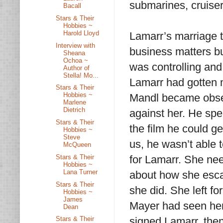
submarines, cruise
Bacall
Stars & Their
Hobbies ~
Harold Lloyd
Lamarr’s marriage 
Interview with
business matters bu
Sheana
Ochoa ~
was controlling and
Author of
Stella! Mo...
Lamarr had gotten m
Stars & Their
Hobbies ~
Mandl became obses
Marlene
Dietrich
against her. He spen
Stars & Their
the film he could ge
Hobbies ~
Steve
us, he wasn’t able 
McQueen
Stars & Their
for Lamarr. She ne
Hobbies ~
Lana Turner
about how she escap
Stars & Their
she did. She left f
Hobbies ~
James
Mayer had seen her
Dean
signed Lamarr, the
Stars & Their