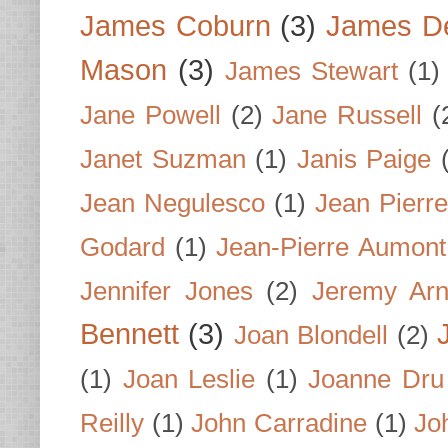
James Coburn
(3)
James D
Mason
(3)
James Stewart
(1)
Jane Powell
(2)
Jane Russell
(
Janet Suzman
(1)
Janis Paige
Jean Negulesco
(1)
Jean Pierre
Godard
(1)
Jean-Pierre Aumont
Jennifer Jones
(2)
Jeremy Arn
Bennett
(3)
Joan Blondell
(2)
(1)
Joan Leslie
(1)
Joanne Dru
Reilly
(1)
John Carradine
(1)
Jo