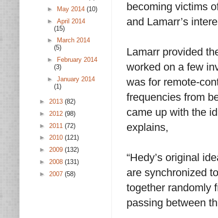
becoming victims of
►
May 2014
(10)
and Lamarr’s interes
►
April 2014
(15)
►
March 2014
(5)
Lamarr provided the
►
February 2014
worked on a few in
(3)
►
January 2014
was for remote-cont
(1)
frequencies from b
►
2013
(82)
came up with the i
►
2012
(98)
explains,
►
2011
(72)
►
2010
(121)
►
2009
(132)
“Hedy’s original ide
►
2008
(131)
are synchronized to
►
2007
(58)
together randomly f
passing between t