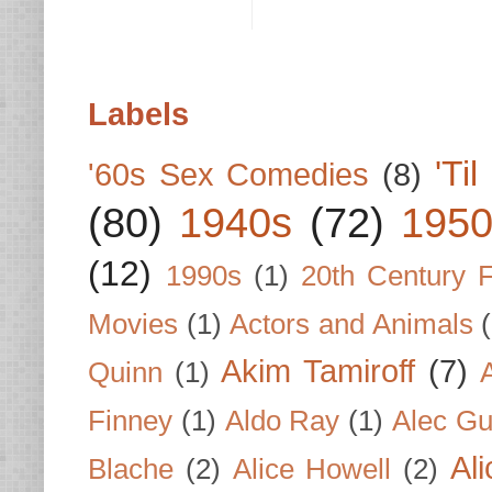
Labels
'Ti
'60s Sex Comedies
(8)
(80)
1940s
(72)
1950
(12)
1990s
(1)
20th Century 
Movies
(1)
Actors and Animals
Akim Tamiroff
(7)
Quinn
(1)
Finney
(1)
Aldo Ray
(1)
Alec Gu
Al
Blache
(2)
Alice Howell
(2)