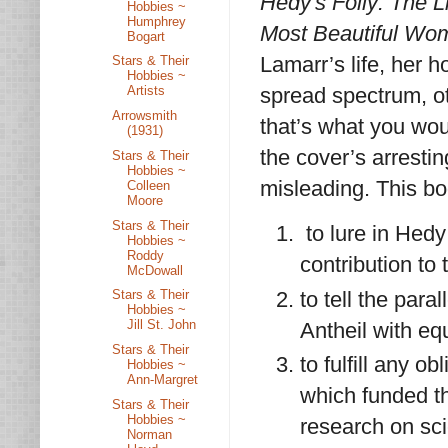
Hedy's Folly: The L
Hobbies ~
Humphrey
Most Beautiful Wom
Bogart
Lamarr’s life, her h
Stars & Their
Hobbies ~
spread spectrum, o
Artists
Arrowsmith
that’s what you wou
(1931)
the cover’s arresti
Stars & Their
Hobbies ~
misleading. This boo
Colleen
Moore
Stars & Their
to lure in Hed
Hobbies ~
Roddy
contribution to
McDowall
to tell the par
Stars & Their
Hobbies ~
Jill St. John
Antheil with eq
Stars & Their
to fulfill any o
Hobbies ~
Ann-Margret
which funded th
Stars & Their
Hobbies ~
research on sc
Norman