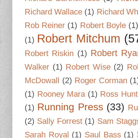
Richard Wallace
(1)
Richard Wh
Rob Reiner
(1)
Robert Boyle
(1
Robert Mitchum
(5
(1)
Robert Rya
Robert Riskin
(1)
Walker
(1)
Robert Wise
(2)
Ro
McDowall
(2)
Roger Corman
(1
(1)
Rooney Mara
(1)
Ross Hunt
Running Press
(33)
(1)
Ru
(2)
Sally Forrest
(1)
Sam Stagg
Sarah Royal
(1)
Saul Bass
(1)