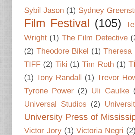
Sybil Jason
(1)
Sydney Greenst
Film Festival
(105)
Te
Wright
(1)
The Film Detective
(
(2)
Theodore Bikel
(1)
Theresa 
T
TIFF
(2)
Tiki
(1)
Tim Roth
(1)
(1)
Tony Randall
(1)
Trevor Ho
Tyrone Power
(2)
Uli Gaulke
Universal Studios
(2)
Univers
University Press of Mississi
Victor Jory
(1)
Victoria Negri
(2