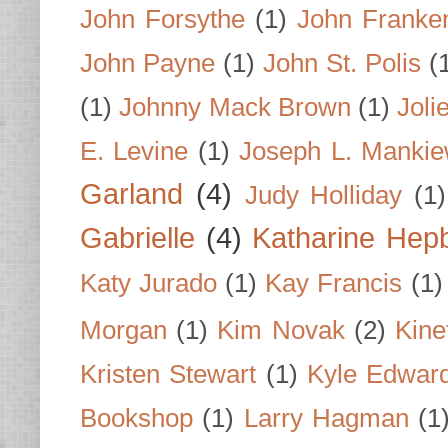
John Forsythe
(1)
John Franke
John Payne
(1)
John St. Polis
(
(1)
Johnny Mack Brown
(1)
Joli
E. Levine
(1)
Joseph L. Mankie
Garland
(4)
Judy Holliday
(1)
Gabrielle
(4)
Katharine Hep
Katy Jurado
(1)
Kay Francis
(1)
Morgan
(1)
Kim Novak
(2)
Kine
Kristen Stewart
(1)
Kyle Edwar
Bookshop
(1)
Larry Hagman
(1