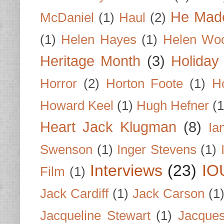
He Made
McDaniel
(1)
Haul
(2)
(1)
Helen Hayes
(1)
Helen Wo
Heritage Month
(3)
Holiday
Horror
(2)
Horton Foote
(1)
H
Howard Keel
(1)
Hugh Hefner
(1
Heart Jack Klugman
(8)
Ia
Swenson
(1)
Inger Stevens
(1)
Interviews
(23)
IO
Film
(1)
Jack Cardiff
(1)
Jack Carson
(1
Jacqueline Stewart
(1)
Jacques