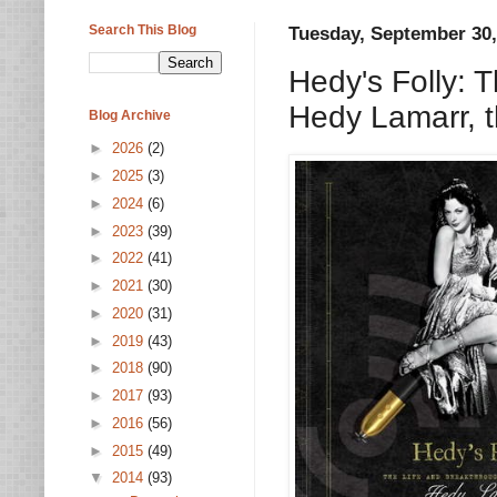
Search This Blog
Tuesday, September 30,
Hedy's Folly: 
Hedy Lamarr, t
Blog Archive
►
2026
(2)
►
2025
(3)
►
2024
(6)
►
2023
(39)
►
2022
(41)
►
2021
(30)
►
2020
(31)
►
2019
(43)
►
2018
(90)
►
2017
(93)
►
2016
(56)
►
2015
(49)
▼
2014
(93)