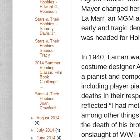
Hobbies -
Edward G.
Mayer changed her
Robinson
La Marr, an MGM ac
Stars & Their
Hobbies -
early and tragic d
Sammy
Davis Jr.
was headed for Hol
Stars & Their
Hobbies -
Spencer
Tracy
In 1940, Lamarr wa
2014 Summer
costume designer A
Reading
Classic Film
a pianist and comp
Book
Challenge -
including player pi
...
Stars & Their
deaths in their resp
Hobbies -
Joan
reflected “I had me
Crawford
among other things, 
►
August 2014
(4)
the death of his br
►
July 2014
(4)
onslaught of WWII (
►
June 2014
(4)