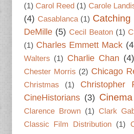
(1)
Carol Reed
(1)
Carole Landi
Catching 
(4)
Casablanca
(1)
DeMille
(5)
Cecil Beaton
(1)
C
Charles Emmett Mack
(4
(1)
Charlie Chan
(4
Walters
(1)
Chicago R
Chester Morris
(2)
Christopher
Christmas
(1)
Cinema
CineHistorians
(3)
Clarence Brown
(1)
Clark Gab
Classic Film Distribution
(1)