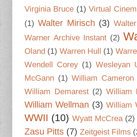
Virginia Bruce
(1)
Virtual Cine
Walter Mirisch
(3)
(1)
Walte
Wa
Warner Archive Instant
(2)
Oland
(1)
Warren Hull
(1)
Warre
Wendell Corey
(1)
Wesleyan U
McGann
(1)
William Cameron
William Demarest
(2)
William 
William Wellman
(3)
William 
WWII
(10)
Wyatt McCrea
(2)
Zasu Pitts
(7)
Zeitgeist Films
(