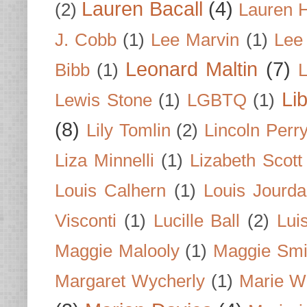
Lauren Bacall
(4)
(2)
Lauren H
J. Cobb
(1)
Lee Marvin
(1)
Lee
Leonard Maltin
(7)
Bibb
(1)
L
Li
Lewis Stone
(1)
LGBTQ
(1)
(8)
Lily Tomlin
(2)
Lincoln Perr
Liza Minnelli
(1)
Lizabeth Scott
Louis Calhern
(1)
Louis Jourd
Visconti
(1)
Lucille Ball
(2)
Lui
Maggie Malooly
(1)
Maggie Smi
Margaret Wycherly
(1)
Marie W