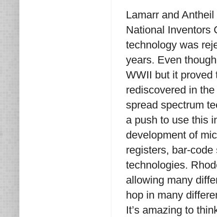
Lamarr and Antheil w
National Inventors 
technology was reje
years. Even though
WWII but it proved 
rediscovered in the
spread spectrum te
a push to use this 
development of mic
registers, bar-cod
technologies. Rhode
allowing many diffe
hop in many differe
It’s amazing to thi