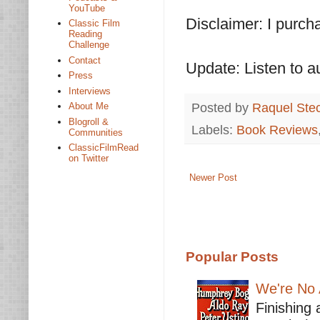
YouTube
Disclaimer: I purc
Classic Film
Reading
Challenge
Contact
Update: Listen to a
Press
Interviews
Posted by
Raquel Ste
About Me
Blogroll &
Labels:
Book Reviews
Communities
ClassicFilmRead
on Twitter
Newer Post
Popular Posts
We're No 
Finishing 