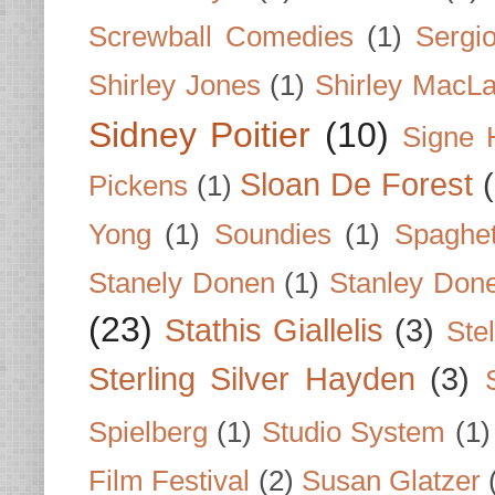
Screwball Comedies
(1)
Sergi
Shirley Jones
(1)
Shirley MacLa
Sidney Poitier
(10)
Signe 
Sloan De Forest
Pickens
(1)
Yong
(1)
Soundies
(1)
Spaghet
Stanely Donen
(1)
Stanley Don
(23)
Stathis Giallelis
(3)
Stel
Sterling Silver Hayden
(3)
Spielberg
(1)
Studio System
(1)
Film Festival
(2)
Susan Glatzer