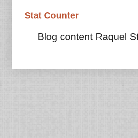
Stat Counter
Blog content Raquel St