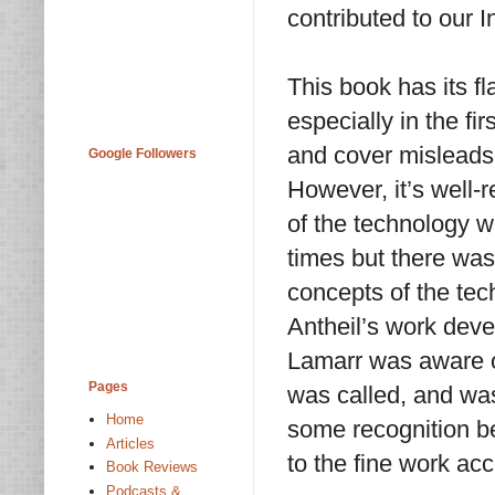
contributed to our 
This book has its fl
especially in the firs
and cover misleads y
Google Followers
However, it’s well-
of the technology w
times but there was
concepts of the tec
Antheil’s work deve
Lamarr was aware of
Pages
was called, and was
Home
some recognition be
Articles
to the fine work ac
Book Reviews
Podcasts &