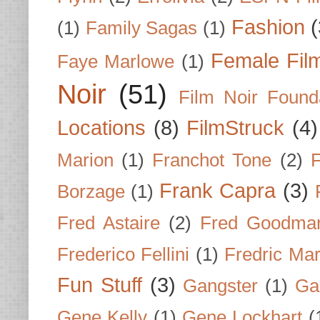
Fashion
(
(1)
Family Sagas
(1)
Female Fil
Faye Marlowe
(1)
Noir
(51)
Film Noir Found
Locations
(8)
FilmStruck
(4)
Marion
(1)
Franchot Tone
(2)
F
Frank Capra
(3)
Borzage
(1)
Fred Astaire
(2)
Fred Goodma
Frederico Fellini
(1)
Fredric Ma
Fun Stuff
(3)
Gangster
(1)
Gar
Gene Kelly
(1)
Gene Lockhart
(