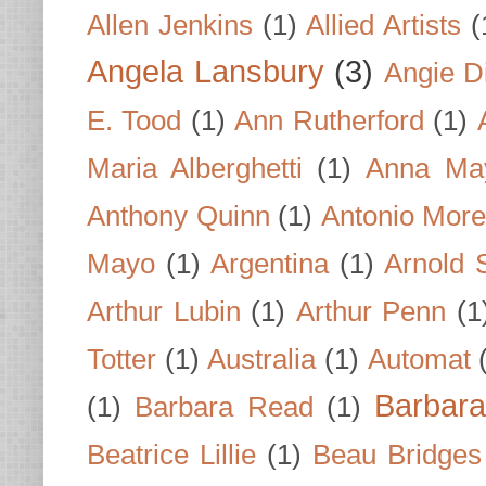
Allen Jenkins
(1)
Allied Artists
(
Angela Lansbury
(3)
Angie D
E. Tood
(1)
Ann Rutherford
(1)
Maria Alberghetti
(1)
Anna Ma
Anthony Quinn
(1)
Antonio Mor
Mayo
(1)
Argentina
(1)
Arnold 
Arthur Lubin
(1)
Arthur Penn
(1
Totter
(1)
Australia
(1)
Automat
Barbar
(1)
Barbara Read
(1)
Beatrice Lillie
(1)
Beau Bridges