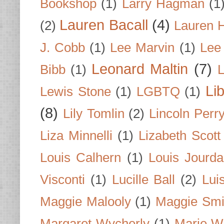
Bookshop
(1)
Larry Hagman
(1
Lauren Bacall
(4)
(2)
Lauren H
J. Cobb
(1)
Lee Marvin
(1)
Lee
Leonard Maltin
(7)
Bibb
(1)
L
Li
Lewis Stone
(1)
LGBTQ
(1)
(8)
Lily Tomlin
(2)
Lincoln Perr
Liza Minnelli
(1)
Lizabeth Scott
Louis Calhern
(1)
Louis Jourd
Visconti
(1)
Lucille Ball
(2)
Lui
Maggie Malooly
(1)
Maggie Smi
Margaret Wycherly
(1)
Marie W