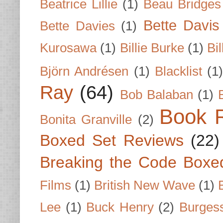
Beatrice Lillie
(1)
Beau Bridges
Bette Davis
Bette Davies
(1)
Kurosawa
(1)
Billie Burke
(1)
Bil
Björn Andrésen
(1)
Blacklist
(1
Ray
(64)
Bob Balaban
(1)
Book 
Bonita Granville
(2)
Boxed Set Reviews
(22)
Breaking the Code Boxe
Films
(1)
British New Wave
(1)
Lee
(1)
Buck Henry
(2)
Burges