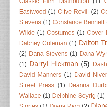
Classic Film Distribution
(1)
Eastwood
(1)
Clive Revill
(2)
C
Stevens
(1)
Constance Bennett
Wilde
(1)
Costumes
(1)
Cover 
Dalton T
Dabney Coleman
(1)
(2)
Dana Stevens
(1)
Dana Wyn
Darryl Hickman
(5)
(1)
Dash
David Manners
(1)
David Nive
Street Press
(1)
Deanna Durb
Wallace
(1)
Delphine Seyrig
(1)
Dian
Stories
(1)
Diana Rigg
(2)