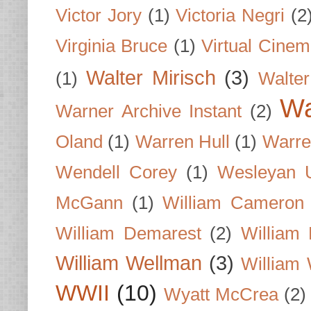
Victor Jory
(1)
Victoria Negri
(2
Virginia Bruce
(1)
Virtual Cine
Walter Mirisch
(3)
(1)
Walte
Wa
Warner Archive Instant
(2)
Oland
(1)
Warren Hull
(1)
Warre
Wendell Corey
(1)
Wesleyan U
McGann
(1)
William Cameron
William Demarest
(2)
William 
William Wellman
(3)
William 
WWII
(10)
Wyatt McCrea
(2)