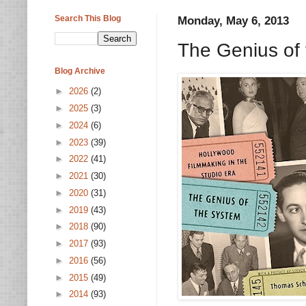
Search This Blog
Monday, May 6, 2013
The Genius of
Blog Archive
►
2026
(2)
►
2025
(3)
►
2024
(6)
►
2023
(39)
►
2022
(41)
►
2021
(30)
►
2020
(31)
►
2019
(43)
►
2018
(90)
►
2017
(93)
►
2016
(56)
►
2015
(49)
►
2014
(93)