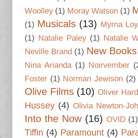
M
Woolley
(1)
Moray Watson
(1)
Musicals
(13)
(1)
Myrna Loy
(1)
Natalie Paley
(1)
Natalie 
New Books
Neville Brand
(1)
Nina Arianda
(1)
Noirvember
(
Foster
(1)
Norman Jewison
(2)
Olive Films
(10)
Oliver Har
Hussey
(4)
Olivia Newton-Jo
Into the Now
(16)
OVID
(1
Tiffin
(4)
Paramount
(4)
Par