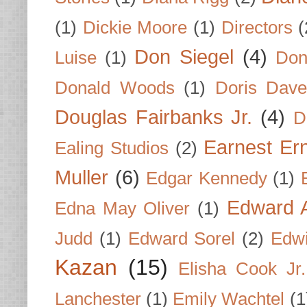
(1)
Dickie Moore
(1)
Directors
(
Don Siegel
(4)
Luise
(1)
Don
Donald Woods
(1)
Doris Dave
Douglas Fairbanks Jr.
(4)
D
Earnest Er
Ealing Studios
(2)
Muller
(6)
Edgar Kennedy
(1)
Edward A
Edna May Oliver
(1)
Judd
(1)
Edward Sorel
(2)
Edwi
Kazan
(15)
Elisha Cook Jr.
Lanchester
(1)
Emily Wachtel
(1