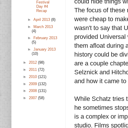
could hide things w
Festival
Day #4
The focus of these 
Recap
were cheap to make 
►
April 2013
(8)
wasn't to say that 
►
March 2013
(4)
provided Universal 
►
February 2013
(5)
them afloat during a
►
January 2013
history could be di
(10)
are a couple chapte
►
2012
(98)
►
2011
(72)
Selznick and Hitchc
►
2010
(121)
and how it came to
►
2009
(132)
►
2008
(131)
While Schatz tries t
►
2007
(58)
he sometimes stops t
is a complex or imp
studio. Films spotl