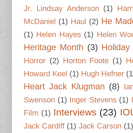
Jr. Lindsay Anderson
(1)
Har
He Made
McDaniel
(1)
Haul
(2)
(1)
Helen Hayes
(1)
Helen Wo
Heritage Month
(3)
Holiday
Horror
(2)
Horton Foote
(1)
H
Howard Keel
(1)
Hugh Hefner
(1
Heart Jack Klugman
(8)
Ia
Swenson
(1)
Inger Stevens
(1)
Interviews
(23)
IO
Film
(1)
Jack Cardiff
(1)
Jack Carson
(1