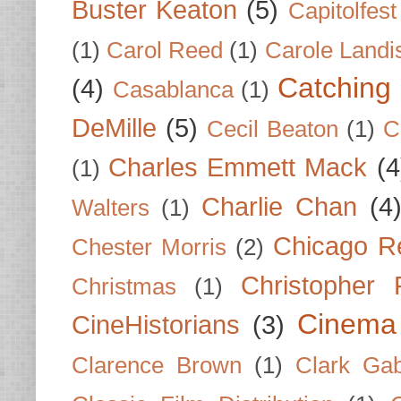
Buster Keaton
(5)
Capitolfest
(1)
Carol Reed
(1)
Carole Landi
Catching 
(4)
Casablanca
(1)
DeMille
(5)
Cecil Beaton
(1)
C
Charles Emmett Mack
(4
(1)
Charlie Chan
(4
Walters
(1)
Chicago R
Chester Morris
(2)
Christopher
Christmas
(1)
Cinema
CineHistorians
(3)
Clarence Brown
(1)
Clark Gab