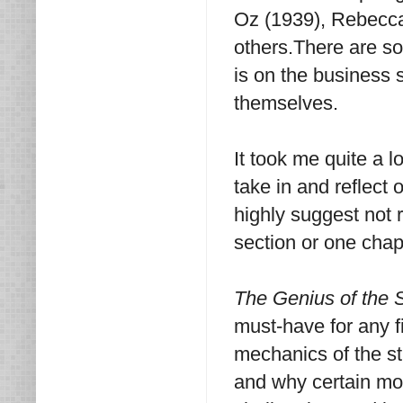
Oz (1939), Rebecca
others.There are so
is on the business 
themselves.
It took me quite a l
take in and reflect 
highly suggest not r
section or one chapt
The Genius of the
must-have for any 
mechanics of the s
and why certain mo