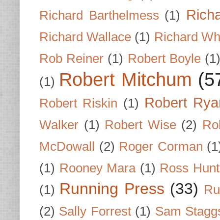
Rich
Richard Barthelmess
(1)
Richard Wallace
(1)
Richard Wh
Rob Reiner
(1)
Robert Boyle
(1
Robert Mitchum
(5
(1)
Robert Rya
Robert Riskin
(1)
Walker
(1)
Robert Wise
(2)
Ro
McDowall
(2)
Roger Corman
(1
(1)
Rooney Mara
(1)
Ross Hunt
Running Press
(33)
(1)
Ru
(2)
Sally Forrest
(1)
Sam Stagg