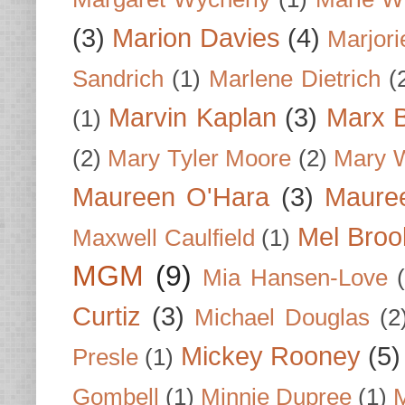
(3)
Marion Davies
(4)
Marjori
Sandrich
(1)
Marlene Dietrich
(
Marvin Kaplan
(3)
Marx B
(1)
(2)
Mary Tyler Moore
(2)
Mary 
Maureen O'Hara
(3)
Mauree
Mel Broo
Maxwell Caulfield
(1)
MGM
(9)
Mia Hansen-Love
Curtiz
(3)
Michael Douglas
(2
Mickey Rooney
(5)
Presle
(1)
Gombell
(1)
Minnie Dupree
(1)
M