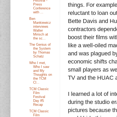
Festival -
things. For example
Press
Conference
reluctant to loan ou
with ...
Ben
Bette Davis and Hu
Mankiewicz
interviews
contractors depende
Walter
Mirisch at
boost their films 
the sc...
like a well-oiled ma
The Genius of
the System
and was plagued by
by Thomas
Schatz
economic shifts cha
Who I met,
Who I saw
small players as we
and My
Thoughts on
TV and the HUAC al
the TCM
Cl...
TCM Classic
I learned a lot of i
Film
Festival
Day #5
during the studio e
Recap
pictures because th
TCM Classic
Film