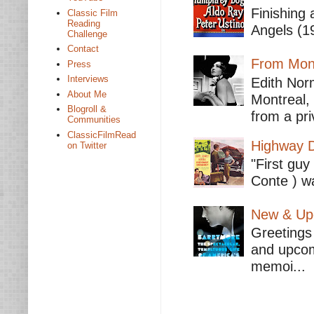
Finishing 
Classic Film
Reading
Angels (19
Challenge
Contact
From Mont
Press
Interviews
Edith Nor
About Me
Montreal,
Blogroll &
from a pri
Communities
ClassicFilmRead
Highway D
on Twitter
"First guy
Conte ) wa
New & Upc
Greetings 
and upcomi
memoi...