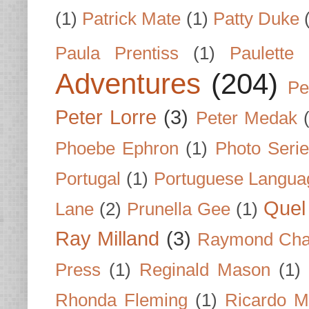
(1)
Patrick Mate
(1)
Patty Duke
Paula Prentiss
(1)
Paulette
Adventures
(204)
Pe
Peter Lorre
(3)
Peter Medak
Phoebe Ephron
(1)
Photo Seri
Portugal
(1)
Portuguese Langua
Quel 
Lane
(2)
Prunella Gee
(1)
Ray Milland
(3)
Raymond Cha
Press
(1)
Reginald Mason
(1)
Rhonda Fleming
(1)
Ricardo M