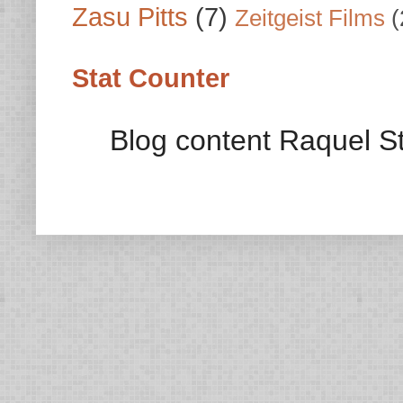
Zasu Pitts
(7)
Zeitgeist Films
(
Stat Counter
Blog content Raquel St