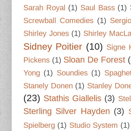
Sarah Royal
(1)
Saul Bass
(1)
Screwball Comedies
(1)
Sergi
Shirley Jones
(1)
Shirley MacLa
Sidney Poitier
(10)
Signe 
Sloan De Forest
Pickens
(1)
Yong
(1)
Soundies
(1)
Spaghet
Stanely Donen
(1)
Stanley Don
(23)
Stathis Giallelis
(3)
Stel
Sterling Silver Hayden
(3)
Spielberg
(1)
Studio System
(1)