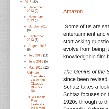
▼
2013
(82)
►
December
Amazon
2013
(2)
►
November
2013
(3)
Some of us are sati
►
October 2013
(8)
entertainment and w
►
September
2013
(6)
start asking questi
►
August 2013
evolve from being 
(8)
knowledgable film b
►
July 2013
(11)
►
June 2013
(5)
▼
May 2013
(12)
The Genius of the
Ultimate
Gangsters
since been revised 
Collection:
Classics
Schatz takes a look 
Blu-Ray
Re...
Schtaz focuses on t
TCM Classic
Film
1920s through to th
Festival -
It's a Mad,