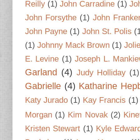
Reilly
(1)
John Carradine
(1)
Jo
John Forsythe
(1)
John Franke
John Payne
(1)
John St. Polis
(
(1)
Johnny Mack Brown
(1)
Joli
E. Levine
(1)
Joseph L. Mankie
Garland
(4)
Judy Holliday
(1)
Gabrielle
(4)
Katharine Hep
Katy Jurado
(1)
Kay Francis
(1)
Morgan
(1)
Kim Novak
(2)
Kine
Kristen Stewart
(1)
Kyle Edwar