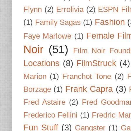
Flynn
(2)
Errolivia
(2)
ESPN Fi
Fashion
(
(1)
Family Sagas
(1)
Female Fil
Faye Marlowe
(1)
Noir
(51)
Film Noir Found
Locations
(8)
FilmStruck
(4)
Marion
(1)
Franchot Tone
(2)
F
Frank Capra
(3)
Borzage
(1)
Fred Astaire
(2)
Fred Goodma
Frederico Fellini
(1)
Fredric Ma
Fun Stuff
(3)
Gangster
(1)
Gar