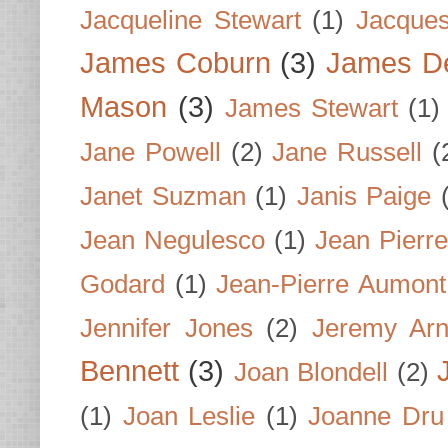
Jacqueline Stewart
(1)
Jacques
James Coburn
(3)
James D
Mason
(3)
James Stewart
(1)
Jane Powell
(2)
Jane Russell
(
Janet Suzman
(1)
Janis Paige
Jean Negulesco
(1)
Jean Pierre
Godard
(1)
Jean-Pierre Aumont
Jennifer Jones
(2)
Jeremy Arn
Bennett
(3)
Joan Blondell
(2)
(1)
Joan Leslie
(1)
Joanne Dru