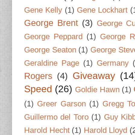
Gene Kelly
(1)
Gene Lockhart
(
George Brent
(3)
George Cu
George Peppard
(1)
George R
George Seaton
(1)
George Stev
Geraldine Page
(1)
Germany
Giveaway
(14
Rogers
(4)
Speed
(26)
Goldie Hawn
(1)
(1)
Greer Garson
(1)
Gregg To
Guillermo del Toro
(1)
Guy Kib
Harold Hecht
(1)
Harold Lloyd
(