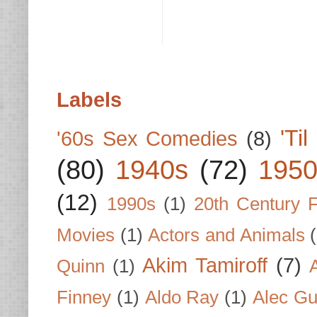
Labels
'Ti
'60s Sex Comedies
(8)
(80)
1940s
(72)
1950
(12)
1990s
(1)
20th Century 
Movies
(1)
Actors and Animals
Akim Tamiroff
(7)
Quinn
(1)
Finney
(1)
Aldo Ray
(1)
Alec Gu