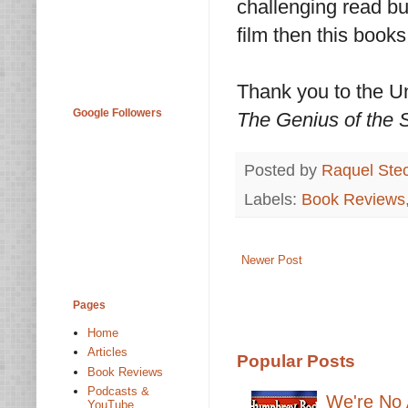
challenging read but
film then this books
Thank you to the Un
Google Followers
The Genius of the
Posted by
Raquel Ste
Labels:
Book Reviews
Newer Post
Pages
Home
Articles
Popular Posts
Book Reviews
Podcasts &
We're No 
YouTube