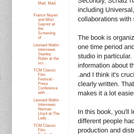
Secondly, Schatz na
Mad, Mad,
...
including Universa
France Nuyen
collaborations with 
and Mitzi
Gaynor at
the
Screening
The book is organiz
of ...
Leonard Maltin
one time period and
interviews
Stanley
studio in particula
Rubin at the
scr...
information about th
TCM Classic
.and I think it's cr
Film
Festival -
clearly written. Tha
Press
Conference
makes it a lot easier
with ...
Leonard Maltin
Interviews
Norman
In this book, you'll
Lloyd at The
Lady...
different people had
TCM Classic
production and distr
Film