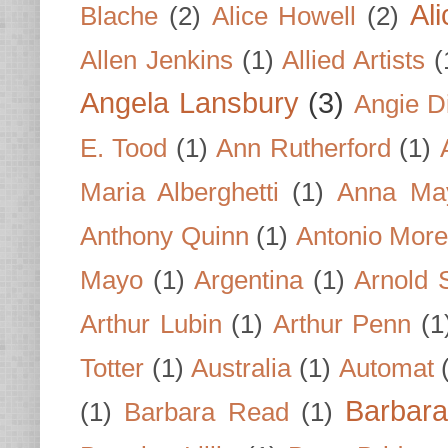
Al
Blache
(2)
Alice Howell
(2)
Allen Jenkins
(1)
Allied Artists
(
Angela Lansbury
(3)
Angie D
E. Tood
(1)
Ann Rutherford
(1)
Maria Alberghetti
(1)
Anna Ma
Anthony Quinn
(1)
Antonio Mor
Mayo
(1)
Argentina
(1)
Arnold 
Arthur Lubin
(1)
Arthur Penn
(1
Totter
(1)
Australia
(1)
Automat
Barbar
(1)
Barbara Read
(1)