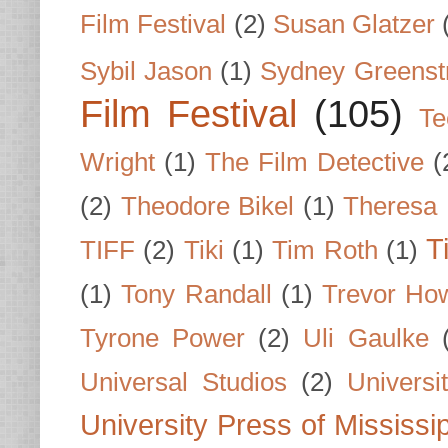
Film Festival
(2)
Susan Glatzer
Sybil Jason
(1)
Sydney Greenst
Film Festival
(105)
Te
Wright
(1)
The Film Detective
(
(2)
Theodore Bikel
(1)
Theresa 
T
TIFF
(2)
Tiki
(1)
Tim Roth
(1)
(1)
Tony Randall
(1)
Trevor Ho
Tyrone Power
(2)
Uli Gaulke
Universal Studios
(2)
Univers
University Press of Mississi